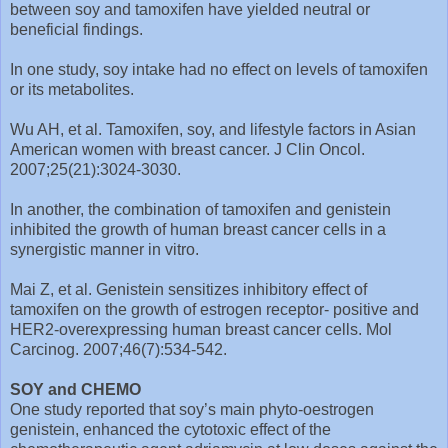
between soy and tamoxifen have yielded neutral or
beneficial findings.
In one study, soy intake had no effect on levels of tamoxifen
or its metabolites.
Wu AH, et al. Tamoxifen, soy, and lifestyle factors in Asian
American women with breast cancer. J Clin Oncol.
2007;25(21):3024-3030.
In another, the combination of tamoxifen and genistein
inhibited the growth of human breast cancer cells in a
synergistic manner in vitro.
Mai Z, et al. Genistein sensitizes inhibitory effect of
tamoxifen on the growth of estrogen receptor- positive and
HER2-overexpressing human breast cancer cells. Mol
Carcinog. 2007;46(7):534-542.
SOY and CHEMO
One study reported that soy’s main phyto-oestrogen
genistein, enhanced the cytotoxic effect of the