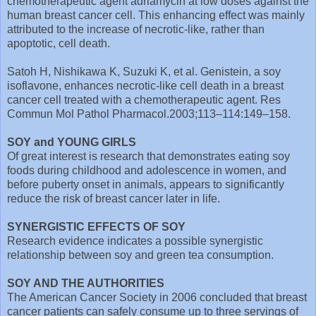
chemotherapeutic agent adriamycin at low doses against the
human breast cancer cell. This enhancing effect was mainly
attributed to the increase of necrotic-like, rather than
apoptotic, cell death.
Satoh H, Nishikawa K, Suzuki K, et al. Genistein, a soy
isoflavone, enhances necrotic-like cell death in a breast
cancer cell treated with a chemotherapeutic agent. Res
Commun Mol Pathol Pharmacol.2003;113–114:149–158.
SOY and YOUNG GIRLS
Of great interest is research that demonstrates eating soy
foods during childhood and adolescence in women, and
before puberty onset in animals, appears to significantly
reduce the risk of breast cancer later in life.
SYNERGISTIC EFFECTS OF SOY
Research evidence indicates a possible synergistic
relationship between soy and green tea consumption.
SOY AND THE AUTHORITIES
The American Cancer Society in 2006 concluded that breast
cancer patients can safely consume up to three servings of