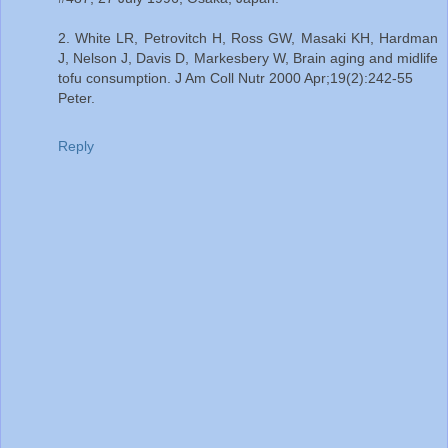
2. White LR, Petrovitch H, Ross GW, Masaki KH, Hardman
J, Nelson J, Davis D, Markesbery W, Brain aging and midlife
tofu consumption. J Am Coll Nutr 2000 Apr;19(2):242-55
Peter.
Reply