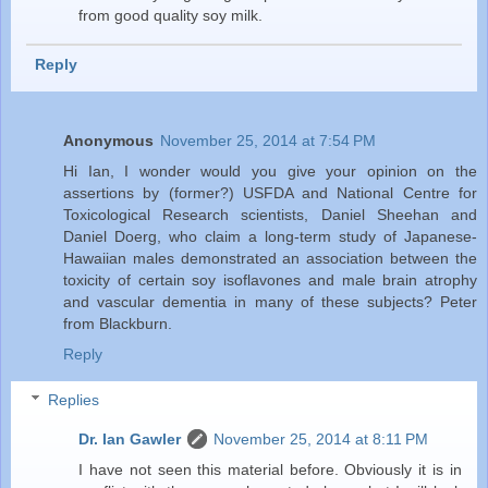
from good quality soy milk.
Reply
Anonymous
November 25, 2014 at 7:54 PM
Hi Ian, I wonder would you give your opinion on the
assertions by (former?) USFDA and National Centre for
Toxicological Research scientists, Daniel Sheehan and
Daniel Doerg, who claim a long-term study of Japanese-
Hawaiian males demonstrated an association between the
toxicity of certain soy isoflavones and male brain atrophy
and vascular dementia in many of these subjects? Peter
from Blackburn.
Reply
Replies
Dr. Ian Gawler
November 25, 2014 at 8:11 PM
I have not seen this material before. Obviously it is in