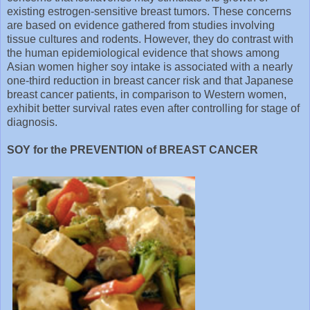
existing estrogen-sensitive breast tumors. These concerns
are based on evidence gathered from studies involving
tissue cultures and rodents. However, they do contrast with
the human epidemiological evidence that shows among
Asian women higher soy intake is associated with a nearly
one-third reduction in breast cancer risk and that Japanese
breast cancer patients, in comparison to Western women,
exhibit better survival rates even after controlling for stage of
diagnosis.
SOY for the PREVENTION of BREAST CANCER