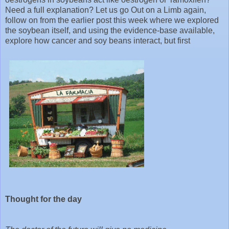
Need a full explanation? Let us go Out on a Limb again,
follow on from the earlier post this week where we explored
the soybean itself, and using the evidence-base available,
explore how cancer and soy beans interact, but first
Thought for the day