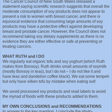
The Cancer Council of New South Wales released a
statement saying scientific research suggests that overall the
moderate consumption of soy products does not appear to
present a risk to women with breast cancer, and there is
equivocal evidence that consuming large amounts of soy
products may have a protective effect against developing
breast and prostate cancer. However, the Council does not
recommend taking soy dietary supplements as there is no
evidence they are either effective or safe at preventing or
treating cancers.
WHAT RUTH and I DO
We regularly eat organic tofu and soy yoghurt (which Ruth
makes from Bonsoy). Ruth drinks small amounts of soymilk
(mostly Bonsoy in teas), but I do not – I do not like it and
have teas and dandelion coffee black). We eat some tempeh
but only have silken tofu by mistake when eating out!
We avoid processed soy products and read labels to avoid
the myriad of foods with these products added to them.
MY OWN CONCLUSIONS and RECOMMENDATIONS
In answer to the key question, I conclude the phyto-