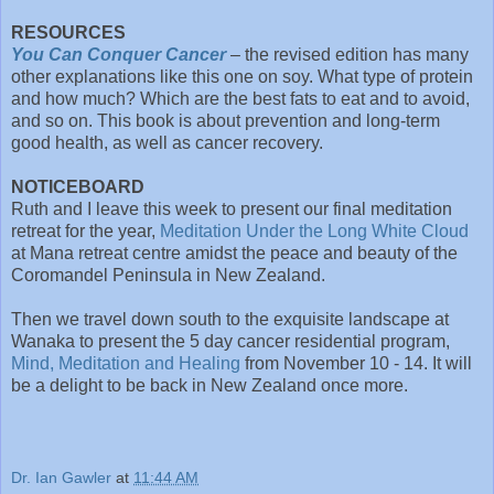
RESOURCES
You Can Conquer Cancer
– the revised edition has many
other explanations like this one on soy. What type of protein
and how much? Which are the best fats to eat and to avoid,
and so on. This book is about prevention and long-term
good health, as well as cancer recovery.
NOTICEBOARD
Ruth and I leave this week to present our final meditation
retreat for the year,
Meditation Under the Long White Cloud
at Mana retreat centre amidst the peace and beauty of the
Coromandel Peninsula in New Zealand.
Then we travel down south to the exquisite landscape at
Wanaka to present the 5 day cancer residential program,
Mind, Meditation and Healing
from November 10 - 14. It will
be a delight to be back in New Zealand once more.
Dr. Ian Gawler
at
11:44 AM