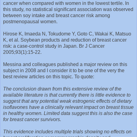
cancer when compared with women in the lowest tertile. In
this study, no statistical significant association was observed
between soy intake and breast cancer risk among
postmenopausal women.
Hirose K, Imaeda N, Tokudome Y, Goto C, Wakai K, Matsuo
K, et al. Soybean products and reduction of breast cancer
risk: a case-control study in Japan. Br J Cancer
2005;93(1):15-22.
Messina and colleagues published a major review on this
subject in 2008 and I consider it to be one of the very the
best review articles on this topic. To quote:
The conclusion drawn from this extensive review of the
available literature is that currently there is little evidence to
suggest that any potential weak estrogenic effects of dietary
isoflavones have a clinically relevant impact on breast tissue
in healthy women. Limited data suggest this is also the case
for breast cancer survivors.
This evidence includes multiple trials showing no effects on