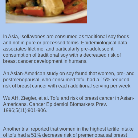
In Asia, isoflavones are consumed as traditional soy foods
and not in pure or processed forms. Epidemiological data
associates lifetime, and particularly pre-adolescent
consumption of traditional soy with a decreased risk of
breast cancer development in humans.
An Asian-American study on soy found that women, pre- and
postmenopausal, who consumed tofu, had a 15% reduced
risk of breast cancer with each additional serving per week.
Wu AH, Ziegler, et al. Tofu and risk of breast cancer in Asian-
Americans. Cancer Epidemiol Biomarkers Prev.
1996;5(11):901-906.
Another trial reported that women in the highest tertile intake
of tofu had a 51% decrease risk of premenopausal breast