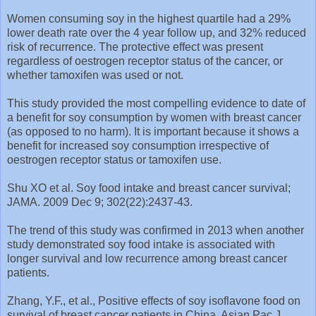
Women consuming soy in the highest quartile had a 29%
lower death rate over the 4 year follow up, and 32% reduced
risk of recurrence. The protective effect was present
regardless of oestrogen receptor status of the cancer, or
whether tamoxifen was used or not.
This study provided the most compelling evidence to date of
a benefit for soy consumption by women with breast cancer
(as opposed to no harm). It is important because it shows a
benefit for increased soy consumption irrespective of
oestrogen receptor status or tamoxifen use.
Shu XO et al. Soy food intake and breast cancer survival;
JAMA. 2009 Dec 9; 302(22):2437-43.
The trend of this study was confirmed in 2013 when another
study demonstrated soy food intake is associated with
longer survival and low recurrence among breast cancer
patients.
Zhang, Y.F., et al., Positive effects of soy isoflavone food on
survival of breast cancer patients in China. Asian Pac J