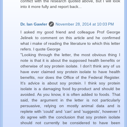
conflict with the research quoted above, but I will look
into it more fully and report back...
Dr. Ian Gawler
November 28, 2014 at 10:03 PM
I asked my good friend and colleague Prof George
Jelinek to comment on this article and he confirmed
what i make of reading the literature to which this letter
refers. I quote George
"Looking through the letter, the most obvious thing I
note is that it is about the supposed health benefits or
otherwise of soy protein isolate. I don't think any of us
have ever claimed soy protein isolate to have health
benefits, nor does the Office of the Federal Register.
It's advice is about soy protein. I think soy protein
isolate is a damaging food by-product and should be
avoided. As you know, it is often added to foods. That
said, the argument in the letter is not particularly
persuasive, relying on mostly animal data and is
replete with 'could' and 'can' and 'suggests', however I
do agree with the conclusion that soy protein isolate
should not currently be considered to have been