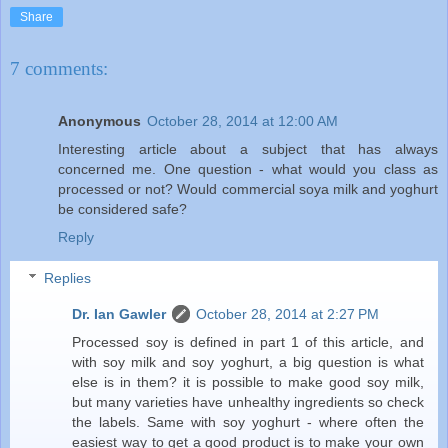
Share
7 comments:
Anonymous
October 28, 2014 at 12:00 AM
Interesting article about a subject that has always
concerned me. One question - what would you class as
processed or not? Would commercial soya milk and yoghurt
be considered safe?
Reply
Replies
Dr. Ian Gawler
October 28, 2014 at 2:27 PM
Processed soy is defined in part 1 of this article, and
with soy milk and soy yoghurt, a big question is what
else is in them? it is possible to make good soy milk,
but many varieties have unhealthy ingredients so check
the labels. Same with soy yoghurt - where often the
easiest way to get a good product is to make your own