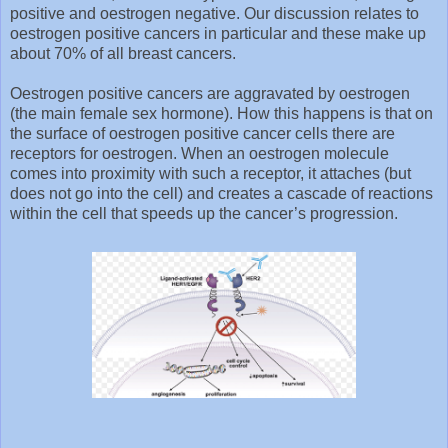
positive and oestrogen negative. Our discussion relates to
oestrogen positive cancers in particular and these make up
about 70% of all breast cancers.
Oestrogen positive cancers are aggravated by oestrogen
(the main female sex hormone). How this happens is that on
the surface of oestrogen positive cancer cells there are
receptors for oestrogen. When an oestrogen molecule
comes into proximity with such a receptor, it attaches (but
does not go into the cell) and creates a cascade of reactions
within the cell that speeds up the cancer’s progression.