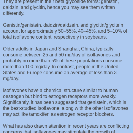
They are present in their beta glycoside forms: genistin,
daidzin, and glycitin, hence you may see them written
differently.
Genistin/genistein, daidzin/daidzein, and glycitin/glycitein
account for approximately 50–55%, 40–45%, and 5–10% of
total isoflavone content, respectively in soybeans.
Older adults in Japan and Shanghai, China, typically
consume between 25 and 50 mg/day of isoflavones and
probably no more than 5% of these populations consume
more than 100 mg/day. In contrast, people in the United
States and Europe consume an average of less than 3
mg/day.
Isoflavones have a chemical structure similar to human
oestrogen but bind to estrogen receptors more weakly.
Significantly, it has been suggested that genistein, which is
the best-studied isoflavone, along with the other isoflavones
may act like tamoxifen as estrogen receptor blockers.
What has also drawn attention in recent years are conflicting
concerns that isoflavones may stimulate the growth of