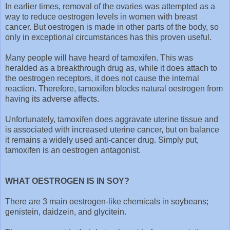
In earlier times, removal of the ovaries was attempted as a
way to reduce oestrogen levels in women with breast
cancer. But oestrogen is made in other parts of the body, so
only in exceptional circumstances has this proven useful.
Many people will have heard of tamoxifen. This was
heralded as a breakthrough drug as, while it does attach to
the oestrogen receptors, it does not cause the internal
reaction. Therefore, tamoxifen blocks natural oestrogen from
having its adverse affects.
Unfortunately, tamoxifen does aggravate uterine tissue and
is associated with increased uterine cancer, but on balance
it remains a widely used anti-cancer drug. Simply put,
tamoxifen is an oestrogen antagonist.
WHAT OESTROGEN IS IN SOY?
There are 3 main oestrogen-like chemicals in soybeans;
genistein, daidzein, and glycitein.