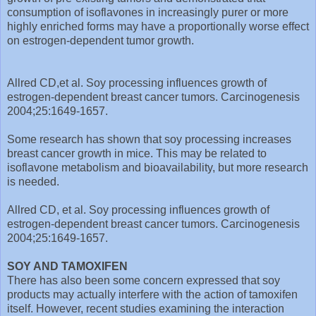
consumption of isoflavones in increasingly purer or more
highly enriched forms may have a proportionally worse effect
on estrogen-dependent tumor growth.
Allred CD,et al. Soy processing influences growth of
estrogen-dependent breast cancer tumors. Carcinogenesis
2004;25:1649-1657.
Some research has shown that soy processing increases
breast cancer growth in mice. This may be related to
isoflavone metabolism and bioavailability, but more research
is needed.
Allred CD, et al. Soy processing influences growth of
estrogen-dependent breast cancer tumors. Carcinogenesis
2004;25:1649-1657.
SOY AND TAMOXIFEN
There has also been some concern expressed that soy
products may actually interfere with the action of tamoxifen
itself. However, recent studies examining the interaction