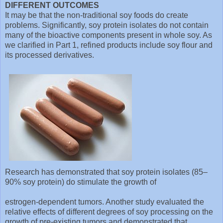
DIFFERENT OUTCOMES
It may be that the non-traditional soy foods do create
problems. Significantly, soy protein isolates do not contain
many of the bioactive components present in whole soy. As
we clarified in Part 1, refined products include soy flour and
its processed derivatives.
Research has demonstrated that soy protein isolates (85–
90% soy protein) do stimulate the growth of
estrogen-dependent tumors. Another study evaluated the
relative effects of different degrees of soy processing on the
growth of pre-existing tumors and demonstrated that