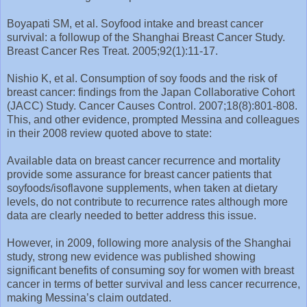
Boyapati SM, et al. Soyfood intake and breast cancer
survival: a followup of the Shanghai Breast Cancer Study.
Breast Cancer Res Treat. 2005;92(1):11-17.
Nishio K, et al. Consumption of soy foods and the risk of
breast cancer: findings from the Japan Collaborative Cohort
(JACC) Study. Cancer Causes Control. 2007;18(8):801-808.
This, and other evidence, prompted Messina and colleagues
in their 2008 review quoted above to state:
Available data on breast cancer recurrence and mortality
provide some assurance for breast cancer patients that
soyfoods/isoflavone supplements, when taken at dietary
levels, do not contribute to recurrence rates although more
data are clearly needed to better address this issue.
However, in 2009, following more analysis of the Shanghai
study, strong new evidence was published showing
significant benefits of consuming soy for women with breast
cancer in terms of better survival and less cancer recurrence,
making Messina’s claim outdated.