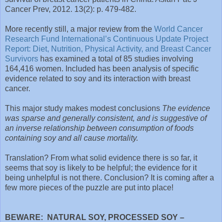
Cancer Prev, 2012. 13(2): p. 479-482.
More recently still, a major review from the
World Cancer
Research Fund International’s Continuous Update Project
Report: Diet, Nutrition, Physical Activity, and Breast Cancer
Survivors
has examined a total of 85 studies involving
164,416 women. Included has been analysis of specific
evidence related to soy and its interaction with breast
cancer.
This major study makes modest conclusions
The evidence
was sparse and generally consistent, and is suggestive of
an inverse relationship between consumption of foods
containing soy and all cause mortality.
Translation? From what solid evidence there is so far, it
seems that soy is likely to be helpful; the evidence for it
being unhelpful is not there. Conclusion? It is coming after a
few more pieces of the puzzle are put into place!
BEWARE: NATURAL SOY, PROCESSED SOY –