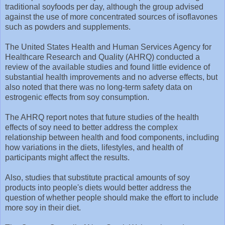
traditional soyfoods per day, although the group advised
against the use of more concentrated sources of isoflavones
such as powders and supplements.
The United States Health and Human Services Agency for
Healthcare Research and Quality (AHRQ) conducted a
review of the available studies and found little evidence of
substantial health improvements and no adverse effects, but
also noted that there was no long-term safety data on
estrogenic effects from soy consumption.
The AHRQ report notes that future studies of the health
effects of soy need to better address the complex
relationship between health and food components, including
how variations in the diets, lifestyles, and health of
participants might affect the results.
Also, studies that substitute practical amounts of soy
products into people's diets would better address the
question of whether people should make the effort to include
more soy in their diet.