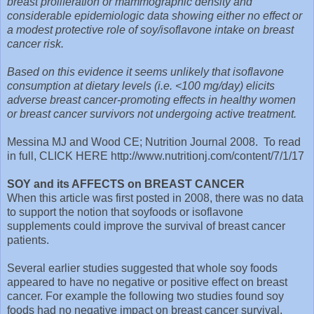
breast proliferation or mammographic density and
considerable epidemiologic data showing either no effect or
a modest protective role of soy/isoflavone intake on breast
cancer risk.
Based on this evidence it seems unlikely that isoflavone
consumption at dietary levels (i.e. <100 mg/day) elicits
adverse breast cancer-promoting effects in healthy women
or breast cancer survivors not undergoing active treatment.
Messina MJ and Wood CE; Nutrition Journal 2008. To read
in full, CLICK HERE http://www.nutritionj.com/content/7/1/17
SOY and its AFFECTS on BREAST CANCER
When this article was first posted in 2008, there was no data
to support the notion that soyfoods or isoflavone
supplements could improve the survival of breast cancer
patients.
Several earlier studies suggested that whole soy foods
appeared to have no negative or positive effect on breast
cancer. For example the following two studies found soy
foods had no negative impact on breast cancer survival.