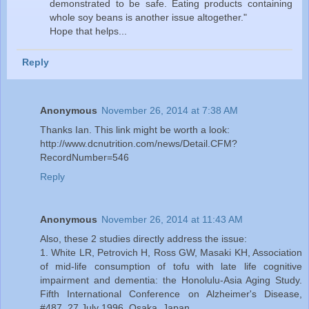
demonstrated to be safe. Eating products containing
whole soy beans is another issue altogether."
Hope that helps...
Reply
Anonymous
November 26, 2014 at 7:38 AM
Thanks Ian. This link might be worth a look:
http://www.dcnutrition.com/news/Detail.CFM?
RecordNumber=546
Reply
Anonymous
November 26, 2014 at 11:43 AM
Also, these 2 studies directly address the issue:
1. White LR, Petrovich H, Ross GW, Masaki KH, Association
of mid-life consumption of tofu with late life cognitive
impairment and dementia: the Honolulu-Asia Aging Study.
Fifth International Conference on Alzheimer's Disease,
#487, 27 July 1996, Osaka, Japan.