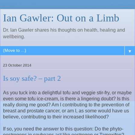
Ian Gawler: Out on a Limb
Dr. Ian Gawler shares his thoughts on health, healing and
wellbeing.
▼
23 October 2014
Is soy safe? – part 2
As you tuck into a delightful tofu and veggie stir-fry, or maybe
even some tofu ice-cream, is there a lingering doubt? Is this
really doing me good? Am I contributing to the prevention of
breast and prostate cancer, or am I, as some would have us
believe, contributing to their increased likelihood?
If so, you need the answer to this question: Do the phyto-
oestrogens in soybeans act like oestrogen or Tamoxifen?