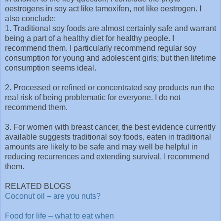
oestrogens in soy act like tamoxifen, not like oestrogen. I
also conclude:
1. Traditional soy foods are almost certainly safe and warrant
being a part of a healthy diet for healthy people. I
recommend them. I particularly recommend regular soy
consumption for young and adolescent girls; but then lifetime
consumption seems ideal.
2. Processed or refined or concentrated soy products run the
real risk of being problematic for everyone. I do not
recommend them.
3. For women with breast cancer, the best evidence currently
available suggests traditional soy foods, eaten in traditional
amounts are likely to be safe and may well be helpful in
reducing recurrences and extending survival. I recommend
them.
RELATED BLOGS
Coconut oil – are you nuts?
Food for life – what to eat when