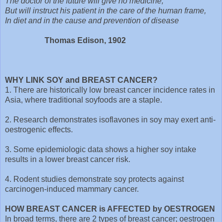
The doctor of the future will give no medicine,
But will instruct his patient in the care of the human frame,
In diet and in the cause and prevention of disease
Thomas Edison, 1902
WHY LINK SOY and BREAST CANCER?
1. There are historically low breast cancer incidence rates in
Asia, where traditional soyfoods are a staple.
2. Research demonstrates isoflavones in soy may exert anti-
oestrogenic effects.
3. Some epidemiologic data shows a higher soy intake
results in a lower breast cancer risk.
4. Rodent studies demonstrate soy protects against
carcinogen-induced mammary cancer.
HOW BREAST CANCER is AFFECTED by OESTROGEN
In broad terms, there are 2 types of breast cancer; oestrogen