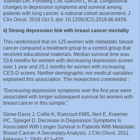
Sullivan DR, Forsberg CW, Ganzini L, et al. Longitudinal
changes in depression symptoms and survival among
patients with lung cancer: a national cohort assessment. J
Clin Oncol. 2016 Oct 3. doi: 10.1200/JCO.2016.66.8459.
ii) Strong depression link with breast cancer mortality
This randomized trial on 125 women with metastatic breast
cancer compared a treatment group to a control group that
received educational materials. Median survival time was
53.6 months for women with decreasing depression scores
over 1 year and 25.1 months for women with increasing
CES-D scores. Neither demographic nor medical variables
explained this association. The researchers commented :
“Decreasing depression symptoms over the first year were
associated with longer subsequent survival for women with
breast cancer in this sample.”
Giese-Davis J, Collie K, Rancourt KMS, Neri E, Kraemer
HC, Spiegel D. Decrease in Depression Symptoms Is
Associated With Longer Survival in Patients With Metastatic
Breast Cancer: A Secondary Analysis. J Clin Oncol. 2011
February 1; 29(4): 413–420.