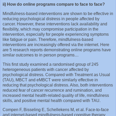
ii) How do online programs compare to face to face?
Mindfulness-based interventions are shown to be effective in
reducing psychological distress in people affected by
cancer. However, these interventions lack availability and
flexibility, which may compromise participation in the
intervention, especially for people experiencing symptoms
like fatigue or pain. Therefore, mindfulness-based
interventions are increasingly offered via the internet. Here
are 5 research reports demonstrating online programs have
similar outcomes to in person programs…
This first study examined a randomised group of 245
heterogeneous patients with cancer affected by
psychological distress. Compared with Treatment as Usual
(TAU), MBCT and eMBCT were similarly effective in
reducing that psychological distress. Also, both interventions
reduced fear of cancer recurrence and rumination, and
increased mental health-related quality of life, mindfulness
skills, and positive mental health compared with TAU.
Compen F, Bisseling E, Schellekens M, et al. Face‐to‐face
and internet‐based mindfulness‐based cognitive therapy