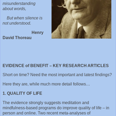
misunderstanding
about words,
But when silence is
not understood.
Henry
David Thoreau
EVIDENCE of BENEFIT – KEY RESEARCH ARTICLES
Short on time? Need the most important and latest findings?
Here they are, while much more detail follows…
1. QUALITY OF LIFE
The evidence strongly suggests meditation and
mindfulness-based programs do improve quality of life – in
person and online. Two recent meta-analyses of