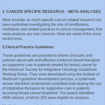
2. CANCER SPECIFIC RESEARCH – META-ANALYSES
More recently, so much specific cancer-related research has
been published investigating the role of mindfulness,
meditation and related practices in cancer management, that
meta-analysis are now common. Here are some of the more
recent ones.
i) Clinical Practice Guidelines
These guidelines are provided to inform clinicians and
patients about safe and effective evidence-based therapies
as supportive care in patients treated for breast cancer by
the American Society for Integrative Oncology Guidelines
Working Group. They were developed using the Institute of
Medicine’s guideline development process, a systematic
review identified randomized controlled trials testing the use
of integrative therapies for supportive care in patients
receiving breast cancer treatment. The search identified
4900 articles, of which 203 were eligible for analysis.