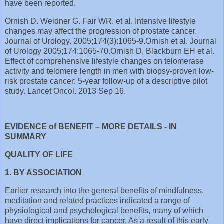
have been reported.
Ornish D. Weidner G. Fair WR. et al. Intensive lifestyle
changes may affect the progression of prostate cancer.
Journal of Urology. 2005;174(3):1065-9. Ornish et al. Journal
of Urology 2005;174:1065-70. Ornish D, Blackburn EH et al.
Effect of comprehensive lifestyle changes on telomerase
activity and telomere length in men with biopsy-proven low-
risk prostate cancer: 5-year follow-up of a descriptive pilot
study. Lancet Oncol. 2013 Sep 16.
EVIDENCE of BENEFIT – MORE DETAILS - IN
SUMMARY
QUALITY OF LIFE
1. BY ASSOCIATION
Earlier research into the general benefits of mindfulness,
meditation and related practices indicated a range of
physiological and psychological benefits, many of which
have direct implications for cancer. As a result of this early