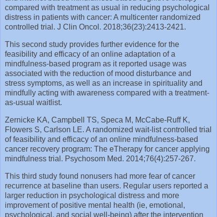
compared with treatment as usual in reducing psychological
distress in patients with cancer: A multicenter randomized
controlled trial. J Clin Oncol. 2018;36(23):2413‐2421.
This second study provides further evidence for the
feasibility and efficacy of an online adaptation of a
mindfulness-based program as it reported usage was
associated with the reduction of mood disturbance and
stress symptoms, as well as an increase in spirituality and
mindfully acting with awareness compared with a treatment-
as-usual waitlist.
Zernicke KA, Campbell TS, Speca M, McCabe‐Ruff K,
Flowers S, Carlson LE. A randomized wait‐list controlled trial
of feasibility and efficacy of an online mindfulness‐based
cancer recovery program: The eTherapy for cancer applying
mindfulness trial. Psychosom Med. 2014;76(4):257‐267.
This third study found nonusers had more fear of cancer
recurrence at baseline than users. Regular users reported a
larger reduction in psychological distress and more
improvement of positive mental health (ie, emotional,
psychological, and social well-being) after the intervention