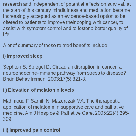
research and independent of potential effects on survival, at
the start of this century mindfulness and meditation became
increasingly accepted as an evidence-based option to be
offered to patients to improve their coping with cancer, to
assist with symptom control and to foster a better quality of
life.
A brief summary of these related benefits include
i) Improved sleep
Sephton S. Spiegel D. Circadian disruption in cancer: a
neuroendocrine-immune pathway from stress to disease?
Brain Behav Immun. 2003;17(5):321-8.
ii) Elevation of melatonin levels
Mahmoud F. Sarhill N. Mazurczak MA. The therapeutic
application of melatonin in supportive care and palliative
medicine. Am J Hospice & Palliative Care. 2005;22(4):295-
309.
iii) Improved pain control