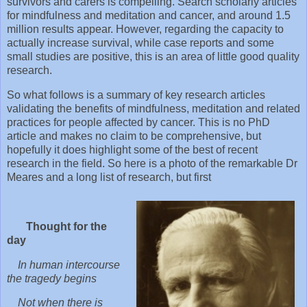
survivors and carers is compelling. Search scholarly articles
for mindfulness and meditation and cancer, and around 1.5
million results appear. However, regarding the capacity to
actually increase survival, while case reports and some
small studies are positive, this is an area of little good quality
research.
So what follows is a summary of key research articles
validating the benefits of mindfulness, meditation and related
practices for people affected by cancer. This is no PhD
article and makes no claim to be comprehensive, but
hopefully it does highlight some of the best of recent
research in the field. So here is a photo of the remarkable Dr
Meares and a long list of research, but first
Thought for the
day
In human intercourse
the tragedy begins
Not when there is