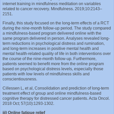
internet training in mindfulness meditation on variables
related to cancer recovery. Mindfulness. 2019;10:2143–
2151.
Finally, this study focused on the long-term effects of a RCT
during the nine-month follow-up period. The study compared
a mindfulness-based program delivered online with the
same program delivered in person. Analyses revealed long-
term reductions in psychological distress and rumination,
and long-term increases in positive mental health and
mental health-related quality of life in both interventions over
the course of the nine-month follow-up. Furthermore,
patients seemed to benefit more from the online program
based on psychological distress levels, especially those
patients with low levels of mindfulness skills and
conscientiousness.
Cillessen L, et al, Consolidation and prediction of long-term
treatment effect of group and online mindfulness-based
cognitive therapy for distressed cancer patients. Acta Oncol.
2018 Oct; 57(10):1293-1302.
iii) Online fatigue relief