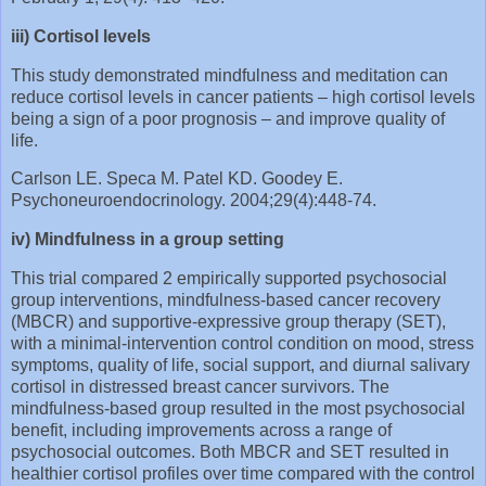
iii) Cortisol levels
This study demonstrated mindfulness and meditation can
reduce cortisol levels in cancer patients – high cortisol levels
being a sign of a poor prognosis – and improve quality of
life.
Carlson LE. Speca M. Patel KD. Goodey E.
Psychoneuroendocrinology. 2004;29(4):448-74.
iv) Mindfulness in a group setting
This trial compared 2 empirically supported psychosocial
group interventions, mindfulness‐based cancer recovery
(MBCR) and supportive‐expressive group therapy (SET),
with a minimal‐intervention control condition on mood, stress
symptoms, quality of life, social support, and diurnal salivary
cortisol in distressed breast cancer survivors. The
mindfulness-based group resulted in the most psychosocial
benefit, including improvements across a range of
psychosocial outcomes. Both MBCR and SET resulted in
healthier cortisol profiles over time compared with the control