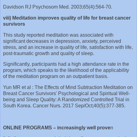
Davidson RJ Psychosom Med. 2003;65(4):564-70.
viii) Meditation improves quality of life for breast cancer
survivors
This study reported meditation was associated with
significant decreases in depression, anxiety, perceived
stress, and an increase in quality of life, satisfaction with life,
post-traumatic growth and quality of sleep.
Significantly, participants had a high attendance rate in the
program, which speaks to the likelihood of the applicability
of the meditation program on an outpatient basis.
Yun MR et al : The Effects of Mind Subtraction Meditation on
Breast Cancer Survivors' Psychological and Spiritual Well-
being and Sleep Quality: A Randomized Controlled Trial in
South Korea. Cancer Nurs. 2017 Sep/Oct;40(5):377-385.
ONLINE PROGRAMS – increasingly well prove
n