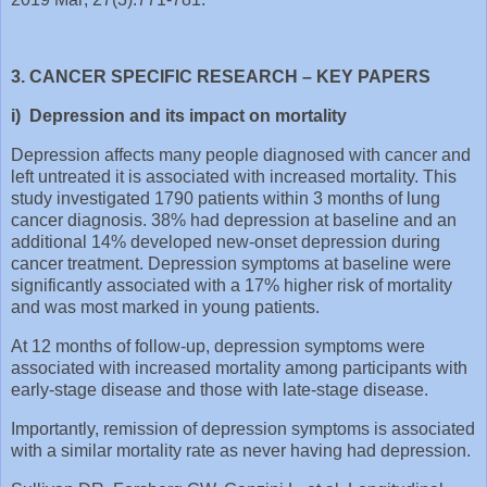
3. CANCER SPECIFIC RESEARCH – KEY PAPERS
i) Depression and its impact on mortality
Depression affects many people diagnosed with cancer and
left untreated it is associated with increased mortality. This
study investigated 1790 patients within 3 months of lung
cancer diagnosis. 38% had depression at baseline and an
additional 14% developed new-onset depression during
cancer treatment. Depression symptoms at baseline were
significantly associated with a 17% higher risk of mortality
and was most marked in young patients.
At 12 months of follow-up, depression symptoms were
associated with increased mortality among participants with
early-stage disease and those with late-stage disease.
Importantly, remission of depression symptoms is associated
with a similar mortality rate as never having had depression.