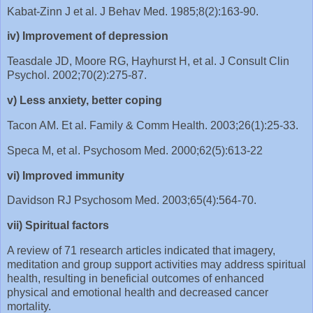
Kabat-Zinn J et al. J Behav Med. 1985;8(2):163-90.
iv) Improvement of depression
Teasdale JD, Moore RG, Hayhurst H, et al. J Consult Clin
Psychol. 2002;70(2):275-87.
v) Less anxiety, better coping
Tacon AM. Et al. Family & Comm Health. 2003;26(1):25-33.
Speca M, et al. Psychosom Med. 2000;62(5):613-22
vi) Improved immunity
Davidson RJ Psychosom Med. 2003;65(4):564-70.
vii) Spiritual factors
A review of 71 research articles indicated that imagery,
meditation and group support activities may address spiritual
health, resulting in beneficial outcomes of enhanced
physical and emotional health and decreased cancer
mortality.