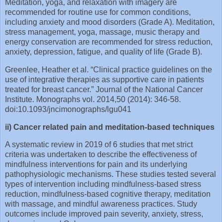
Meditation, yoga, and relaxation with imagery are
recommended for routine use for common conditions,
including anxiety and mood disorders (Grade A). Meditation,
stress management, yoga, massage, music therapy and
energy conservation are recommended for stress reduction,
anxiety, depression, fatigue, and quality of life (Grade B).
Greenlee, Heather et al. “Clinical practice guidelines on the
use of integrative therapies as supportive care in patients
treated for breast cancer.” Journal of the National Cancer
Institute. Monographs vol. 2014,50 (2014): 346-58.
doi:10.1093/jncimonographs/lgu041
ii) Cancer related pain and meditation-based techniques
A systematic review in 2019 of 6 studies that met strict
criteria was undertaken to describe the effectiveness of
mindfulness interventions for pain and its underlying
pathophysiologic mechanisms. These studies tested several
types of intervention including mindfulness-based stress
reduction, mindfulness-based cognitive therapy, meditation
with massage, and mindful awareness practices. Study
outcomes include improved pain severity, anxiety, stress,