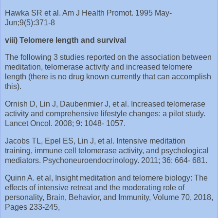
Hawka SR et al. Am J Health Promot. 1995 May-
Jun;9(5):371-8
viii) Telomere length and survival
The following 3 studies reported on the association between
meditation, telomerase activity and increased telomere
length (there is no drug known currently that can accomplish
this).
Ornish D, Lin J, Daubenmier J, et al. Increased telomerase
activity and comprehensive lifestyle changes: a pilot study.
Lancet Oncol. 2008; 9: 1048‐ 1057.
Jacobs TL, Epel ES, Lin J, et al. Intensive meditation
training, immune cell telomerase activity, and psychological
mediators. Psychoneuroendocrinology. 2011; 36: 664‐ 681.
Quinn A. et al, Insight meditation and telomere biology: The
effects of intensive retreat and the moderating role of
personality, Brain, Behavior, and Immunity, Volume 70, 2018,
Pages 233-245,