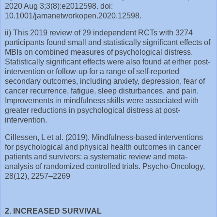
2020 Aug 3;3(8):e2012598. doi:
10.1001/jamanetworkopen.2020.12598.
ii) This 2019 review of 29 independent RCTs with 3274
participants found small and statistically significant effects of
MBIs on combined measures of psychological distress.
Statistically significant effects were also found at either post‐
intervention or follow‐up for a range of self‐reported
secondary outcomes, including anxiety, depression, fear of
cancer recurrence, fatigue, sleep disturbances, and pain.
Improvements in mindfulness skills were associated with
greater reductions in psychological distress at post‐
intervention.
Cillessen, L et al. (2019). Mindfulness-based interventions
for psychological and physical health outcomes in cancer
patients and survivors: a systematic review and meta-
analysis of randomized controlled trials. Psycho-Oncology,
28(12), 2257–2269
2. INCREASED SURVIVAL