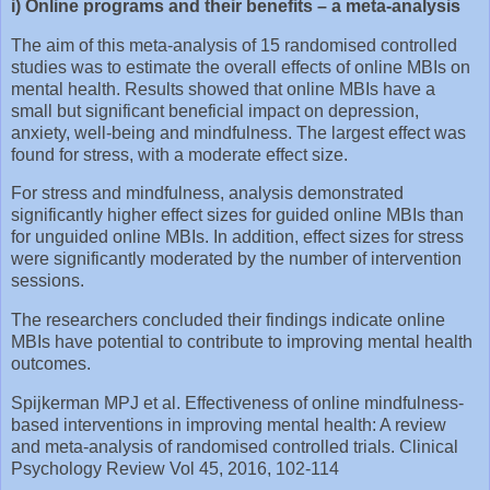
i) Online programs and their benefits – a meta-analysis
The aim of this meta-analysis of 15 randomised controlled
studies was to estimate the overall effects of online MBIs on
mental health. Results showed that online MBIs have a
small but significant beneficial impact on depression,
anxiety, well-being and mindfulness. The largest effect was
found for stress, with a moderate effect size.
For stress and mindfulness, analysis demonstrated
significantly higher effect sizes for guided online MBIs than
for unguided online MBIs. In addition, effect sizes for stress
were significantly moderated by the number of intervention
sessions.
The researchers concluded their findings indicate online
MBIs have potential to contribute to improving mental health
outcomes.
Spijkerman MPJ et al. Effectiveness of online mindfulness-
based interventions in improving mental health: A review
and meta-analysis of randomised controlled trials. Clinical
Psychology Review Vol 45, 2016, 102-114