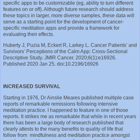
specific apps to be customizable (eg, ability to turn different
features on or off). Although future research should address
these topics in larger, more diverse samples, these data will
serve as a starting point for the development of cancer-
specific meditation apps and provide a framework for
evaluating their effects.
Huberty J, Puzia M, Eckert R, Larkey L. Cancer Patients' and
Survivors' Perceptions of the Calm App: Cross-Sectional
Descriptive Study. JMIR Cancer. 2020;6(1):e16926.
Published 2020 Jan 25. doi:10.2196/16926
INCREASED SURVIVAL
Starting in 1976, Dr Ainslie Meares published multiple case
reports of remarkable remissions following intensive
meditation practice. I happened to feature in one of those
reports. It strikes me as remarkable that while in recent years
there has been a large body of research published that
clearly attests to the many benefits to quality of life that
follow from mindfulness and meditation practice amongst