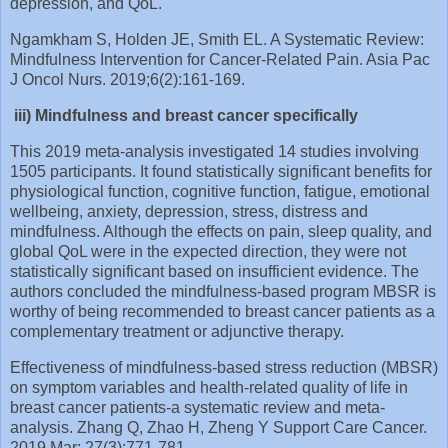
depression, and QoL.
Ngamkham S, Holden JE, Smith EL. A Systematic Review:
Mindfulness Intervention for Cancer-Related Pain. Asia Pac
J Oncol Nurs. 2019;6(2):161-169.
iii) Mindfulness and breast cancer specifically
This 2019 meta-analysis investigated 14 studies involving
1505 participants. It found statistically significant benefits for
physiological function, cognitive function, fatigue, emotional
wellbeing, anxiety, depression, stress, distress and
mindfulness. Although the effects on pain, sleep quality, and
global QoL were in the expected direction, they were not
statistically significant based on insufficient evidence. The
authors concluded the mindfulness-based program MBSR is
worthy of being recommended to breast cancer patients as a
complementary treatment or adjunctive therapy.
Effectiveness of mindfulness-based stress reduction (MBSR)
on symptom variables and health-related quality of life in
breast cancer patients-a systematic review and meta-
analysis. Zhang Q, Zhao H, Zheng Y Support Care Cancer.
2019 Mar; 27(3):771-781.