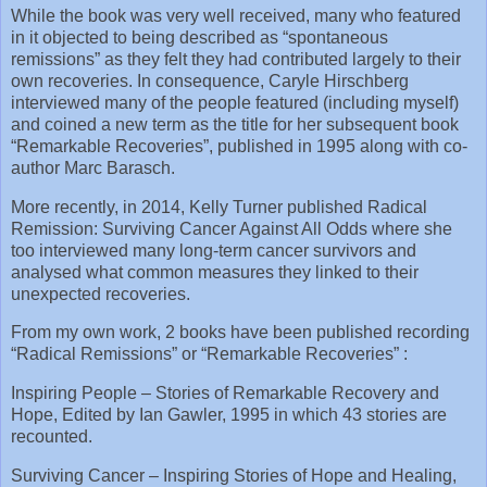
While the book was very well received, many who featured
in it objected to being described as “spontaneous
remissions” as they felt they had contributed largely to their
own recoveries. In consequence, Caryle Hirschberg
interviewed many of the people featured (including myself)
and coined a new term as the title for her subsequent book
“Remarkable Recoveries”, published in 1995 along with co-
author Marc Barasch.
More recently, in 2014, Kelly Turner published Radical
Remission: Surviving Cancer Against All Odds where she
too interviewed many long-term cancer survivors and
analysed what common measures they linked to their
unexpected recoveries.
From my own work, 2 books have been published recording
“Radical Remissions” or “Remarkable Recoveries” :
Inspiring People – Stories of Remarkable Recovery and
Hope, Edited by Ian Gawler, 1995 in which 43 stories are
recounted.
Surviving Cancer – Inspiring Stories of Hope and Healing,