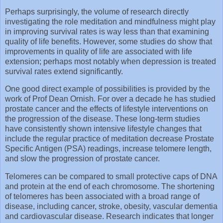
Perhaps surprisingly, the volume of research directly
investigating the role meditation and mindfulness might play
in improving survival rates is way less than that examining
quality of life benefits. However, some studies do show that
improvements in quality of life are associated with life
extension; perhaps most notably when depression is treated
survival rates extend significantly.
One good direct example of possibilities is provided by the
work of Prof Dean Ornish. For over a decade he has studied
prostate cancer and the effects of lifestyle interventions on
the progression of the disease. These long-term studies
have consistently shown intensive lifestyle changes that
include the regular practice of meditation decrease Prostate
Specific Antigen (PSA) readings, increase telomere length,
and slow the progression of prostate cancer.
Telomeres can be compared to small protective caps of DNA
and protein at the end of each chromosome. The shortening
of telomeres has been associated with a broad range of
disease, including cancer, stroke, obesity, vascular dementia
and cardiovascular disease. Research indicates that longer