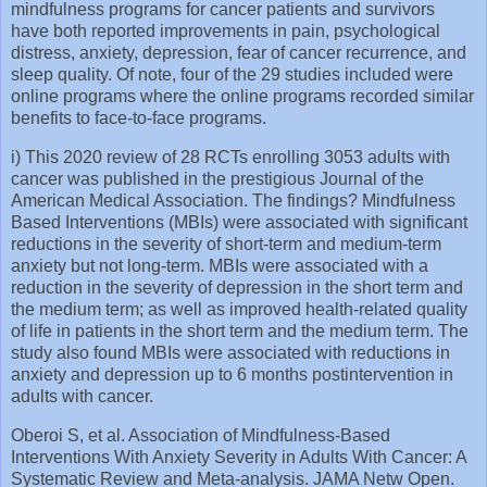
mindfulness programs for cancer patients and survivors
have both reported improvements in pain, psychological
distress, anxiety, depression, fear of cancer recurrence, and
sleep quality. Of note, four of the 29 studies included were
online programs where the online programs recorded similar
benefits to face-to-face programs.
i) This 2020 review of 28 RCTs enrolling 3053 adults with
cancer was published in the prestigious Journal of the
American Medical Association. The findings? Mindfulness
Based Interventions (MBIs) were associated with significant
reductions in the severity of short-term and medium-term
anxiety but not long-term. MBIs were associated with a
reduction in the severity of depression in the short term and
the medium term; as well as improved health-related quality
of life in patients in the short term and the medium term. The
study also found MBIs were associated with reductions in
anxiety and depression up to 6 months postintervention in
adults with cancer.
Oberoi S, et al. Association of Mindfulness-Based
Interventions With Anxiety Severity in Adults With Cancer: A
Systematic Review and Meta-analysis. JAMA Netw Open.