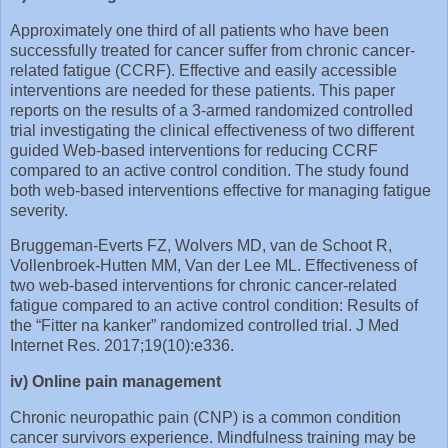
Approximately one third of all patients who have been
successfully treated for cancer suffer from chronic cancer-
related fatigue (CCRF). Effective and easily accessible
interventions are needed for these patients. This paper
reports on the results of a 3-armed randomized controlled
trial investigating the clinical effectiveness of two different
guided Web-based interventions for reducing CCRF
compared to an active control condition. The study found
both web-based interventions effective for managing fatigue
severity.
Bruggeman‐Everts FZ, Wolvers MD, van de Schoot R,
Vollenbroek‐Hutten MM, Van der Lee ML. Effectiveness of
two web‐based interventions for chronic cancer‐related
fatigue compared to an active control condition: Results of
the “Fitter na kanker” randomized controlled trial. J Med
Internet Res. 2017;19(10):e336.
iv) Online pain management
Chronic neuropathic pain (CNP) is a common condition
cancer survivors experience. Mindfulness training may be