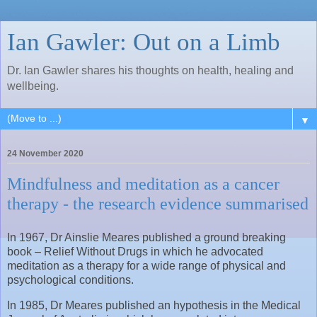
Ian Gawler: Out on a Limb
Dr. Ian Gawler shares his thoughts on health, healing and
wellbeing.
▼
24 November 2020
Mindfulness and meditation as a cancer
therapy - the research evidence summarised
In 1967, Dr Ainslie Meares published a ground breaking
book – Relief Without Drugs in which he advocated
meditation as a therapy for a wide range of physical and
psychological conditions.
In 1985, Dr Meares published an hypothesis in the Medical