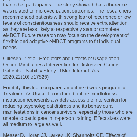
than other participants. The study showed that adherence
was related to improved patient outcomes. The researchers
recommended patients with strong fear of recurrence or low
levels of conscientiousness should receive extra attention,
as they are less likely to respectively start or complete
eMBCT. Future research may focus on the development of
flexible and adaptive eMBCT programs to fit individual
needs.
Cillesen L; et al. Predictors and Effects of Usage of an
Online Mindfulness Intervention for Distressed Cancer
Patients: Usability Study; J Med Internet Res
2020;22(10):e17526)
Fourthly, this trial compared an online 6 week program to
Treatment As Usual. It concluded online mindfulness
instruction represents a widely accessible intervention for
reducing psychological distress and its behavioural
manifestations in cancer survivors, especially those who are
unable to participate in in-person training. Effect sizes were
all medium to large as well.
Messer D, Horan JJ, Larkey LK, Shanholtz CE. Effects of