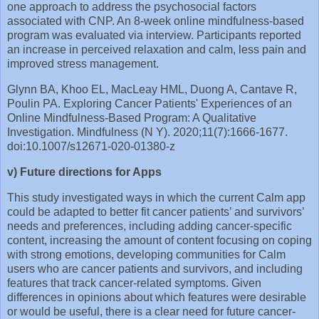
one approach to address the psychosocial factors
associated with CNP. An 8-week online mindfulness-based
program was evaluated via interview. Participants reported
an increase in perceived relaxation and calm, less pain and
improved stress management.
Glynn BA, Khoo EL, MacLeay HML, Duong A, Cantave R,
Poulin PA. Exploring Cancer Patients' Experiences of an
Online Mindfulness-Based Program: A Qualitative
Investigation. Mindfulness (N Y). 2020;11(7):1666-1677.
doi:10.1007/s12671-020-01380-z
v) Future directions for Apps
This study investigated ways in which the current Calm app
could be adapted to better fit cancer patients’ and survivors’
needs and preferences, including adding cancer-specific
content, increasing the amount of content focusing on coping
with strong emotions, developing communities for Calm
users who are cancer patients and survivors, and including
features that track cancer-related symptoms. Given
differences in opinions about which features were desirable
or would be useful, there is a clear need for future cancer-