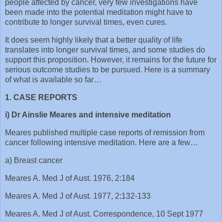
people affected by cancer, very few investigations have
been made into the potential meditation might have to
contribute to longer survival times, even cures.
It does seem highly likely that a better quality of life
translates into longer survival times, and some studies do
support this proposition. However, it remains for the future for
serious outcome studies to be pursued. Here is a summary
of what is available so far…
1. CASE REPORTS
i) Dr Ainslie Meares and intensive meditation
Meares published multiple case reports of remission from
cancer following intensive meditation. Here are a few…
a) Breast cancer
Meares A. Med J of Aust. 1976, 2:184
Meares A. Med J of Aust. 1977, 2:132-133
Meares A. Med J of Aust. Correspondence, 10 Sept 1977