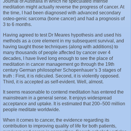
Journal of Australia in which he speculated intense
meditation might actually reverse the progress of cancer. At
the time, I had been diagnosed with advanced secondary
osteo-genic sarcoma (bone cancer) and had a prognosis of
3 to 6 months.
Having agreed to test Dr Meares hypothesis and used his
methods as a core element in my subsequent survival, and
having taught those techniques (along with additions) to
many thousands of people affected by cancer over 4
decades, I have lived long enough to see the place of
meditation in cancer management go through the 19th
century German philosopher Schopenhauer’s 3 stages of
truth : First, it is ridiculed. Second, it is violently opposed.
Third, it is accepted as self-evident. Well, almost.
It seems reasonable to contend meditation has entered the
mainstream in a general sense. It enjoys widespread
acceptance and uptake. It is estimated that 200–500 million
people meditate worldwide.
When it comes to cancer, the evidence regarding its
contribution to improving quality of life for both patients,