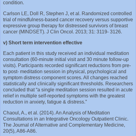
condition.
Carlson LE, Doll R, Stephen J, et al. Randomized controlled
trial of mindfulness‐based cancer recovery versus supportive
expressive group therapy for distressed survivors of breast
cancer (MINDSET). J Clin Oncol. 2013; 31: 3119‐ 3126.
v) Short term intervention effective
Each patient in this study received an individual meditation
consultation (60-minute initial visit and 30 minute follow-up
visits). Participants recorded significant reductions from pre-
to post- meditation session in physical, psychological and
symptom distress component scores. All changes reached
statistically and clinically significant thresholds. Researchers
concluded that “a single meditation session resulted in acute
relief in multiple self-reported symptoms with the greatest
reduction in anxiety, fatigue & distress.”
Chaoul, A., et al. (2014). An Analysis of Meditation
Consultations in an Integrative Oncology Outpatient Clinic.
The Journal of Alternative and Complementary Medicine,
20(5), A86-A86.