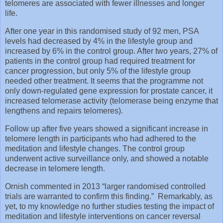
telomeres are associated with fewer illnesses and longer
life.
After one year in this randomised study of 92 men, PSA
levels had decreased by 4% in the lifestyle group and
increased by 6% in the control group. After two years, 27% of
patients in the control group had required treatment for
cancer progression, but only 5% of the lifestyle group
needed other treatment. It seems that the programme not
only down-regulated gene expression for prostate cancer, it
increased telomerase activity (telomerase being enzyme that
lengthens and repairs telomeres).
Follow up after five years showed a significant increase in
telomere length in participants who had adhered to the
meditation and lifestyle changes. The control group
underwent active surveillance only, and showed a notable
decrease in telomere length.
Ornish commented in 2013 “larger randomised controlled
trials are warranted to confirm this finding.” Remarkably, as
yet, to my knowledge no further studies testing the impact of
meditation and lifestyle interventions on cancer reversal