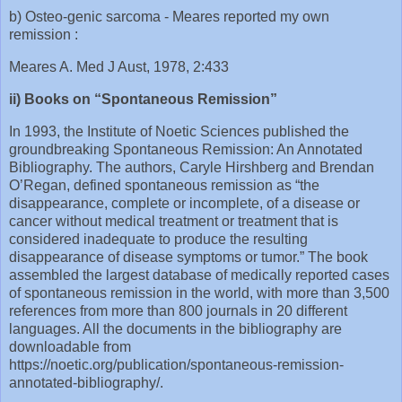
b) Osteo-genic sarcoma - Meares reported my own
remission :
Meares A. Med J Aust, 1978, 2:433
ii) Books on “Spontaneous Remission”
In 1993, the Institute of Noetic Sciences published the
groundbreaking Spontaneous Remission: An Annotated
Bibliography. The authors, Caryle Hirshberg and Brendan
O’Regan, defined spontaneous remission as “the
disappearance, complete or incomplete, of a disease or
cancer without medical treatment or treatment that is
considered inadequate to produce the resulting
disappearance of disease symptoms or tumor.” The book
assembled the largest database of medically reported cases
of spontaneous remission in the world, with more than 3,500
references from more than 800 journals in 20 different
languages. All the documents in the bibliography are
downloadable from
https://noetic.org/publication/spontaneous-remission-
annotated-bibliography/.