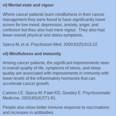
vi) Mental state and vigou
r
Where cancer patients learn mindfulness in their cancer
management they were found to have significantly lower
scores for low mood, depression, anxiety, anger, and
confusion but they also had more vigour. They also had
fewer overall physical and stress symptoms.
Speca M, et al. Psychosom Med. 2000;62(5):613-22
vii) Mindfulness and immunity
Among cancer patients, the significant improvements seen
in overall quality of life, symptoms of stress, and sleep
quality are associated with improvements in immunity with
lower levels of the inflammatory hormones that can
accelerate cancer growth.
Carlson LE. Speca M. Patel KD. Goodey E. Psychosomatic
Medicine. 2003;65(4):571-81.
People also show better immune response to vaccinations
and increases in antibodies.