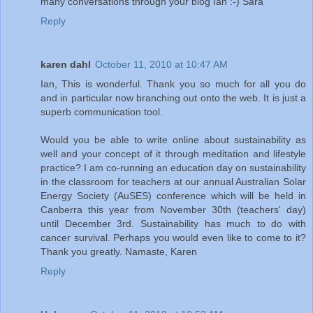
many conversations through your blog Ian :-) Sara
Reply
karen dahl
October 11, 2010 at 10:47 AM
Ian, This is wonderful. Thank you so much for all you do
and in particular now branching out onto the web. It is just a
superb communication tool.
Would you be able to write online about sustainability as
well and your concept of it through meditation and lifestyle
practice? I am co-running an education day on sustainability
in the classroom for teachers at our annual Australian Solar
Energy Society (AuSES) conference which will be held in
Canberra this year from November 30th (teachers' day)
until December 3rd. Sustainability has much to do with
cancer survival. Perhaps you would even like to come to it?
Thank you greatly. Namaste, Karen
Reply