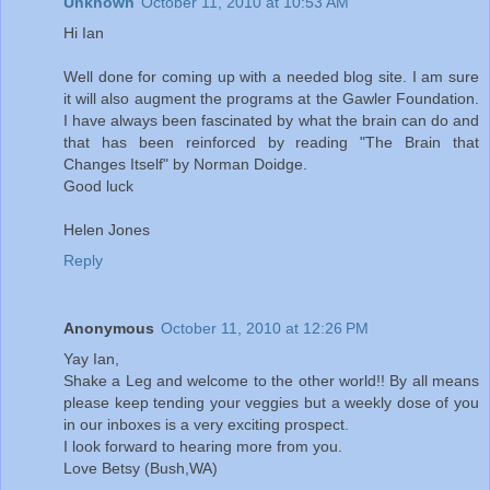
Unknown
October 11, 2010 at 10:53 AM
Hi Ian
Well done for coming up with a needed blog site. I am sure
it will also augment the programs at the Gawler Foundation.
I have always been fascinated by what the brain can do and
that has been reinforced by reading "The Brain that
Changes Itself" by Norman Doidge.
Good luck
Helen Jones
Reply
Anonymous
October 11, 2010 at 12:26 PM
Yay Ian,
Shake a Leg and welcome to the other world!! By all means
please keep tending your veggies but a weekly dose of you
in our inboxes is a very exciting prospect.
I look forward to hearing more from you.
Love Betsy (Bush,WA)