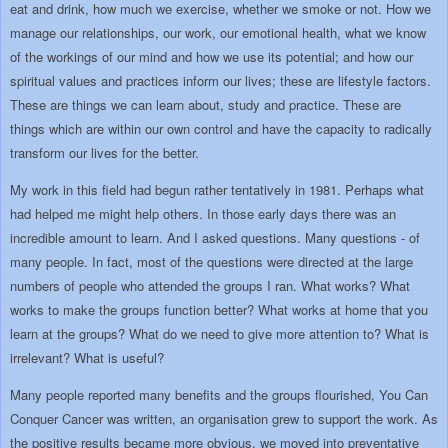
eat and drink, how much we exercise, whether we smoke or not. How we
manage our relationships, our work, our emotional health, what we know
of the workings of our mind and how we use its potential; and how our
spiritual values and practices inform our lives; these are lifestyle factors.
These are things we can learn about, study and practice. These are
things which are within our own control and have the capacity to radically
transform our lives for the better.
My work in this field had begun rather tentatively in 1981. Perhaps what
had helped me might help others. In those early days there was an
incredible amount to learn. And I asked questions. Many questions - of
many people. In fact, most of the questions were directed at the large
numbers of people who attended the groups I ran. What works? What
works to make the groups function better? What works at home that you
learn at the groups? What do we need to give more attention to? What is
irrelevant? What is useful?
Many people reported many benefits and the groups flourished, You Can
Conquer Cancer was written, an organisation grew to support the work. As
the positive results became more obvious, we moved into preventative