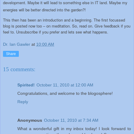
development. Maybe it will lead to something else in IT land. Maybe my
energies will be better directed into the garden?!
This then has been an introduction and a beginning. The first focussed
blog is posted now too – on meditation. So, read on. Give feedback if you
feel to. Unsubscribe if you prefer and lets see what happens.
Dr. Ian Gawler
at
10:00 AM
Share
15 comments:
Spirited!
October 11, 2010 at 12:00 AM
Congratulations, and welcome to the blogosphere!
Reply
Anonymous
October 11, 2010 at 7:34 AM
What a wonderful gift in my inbox today! I look forward to