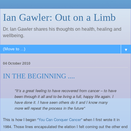
Ian Gawler: Out on a Limb
Dr. Ian Gawler shares his thoughts on health, healing and
wellbeing.
▼
04 October 2010
IN THE BEGINNING ....
"It’s a great feeling to have recovered from cancer – to have
been through it all and to be living a full, happy life again. I
have done it. I have seen others do it and I know many
more will repeat the process in the future"
This is how I began “
You Can Conquer Cancer
” when I first wrote it in
1984. Those lines encapsulated the elation I felt coming out the other end