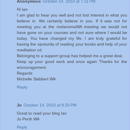
Anonymous
October 14, 2010 at 7:11 PM
Hi Ian
I am glad to hear you well and not lost interest in what you
believe in. We certainly believe in you. If it was not for
meeting you at the melanomaWA meeting we would not
have gone on your courses and not sure where I would be
today. You have changed my life. I am truly grateful for
having the opotunity of reading your books and help of your
meditation cd.
Belonging to a support group has helped me a great deal.
Keep up your good work and once again Thanks for the
encouragement.
Regards
Michelle Slabbert WA
Reply
Jo
October 14, 2010 at 8:25 PM
Great to read your blog Ian
Jo Perth WA
Reply