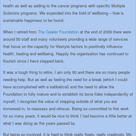
health as well as adding to the cancer programs with specific Multiple
Sclerosis programs. We expended into the field of wellbeing – how is
sustainable happiness to be found.
When I retired from
The Gawler Foundation
at the end of 2009 there were
around 50 staff and many volunteers providing a wide range of services
that focus on the capacity for lifestyle factors to positively influence
health, healing and wellbeing. Happily the organisation has continued to
flourish since I have stepped back.
It was a tough thing to retire. I am only 60 and there are so many people
needing help. But as well as feeling the need for a break (which I could
have accomplished with a sabbatical) and the need to allow the
Foundation to fully mature and to establish its bona fides independently of
myself; I recognise the value of stepping outside of what you are
immersed in, to reassess and refocus. Being so committed to this work
for so many years, it would be nice to think I had become a little better at
what I was doing as the years passed by.
But being so involved, it is hard to think really freely, really creatively. My