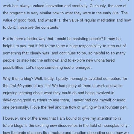
work has always valued innovation and creativity. Curiously, the core of
the programs is very similar now to what they were in the early 80s. The
value of good food, and what it is, the value of regular meditation and how
to do it; these are the constants.
But is there a better way that I could be assisting people? It may be
helpful to say that it felt to me to be a huge responsibility to step out of
something that clearly was, and continues to be, so helpful to so many
people, to step into the unknown and to explore new unchartered
possibilities. Let’s hope something useful emerges.
Why then a blog? Well, firstly, I pretty thoroughly avoided computers for
the first 60 years of my life! We had plenty of them at work and while
enjoying learning about what they could do and being involved in
developing good systems to use them, I never had one myself or used
one personally. I love the feel and the flow of writing with a fountain pen.
However, one of the areas that I am bound to give my attention to in
future blogs is the exciting new discoveries in the field of neuroplasticity –
how the brain changes its structure and function depending upon how we