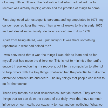
of a very difficult illness, the realisation that what had helped me to
recover was already helping others and the promise of things to come.
First diagnosed with osteogenic sarcoma and leg amputated in 1975, my
cancer recurred later that year. Then given 2 weeks to live in early 1976
and yet almost miraculously, declared cancer free in July 1978.
Apart from being elated, was I just lucky? Or was there something
repeatable in what had helped me?
I was convinced that it was the things I was able to learn and do for
myself that had made the difference. This is not to minimise the terrific
support I received during my recovery, but I felt a compulsion to attempt
to help others with the key things I believed had the potential to make the
difference between life and death. The key things that people can learn to
do for themselves.
These key factors are best described as lifestyle factors. They are the
things that we can do in the course of our daily lives that have so much
influence on our health, our capacity to heal and our wellbeing. What we