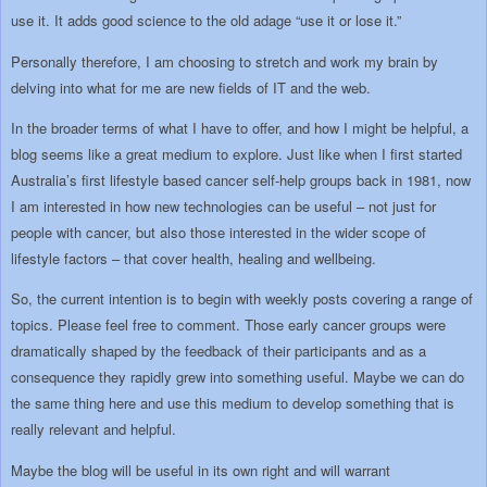
use it. It adds good science to the old adage “use it or lose it.”
Personally therefore, I am choosing to stretch and work my brain by
delving into what for me are new fields of IT and the web.
In the broader terms of what I have to offer, and how I might be helpful, a
blog seems like a great medium to explore. Just like when I first started
Australia’s first lifestyle based cancer self-help groups back in 1981, now
I am interested in how new technologies can be useful – not just for
people with cancer, but also those interested in the wider scope of
lifestyle factors – that cover health, healing and wellbeing.
So, the current intention is to begin with weekly posts covering a range of
topics. Please feel free to comment. Those early cancer groups were
dramatically shaped by the feedback of their participants and as a
consequence they rapidly grew into something useful. Maybe we can do
the same thing here and use this medium to develop something that is
really relevant and helpful.
Maybe the blog will be useful in its own right and will warrant