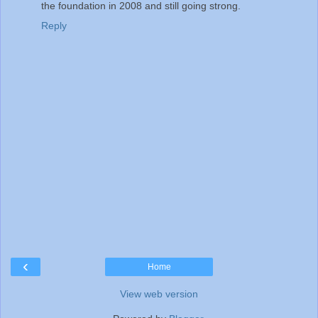
the foundation in 2008 and still going strong.
Reply
‹
Home
View web version