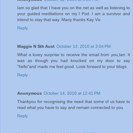
Iam so glad that I have you on the net as well as listening to
your guided meditations on my I Pod. I am a survivor and
intend to stay that way. Many thanks Kay Vic
Reply
Maggie N Sth Aust
October 13, 2010 at 3:04 PM
What a lovey surprise to receive the email from you,Ian. It
was as though you had knocked on my door to say
"hello"and made me feel good. Look forward to your blogs.
Reply
Anonymous
October 14, 2010 at 12:41 PM
Thankyou for recognising the need that some of us have to
read what you have to say and remain connected to you.
Reply