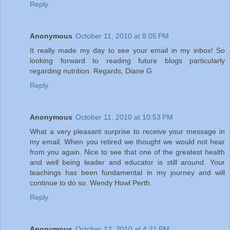
Reply
Anonymous
October 11, 2010 at 8:05 PM
It really made my day to see your email in my inbox! So
looking forward to reading future blogs particularly
regarding nutrition. Regards, Diane G
Reply
Anonymous
October 11, 2010 at 10:53 PM
What a very pleasant surprise to receive your message in
my email. When you retired we thought we would not hear
from you again. Nice to see that one of the greatest health
and well being leader and educator is still around. Your
teachings has been fundamental in my journey and will
continue to do so. Wendy Howl Perth.
Reply
Anonymous
October 12, 2010 at 4:21 PM