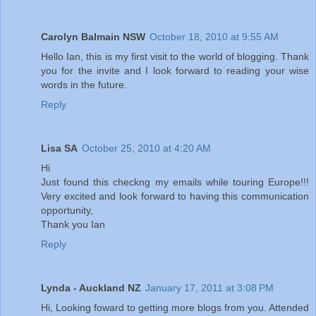
Carolyn Balmain NSW
October 18, 2010 at 9:55 AM
Hello Ian, this is my first visit to the world of blogging. Thank
you for the invite and I look forward to reading your wise
words in the future.
Reply
Lisa SA
October 25, 2010 at 4:20 AM
Hi
Just found this checkng my emails while touring Europe!!!
Very excited and look forward to having this communication
opportunity,
Thank you Ian
Reply
Lynda - Auckland NZ
January 17, 2011 at 3:08 PM
Hi, Looking foward to getting more blogs from you. Attended