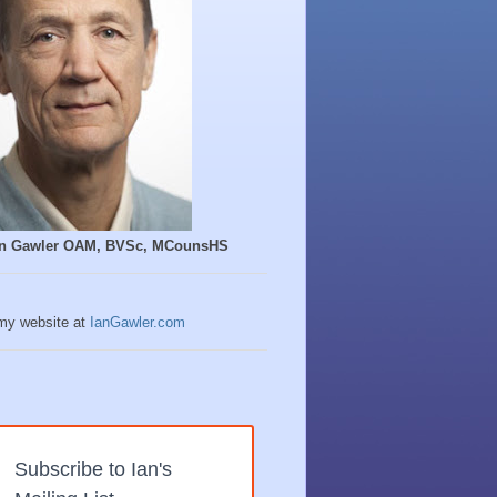
Ian Gawler OAM, BVSc, MCounsHS
 my website at
IanGawler.com
Subscribe to Ian's