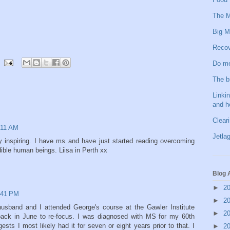
The M
Big M
Recov
Do me
The b
Linkin
and h
Clear
:11 AM
Jetlag
 inspiring. I have ms and have just started reading overcoming
ible human beings. Liisa in Perth xx
Blog 
►
2
:41 PM
►
2
sband and I attended George's course at the Gawler Institute
►
2
back in June to re-focus. I was diagnosed with MS for my 60th
sts I most likely had it for seven or eight years prior to that. I
►
2