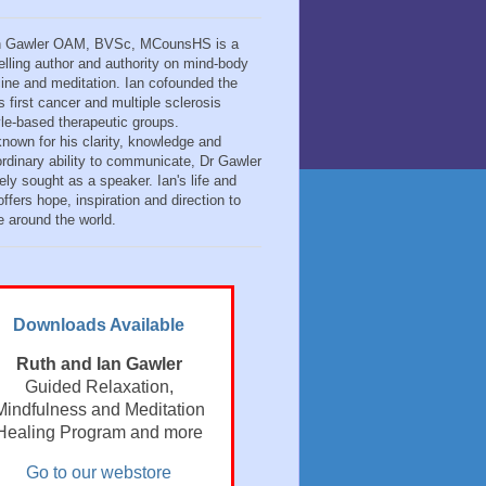
n Gawler OAM, BVSc, MCounsHS is a
elling author and authority on mind-body
ine and meditation. Ian cofounded the
s first cancer and multiple sclerosis
tyle-based therapeutic groups.
known for his clarity, knowledge and
ordinary ability to communicate, Dr Gawler
ely sought as a speaker. Ian's life and
ffers hope, inspiration and direction to
e around the world.
Downloads Available
Ruth and Ian Gawler
Guided Relaxation,
Mindfulness and Meditation
Healing Program and more
Go to our webstore