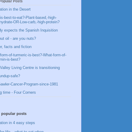
Popular Posts
ation in the Desert
is-best-to-eat?-Plant-based,-high-
hydrate-OR-Low-carb,-high-protein?
y expects the Spanish Inquisition
ut oil - are you nuts?
, facts and fiction
form-of-turmeric-is-best?-What-form-of-
min-is-best?
Valley Living Centre is transitioning
undup-safe?
awler-Cancer-Program-since-1981
g time - Four Corners
 popular posts
ation in 4 easy steps
for life – what to eat when