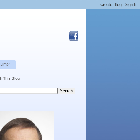
 Limb"
h This Blog