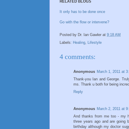
RELATED BLOGS
It only has to be done once
Go with the flow or intervene?
Posted by
Dr. Ian Gawler
at
9:18 AM
Labels:
Healing
,
Lifestyle
4 comments:
Anonymous
March 1, 2011 at 3
Thank-you Ian and George. Truly
ms. Thank u both for being incred
Reply
Anonymous
March 2, 2011 at 9
And thanks from me too - my hu
three years ago and are going 
birthday although my doctor sugge