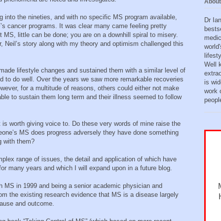
About
g into the nineties, and with no specific MS program available,
Dr Ia
’s cancer programs. It was clear many came feeling pretty
bests
MS, little can be done; you are on a downhill spiral to misery.
medic
, Neil’s story along with my theory and optimism challenged this
world'
lifes
Well 
ade lifestyle changes and sustained them with a similar level of
extra
med to do well. Over the years we saw more remarkable recoveries
is wid
ver, for a multitude of reasons, others could either not make
work o
able to sustain them long term and their illness seemed to follow
peopl
 is worth giving voice to. Do these very words of mine raise the
someone’s MS does progress adversely they have done something
g with them?
plex range of issues, the detail and application of which have
for many years and which I will expand upon in a future blog.
th MS in 1999 and being a senior academic physician and
om the existing research evidence that MS is a disease largely
 cause and outcome.