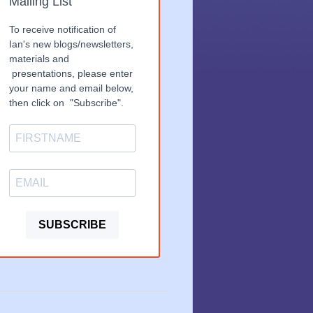
Mailing List
To receive notification of
Ian's new blogs/newsletters,
materials and
presentations, please enter
your name and email below,
then click on "Subscribe".
SUBSCRIBE