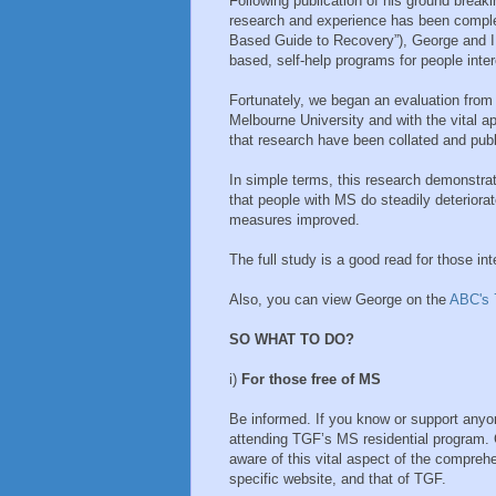
Following publication of his ground brea
research and experience has been compl
Based Guide to Recovery”), George and I be
based, self-help programs for people inte
Fortunately, we began an evaluation from
Melbourne University and with the vital 
that research have been collated and pub
In simple terms, this research demonstrat
that people with MS do steadily deteriorat
measures improved.
The full study is a good read for those 
Also, you can view George on the
ABC's 
SO WHAT TO DO?
i)
For those free of MS
Be informed. If you know or support anyo
attending TGF’s MS residential program. 
aware of this vital aspect of the compr
specific website, and that of TGF.