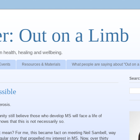
r: Out on a Limb
 health, healing and wellbeing.
Events
Resources & Materials
What people are saying about "Out on a
Searc
sible
erosis.
y still believe those who develop MS will face a life of
knows that this is not necessarily so.
t mean? For me, this became fact on meeting Neil Sambell, way
gular story that propelled my interest in MS. Now, over thirty