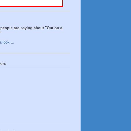
people are saying about "Out on a
"
 look ...
wers