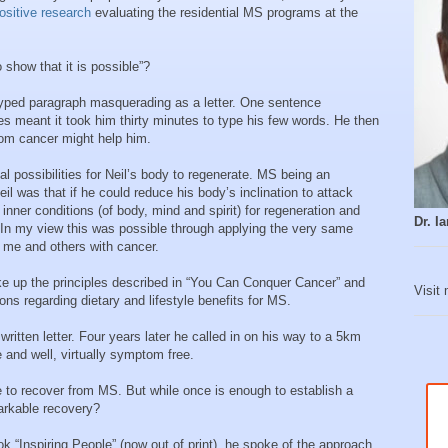
ositive research
evaluating the residential MS programs at the
show that it is possible”?
y typed paragraph masquerading as a letter. One sentence
s meant it took him thirty minutes to type his few words. He then
rom cancer might help him.
l possibilities for Neil’s body to regenerate. MS being an
 was that if he could reduce his body’s inclination to attack
 inner conditions (of body, mind and spirit) for regeneration and
Dr. 
In my view this was possible through applying the very same
d me and others with cancer.
ke up the principles described in “You Can Conquer Cancer” and
Visit
ns regarding dietary and lifestyle benefits for MS.
written letter. Four years later he called in on his way to a 5km
 and well, virtually symptom free.
e to recover from MS. But while once is enough to establish a
markable recovery?
 “Inspiring People” (now out of print), he spoke of the approach