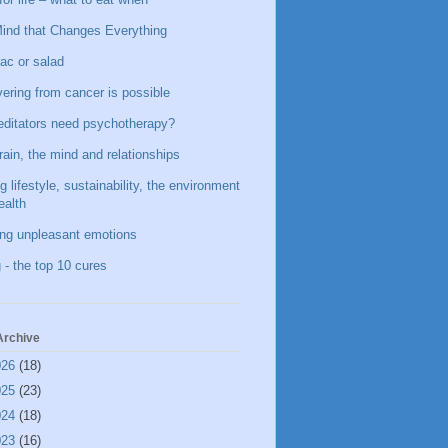
ind that Changes Everything
ac or salad
ering from cancer is possible
ditators need psychotherapy?
rain, the mind and relationships
g lifestyle, sustainability, the environment
ealth
ing unpleasant emotions
 - the top 10 cures
Archive
026
(18)
025
(23)
024
(18)
023
(16)