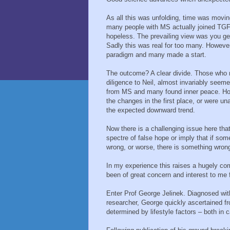
As all this was unfolding, time was movin
many people with MS actually joined TGF
hopeless. The prevailing view was you get 
Sadly this was real for too many. However
paradigm and many made a start.
The outcome? A clear divide. Those who m
diligence to Neil, almost invariably see
from MS and many found inner peace. Howe
the changes in the first place, or were un
the expected downward trend.
Now there is a challenging issue here that
spectre of false hope or imply that if 
wrong, or worse, there is something wron
In my experience this raises a hugely com
been of great concern and interest to me 
Enter Prof George Jelinek. Diagnosed wi
researcher, George quickly ascertained fr
determined by lifestyle factors – both in