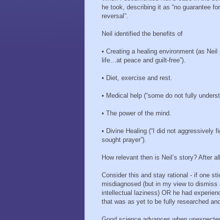
he took, describing it as “no guarantee fo
reversal”.
Neil identified the benefits of
•
Creating a healing environment (as Neil p
life…at peace and guilt-free”).
•
Diet, exercise and rest.
•
Medical help (“some do not fully understa
•
The power of the mind.
•
Divine Healing (“I did not aggressively 
sought prayer”).
How relevant then is Neil’s story? After al
Consider this and stay rational - if one st
misdiagnosed (but in my view to dismiss 
intellectual laziness) OR he had experie
that was as yet to be fully researched an
Good science advances when unexpected