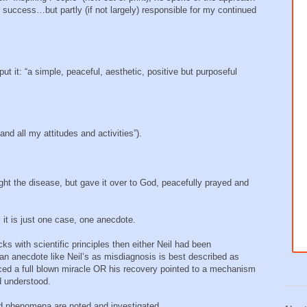
r success…but partly (if not largely) responsible for my continued
ut it: “a simple, peaceful, aesthetic, positive but purposeful
nd all my attitudes and activities”).
fight the disease, but gave it over to God, peacefully prayed and
l it is just one case, one anecdote.
icks with scientific principles then either Neil had been
an anecdote like Neil’s as misdiagnosis is best described as
nced a full blown miracle OR his recovery pointed to a mechanism
d understood.
 phenomena are noted and investigated.