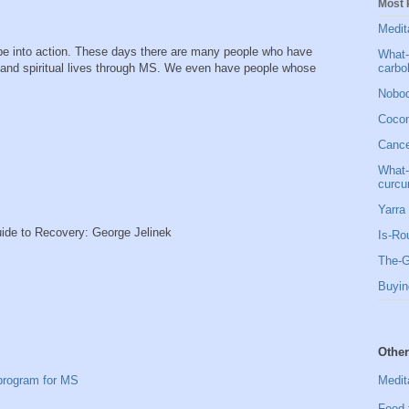
Most 
Medit
pe into action. These days there are many people who have
What-
carbo
l and spiritual lives through MS. We even have people whose
Nobod
Cocon
Cancer
What-
curcu
Yarra 
ide to Recovery: George Jelinek
Is-Ro
The-G
Buyin
Other
Medit
 program for MS
Food 