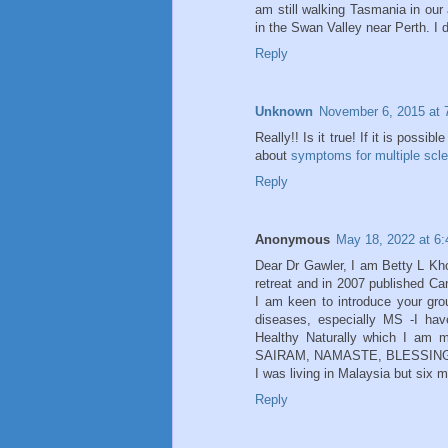
am still walking Tasmania in ou
in the Swan Valley near Perth. I 
Reply
Unknown
November 6, 2015 at 
Really!! Is it true! If it is possi
about
symptoms for multiple scle
Reply
Anonymous
May 18, 2022 at 6
Dear Dr Gawler, I am Betty L Kho
retreat and in 2007 published Ca
I am keen to introduce your gro
diseases, especially MS -I hav
Healthy Naturally which I am 
SAIRAM, NAMASTE, BLESSING
I was living in Malaysia but six 
Reply