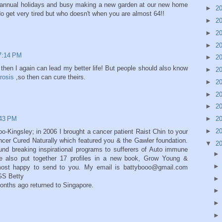
r annual holidays and busy making a new garden at our new home
►
2
do get very tired but who doesn't when you are almost 64!!
►
2
►
2
►
2
7:14 PM
►
2
ble then I again can lead my better life! But people should also know
►
2
rosis
,so then can cure theirs.
►
2
►
2
►
2
:43 PM
►
2
►
2
o-Kingsley; in 2006 I brought a cancer patient Raist Chin to your
ncer Cured Naturally which featured you & the Gawler foundation.
▼
2
und breaking inspirational programs to sufferers of Auto immune
e also put together 17 profiles in a new book, Grow Young &
most happy to send to you. My email is battybooo@gmail.com
S Betty
months ago returned to Singapore.