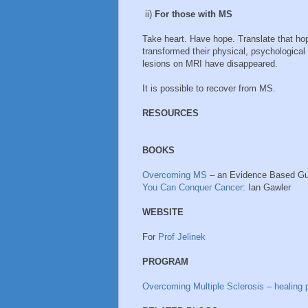
ii)
For those with MS
Take heart. Have hope. Translate that ho
transformed their physical, psychologica
lesions on MRI have disappeared.
It is possible to recover from MS.
RESOURCES
BOOKS
Overcoming MS
– an Evidence Based Gu
You Can Conquer Cancer
: Ian Gawler
WEBSITE
For
Prof Jelinek
PROGRAM
Overcoming Multiple Sclerosis – healing