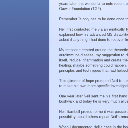
years later it is wonderful to note recent
p
Gawler Foundation (TGF).
Remember “it only has to be done once to 
Neil first contacted me via an erraticall
explained how his advanced MS disabilitie
asked if anything I had done to recover f
My response centred around the theoretica
autoimmune disease, my suggestion to Neil
itself, reduce inflammation and create the
healing, maybe something could happen. 
principles and techniques that had helpe
This glimmer of hope prompted Neil to ta
to make his own more specific investigatio
One year later Neil sent me his first hand 
bushwalk and today he is very much alive
Neil Sambell proved to me it was possibl
possibility, could others repeat Neil’s re
When I documented Neil’s case in the book