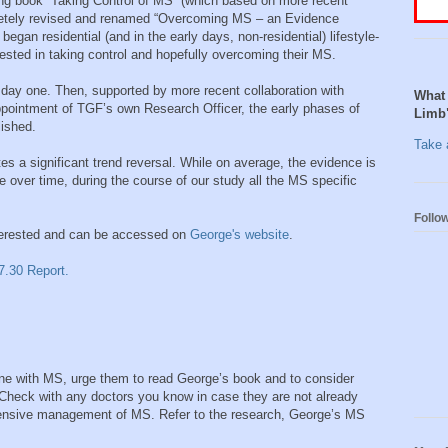
king book “Taking Control of MS” (which based on more recent
etely revised and renamed “Overcoming MS – an Evidence
gan residential (and in the early days, non-residential) lifestyle-
rested in taking control and hopefully overcoming their MS.
 day one. Then, supported by more recent collaboration with
What 
appointment of TGF’s own Research Officer, the early phases of
Limb
lished.
Take a
es a significant trend reversal. While on average, the evidence is
e over time, during the course of our study all the MS specific
Follo
interested and can be accessed on
George's website
.
7.30 Report.
ne with MS, urge them to read George’s book and to consider
Check with any doctors you know in case they are not already
ehensive management of MS. Refer to the research, George’s MS