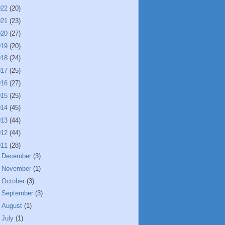
022
(20)
021
(23)
020
(27)
019
(20)
018
(24)
017
(25)
016
(27)
015
(25)
014
(45)
013
(44)
012
(44)
011
(28)
►
December
(3)
►
November
(1)
►
October
(3)
►
September
(3)
►
August
(1)
►
July
(1)