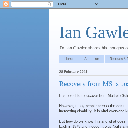
Ian Gawle
Dr. Ian Gawler shares his thoughts on
Home
About Ian
Retreats & 
28 February 2011
Recovery from MS is pos
It is possible to recover from Multiple Scl
However, many people across the communit
increasing disability. It is vital everyone 
But how do we know this and what does i
back in 1978 and indeed, it was Neil’s sin