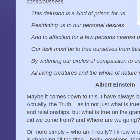
consciousness.
This delusion is a kind of prison for us,
Restricting us to our personal desires
And to affection for a few persons nearest 
Our task must be to free ourselves from thi
By widening our circles of compassion to 
All living creatures and the whole of nature i
Albert Einstein
Maybe it comes down to this. I have always be
Actually, the Truth – as in not just what is tru
and relationships, but what is true on the g
did we come from? and Where are we going
Or more simply – who am I really? I know wha
is changing all the time – body, emotions, tho