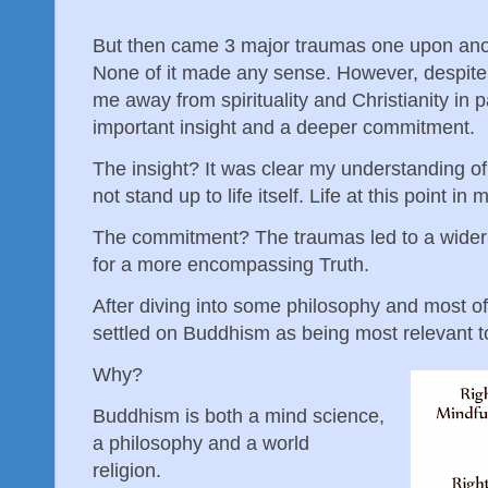
But then came 3 major traumas one upon anot
None of it made any sense. However, despite 
me away from spirituality and Christianity in p
important insight and a deeper commitment.
The insight? It was clear my understanding of 
not stand up to life itself. Life at this point 
The commitment? The traumas led to a wider 
for a more encompassing Truth.
After diving into some philosophy and most of 
settled on Buddhism as being most relevant 
Why?
Buddhism is both a mind science,
a philosophy and a world
religion.