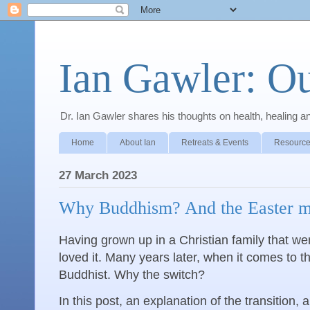
Ian Gawler: O
Dr. Ian Gawler shares his thoughts on health, healing a
Home
About Ian
Retreats & Events
Resource
27 March 2023
Why Buddhism? And the Easter med
Having grown up in a Christian family that we
loved it. Many years later, when it comes to t
Buddhist. Why the switch?
In this post, an explanation of the transition, 