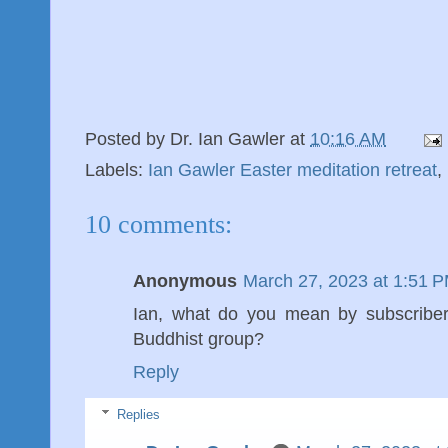
Posted by
Dr. Ian Gawler
at
10:16 AM
Labels:
Ian Gawler Easter meditation retreat
,
10 comments:
Anonymous
March 27, 2023 at 1:51 
Ian, what do you mean by subscriber
Buddhist group?
Reply
Replies