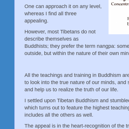
One can approach it on any level,
whereas I find all three
appealing.
However, most Tibetans do not
describe themselves as
Buddhists; they prefer the term nangpa: som
outside, but within the nature of their own mi
All the teachings and training in Buddhism are
to look into the true nature of our minds, and 
and help us to realize the truth of our life.
I settled upon Tibetan Buddhism and stumble
which turns out to feature the highest teaching
includes all the others as well.
The appeal is in the heart-recognition of the 