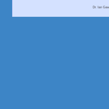
Dr. Ian Ga