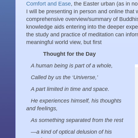
Comfort and Ease
, the Easter urban (as in no
I will be presenting in person and online that wi
comprehensive overview/summary of Buddhist
knowledge aids entering into the deeper expe
the study and practice of meditation can infor
meaningful world view, but first
Thought for the Day
A human being is part of a whole,
Called by us the ‘Universe,’
A part limited in time and space.
He experiences himself, his thoughts
and feelings,
As something separated from the rest
—a kind of optical delusion of his