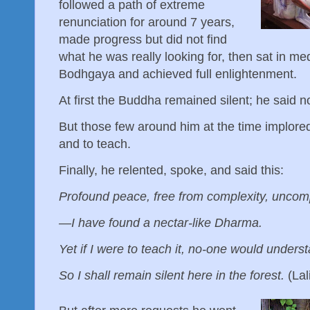
followed a path of extreme
renunciation for around 7 years,
made progress but did not find
what he was really looking for, then sat in me
Bodhgaya and achieved full enlightenment.
At first the Buddha remained silent; he said n
But those few around him at the time implore
and to teach.
Finally, he relented, spoke, and said this:
Profound peace, free from complexity, unco
— I have found a nectar-like Dharma.
Yet if I were to teach it, no-one would unders
So I shall remain silent here in the forest.
(Lal