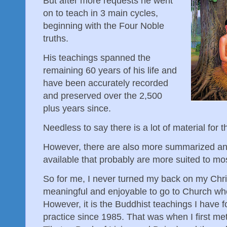
But after more requests he went
on to teach in 3 main cycles,
beginning with the Four Noble
truths.
His teachings spanned the
remaining 60 years of his life and
have been accurately recorded
and preserved over the 2,500
plus years since.
Needless to say there is a lot of material for 
However, there are also more summarized an
available that probably are more suited to m
So for me, I never turned my back on my Christi
meaningful and enjoyable to go to Church wh
However, it is the Buddhist teachings I have 
practice since 1985. That was when I first me