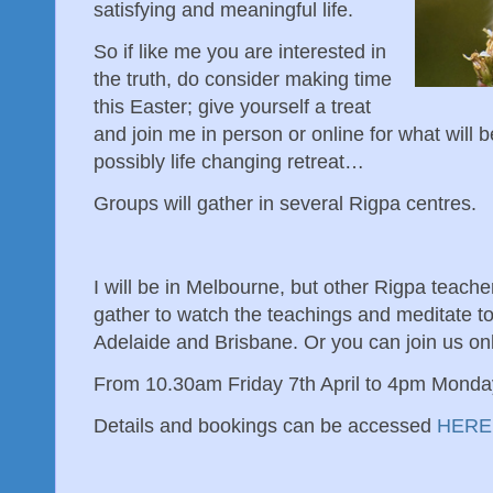
satisfying and meaningful life.
So if like me you are interested in
the truth, do consider making time
this Easter; give yourself a treat
and join me in person or online for what will b
possibly life changing retreat…
Groups will gather in several Rigpa centres.
I will be in Melbourne, but other Rigpa teach
gather to watch the teachings and meditate t
Adelaide and Brisbane. Or you can join us onl
From 10.30am Friday 7th April to 4pm Monday
Details and bookings can be accessed
HERE