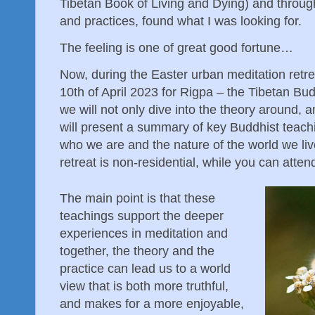
Tibetan Book of Living and Dying) and through
and practices, found what I was looking for.
The feeling is one of great good fortune…
Now, during the Easter urban meditation retrea
10th of April 2023 for Rigpa – the Tibetan Bu
we will not only dive into the theory around, a
will present a summary of key Buddhist teachi
who we are and the nature of the world we liv
retreat is non-residential, while you can atten
The main point is that these
teachings support the deeper
experiences in meditation and
together, the theory and the
practice can lead us to a world
view that is both more truthful,
and makes for a more enjoyable,