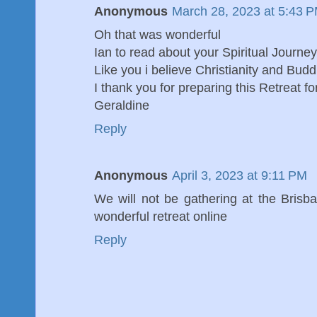
Anonymous
March 28, 2023 at 5:43 
Oh that was wonderful
Ian to read about your Spiritual Journey
Like you i believe Christianity and Bu
I thank you for preparing this Retreat f
Geraldine
Reply
Anonymous
April 3, 2023 at 9:11 PM
We will not be gathering at the Brisb
wonderful retreat online
Reply