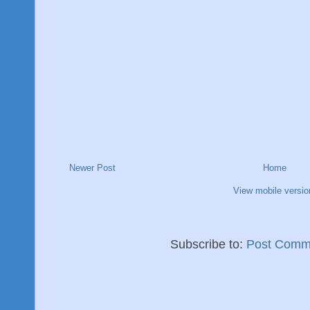
Newer Post
Home
View mobile versio
Subscribe to:
Post Comm