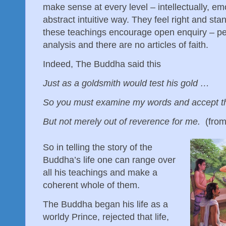
make sense at every level – intellectually, em
abstract intuitive way. They feel right and sta
these teachings encourage open enquiry – pe
analysis and there are no articles of faith.
Indeed, The Buddha said this
Just as a goldsmith would test his gold …
So you must examine my words and accept 
But not merely out of reverence for me.
(from
So in telling the story of the
Buddha’s life one can range over
all his teachings and make a
coherent whole of them.
The Buddha began his life as a
worldy Prince, rejected that life,