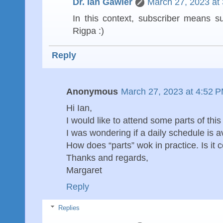
Dr. Ian Gawler
March 27, 2023 at
In this context, subscriber means s
Rigpa :)
Reply
Anonymous
March 27, 2023 at 4:52 
Hi Ian,
I would like to attend some parts of this 
I was wondering if a daily schedule is a
How does “parts” wok in practice. Is it 
Thanks and regards,
Margaret
Reply
Replies