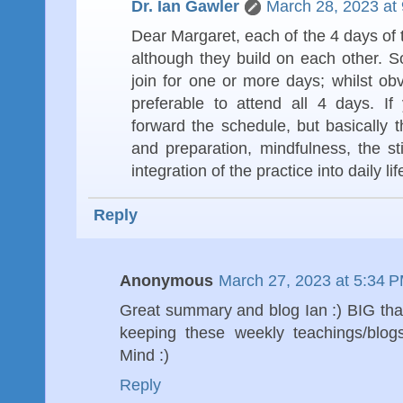
Dr. Ian Gawler
March 28, 2023 at
Dear Margaret, each of the 4 days of th
although they build on each other. 
join for one or more days; whilst o
preferable to attend all 4 days. I
forward the schedule, but basically 
and preparation, mindfulness, the st
integration of the practice into daily life
Reply
Anonymous
March 27, 2023 at 5:34 
Great summary and blog Ian :) BIG tha
keeping these weekly teachings/bl
Mind :)
Reply