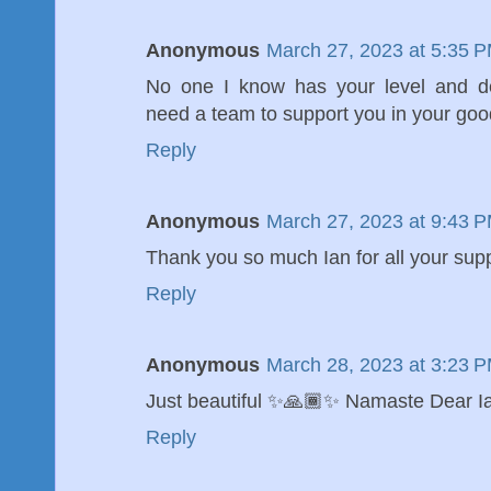
Anonymous
March 27, 2023 at 5:35 
No one I know has your level and de
need a team to support you in your good
Reply
Anonymous
March 27, 2023 at 9:43 
Thank you so much Ian for all your supp
Reply
Anonymous
March 28, 2023 at 3:23 
Just beautiful ✨🙏🏾✨ Namaste Dear 
Reply