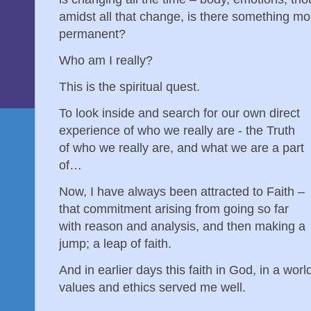
amidst all that change, is there something 
permanent?
Who am I really?
This is the spiritual quest.
To look inside and search for our own direct
experience of who we really are - the Truth
of who we really are, and what we are a part
of…
Now, I have always been attracted to Faith –
that commitment arising from going so far
with reason and analysis, and then making a
jump; a leap of faith.
And in earlier days this faith in God, in a wo
values and ethics served me well.