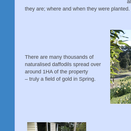
a
they are; where and when they were planted.
There are many thousands of
naturalised daffodils spread over
around 1HA of the property
– truly a field of gold in Spring.