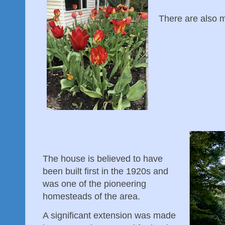
There are also ma
The house is believed to have
been built first in the 1920s and
was one of the pioneering
homesteads of the area.
A significant extension was made