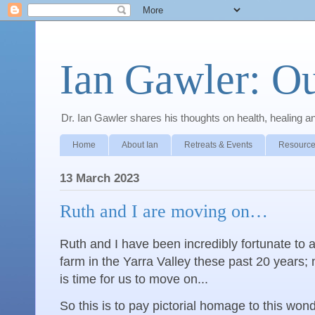
Ian Gawler: O
Dr. Ian Gawler shares his thoughts on health, healing a
Home
About Ian
Retreats & Events
Resource
13 March 2023
Ruth and I are moving on…
Ruth and I have been incredibly fortunate to a
farm in the Yarra Valley these past 20 years; n
is time for us to move on...
So this is to pay pictorial homage to this wond