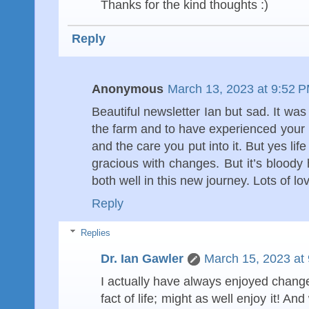
Thanks for the kind thoughts :)
Reply
Anonymous
March 13, 2023 at 9:52 
Beautiful newsletter Ian but sad. It wa
the farm and to have experienced your
and the care you put into it. But yes l
gracious with changes. But it’s bloody
both well in this new journey. Lots of l
Reply
Replies
Dr. Ian Gawler
March 15, 2023 at
I actually have always enjoyed change -
fact of life; might as well enjoy it! 