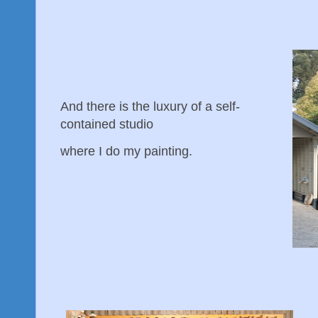
And there is the luxury of a self-
contained studio
where I do my painting.