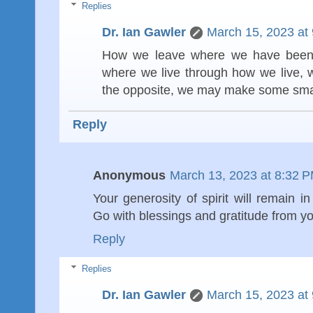
Replies
Dr. Ian Gawler
March 15, 2023 at
How we leave where we have been i
where we live through how we live, w
the opposite, we may make some small
Reply
Anonymous
March 13, 2023 at 8:32 
Your generosity of spirit will remain i
Go with blessings and gratitude from y
Reply
Replies
Dr. Ian Gawler
March 15, 2023 at