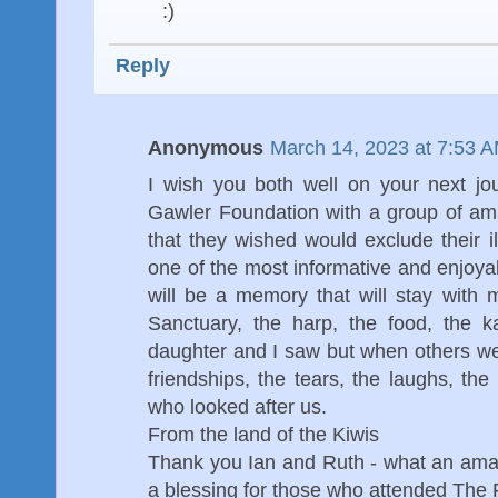
:)
Reply
Anonymous
March 14, 2023 at 7:53 
I wish you both well on your next jo
Gawler Foundation with a group of ama
that they wished would exclude their il
one of the most informative and enjoyab
will be a memory that will stay with m
Sanctuary, the harp, the food, the 
daughter and I saw but when others went
friendships, the tears, the laughs, the
who looked after us.
From the land of the Kiwis
Thank you Ian and Ruth - what an ama
a blessing for those who attended The