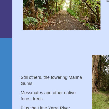
f
Still others, the towering Manna
Gums,
Messmates and other native
forest trees.
Plus the Little Yarra River...