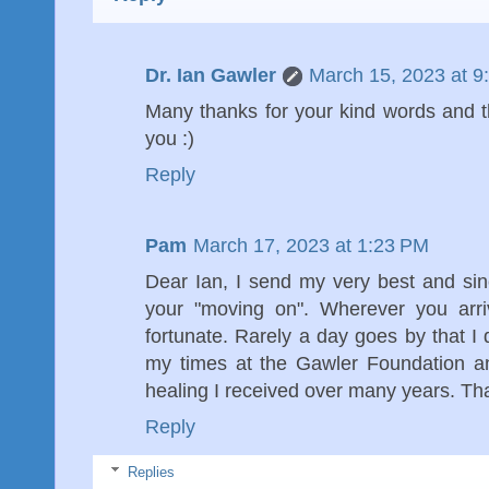
Dr. Ian Gawler
March 15, 2023 at 9
Many thanks for your kind words and t
you :)
Reply
Pam
March 17, 2023 at 1:23 PM
Dear Ian, I send my very best and si
your "moving on". Wherever you arriv
fortunate. Rarely a day goes by that I 
my times at the Gawler Foundation an
healing I received over many years. T
Reply
Replies