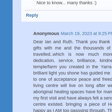
Nice to know... many thanks :)
Reply
Anonymous
March 19, 2023 at 9:25 
Dear Ian and Ruth. Thank you thank 
gifts with me and the thousands of
travelled..which is now much mor
dedication, service, brilliance, kind
temple/farm you created in the Yarra
brilliant light you shone has guided me 
to one of acceptance peace and freed
living centre will live on long after w
aboriginal healing spaces have for ma
my first visit and have always felt a se
centre existed. bringing a piece of 
happy as I AM too passsing through. T