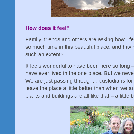
How does it feel?
Family, friends and others are asking how I f
so much time in this beautiful place, and hav
such an extent?
It feels wonderful to have been here so long 
have ever lived in the one place. But we neve
We are just passing through… custodians for a
leave the place a little better than when we ar
plants and buildings are all like that – a littl