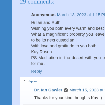
29 comments:
Anonymous
March 13, 2023 at 1:15 
Hi Ian and Ruth
Wishing you both every warm and best wi
What a magnificent property you leave . 
to be its next custodian .
With love and gratitude to you both .
Kay Rosen
PS Meditation in the desert with you 
for me .
Reply
Replies
Dr. Ian Gawler
March 15, 2023 at
Thanks for your kind thoughts Kay :)