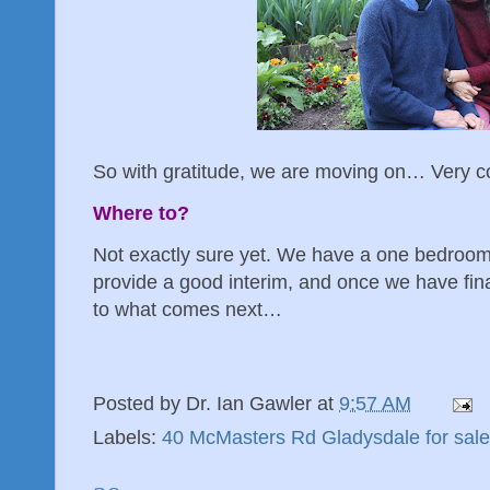
So with gratitude, we are moving on… Very co
Where to?
Not exactly sure yet. We have a one bedroom f
provide a good interim, and once we have fina
to what comes next…
Posted by
Dr. Ian Gawler
at
9:57 AM
Labels:
40 McMasters Rd Gladysdale for sale