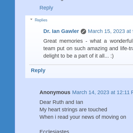
Reply
Replies
Dr. Ian Gawler
March 15, 2023 at
Great memories - what a wonderful
team put on such amazing and life-t
delight to be a part of it all... :)
Reply
Anonymous
March 14, 2023 at 12:11
Dear Ruth and Ian
My heart strings are touched
When i read your news of moving on
Ecclesiastes