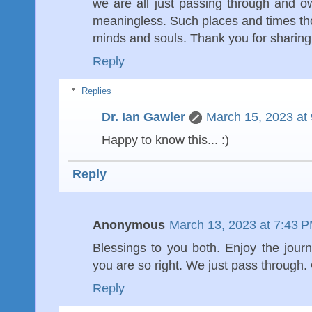
we are all just passing through and own
meaningless. Such places and times tho
minds and souls. Thank you for sharing
Reply
Replies
Dr. Ian Gawler
March 15, 2023 at
Happy to know this... :)
Reply
Anonymous
March 13, 2023 at 7:43 
Blessings to you both. Enjoy the jour
you are so right. We just pass through
Reply