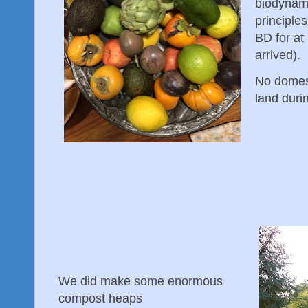
biodynami
principles
BD for at
arrived).
No domes
land duri
We did make some enormous
compost heaps