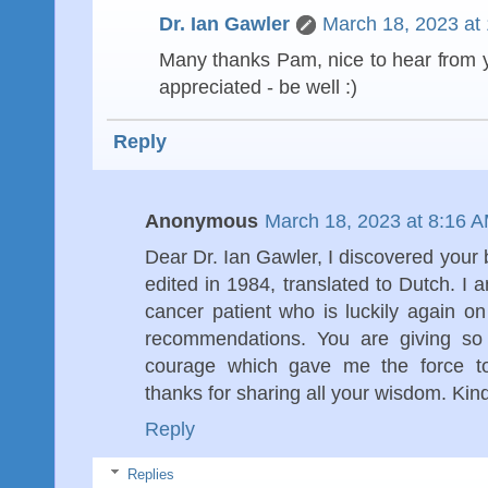
Dr. Ian Gawler
March 18, 2023 at
Many thanks Pam, nice to hear from 
appreciated - be well :)
Reply
Anonymous
March 18, 2023 at 8:16 
Dear Dr. Ian Gawler, I discovered you
edited in 1984, translated to Dutch. I
cancer patient who is luckily again o
recommendations. You are giving so 
courage which gave me the force t
thanks for sharing all your wisdom. Kin
Reply
Replies