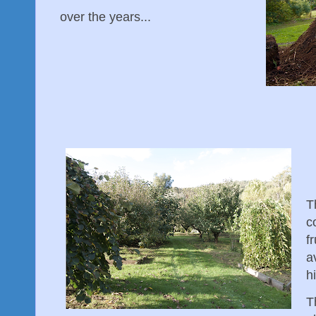
over the years...
T
c
f
a
h
T