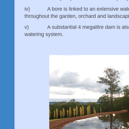
iv) A bore is linked to an extensive wate
throughout the garden, orchard and landsca
v) A substantial 4 megalitre dam is also l
watering system.