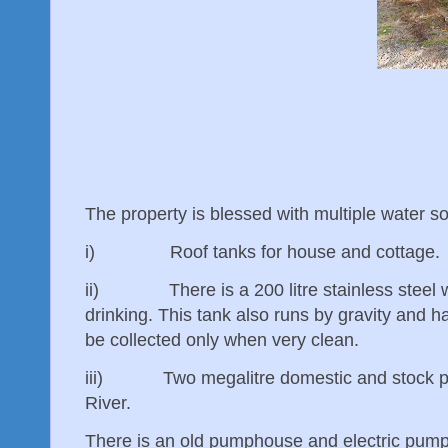
The property is blessed with multiple water so
i) Roof tanks for house and cottage.
ii) There is a 200 litre stainless steel wat
drinking. This tank also runs by gravity and h
be collected only when very clean.
iii) Two megalitre domestic and stock pump
River.
There is an old pumphouse and electric pump 