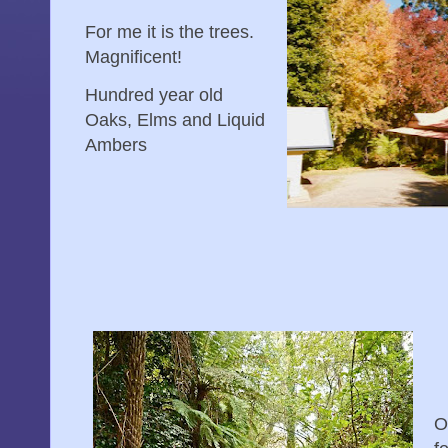
For me it is the trees.
Magnificent!
Hundred year old
Oaks, Elms and Liquid
Ambers
O