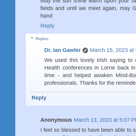
May the sun shine warm upon your face
fields and until we meet again, may 
hand
Reply
Replies
Dr. Ian Gawler
March 15, 2023 at
We used this lovely Irish saying to
Health conferences in Lorne back i
time - and helped awaken Mind-Bo
professionals. Thanks for the reminder
Reply
Anonymous
March 13, 2023 at 5:07 
I feel so blessed to have been able to s