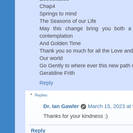
Chap4
Springs to mind
The Seasons of our Life
May this change bring you both a l
contemplation
And Golden Time
Thank you so much for all the Love an
Our world
Go Gently to where ever this new path
Geraldine Frith
Reply
Replies
Dr. Ian Gawler
March 15, 2023 at
Thanks for your kindness :)
Reply