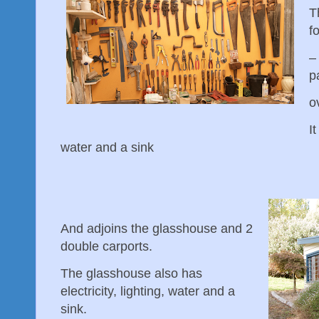
T
f
–
p
o
It
water and a sink
And adjoins the glasshouse and 2
double carports.
The glasshouse also has
electricity, lighting, water and a
sink.