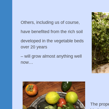
Others, including us of course,
have benefited from the rich soil
developed in the vegetable beds
over 20 years
– will grow almost anything well
now…
The prop