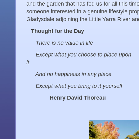
and the garden that has fed us for all this t
someone interested in a genuine lifestyle pr
Gladysdale adjoining the Little Yarra River an
Thought for the Day
There is no value in life
Except what you choose to place upon
it
And no happiness in any place
Except what you bring to it yourself
Henry David Thoreau