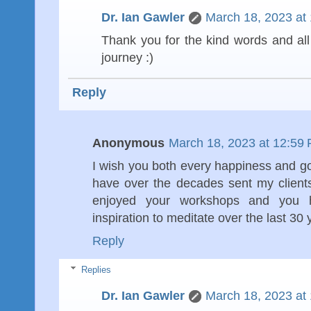
Dr. Ian Gawler
March 18, 2023 at
Thank you for the kind words and all
journey :)
Reply
Anonymous
March 18, 2023 at 12:59
I wish you both every happiness and goo
have over the decades sent my clients
enjoyed your workshops and you 
inspiration to meditate over the last 30
Reply
Replies
Dr. Ian Gawler
March 18, 2023 at