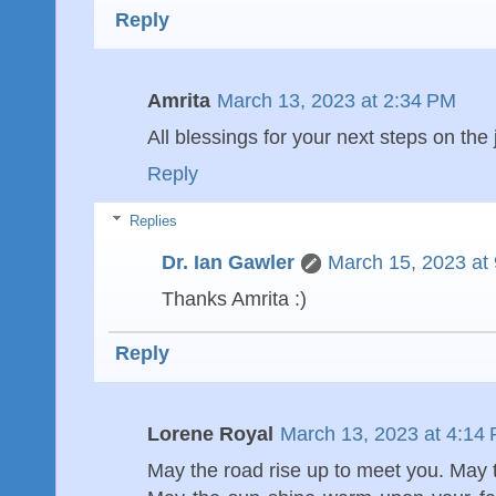
Reply
Amrita
March 13, 2023 at 2:34 PM
All blessings for your next steps on the
Reply
Replies
Dr. Ian Gawler
March 15, 2023 at
Thanks Amrita :)
Reply
Lorene Royal
March 13, 2023 at 4:14
May the road rise up to meet you. May 