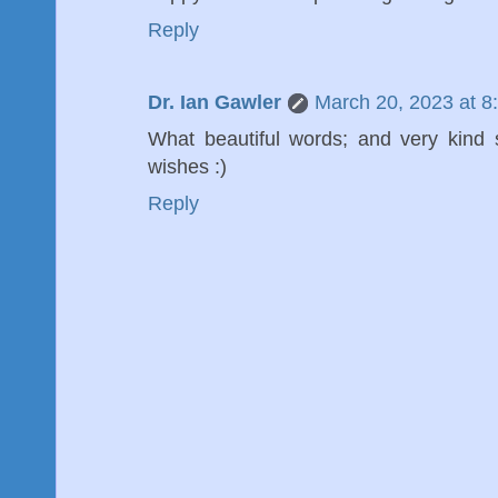
Reply
Dr. Ian Gawler
March 20, 2023 at 8
What beautiful words; and very kind
wishes :)
Reply