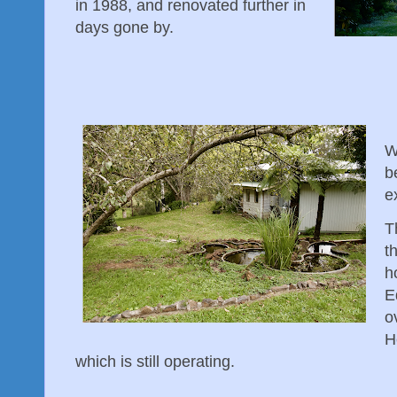
in 1988, and renovated further in
days gone by.
W
b
e
T
t
h
E
o
H
which is still operating.