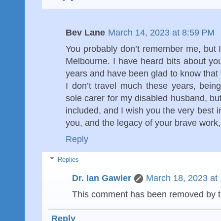
Bev Lane
March 14, 2023 at 8:59 PM
You probably don’t remember me, but 
Melbourne. I have heard bits about yo
years and have been glad to know that 
I don’t travel much these years, being 
sole carer for my disabled husband, b
included, and I wish you the very best
you, and the legacy of your brave work,
Reply
Replies
Dr. Ian Gawler
March 18, 2023 at
This comment has been removed by t
Reply