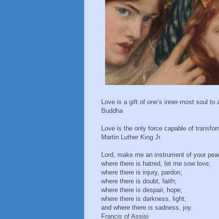
Love is a gift of one’s inner-most soul to
Buddha
Love is the only force capable of transfo
Martin Luther King Jr.
Lord, make me an instrument of your pea
where there is hatred, let me sow love;
where there is injury, pardon;
where there is doubt, faith;
where there is despair, hope;
where there is darkness, light;
and where there is sadness, joy.
Francis of Assisi