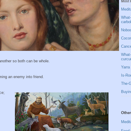
Most 
Medit
What-
carbo
Nobod
Cocon
Cancer
What-
curcu
 another so both can be whole.
Yarra 
Is-Ro
rming an enemy into friend.
The-G
Buyin
ce;
Other
Medit
Food 