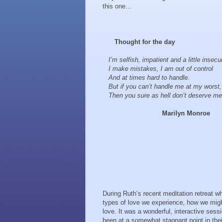
this one…
Thought for the day
I’m selfish, impatient and a little insecu
I make mistakes, I am out of control
And at times hard to handle.
But if you can’t handle me at my worst,
Then you sure as hell don’t deserve me
Marilyn Monroe
During Ruth’s recent meditation retreat whe
types of love we experience, how we migh
love. It was a wonderful, interactive ses
been at a somewhat stagnant point in their