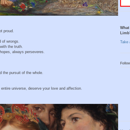
What 
ot proud.
Limb
d of wrongs.
Take a
with the truth.
s hopes, always perseveres.
Follo
 the pursuit of the whole.
entire universe, deserve your love and affection.