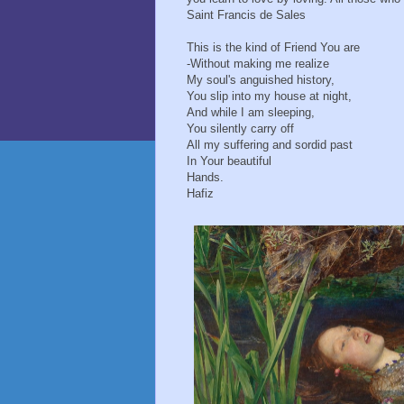
Saint Francis de Sales
This is the kind of Friend You are
- Without making me realize
My soul's anguished history,
You slip into my house at night,
And while I am sleeping,
You silently carry off
All my suffering and sordid past
In Your beautiful
Hands.
Hafiz