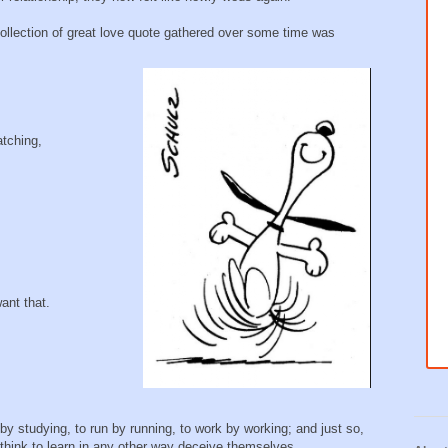
collection of great love quote gathered over some time was
atching,
ant that.
by studying, to run by running, to work by working; and just so,
 think to learn in any other way deceive themselves.