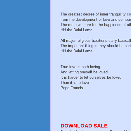
The greatest degree of inner tranquility 
from the development of love and compa
The more we care for the happiness of oth
HH the Dalai Lama
All major religious traditions carry basi
The important thing is they should be part 
HH the Dalai Lama
True love is both loving
And letting oneself be loved.
It is harder to let ourselves be loved
Than it is to love.
Pope Francis
DOWNLOAD SALE