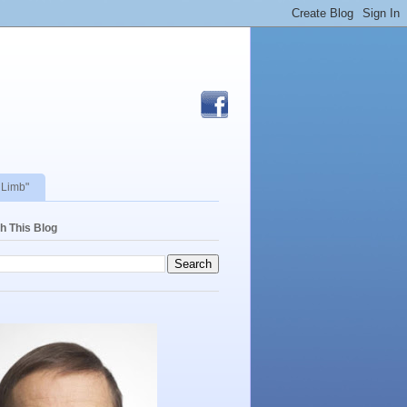
 Limb"
h This Blog