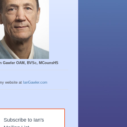
Ian Gawler OAM, BVSc, MCounsHS
 my website at
IanGawler.com
Subscribe to Ian's