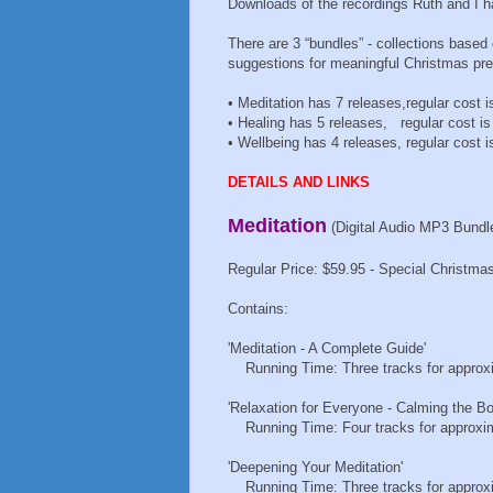
Downloads of the recordings Ruth and I h
There are 3 “bundles” - collections based
suggestions for meaningful Christmas pr
• Meditation has 7 releases,regular cost i
• Healing has 5 releases, regular cost is
• Wellbeing has 4 releases, regular cost i
DETAILS AND LINKS
Meditation
(Digital Audio MP3 Bundl
Regular Price: $59.95 - Special Christmas
Contains:
'Meditation - A Complete Guide'
Running Time: Three tracks for approxi
'Relaxation for Everyone - Calming the Bo
Running Time: Four tracks for approxim
'Deepening Your Meditation'
Running Time: Three tracks for approxi