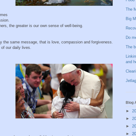
The M
comes
Big M
ssion.
ers, the greater is our own sense of well-being.
Recov
Do me
cally the same message, that is love, compassion and forgiveness.
The b
of our daily lives.
Linkin
and h
Clear
Jetlag
Blog 
►
2
►
2
►
2
►
2