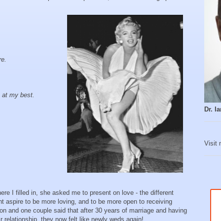
re.
 at my best.
Dr. 
Visit
re I filled in, she asked me to present on love - the different
t aspire to be more loving, and to be more open to receiving
sion and one couple said that after 30 years of marriage and having
 relationship, they now felt like newly weds again!