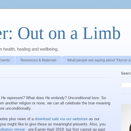
r: Out on a Limb
 health, healing and wellbeing.
Events
Resources & Materials
What people are saying about "Out on a
Searc
es He represent? What does He embody? Unconditional love. So
om another religion or none, we can all celebrate the true meaning
ore unconditionally.
quotes plus news of a
download sale via our webstore
as our
 you might like to give these as meaningful presents. Also, you
itation retreat
- pre-Easter April 2019, but first cannot go past