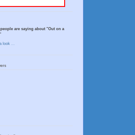
people are saying about "Out on a
"
 look ...
wers