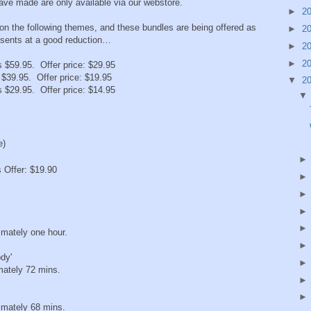
ave made are only available via our webstore.
►
2
 on the following themes, and these bundles are being offered as
►
2
esents at a good reduction…
►
2
►
2
s $59.95. Offer price: $29.95
 $39.95. Offer price: $19.95
▼
2
s $29.95. Offer price: $14.95
e)
 Offer: $19.90
mately one hour.
dy'
ately 72 mins.
mately 68 mins.