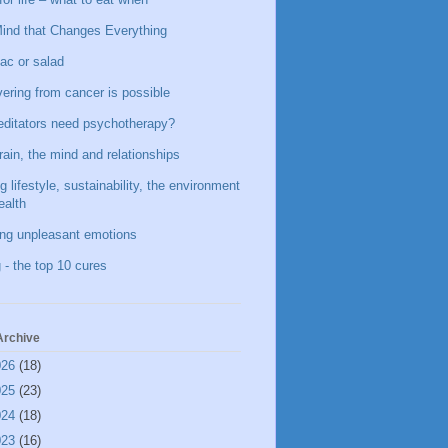
ind that Changes Everything
ac or salad
ering from cancer is possible
ditators need psychotherapy?
rain, the mind and relationships
g lifestyle, sustainability, the environment
ealth
ing unpleasant emotions
 - the top 10 cures
Archive
026
(18)
025
(23)
024
(18)
023
(16)