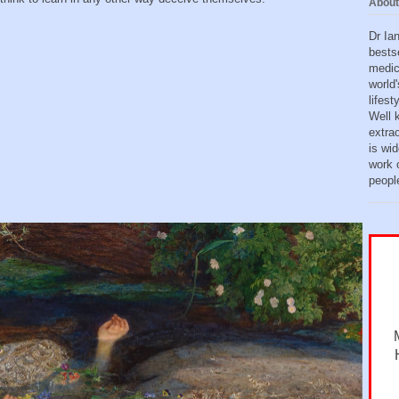
About
Dr Ia
bests
medic
world'
lifes
Well 
extra
is wid
work o
peopl