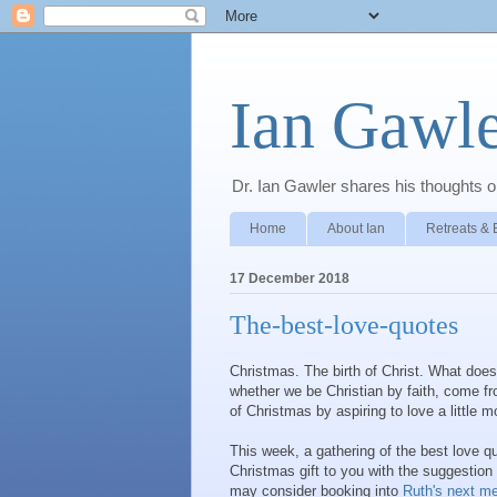
Ian Gawle
Dr. Ian Gawler shares his thoughts on
Home
About Ian
Retreats & 
17 December 2018
The-best-love-quotes
Christmas. The birth of Christ. What do
whether we be Christian by faith, come fr
of Christmas by aspiring to love a little m
This week, a gathering of the best love 
Christmas gift to you with the suggestion
may consider booking into
Ruth's next med