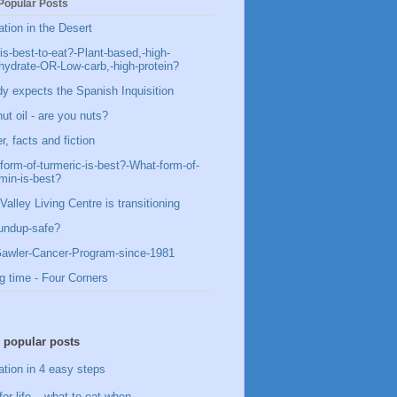
Popular Posts
ation in the Desert
is-best-to-eat?-Plant-based,-high-
hydrate-OR-Low-carb,-high-protein?
y expects the Spanish Inquisition
ut oil - are you nuts?
, facts and fiction
form-of-turmeric-is-best?-What-form-of-
min-is-best?
Valley Living Centre is transitioning
undup-safe?
awler-Cancer-Program-since-1981
g time - Four Corners
 popular posts
ation in 4 easy steps
for life – what to eat when