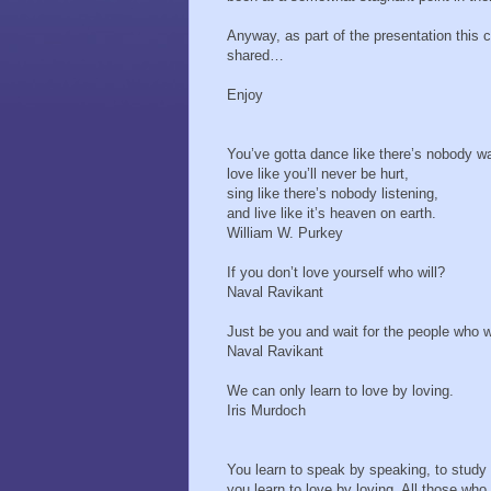
Anyway, as part of the presentation this 
shared…
Enjoy
You’ve gotta dance like there’s nobody w
love like you’ll never be hurt,
sing like there’s nobody listening,
and live like it’s heaven on earth.
William W. Purkey
If you don’t love yourself who will?
Naval Ravikant
Just be you and wait for the people who w
Naval Ravikant
We can only learn to love by loving.
Iris Murdoch
You learn to speak by speaking, to study 
you learn to love by loving. All those who