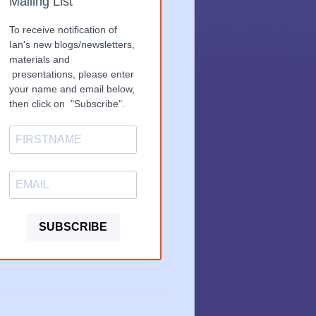
Mailing List
To receive notification of
Ian's new blogs/newsletters,
materials and
presentations, please enter
your name and email below,
then click on "Subscribe".
SUBSCRIBE