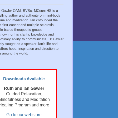
n Gawler OAM, BVSc, MCounsHS is a
elling author and authority on mind-body
ine and meditation. Ian cofounded the
s first cancer and multiple sclerosis
tyle-based therapeutic groups.
known for his clarity, knowledge and
ordinary ability to communicate, Dr Gawler
ely sought as a speaker. Ian's life and
ffers hope, inspiration and direction to
e around the world.
Downloads Available
Ruth and Ian Gawler
Guided Relaxation,
Mindfulness and Meditation
Healing Program and more
Go to our webstore