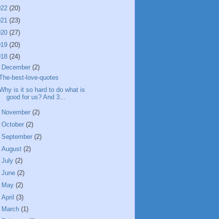
022
(20)
021
(23)
020
(27)
019
(20)
018
(24)
▼
December
(2)
The-best-love-quotes
Why is it so hard to do what is
good for us? And 3...
►
November
(2)
►
October
(2)
►
September
(2)
►
August
(2)
►
July
(2)
►
June
(2)
►
May
(2)
►
April
(3)
►
March
(1)