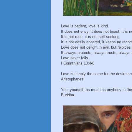
Love is patient, love is kind.
It does not envy, it does not boast, it is n
It is not rude, it is not self-seeking.
It is not easily angered, it keeps no recor
Love does not delight in evil, but rejoices 
It always protects, always trusts, alway
Love never fails.
I Corinthians 13:4-8
Love is simply the name for the desire and
Aristophanes
You, yourself, as much as anybody in the 
Buddha