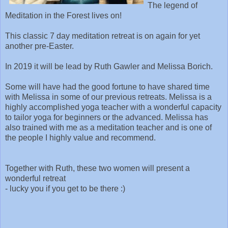
The legend of
Meditation in the Forest lives on!
This classic 7 day meditation retreat is on again for yet
another pre-Easter.
In 2019 it will be lead by Ruth Gawler and Melissa Borich.
Some will have had the good fortune to have shared time
with Melissa in some of our previous retreats. Melissa is a
highly accomplished yoga teacher with a wonderful capacity
to tailor yoga for beginners or the advanced. Melissa has
also trained with me as a meditation teacher and is one of
the people I highly value and recommend.
Together with Ruth, these two women will present a
wonderful retreat
- lucky you if you get to be there :)