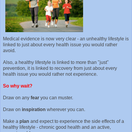
Medical evidence is now very clear - an unhealthy lifestyle is
linked to just about every health issue you would rather
avoid.
Also, a healthy lifestyle is linked to more than "just"
prevention, it is linked to recovery from just about every
health issue you would rather not experience.
So why wait?
Draw on any
fear
you can muster.
Draw on
inspiration
wherever you can.
Make a
plan
and expect to experience the side effects of a
healthy lifestyle - chronic good health and an active,