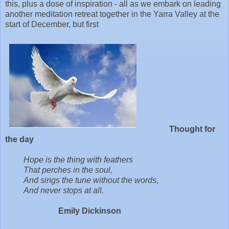
this, plus a dose of inspiration - all as we embark on leading
another meditation retreat together in the Yarra Valley at the
start of December, but first
Thought for
the day
Hope is the thing with feathers
That perches in the soul,
And sings the tune without the words,
And never stops at all.
Emily Dickinson