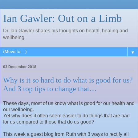
Ian Gawler: Out on a Limb
Dr. Ian Gawler shares his thoughts on health, healing and
wellbeing.
▼
03 December 2018
Why is it so hard to do what is good for us?
And 3 top tips to change that…
These days, most of us know what is good for our health and
our wellbeing.
Yet why does it often seem easier to do things that are bad
for us compared to those that do us good?
This week a guest blog from Ruth with 3 ways to rectify all