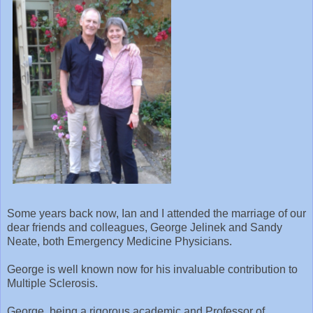
Some years back now, Ian and I attended the marriage of our
dear friends and colleagues, George Jelinek and Sandy
Neate, both Emergency Medicine Physicians.
George is well known now for his invaluable contribution to
Multiple Sclerosis.
George, being a rigorous academic and Professor of