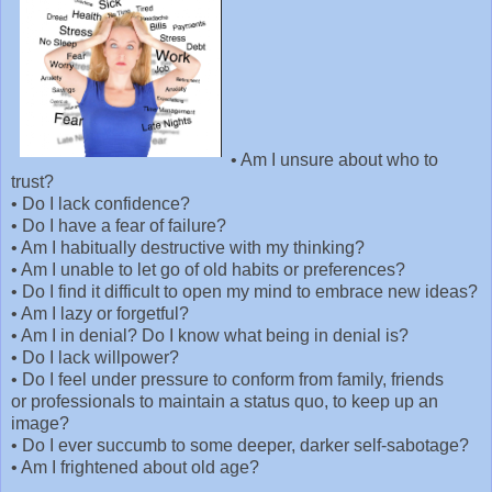
•
Am I unsure about who to
trust?
•
Do I lack confidence?
•
Do I have a fear of failure?
•
Am I habitually destructive with my thinking?
•
Am I unable to let go of old habits or preferences?
•
Do I find it difficult to open my mind to embrace new ideas?
•
Am I lazy or forgetful?
•
Am I in denial? Do I know what being in denial is?
•
Do I lack willpower?
•
Do I feel under pressure to conform from family, friends
or professionals to maintain a status quo, to keep up an
image?
•
Do I ever succumb to some deeper, darker self-sabotage?
•
Am I frightened about old age?