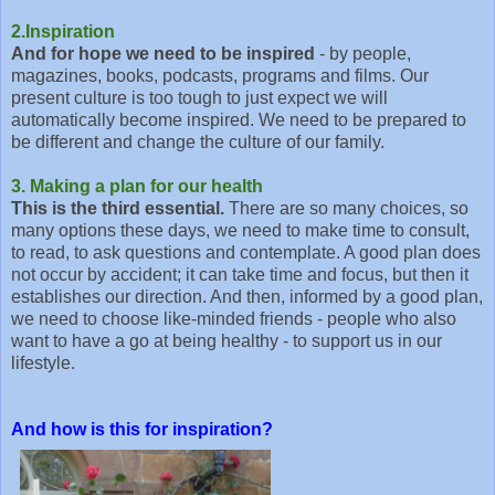
2.Inspiration
And for hope we need to be inspired
- by people,
magazines, books, podcasts, programs and films. Our
present culture is too tough to just expect we will
automatically become inspired. We need to be prepared to
be different and change the culture of our family.
3. Making a plan for our health
This is the third essential.
There are so many choices, so
many options these days, we need to make time to consult,
to read, to ask questions and contemplate. A good plan does
not occur by accident; it can take time and focus, but then it
establishes our direction. And then, informed by a good plan,
we need to choose like-minded friends - people who also
want to have a go at being healthy - to support us in our
lifestyle.
And how is this for inspiration?