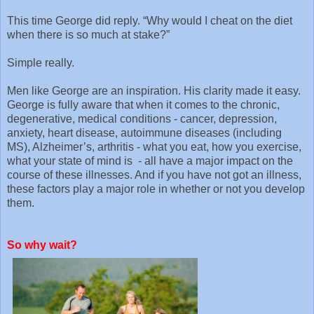
This time George did reply. “Why would I cheat on the diet
when there is so much at stake?”
Simple really.
Men like George are an inspiration. His clarity made it easy.
George is fully aware that when it comes to the chronic,
degenerative, medical conditions - cancer, depression,
anxiety, heart disease, autoimmune diseases (including
MS), Alzheimer’s, arthritis - what you eat, how you exercise,
what your state of mind is - all have a major impact on the
course of these illnesses. And if you have not got an illness,
these factors play a major role in whether or not you develop
them.
So why wait?