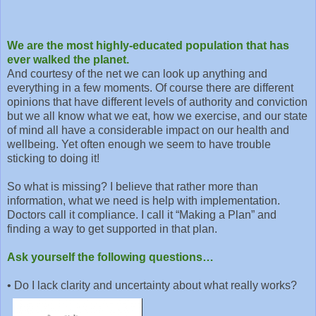
We are the most highly-educated population that has
ever walked the planet.
And courtesy of the net we can look up anything and
everything in a few moments. Of course there are different
opinions that have different levels of authority and conviction
but we all know what we eat, how we exercise, and our state
of mind all have a considerable impact on our health and
wellbeing. Yet often enough we seem to have trouble
sticking to doing it!
So what is missing? I believe that rather more than
information, what we need is help with implementation.
Doctors call it compliance. I call it “Making a Plan” and
finding a way to get supported in that plan.
Ask yourself the following questions…
•
Do I lack clarity and uncertainty about what really works?