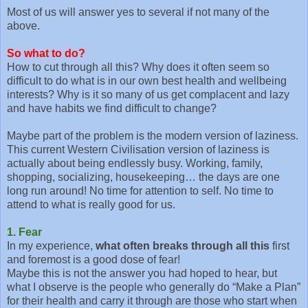
Most of us will answer yes to several if not many of the
above.
So what to do?
How to cut through all this? Why does it often seem so
difficult to do what is in our own best health and wellbeing
interests? Why is it so many of us get complacent and lazy
and have habits we find difficult to change?
Maybe part of the problem is the modern version of laziness.
This current Western Civilisation version of laziness is
actually about being endlessly busy. Working, family,
shopping, socializing, housekeeping… the days are one
long run around! No time for attention to self. No time to
attend to what is really good for us.
1. Fear
In my experience,
what often breaks through all this
first
and foremost is a good dose of fear!
Maybe this is not the answer you had hoped to hear, but
what I observe is the people who generally do “Make a Plan”
for their health and carry it through are those who start when