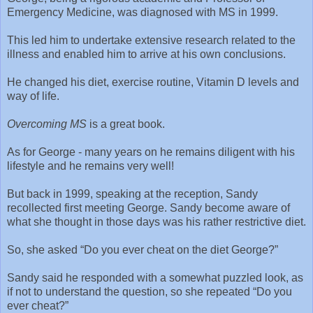
Emergency Medicine, was diagnosed with MS in 1999.
This led him to undertake extensive research related to the
illness and enabled him to arrive at his own conclusions.
He changed his diet, exercise routine, Vitamin D levels and
way of life.
Overcoming MS
is a great book.
As for George - many years on he remains diligent with his
lifestyle and he remains very well!
But back in 1999, speaking at the reception, Sandy
recollected first meeting George. Sandy become aware of
what she thought in those days was his rather restrictive diet.
So, she asked “Do you ever cheat on the diet George?”
Sandy said he responded with a somewhat puzzled look, as
if not to understand the question, so she repeated “Do you
ever cheat?”