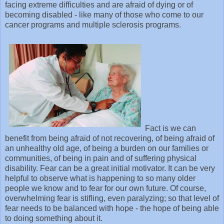
facing extreme difficulties and are afraid of dying or of
becoming disabled - like many of those who come to our
cancer programs and multiple sclerosis programs.
Fact is we can
benefit from being afraid of not recovering, of being afraid of
an unhealthy old age, of being a burden on our families or
communities, of being in pain and of suffering physical
disability. Fear can be a great initial motivator. It can be very
helpful to observe what is happening to so many older
people we know and to fear for our own future. Of course,
overwhelming fear is stifling, even paralyzing; so that level of
fear needs to be balanced with hope - the hope of being able
to doing something about it.