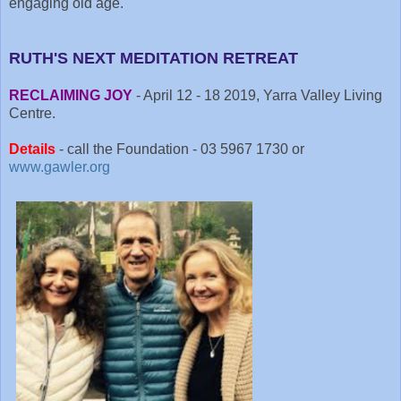
engaging old age.
RUTH'S NEXT MEDITATION RETREAT
RECLAIMING JOY
- April 12 - 18 2019, Yarra Valley Living
Centre.
Details
- call the Foundation - 03 5967 1730 or
www.gawler.org