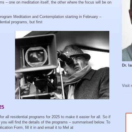
s – one on meditation itself, the other where the focus will be on
program Meditation and Contemplation starting in February –
dential programs, but first
Dr. 
Visit
25
all residential programs for 2025 to make it easier for all. So if
you will find the details of the programs – summarised below. To
cation Form, fill it in and email it to Mel at