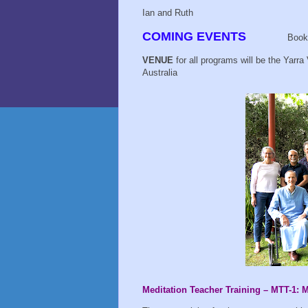
Ian and Ruth
COMING EVENTS
Book
VENUE
for all programs will be the Yarra
Australia
Meditation Teacher Training – MTT-1: 