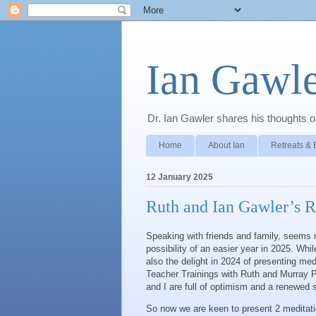
Ian Gawle
Dr. Ian Gawler shares his thoughts on
Home
About Ian
Retreats & 
12 January 2025
Ruth and Ian Gawler’s R
Speaking with friends and family, seems m
possibility of an easier year in 2025. Wh
also the delight in 2024 of presenting med
Teacher Trainings with Ruth and Murray P
and I are full of optimism and a renewed se
So now we are keen to present 2 meditation