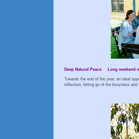
Deep Natural Peace Long weekend mi
Towards the end of the year, an ideal opp
reflection, letting go of the busyness and 