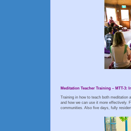
Meditation Teacher Training – MTT-3:
Training in how to teach both meditation 
and how we can use it more effectively. F
communities. Also five days, fully reside