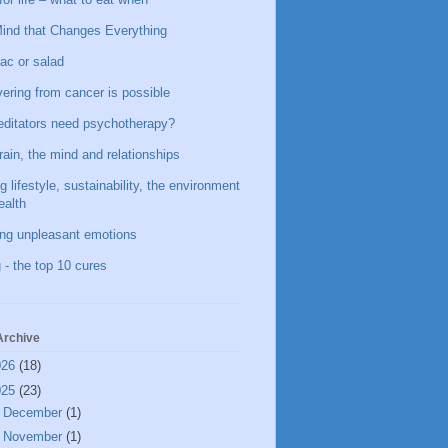
ind that Changes Everything
ac or salad
ering from cancer is possible
ditators need psychotherapy?
rain, the mind and relationships
g lifestyle, sustainability, the environment
ealth
ing unpleasant emotions
 - the top 10 cures
Archive
026
(18)
025
(23)
►
December
(1)
►
November
(1)