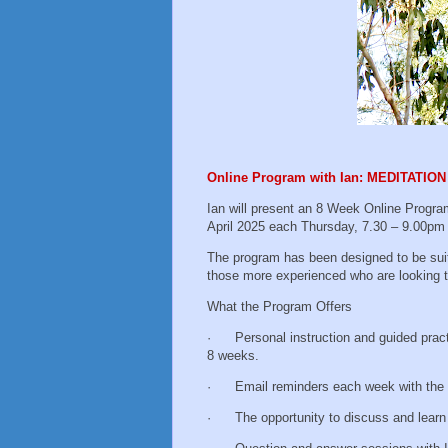
Online Program with Ian: MEDITATI
Ian will present an 8 Week Online Progra
April 2025 each Thursday, 7.30 – 9.00p
The program has been designed to be suit
those more experienced who are looking t
What the Program Offers
· Personal instruction and guided practic
8 weeks.
· Email reminders each week with the Zo
· The opportunity to discuss and learn wi