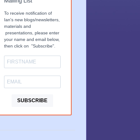
Mailing List
To receive notification of
Ian's new blogs/newsletters,
materials and
presentations, please enter
your name and email below,
then click on "Subscribe".
SUBSCRIBE