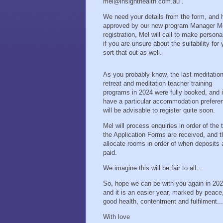
mel@insighthealth.com.au .
We need your details from the form, and h
approved by our new program Manager Mel
registration, Mel will call to make perso
if you are unsure about the suitability for
sort that out as well.
As you probably know, the last meditatio
retreat and meditation teacher training
programs in 2024 were fully booked, and i
have a particular accommodation preferen
will be advisable to register quite soon.
Mel will process enquiries in order of the 
the Application Forms are received, and 
allocate rooms in order of when deposits 
paid.
We imagine this will be fair to all…
So, hope we can be with you again in 202
and it is an easier year, marked by peace
good health, contentment and fulfilment...
With love