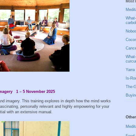
Most 
Medit
What-
carbo
Nobod
Cocon
Cancer
What-
curcu
Yarra 
Is-Ro
The-G
 Imagery 1 – 5 November 2025
Buyin
and imagery. This training explores in depth how the mind works
ascinating, personally relevant and highly empowering for your
ntial with an extensive manual.
Other
Medit
Food 