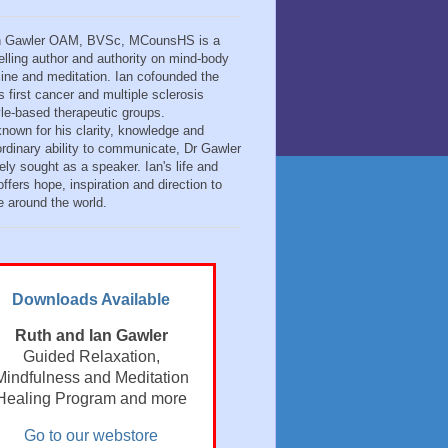
n Gawler OAM, BVSc, MCounsHS is a
elling author and authority on mind-body
ine and meditation. Ian cofounded the
s first cancer and multiple sclerosis
tyle-based therapeutic groups.
known for his clarity, knowledge and
ordinary ability to communicate, Dr Gawler
ely sought as a speaker. Ian's life and
ffers hope, inspiration and direction to
e around the world.
Downloads Available
Ruth and Ian Gawler
Guided Relaxation,
Mindfulness and Meditation
Healing Program and more
Go to our webstore