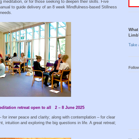
g meditation, or for those seeking to deepen their skills. Five
 manual to guide delivery of an 8 week Mindfulness-based Stillness
 needs.
What 
Limb
Take a
Follo
itation retreat open to all 2 – 8 June 2025
– for inner peace and clarity; along with contemplation – for clear
t, intuition and exploring the big questions in life. A great retreat;