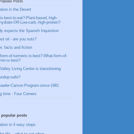
Popular Posts
ation in the Desert
is-best-to-eat?-Plant-based,-high-
hydrate-OR-Low-carb,-high-protein?
y expects the Spanish Inquisition
ut oil - are you nuts?
, facts and fiction
form-of-turmeric-is-best?-What-form-of-
min-is-best?
Valley Living Centre is transitioning
undup-safe?
awler-Cancer-Program-since-1981
g time - Four Corners
 popular posts
ation in 4 easy steps
for life – what to eat when