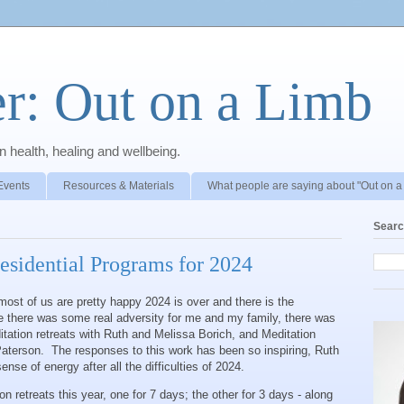
r: Out on a Limb
 health, healing and wellbeing.
Events
Resources & Materials
What people are saying about "Out on a
Searc
esidential Programs for 2024
ost of us are pretty happy 2024 is over and there is the
ile there was some real adversity for me and my family, there was
itation retreats with Ruth and Melissa Borich, and Meditation
aterson. The responses to this work has been so inspiring, Ruth
nse of energy after all the difficulties of 2024.
 retreats this year, one for 7 days; the other for 3 days - along