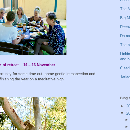
The M
Big M
Recov
Do me
The b
Linkin
and h
ni retreat 14 – 16 November
Clear
ortunity for some time out, some gentle introspection and
Jetlag
finishing the year on a meditative high.
Blog 
►
2
▼
2