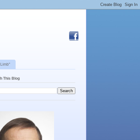
 Limb"
h This Blog