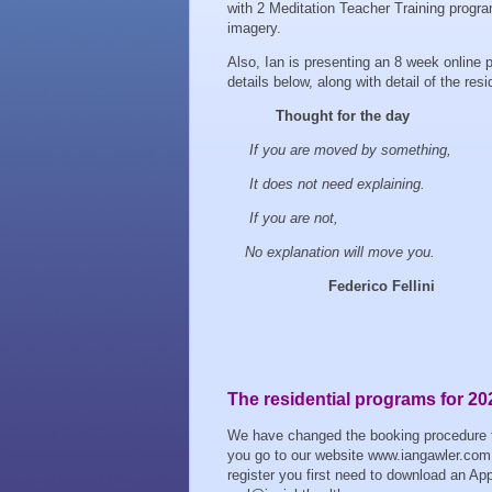
with 2 Meditation Teacher Training program
imagery.
Also, Ian is presenting an 8 week online 
details below, along with detail of the resi
Thought for the day
If you are moved by something,
It does not need explaining.
If you are not,
No explanation will move you.
Federico Fellini
The residential programs for 20
We have changed the booking procedure for 
you go to our website www.iangawler.com 
register you first need to download an Appli