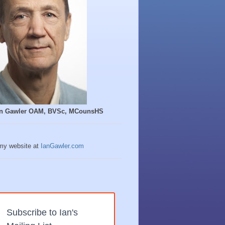
Ian Gawler OAM, BVSc, MCounsHS
 my website at
IanGawler.com
Subscribe to Ian's