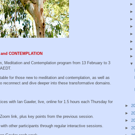
ON and CONTEMPLATION
m, Meditation and Contemplation program from 13 February to 3
m AEDT.
able for those new to meditation and contemplation, as well as
o reconnect and dive deeper into these transformative domains.
es with Ian Gawler, live, online for 1.5 hours each Thursday for
►
2
►
2
om link, plus key points from the previous session.
►
2
th other participants through regular interactive sessions.
►
2