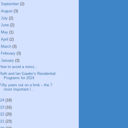
►
September
(2)
►
August
(3)
►
July
(2)
►
June
(2)
►
May
(1)
►
April
(2)
►
March
(3)
►
February
(3)
▼
January
(3)
How to avoid a mess...
Ruth and Ian Gawler’s Residential
Programs for 2024
Fifty years out on a limb – the 7
most important l...
024
(18)
023
(16)
022
(20)
021
(23)