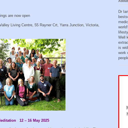
About
Dr Ia
ings are now open
bests
medic
 Valley Living Centre, 55 Rayner Crt, Yarra Junction, Victoria,
world'
lifes
Well 
extra
is wid
work o
peopl
Meditation 12 – 16 May 2025