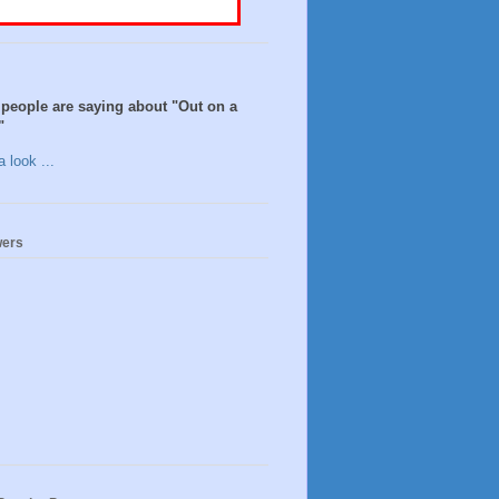
people are saying about "Out on a
"
 look ...
wers