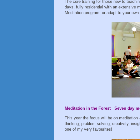
The core training for those new to teachin
days, fully residential with an extensive
Meditation program, or adapt to your own
Meditation in the Forest Seven day med
This year the focus will be on meditation 
thinking, problem solving, creativity, insigh
one of my very favourites!