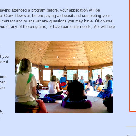
aving attended a program before, your application will be
 Crow. However, before paying a deposit and completing your
nal contact and to answer any questions you may have. Of course,
 you of any of the programs, or have particular needs, Mel will help
n
f you
ce it
time
then
are
5,
,