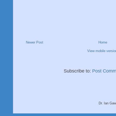
Newer Post
Home
View mobile versio
Subscribe to:
Post Comm
Dr. Ian Ga