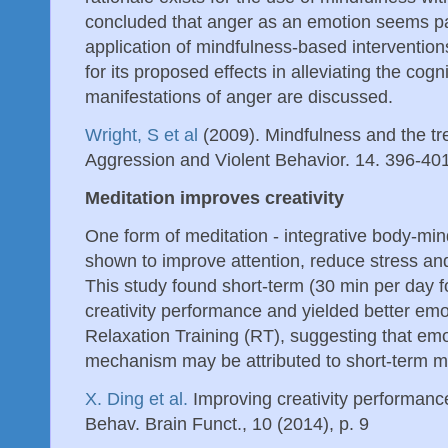
concluded that anger as an emotion seems part
application of mindfulness-based interventio
for its proposed effects in alleviating the cogn
manifestations of anger are discussed.
Wright, S et al
(2009). Mindfulness and the tr
Aggression and Violent Behavior. 14. 396-40
Meditation improves creativity
One form of meditation - integrative body-min
shown to improve attention, reduce stress an
This study found short-term (30 min per day 
creativity performance and yielded better em
Relaxation Training (RT), suggesting that emo
mechanism may be attributed to short-term me
X. Ding et al.
Improving creativity performance
Behav. Brain Funct., 10 (2014), p. 9