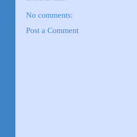
No comments:
Post a Comment