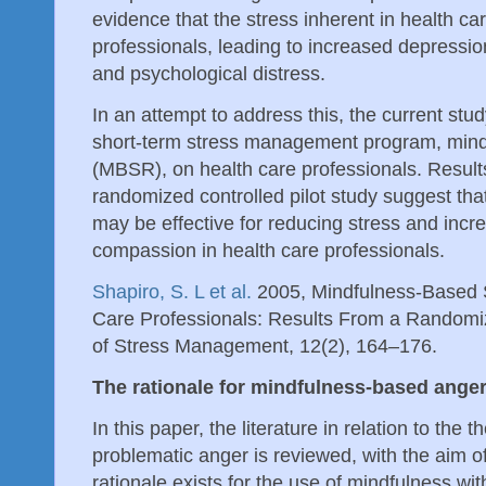
evidence that the stress inherent in health ca
professionals, leading to increased depressio
and psychological distress.
In an attempt to address this, the current stu
short-term stress management program, mind
(MBSR), on health care professionals. Results
randomized controlled pilot study suggest th
may be effective for reducing stress and increa
compassion in health care professionals.
Shapiro, S. L et al.
2005, Mindfulness-Based S
Care Professionals: Results From a Randomize
of Stress Management, 12(2), 164–176.
The rationale for mindfulness-based ang
In this paper, the literature in relation to the 
problematic anger is reviewed, with the aim o
rationale exists for the use of mindfulness with