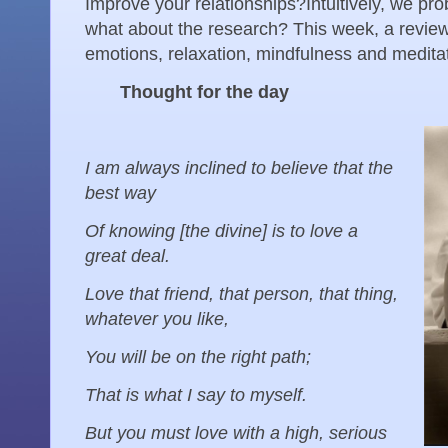
Improve your relationships? Intuitively, we pro
what about the research? This week, a review 
emotions, relaxation, mindfulness and meditati
Thought for the day
I am always inclined to believe that the
best way
Of knowing [the divine] is to love a
great deal.
Love that friend, that person, that thing,
whatever you like,
You will be on the right path;
That is what I say to myself.
But you must love with a high, serious