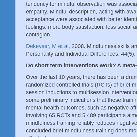
tendency for mindful observation was associ
empathy. Mindful description, acting with aw
acceptance were associated with better identif
feelings, more body satisfaction, less social a
contagion.
Dekeyser, M et al,
2008. Mindfulness skills an
Personality and Individual Differences, 44(5)
Do short term interventions work? A meta
Over the last 10 years, there has been a dram
randomized controlled trials (RCTs) of brief m
session inductions to multisession interventio
some preliminary indications that these trai
mental health outcomes, such as negative affe
involving 65 RCTs and 5,489 participants aim
mindfulness training reliably reduces negative
concluded brief mindfulness training does mo