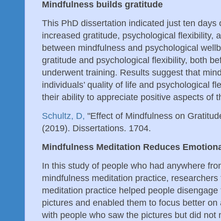
Mindfulness builds gratitude
This PhD dissertation indicated just ten days 
increased gratitude, psychological flexibility,
between mindfulness and psychological wellb
gratitude and psychological flexibility, both be
underwent training. Results suggest that mind
individuals’ quality of life and psychological fle
their ability to appreciate positive aspects of th
Schultz, D,
"Effect of Mindfulness on Gratitu
(2019). Dissertations. 1704.
Mindfulness Meditation Reduces Emotional
In this study of people who had anywhere fro
mindfulness meditation practice, researchers
meditation practice helped people disengage 
pictures and enabled them to focus better on
with people who saw the pictures but did not 