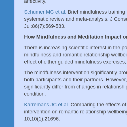
affectivity.
Schumer MC et al.
Brief mindfulness training f
systematic review and meta-analysis. J Consu
Jul;86(7):569-583.
How Mindfulness and Meditation Impact o
There is increasing scientific interest in the 
mindfulness and romantic relationship wellbe
effect of either guided mindfulness exercises,
The mindfulness intervention significantly pro
both participants and their partners. However,
significantly differ from changes in relationshi
condition.
Karremans JC et al.
Comparing the effects of
intervention on romantic relationship wellbei
10;10(1):21696.