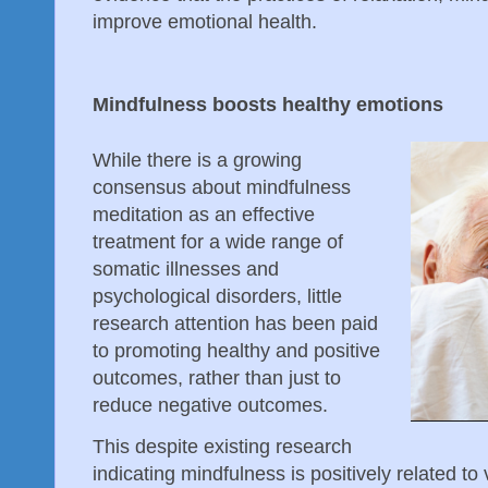
improve emotional health.
Mindfulness boosts healthy emotions
While there is a growing
consensus about mindfulness
meditation as an effective
treatment for a wide range of
somatic illnesses and
psychological disorders, little
research attention has been paid
to promoting healthy and positive
outcomes, rather than just to
reduce negative outcomes.
This despite existing research
indicating mindfulness is positively related to vi