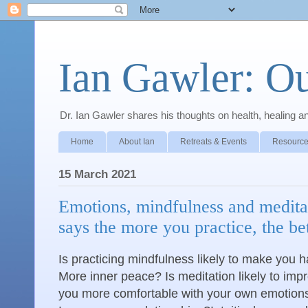
Ian Gawler: O
Dr. Ian Gawler shares his thoughts on health, healing a
Home
About Ian
Retreats & Events
Resource
15 March 2021
Emotions, mindfulness and medita
says the more you practice, the be
Is practicing mindfulness likely to make you
More inner peace? Is meditation likely to imp
you more comfortable with your own emotions