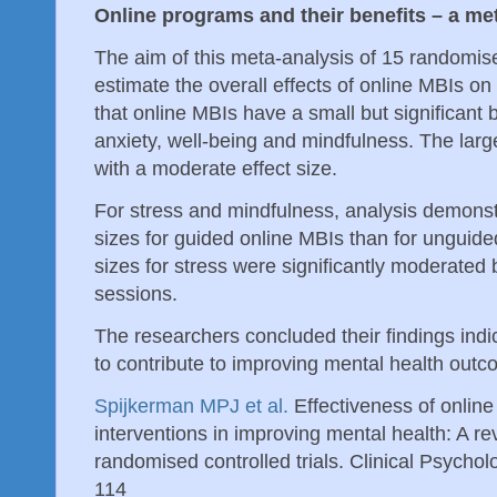
Online programs and their benefits – a me
The aim of this meta-analysis of 15 randomise
estimate the overall effects of online MBIs o
that online MBIs have a small but significant 
anxiety, well-being and mindfulness. The large
with a moderate effect size.
For stress and mindfulness, analysis demonstr
sizes for guided online MBIs than for unguided
sizes for stress were significantly moderated 
sessions.
The researchers concluded their findings indi
to contribute to improving mental health outc
Spijkerman MPJ et al.
Effectiveness of onlin
interventions in improving mental health: A r
randomised controlled trials. Clinical Psycho
114