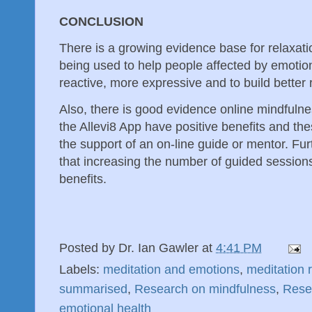
CONCLUSION
There is a growing evidence base for relaxat
being used to help people affected by emotio
reactive, more expressive and to build better 
Also, there is good evidence online mindfuln
the Allevi8 App have positive benefits and the
the support of an on-line guide or mentor. Fu
that increasing the number of guided sessio
benefits.
Posted by
Dr. Ian Gawler
at
4:41 PM
Labels:
meditation and emotions
,
meditation 
summarised
,
Research on mindfulness
,
Rese
emotional health