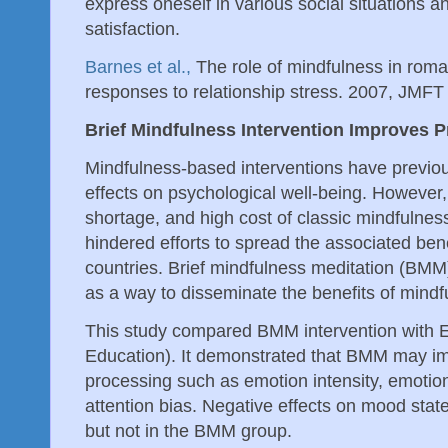
express oneself in various social situations an
satisfaction.
Barnes et al.,
The role of mindfulness in roman
responses to relationship stress. 2007, JMFT
Brief Mindfulness Intervention Improves 
Mindfulness-based interventions have previo
effects on psychological well-being. However
shortage, and high cost of classic mindfulne
hindered efforts to spread the associated bene
countries. Brief mindfulness meditation (BMM)
as a way to disseminate the benefits of mind
This study compared BMM intervention with 
Education). It demonstrated that BMM may i
processing such as emotion intensity, emoti
attention bias. Negative effects on mood sta
but not in the BMM group.