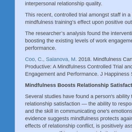
interpersonal relationship quality.
This recent, controlled trial amongst staff in 
mindfulness training’s effect upon positive o
The researcher’s analysis found the interven
boosting the existing levels of work engage
performance.
Coo, C., Salanova, M.
2018. Mindfulness Ca
Productive: A Mindfulness Controlled Trial an
Engagement and Performance. J Happiness 
Mindfulness Boosts Relationship Satisfac
Several studies have found a person's ability 
relationship satisfaction — the ability to respo
and the skill in communicating one's emotions
evidence suggests mindfulness protects agains
effects of relationship conflict, is positively as