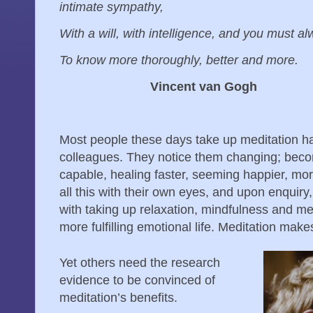
intimate sympathy,
With a will, with intelligence, and you must 
To know more thoroughly, better and more.
Vincent van Gogh
Most people these days take up meditation ha
colleagues. They notice them changing; beco
capable, healing faster, seeming happier, mor
all this with their own eyes, and upon enquiry
with taking up relaxation, mindfulness and me
more fulfilling emotional life. Meditation mak
Yet others need the research
evidence to be convinced of
meditation’s benefits.