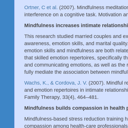
Ortner, C et al.
(2007). Mindfulness meditati
interference on a cognitive task. Motivation 
Mindfulness increases intimate relationshi
This research studied married couples and e
awareness, emotion skills, and marital qualit
emotion skills and mindfulness are both relat
that skilled emotion repertoires, specifically t
and communicating emotions, as well as the r
fully mediate the association between mindful
Wachs, K., & Cordova, J. V.
(2007). Mindful r
and emotion repertoires in intimate relationsh
Family Therapy, 33(4), 464–481.
Mindfulness builds compassion in health 
Mindfulness-based stress reduction training 
compassion among health-care professionals. T