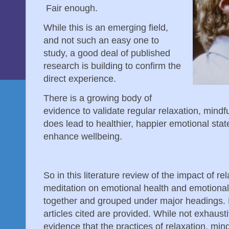
Fair enough.
While this is an emerging field,
and not such an easy one to
study, a good deal of published
research is building to confirm the
direct experience.
There is a growing body of
evidence to validate regular relaxation, mind
does lead to healthier, happier emotional stat
enhance wellbeing.
So in this literature review of the impact of r
meditation on emotional health and emotional 
together and grouped under major headings. D
articles cited are provided. While not exhausti
evidence that the practices of relaxation, mi