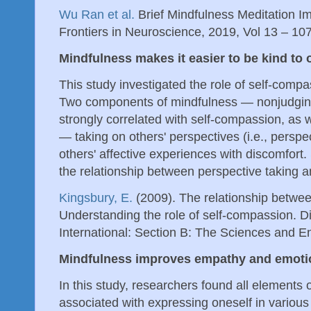
Wu Ran et al.
Brief Mindfulness Meditation 
Frontiers in Neuroscience, 2019, Vol 13 – 10
Mindfulness makes it easier to be kind to 
This study investigated the role of self-compa
Two components of mindfulness — nonjudgin
strongly correlated with self-compassion, as
— taking on others' perspectives (i.e., perspe
others' affective experiences with discomfort
the relationship between perspective taking 
Kingsbury, E.
(2009). The relationship betwe
Understanding the role of self-compassion. Di
International: Section B: The Sciences and E
Mindfulness improves empathy and emoti
In this study, researchers found all elements 
associated with expressing oneself in various 