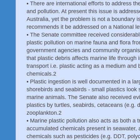
•
There are international efforts to address th
and pollution. At present this issue is address
Australia, yet the problem is not a boundary 
recommends it be addressed on a National le
•
The Senate committee received considerabl
plastic pollution on marine fauna and flora f
government agencies and community organisa
that plastic debris affects marine life through
transport i.e. plastic acting as a medium and
chemicals.2
•
Plastic ingestion is well documented in a la
shorebirds and seabirds - small plastics look 
marine animals. The Senate also received evid
plastics by turtles, seabirds, cetaceans (e.g.
zooplankton.2
•
Marine plastic pollution also acts as both a
accumulated chemicals present in seawater, a
chemicals such as pesticides (e.g. DDT, poly