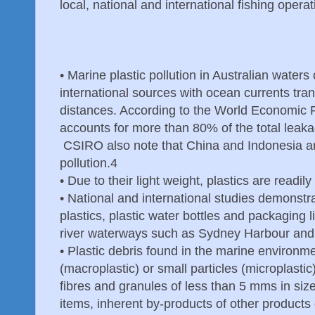
local, national and international fishing operat
•
Marine plastic pollution in Australian waters
international sources with ocean currents tran
distances. According to the World Economic F
accounts for more than 80% of the total leakag
CSIRO also note that China and Indonesia are 
pollution.4
•
Due to their light weight, plastics are readi
•
National and international studies demonstrat
plastics, plastic water bottles and packaging l
river waterways such as Sydney Harbour and P
•
Plastic debris found in the marine environmen
(macroplastic) or small particles (microplastic)
fibres and granules of less than 5 mms in siz
items, inherent by-products of other products 