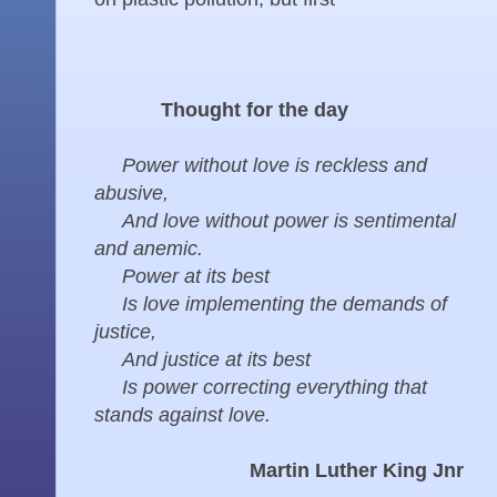
Thought for the day
Power without love is reckless and
abusive,
And love without power is sentimental
and anemic.
Power at its best
Is love implementing the demands of
justice,
And justice at its best
Is power correcting everything that
stands against love.
Martin Luther King Jnr