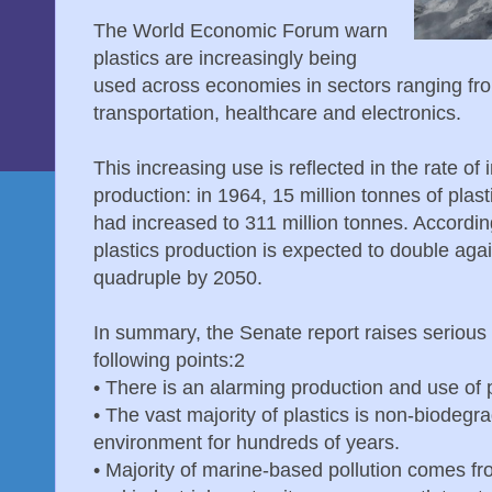
The World Economic Forum warn
plastics are increasingly being
used across economies in sectors ranging fro
transportation, healthcare and electronics.
This increasing use is reflected in the rate of 
production: in 1964, 15 million tonnes of plas
had increased to 311 million tonnes. Accord
plastics production is expected to double aga
quadruple by 2050.
In summary, the Senate report raises serious
following points:2
•
There is an alarming production and use of 
•
The vast majority of plastics is non-biodegra
environment for hundreds of years.
•
Majority of marine-based pollution comes fr