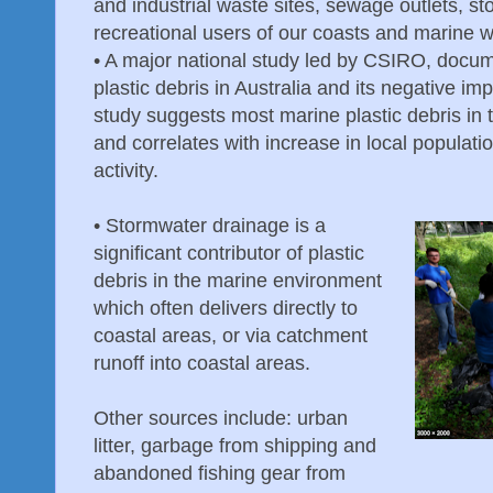
and industrial waste sites, sewage outlets, st
recreational users of our coasts and marine 
•
A major national study led by CSIRO, docum
plastic debris in Australia and its negative im
study suggests most marine plastic debris in 
and correlates with increase in local populat
activity.
•
Stormwater drainage is a
significant contributor of plastic
debris in the marine environment
which often delivers directly to
coastal areas, or via catchment
runoff into coastal areas.
Other sources include: urban
litter, garbage from shipping and
abandoned fishing gear from