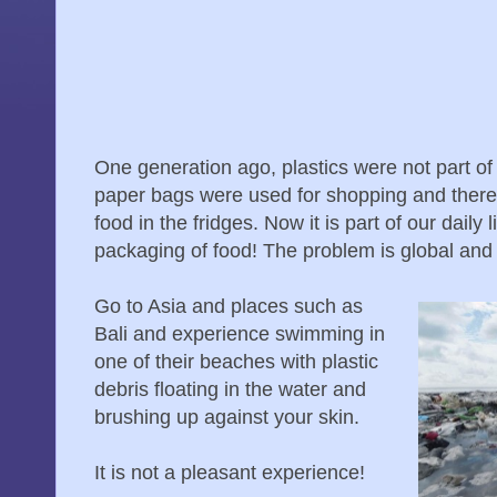
One generation ago, plastics were not part of 
paper bags were used for shopping and there 
food in the fridges. Now it is part of our daily 
packaging of food! The problem is global and
Go to Asia and places such as
Bali and experience swimming in
one of their beaches with plastic
debris floating in the water and
brushing up against your skin.
It is not a pleasant experience!