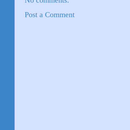
No comments:
Post a Comment