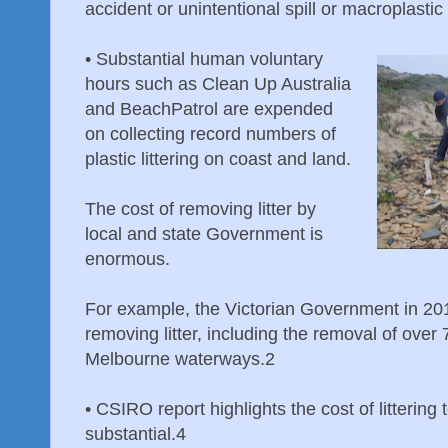
accident or unintentional spill or macroplastic
•
Substantial human voluntary
hours such as Clean Up Australia
and BeachPatrol are expended
on collecting record numbers of
plastic littering on coast and land.
The cost of removing litter by
local and state Government is
enormous.
For example, the Victorian Government in 201
removing litter, including the removal of over 
Melbourne waterways.2
•
CSIRO report highlights the cost of littering
substantial.4