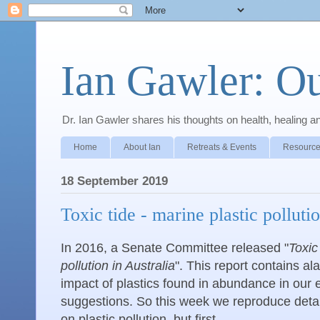
Ian Gawler: O
Dr. Ian Gawler shares his thoughts on health, healing a
Home
About Ian
Retreats & Events
Resource
18 September 2019
Toxic tide - marine plastic polluti
In 2016, a Senate Committee released "
Toxic
pollution in Australia
". This report contains a
impact of plastics found in abundance in our
suggestions. So this week we reproduce detail
on plastic pollution, but first