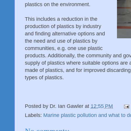
plastics on the environment.
This includes a reduction in the
production of plastics by industry
and finding alternative options and
the need and use of plastics by
communities, e.g. one use plastic
products. Additionally, the community and go
supply of plastics where suitable options are 
made of plastics, and for improved discarding
types of plastics.
Posted by
Dr. Ian Gawler
at
12:55 PM
Labels:
Marine plastic pollution and what to d