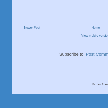
Newer Post
Home
View mobile versio
Subscribe to:
Post Comm
Dr. Ian Ga