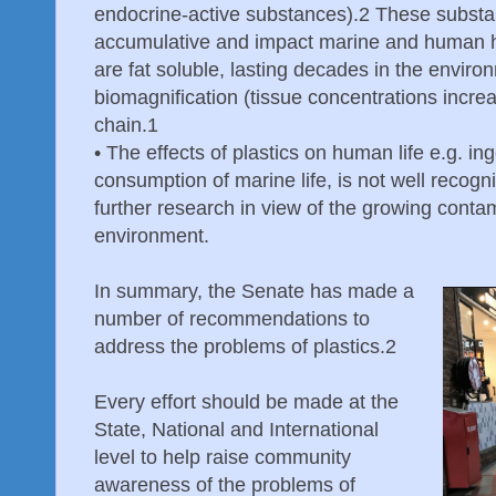
endocrine-active substances).2 These substa
accumulative and impact marine and human h
are fat soluble, lasting decades in the envi
biomagnification (tissue concentrations incre
chain.1
•
The effects of plastics on human life e.g. ing
consumption of marine life, is not well recogn
further research in view of the growing contami
environment.
In summary, the Senate has made a
number of recommendations to
address the problems of plastics.2
Every effort should be made at the
State, National and International
level to help raise community
awareness of the problems of