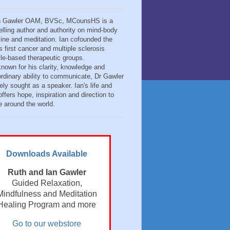
n Gawler OAM, BVSc, MCounsHS is a
elling author and authority on mind-body
ine and meditation. Ian cofounded the
s first cancer and multiple sclerosis
tyle-based therapeutic groups.
known for his clarity, knowledge and
ordinary ability to communicate, Dr Gawler
ely sought as a speaker. Ian's life and
ffers hope, inspiration and direction to
e around the world.
Downloads Available
Ruth and Ian Gawler
Guided Relaxation,
Mindfulness and Meditation
Healing Program and more
Go to our webstore