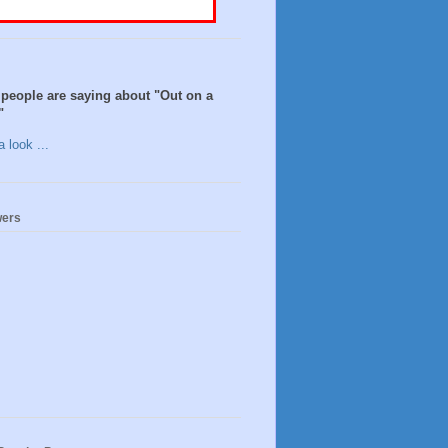
people are saying about "Out on a
"
 look ...
wers