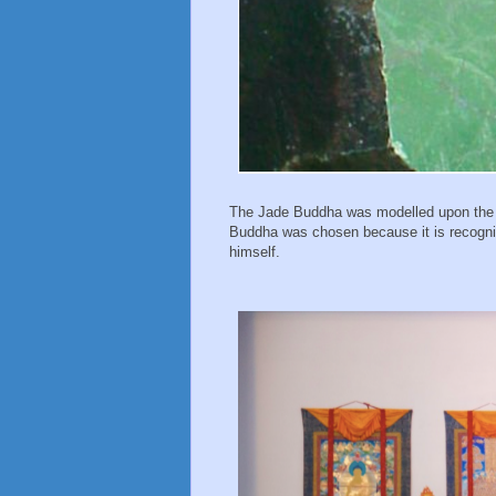
The Jade Buddha was modelled upon the 
Buddha was chosen because it is recogni
himself.