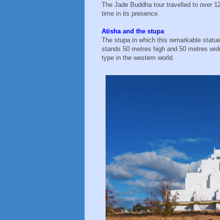
The Jade Buddha tour travelled to over 12
time in its presence.
Atisha and the stupa
The stupa in which this remarkable statue 
stands 50 metres high and 50 metres wide a
type in the western world.