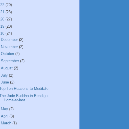
022
(20)
021
(23)
020
(27)
019
(20)
018
(24)
►
December
(2)
►
November
(2)
►
October
(2)
►
September
(2)
►
August
(2)
►
July
(2)
▼
June
(2)
Top-Ten-Reasons-to-Meditate
The-Jade-Buddha-in-Bendigo-
Home-at-last
►
May
(2)
►
April
(3)
►
March
(1)