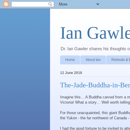
Ian Gawle
Dr. Ian Gawler shares his thoughts on
Home
About Ian
Retreats & 
12 June 2018
The-Jade-Buddha-in-Ben
Imagine this… A Buddha carved from a milli
Victoria! What a story… Well worth telli
For those unacquainted, this giant Buddh
the Yukon - the far northwest of Canada -
I had the good fortune to be invited to at