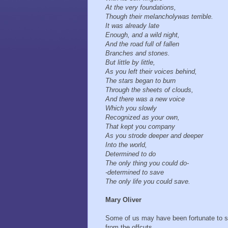
At the very foundations,
Though their melancholy was terrible.
It was already late
Enough, and a wild night,
And the road full of fallen
Branches and stones.
But little by little,
As you left their voices behind,
The stars began to burn
Through the sheets of clouds,
And there was a new voice
Which you slowly
Recognized as your own,
That kept you company
As you strode deeper and deeper
Into the world,
Determined to do
The only thing you could do-
- determined to save
The only life you could save.
Mary Oliver
Some of us may have been fortunate to 
from the offcuts.