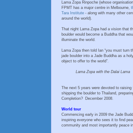
Lama Zopa Rinpoche (whose organisatio
FPMT has a major centre in Melbourne,
t
Tara Institute
- along with many other cen
around the world).
That night Lama Zopa had a vision that t
boulder would become a Buddha that wou
illuminate the world.
Lama Zopa then told Ian “you must turn t
jade boulder into a Jade Buddha as a hol
object to offer to the world”.
Lama Zopa with the Dalai Lama
The next 5 years were devoted to raising 
shipping the boulder to Thailand, preparin
Completion? December 2008.
World tour
Commencing early in 2009 the Jade Buddha
inspiring everyone who sees it to find pea
community and most importantly peace in 