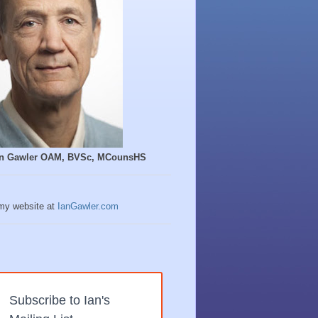
Ian Gawler OAM, BVSc, MCounsHS
 my website at
IanGawler.com
Subscribe to Ian's