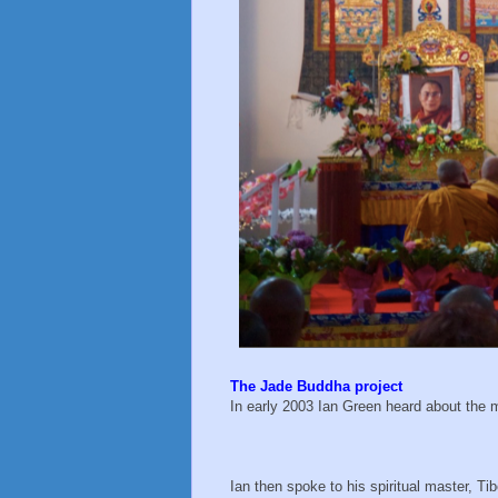
The Jade Buddha project
In early 2003 Ian Green heard about the 
Ian then spoke to his spiritual master, Ti