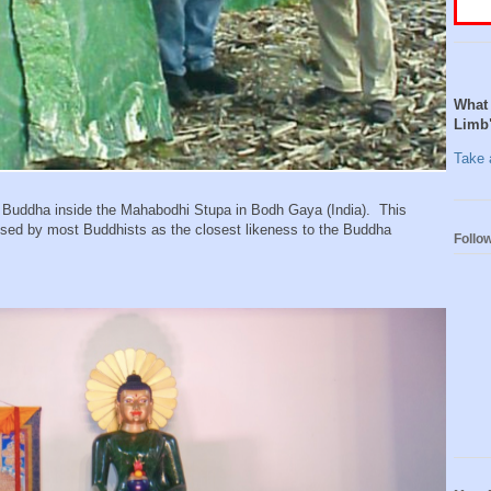
What 
Limb
Take a
Buddha inside the Mahabodhi Stupa in Bodh Gaya (India). This
sed by most Buddhists as the closest likeness to the Buddha
Follo