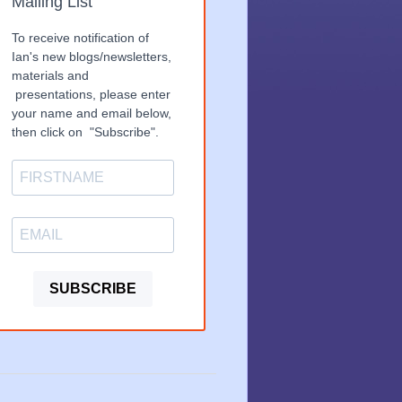
Mailing List
To receive notification of
Ian's new blogs/newsletters,
materials and
presentations, please enter
your name and email below,
then click on "Subscribe".
SUBSCRIBE