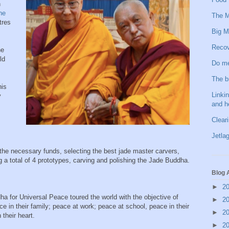
n
he
The M
tres
Big M
Recov
he
ld
Do me
The b
his
Linkin
y
and h
Clear
Jetlag
the necessary funds, selecting the best jade master carvers,
g a total of 4 prototypes, carving and polishing the Jade Buddha.
Blog 
►
2
 for Universal Peace toured the world with the objective of
►
2
ce in their family; peace at work; peace at school, peace in their
►
2
their heart.
►
2