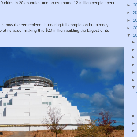
0 cities in 20 countries and an estimated 12 million people spent
►
2
►
2
►
2
is now the centrepiece, is nearing full completion but already
►
2
t its base, making this $20 million building the largest of its
▼
2