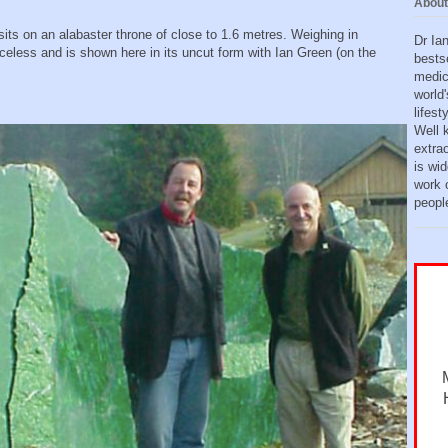
About
ts on an alabaster throne of close to 1.6 metres. Weighing in
Dr Ia
iceless and is shown here in its uncut form with Ian Green (on the
bests
medic
world'
lifes
Well 
extra
is wid
work o
peopl