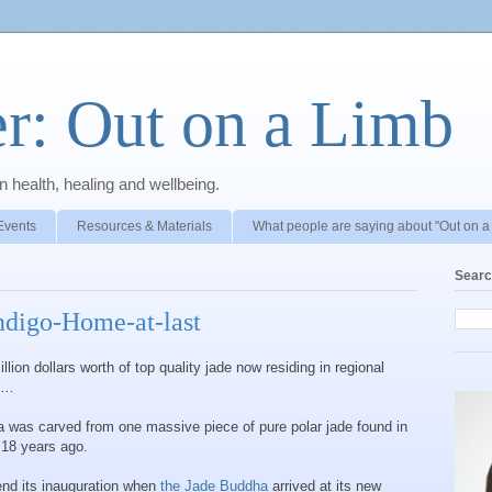
r: Out on a Limb
 health, healing and wellbeing.
Events
Resources & Materials
What people are saying about "Out on a
Searc
digo-Home-at-last
on dollars worth of top quality jade now residing in regional
ng…
a was carved from one massive piece of pure polar jade found in
 18 years ago.
tend its inauguration when
the Jade Buddha
arrived at its new