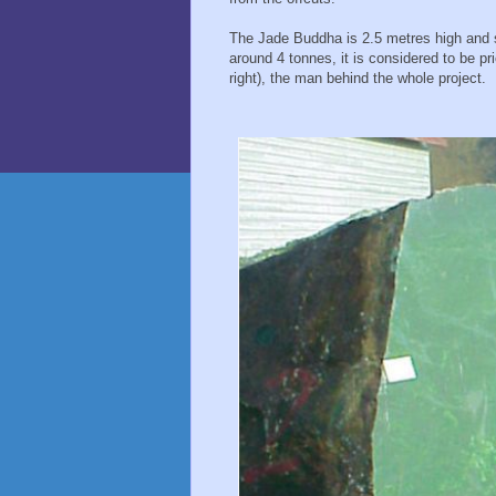
The Jade Buddha is 2.5 metres high and si
around 4 tonnes, it is considered to be pr
right), the man behind the whole project.