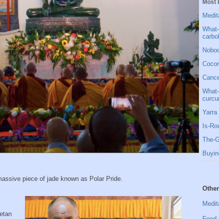
Most 
Medit
What-
carbo
Nobod
Cocon
Cancer
What-
curcu
Yarra 
Is-Ro
The-G
Buyin
massive piece of jade known as Polar Pride.
Other
Medit
betan
Food 