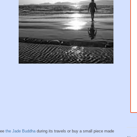
see
the Jade Buddha
during its travels or buy a small piece made