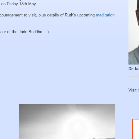
 on Friday 18th May.
ncouragement to visit, plus details of Ruth's upcoming
meditation
onour of the Jade Buddha …)
Dr. 
Visit