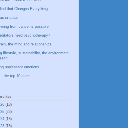
ind that Changes Everything
ac or salad
ering from cancer is possible
ditators need psychotherapy?
rain, the mind and relationships
g lifestyle, sustainability, the environment
ealth
ing unpleasant emotions
 - the top 10 cures
Archive
026
(18)
025
(23)
024
(18)
023
(16)