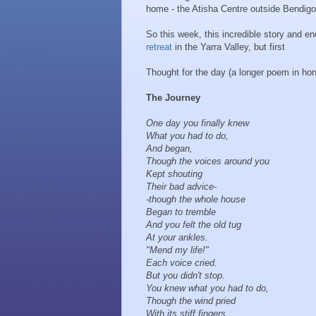
home - the Atisha Centre outside Bendigo
So this week, this incredible story and e
retreat
in the Yarra Valley, but first
Thought for the day (a longer poem in h
The Journey
One day you finally knew
What you had to do,
And began,
Though the voices around you
Kept shouting
Their bad advice-
- though the whole house
Began to tremble
And you felt the old tug
At your ankles.
"Mend my life!"
Each voice cried.
But you didn't stop.
You knew what you had to do,
Though the wind pried
With its stiff fingers