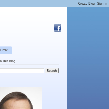
 Limb"
h This Blog