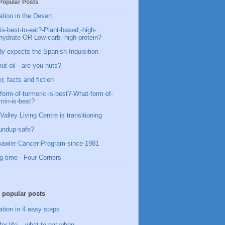
Popular Posts
ation in the Desert
is-best-to-eat?-Plant-based,-high-
hydrate-OR-Low-carb,-high-protein?
y expects the Spanish Inquisition
ut oil - are you nuts?
, facts and fiction
form-of-turmeric-is-best?-What-form-of-
min-is-best?
Valley Living Centre is transitioning
undup-safe?
awler-Cancer-Program-since-1981
g time - Four Corners
 popular posts
ation in 4 easy steps
for life – what to eat when