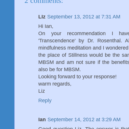
2 comments:
LIz
September 13, 2012 at 7:31 AM
Hi Ian,
On your recommendation I hav
'Transcendence' by Dr. Rosenthal. A
mindfulness meditation and I wondered
the place of Stillness would be the s
MBSM and am not sure if the benefit
also be for MBSM.
Looking forward to your response!
warm regards,
Liz
Reply
Ian
September 14, 2012 at 3:29 AM
Good question Liz. The answer is tha