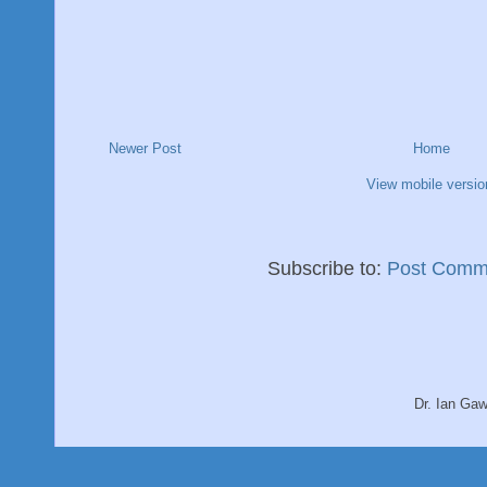
Newer Post
Home
View mobile versio
Subscribe to:
Post Comm
Dr. Ian Ga