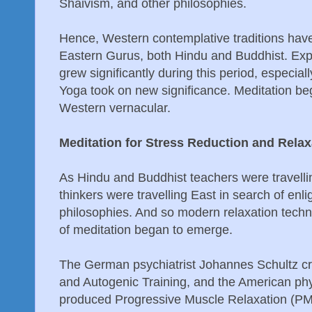
Shaivism, and other philosophies.
Hence, Western contemplative traditions have
Eastern Gurus, both Hindu and Buddhist. Exp
grew significantly during this period, especial
Yoga took on new significance. Meditation bega
Western vernacular.
Meditation for Stress Reduction and Relax
As Hindu and Buddhist teachers were travell
thinkers were travelling East in search of en
philosophies. And so modern relaxation techn
of meditation began to emerge.
The German psychiatrist Johannes Schultz cr
and Autogenic Training, and the American p
produced Progressive Muscle Relaxation (PMR)