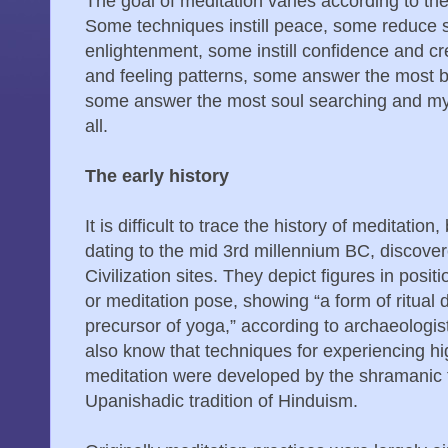
The goal of meditation varies according to the
Some techniques instill peace, some reduce st
enlightenment, some instill confidence and cr
and feeling patterns, some answer the most 
some answer the most soul searching and mys
all.
The early history
It is difficult to trace the history of meditatio
dating to the mid 3rd millennium BC, discovere
Civilization sites. They depict figures in po
or meditation pose, showing “a form of ritual 
precursor of yoga,” according to archaeologis
also know that techniques for experiencing hi
meditation were developed by the shramanic t
Upanishadic tradition of Hinduism.