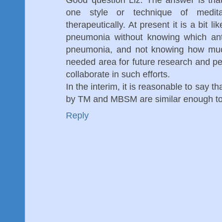
one style or technique of medit
therapeutically. At present it is a bit l
pneumonia without knowing which anti
pneumonia, and not knowing how much
needed area for future research and pe
collaborate in such efforts.
In the interim, it is reasonable to say 
by TM and MBSM are similar enough to 
Reply