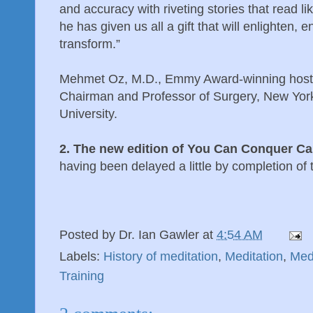
and accuracy with riveting stories that read li
he has given us all a gift that will enlighten,
transform.”
Mehmet Oz, M.D., Emmy Award-winning host 
Chairman and Professor of Surgery, New Yor
University.
2. The new edition of You Can Conquer Ca
having been delayed a little by completion of
Posted by
Dr. Ian Gawler
at
4:54 AM
Labels:
History of meditation
,
Meditation
,
Med
Training