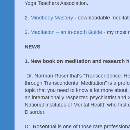
Yoga Teachers Association.
2.
Mindbody Mastery
- downloadable meditat
3.
Meditation – an In-depth Guide
- my most r
NEWS
1. New book on meditation and research 
“Dr. Norman Rosenthal’s "Transcendence: He
through Transcendental Meditation" is a prof
topic that you need to know a lot more about.
an internationally respected psychiatrist and
National Institutes of Mental Health who first
Disorder.
Dr. Rosenthal is one of those rare professiona