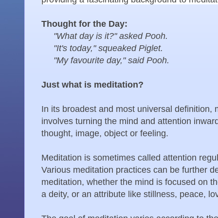
Thought for the Day:
"What day is it?" asked Pooh.
"It's today," squeaked Piglet.
"My favourite day," said Pooh.
Just what is meditation?
In its broadest and most universal definition, m
involves turning the mind and attention inwar
thought, image, object or feeling.
Meditation is sometimes called attention regula
Various meditation practices can be further de
meditation, whether the mind is focused on th
a deity, or an attribute like stillness, peace, lo