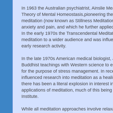
In 1963 the Australian psychiatrist, Ainslie Me
Theory of Mental Homeostasis,pioneering the
meditation (now known as Stillness Meditation
anxiety and pain, and which he further appli
In the early 1970s the Transcendental Medit
meditation to a wider audience and was influen
early research activity.
In the late 1970s American medical biologist,
Buddhist teachings with Western science to e
for the purpose of stress management. In rec
influenced research into meditation as a heal
there has been a literal explosion in interest i
applications of meditation, much of this being
Institute.
While all meditation approaches involve relax