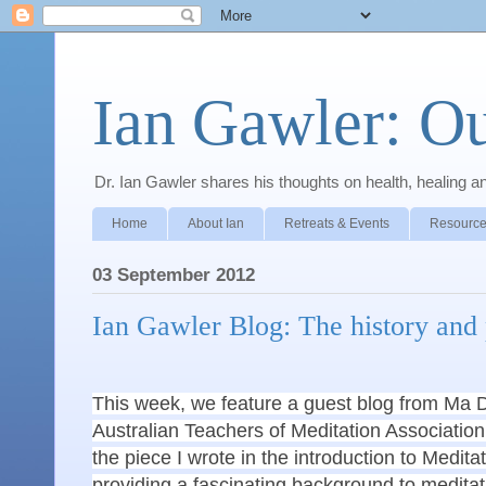
Ian Gawler: O
Dr. Ian Gawler shares his thoughts on health, healing a
Home
About Ian
Retreats & Events
Resource
03 September 2012
Ian Gawler Blog: The history and 
This week, we feature a guest blog from Ma 
Australian Teachers of Meditation Associati
the piece I wrote in the introduction to Medit
providing a fascinating background to meditatio