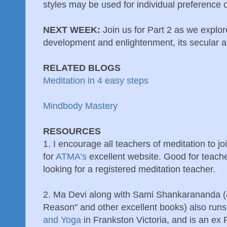
styles may be used for individual preference 
NEXT WEEK:
Join us for Part 2 as we explor
development and enlightenment, its secular an
RELATED BLOGS
Meditation in 4 easy steps
Mindbody Mastery
RESOURCES
1. I encourage all teachers of meditation to 
for
ATMA’s
excellent website. Good for teache
looking for a registered meditation teacher.
2. Ma Devi along with Sami Shankarananda (
Reason" and other excellent books) also runs
and Yoga
in Frankston Victoria, and is an ex P