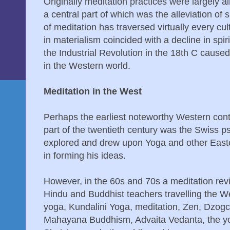
Originally meditation practices were largely a
a central part of which was the alleviation of 
of meditation has traversed virtually every cul
in materialism coincided with a decline in spir
the Industrial Revolution in the 18th C caused 
in the Western world.
Meditation in the West
Perhaps the earliest noteworthy Western contr
part of the twentieth century was the Swiss p
explored and drew upon Yoga and other Easte
in forming his ideas.
However, in the 60s and 70s a meditation revi
Hindu and Buddhist teachers travelling the W
yoga, Kundalini Yoga, meditation, Zen, Dzog
Mahayana Buddhism, Advaita Vedanta, the yog