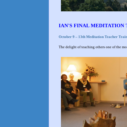
IAN'S FINAL MEDITATION
October 9 – 13th Meditation Teacher Trai
The delight of teaching others one of the most