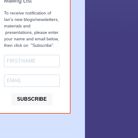
Mailing List
To receive notification of
Ian's new blogs/newsletters,
materials and
presentations, please enter
your name and email below,
then click on "Subscribe".
SUBSCRIBE