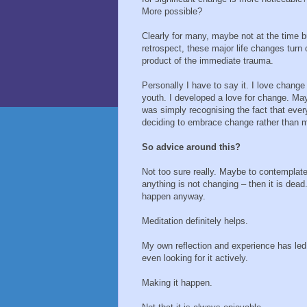
More possible?
Clearly for many, maybe not at the time b
retrospect, these major life changes turn 
product of the immediate trauma.
Personally I have to say it. I love change
youth. I developed a love for change. Ma
was simply recognising the fact that ever
deciding to embrace change rather than m
So advice around this?
Not too sure really. Maybe to contemplate
anything is not changing – then it is dead
happen anyway.
Meditation definitely helps.
My own reflection and experience has le
even looking for it actively.
Making it happen.