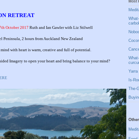
Most 
Medit
ION RETREAT
What-
carbo
7th October 2017
Ruth and Ian Gawler with Liz Stilwell
Nobod
el Peninsula, 2 hours from Auckland New Zealand
Cocon
Cancer
nd with heart is warm, creative and full of potential.
What-
Guided Imagery to open your heart and bring balance to your mind?
curcu
Yarra 
HERE
Is-Ro
The-G
Buyin
Other
Medit
Food 