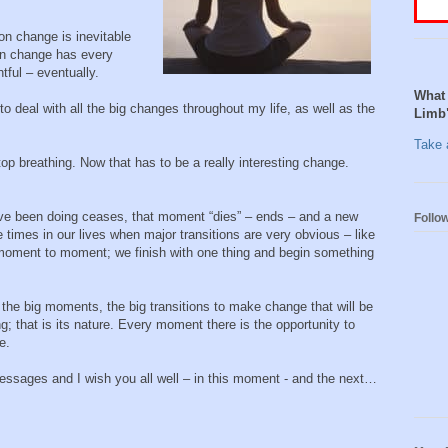
on change is inevitable
en change has every
tful – eventually.
What 
o deal with all the big changes throughout my life, as well as the
Limb
Take a
op breathing. Now that has to be a really interesting change.
e been doing ceases, that moment “dies” – ends – and a new
Follo
 times in our lives when major transitions are very obvious – like
g moment to moment; we finish with one thing and begin something
 the big moments, the big transitions to make change that will be
; that is its nature. Every moment there is the opportunity to
e.
essages and I wish you all well – in this moment - and the next…