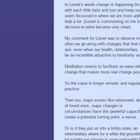
In Lionel’s words
change is happening for
with each little twist and turn and keep
seem focussed in where we are most addic
help a lot.
(Lionel is commenting on me hav
decision to retire became very clear)
My comment for Lionel was to observe mos
often we go along with changes that feel c
quo, even when our health, relationships,
be an incredible attraction to familiarity 
Meditation seems to facilitate an ease wi
change that makes more real change poss
So the value in longer retreats and regula
practice.
Then too, major events like retirement, d
of loved ones, major changes in
circumstances have this powerful capacit
create a potential turning point, a nexus.
Or is it they put us into a limbo state, an
intermediary where for a while the possibil
for significant change is more noticeable?