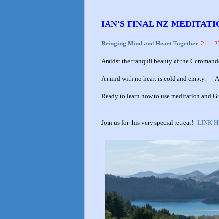
IAN'S FINAL NZ MEDITAT
Bringing Mind and Heart Together
21 – 2
Amidst the tranquil beauty of the Coromand
A mind with no heart is cold and empty. A mi
Ready to learn how to use meditation and 
Join us for this very special retreat!
LINK 