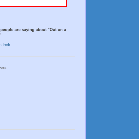
people are saying about "Out on a
"
 look ...
wers