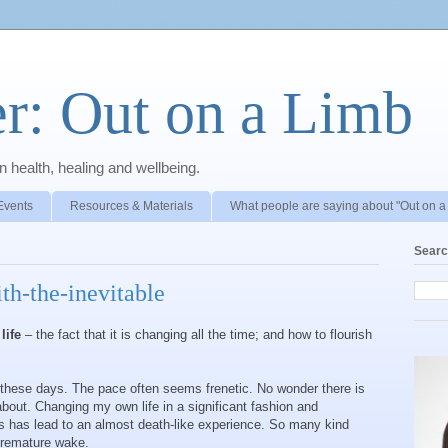
r: Out on a Limb
 health, healing and wellbeing.
Events
Resources & Materials
What people are saying about "Out on a
Searc
th-the-inevitable
life
– the fact that it is changing all the time; and how to flourish
y these days. The pace often seems frenetic. No wonder there is
bout. Changing my own life in a significant fashion and
s has lead to an almost death-like experience. So many kind
 premature wake.