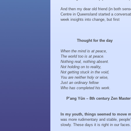
And then my dear old friend (in both sense
Centre in Queensland started a conversat
week insights into change, but first
Thought for the day
When the mind is at peace,
The world too is at peace.
Nothing real, nothing absent.
Not holding on to reality,
Not getting stuck in the void,
You are neither holy or wise,
Just an ordinary fellow
Who has completed his work.
P'ang Yün – 8th century Zen Master
In my youth, things seemed to move m
was more rudimentary and stable, people
slowly. These days it is right in our faces.