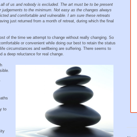
 all of us and nobody is excluded. The art must be to be present
 our judgements to the minimum. Not easy as the changes always
ted and comfortable and vulnerable. I am sure these retreats
ing just returned from a month of retreat, during which the final
t of the time we attempt to change without really changing. So
omfortable or convenient while doing our best to retain the status
 life circumstances and wellbeing are suffering. There seems to
and a deep reluctance for real change.
th
ible.
r
eaths
y to
ity