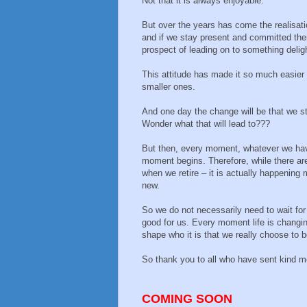
Not that it is always enjoyable.
But over the years has come the realisati
and if we stay present and committed th
prospect of leading on to something deligh
This attitude has made it so much easier t
smaller ones.
And one day the change will be that we st
Wonder what that will lead to???
But then, every moment, whatever we hav
moment begins. Therefore, while there are
when we retire – it is actually happenin
new.
So we do not necessarily need to wait for
good for us. Every moment life is changing
shape who it is that we really choose to b
So thank you to all who have sent kind m
COMING SOON