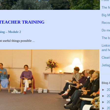
The M
Big M
 TEACHER TRAINING
Recov
Do me
ning – Module 2
The b
 useful things possible ...
Linkin
and h
Clear
Jetlag
Blog 
►
2
►
2
►
2
►
2