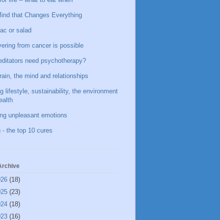
ind that Changes Everything
ac or salad
ering from cancer is possible
ditators need psychotherapy?
rain, the mind and relationships
g lifestyle, sustainability, the environment
ealth
ing unpleasant emotions
 - the top 10 cures
Archive
026
(18)
025
(23)
024
(18)
023
(16)