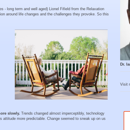
s - long term and well aged) Lionel Fifield from the Relaxation
ion around life changes and the challenges they provoke. So this
Dr. 
Visit
ore slowly.
Trends changed almost imperceptibly, technology
’s attitude more predictable. Change seemed to sneak up on us