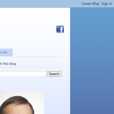
 Limb"
h This Blog