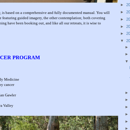
►
2
►
2
ly, is based on a comprehensive and fully documented manual. You will
e featuring guided imagery, the other contemplation; both covering
►
2
ning have been booking out, and like all our retreats, it is wise to
►
2
►
2
▼
2
ANCER PROGRAM
ody Medicine
 by cancer
Ian Gawler
ra Valley