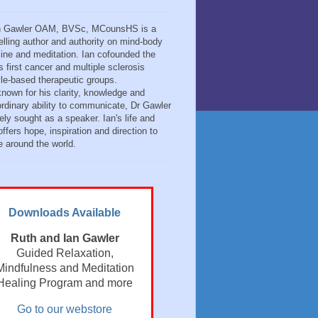
n Gawler OAM, BVSc, MCounsHS is a
elling author and authority on mind-body
ine and meditation. Ian cofounded the
s first cancer and multiple sclerosis
tyle-based therapeutic groups.
known for his clarity, knowledge and
ordinary ability to communicate, Dr Gawler
ely sought as a speaker. Ian's life and
ffers hope, inspiration and direction to
e around the world.
Downloads Available
Ruth and Ian Gawler
Guided Relaxation,
Mindfulness and Meditation
Healing Program and more
Go to our webstore