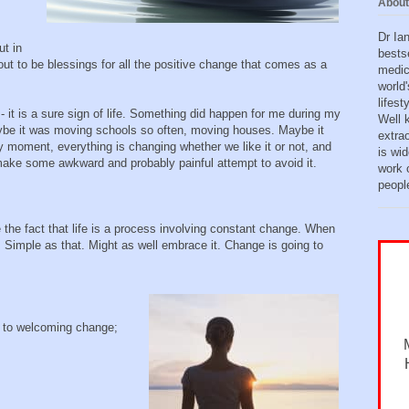
About
Dr Ia
ut in
bests
out to be blessings for all the positive change that comes as a
medic
world'
lifes
 - it is a sure sign of life. Something did happen for me during my
Well 
ybe it was moving schools so often, moving houses. Maybe it
extra
y moment, everything is changing whether we like it or not, and
is wid
ake some awkward and probably painful attempt to avoid it.
work o
peopl
 the fact that life is a process involving constant change. When
. Simple as that. Might as well embrace it. Change is going to
d to welcoming change;