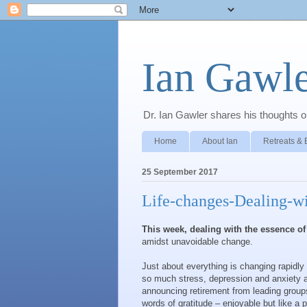
Ian Gawle
Dr. Ian Gawler shares his thoughts on
Home
About Ian
Retreats & 
25 September 2017
Life-changes-Dealing-wi
This week, dealing with the essence of 
amidst unavoidable change.
Just about everything is changing rapidl
so much stress, depression and anxiety a
announcing retirement from leading group
words of gratitude – enjoyable but like a