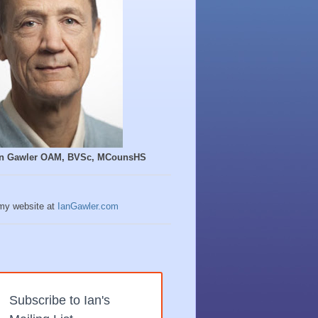
Ian Gawler OAM, BVSc, MCounsHS
 my website at
IanGawler.com
Subscribe to Ian's