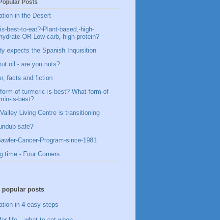
Popular Posts
ation in the Desert
is-best-to-eat?-Plant-based,-high-
hydrate-OR-Low-carb,-high-protein?
y expects the Spanish Inquisition
ut oil - are you nuts?
, facts and fiction
form-of-turmeric-is-best?-What-form-of-
min-is-best?
Valley Living Centre is transitioning
undup-safe?
awler-Cancer-Program-since-1981
g time - Four Corners
 popular posts
ation in 4 easy steps
for life – what to eat when