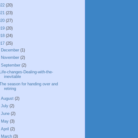
022
(20)
021
(23)
020
(27)
019
(20)
018
(24)
017
(25)
►
December
(1)
►
November
(2)
▼
September
(2)
Life-changes-Dealing-with-the-
inevitable
The season for handing over and
retiring
►
August
(2)
►
July
(2)
►
June
(2)
►
May
(3)
►
April
(2)
►
March
(3)