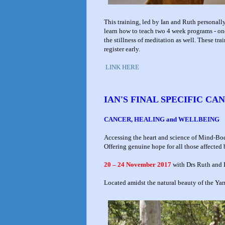
This training, led by Ian and Ruth personal
learn how to teach two 4 week programs - on
the stillness of meditation as well. These trai
register early.
LINK HERE
IAN'S FINAL SPECIFIC C
CANCER, HEALING and WELLBEING
Accessing the heart and science of Mind-B
Offering genuine hope for all those affected
20 – 24 November 2017
with Drs Ruth and 
Located amidst the natural beauty of the Yar