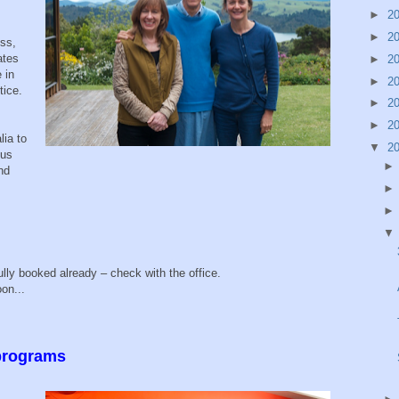
►
2
►
2
ess,
ates
►
2
 in
►
2
tice.
►
2
►
2
lia to
▼
2
ous
nd
g
lly booked already – check with the office.
on...
 programs