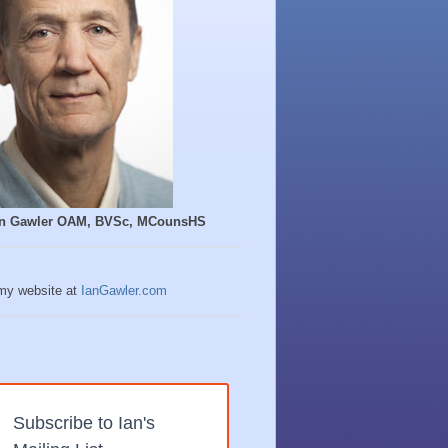
Ian Gawler OAM, BVSc, MCounsHS
 my website at
IanGawler.com
Subscribe to Ian's