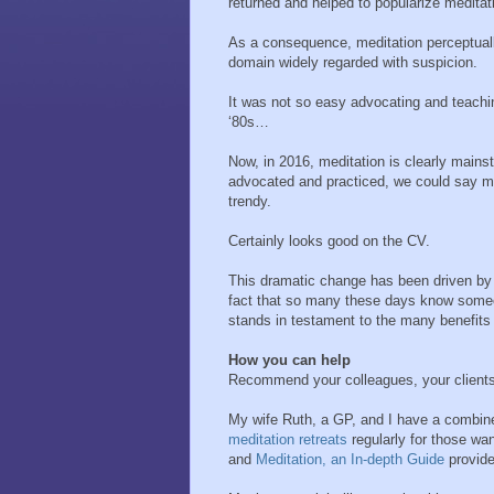
returned and helped to popularize meditat
As a consequence, meditation perceptual
domain widely regarded with suspicion.
It was not so easy advocating and teachin
‘80s…
Now, in 2016, meditation is clearly mains
advocated and practiced, we could say me
trendy.
Certainly looks good on the CV.
This dramatic change has been driven by
fact that so many these days know some
stands in testament to the many benefits 
How you can help
Recommend your colleagues, your clients,
My wife Ruth, a GP, and I have a combine
meditation retreats
regularly for those w
and
Meditation, an In-depth Guide
provide