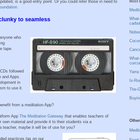
Most 
pdated, is a good entry point. Or you could refer those in need to
oundation.
Medit
What-
lunky to seamless
carbo
Nobod
, anyone who
Cocon
ing
e tape.
Cancer
What-
curcu
CDs followed
Yarra 
e and Apps.
Is-Ro
velopment in
sm to use it.
The-G
Buyin
nefit from a meditation App?
latform App
The Meditation Gateway
that enables teachers of
Other
r own material and provide it to their students via a
 teacher, maybe it will be of use for you?
Medit
ded practices (as on our
Food 