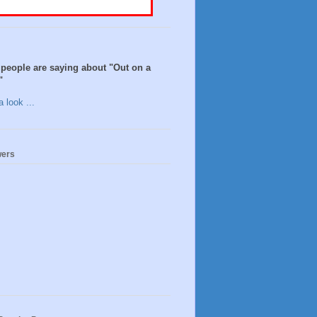
people are saying about "Out on a
"
 look ...
wers