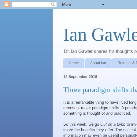
Ian Gawle
Dr. Ian Gawler shares his thoughts on
Home
About Ian
Retreats & 
12 September 2016
Three paradigm shifts tha
It is a remarkable thing to have lived lo
represent major paradigm shifts. A paradi
something is thought of and practiced.
So this week, we go
Out on a Limb
to inv
share the benefits they offer. The easies
information may even be useful personally!