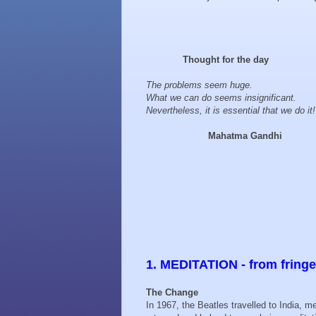
Thought for the day
The problems seem huge.
What we can do seems insignificant.
Nevertheless, it is essential that we do it!
Mahatma Gandhi
1. MEDITATION - from fring
The Change
In 1967, the Beatles travelled to India, m