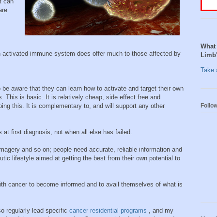
t can
are
What 
an activated immune system does offer much to those affected by
Limb
Take a
be aware that they can learn how to activate and target their own
 This is basic. It is relatively cheap, side effect free and
Follo
ing this. It is complementary to, and will support any other
at first diagnosis, not when all else has failed.
 imagery and so on; people need accurate, reliable information and
ic lifestyle aimed at getting the best from their own potential to
h cancer to become informed and to avail themselves of what is
o regularly lead specific
cancer residential programs
, and my