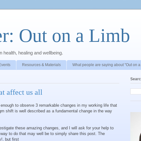
r: Out on a Limb
 health, healing and wellbeing.
Events
Resources & Materials
What people are saying about "Out on a
Searc
t affect us all
ng enough to observe 3 remarkable changes in my working life that
gm shift is well described as a fundamental change in the way
estigate these amazing changes, and I will ask for your help to
t way to do that may well be to simply share this post. The
, but first