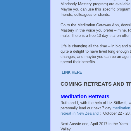
Mindbody Mastery program) are
available
Maybe you can use this specific program yo
friends, colleagues or clients.
Go to the Meditation Gateway App, downl
Mastery in the voice you prefer – mine, R
male. There is a free 10 day trial on offer 
Life is changing all the time – in big and s
quite a delight to have lived long enough
changes; and maybe you can be an agent 
spread their benefits.
LINK HERE
COMING RETREATS AND T
Meditation Retreats
Ruth and I, with the help of Liz Stillwell, wi
personally lead our next 7 day
meditation
retreat in New Zealand
: October 22 - 28.
Next Aussie one, April 2017 in the Yarra
Valley.