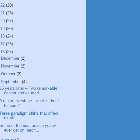
022
(20)
021
(23)
020
(27)
019
(20)
018
(24)
017
(25)
016
(27)
►
December
(2)
►
November
(2)
►
October
(2)
▼
September
(4)
35 years later – Two remarkable
cancer stories mad...
A major milestone - what is there
to learn?
Three paradigm shifts that affect
us all
Some of the best advice you will
ever get on medit...