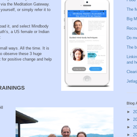
 via the Meditation Gateway.
The M
urself, or simply refer it to
Big M
oad it, and select Mindbody
Recov
uth’s, a US female or Indian
:
Do me
The b
mall ways. All the time. It is
 to observe these 3 huge
Linkin
for positive change and help
and h
Clear
Jetlag
RAININGS
Blog 
ll
►
2
►
2
►
2
►
2