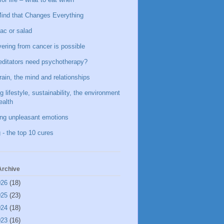
ind that Changes Everything
ac or salad
ering from cancer is possible
ditators need psychotherapy?
rain, the mind and relationships
g lifestyle, sustainability, the environment
ealth
ing unpleasant emotions
 - the top 10 cures
Archive
026
(18)
025
(23)
024
(18)
023
(16)