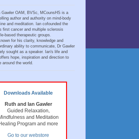
n Gawler OAM, BVSc, MCounsHS is a
elling author and authority on mind-body
ine and meditation. Ian cofounded the
s first cancer and multiple sclerosis
tyle-based therapeutic groups.
known for his clarity, knowledge and
ordinary ability to communicate, Dr Gawler
ely sought as a speaker. Ian's life and
ffers hope, inspiration and direction to
e around the world.
Downloads Available
Ruth and Ian Gawler
Guided Relaxation,
Mindfulness and Meditation
Healing Program and more
Go to our webstore