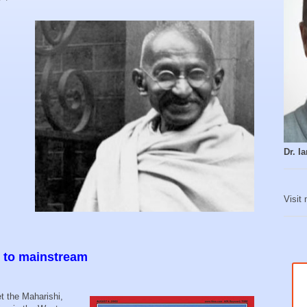
Dr. 
Visit
e to mainstream
et the Maharishi,