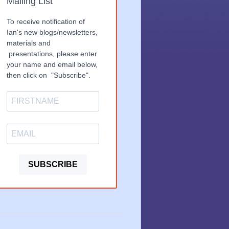
Mailing List
To receive notification of
Ian's new blogs/newsletters,
materials and
presentations, please enter
your name and email below,
then click on "Subscribe".
SUBSCRIBE