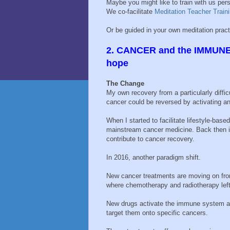
Maybe you might like to train with us per
We co-facilitate
Meditation Teacher Train
Or be guided in your own meditation prac
2. CANCER and the IMMUNE 
hope
The Change
My own recovery from a particularly diffi
cancer could be reversed by activating a
When I started to facilitate lifestyle-bas
mainstream cancer medicine. Back then 
contribute to cancer recovery.
In 2016, another paradigm shift.
New cancer treatments are moving on fr
where chemotherapy and radiotherapy left
New drugs activate the immune system 
target them onto specific cancers.