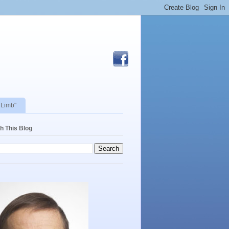
 Limb"
h This Blog