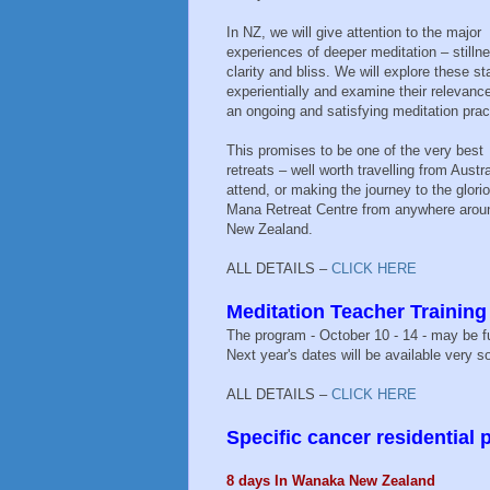
In NZ, we will give attention to the major
experiences of deeper meditation – stilln
clarity and bliss. We will explore these st
experientially and examine their relevance
an ongoing and satisfying meditation prac
This promises to be one of the very best
retreats – well worth travelling from Austra
attend, or making the journey to the glori
Mana Retreat Centre from anywhere arou
New Zealand.
ALL DETAILS –
CLICK HERE
Meditation Teacher Trainin
The program - October 10 - 14 - may be fu
Next year's dates will be available very so
ALL DETAILS –
CLICK HERE
Specific cancer residential
8 days In Wanaka New Zealand