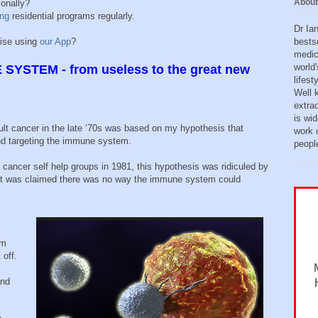
About
sonally?
ing
residential programs regularly.
Dr Ia
bests
tise using
our App
?
medic
world'
SYSTEM - from useless to the great new
lifes
Well 
extra
is wid
cult cancer in the late ‘70s was based on my hypothesis that
work o
nd targeting the immune system.
peopl
ed cancer self help groups in 1981, this hypothesis was ridiculed by
it was claimed there was no way the immune system could
om
 off.
and