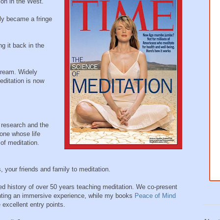
ion in the West.
ly became a fringe
g it back in the
tream. Widely
ditation is now
 research and the
one whose life
of meditation.
 your friends and family to meditation.
d history of over 50 years teaching meditation. We co-present
anting an immersive experience, while my books
Peace of Mind
 excellent entry points.