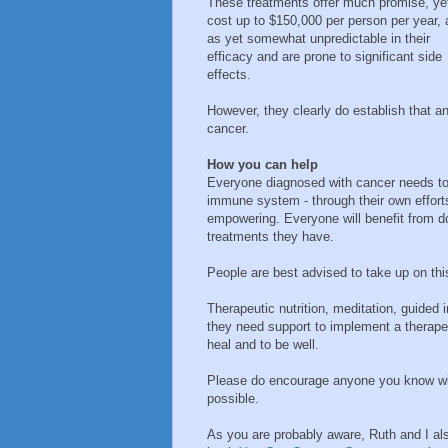
These treatments offer much promise, ye
cost up to $150,000 per person per year, 
as yet somewhat unpredictable in their
efficacy and are prone to significant side
effects.
However, they clearly do establish that 
cancer.
How you can help
Everyone diagnosed with cancer needs to 
immune system - through their own efforts.
empowering. Everyone will benefit from do
treatments they have.
People are best advised to take up on this 
Therapeutic nutrition, meditation, guided
they need support to implement a therapeut
heal and to be well.
Please do encourage anyone you know wit
possible.
As you are probably aware, Ruth and I als