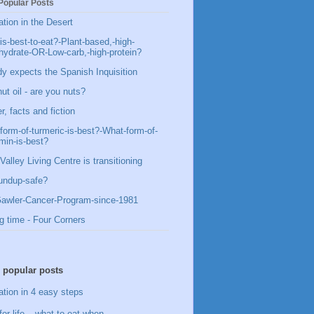
Popular Posts
ation in the Desert
is-best-to-eat?-Plant-based,-high-
hydrate-OR-Low-carb,-high-protein?
y expects the Spanish Inquisition
ut oil - are you nuts?
, facts and fiction
form-of-turmeric-is-best?-What-form-of-
min-is-best?
Valley Living Centre is transitioning
undup-safe?
awler-Cancer-Program-since-1981
g time - Four Corners
 popular posts
ation in 4 easy steps
for life – what to eat when