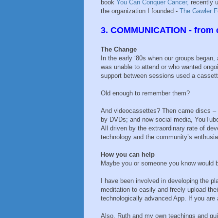
book
You Can Conquer Cancer,
recently u
the organization I founded -
The Gawler F
3. COMMUNICATION - from c
The Change
In the early ‘80s when our groups began
was unable to attend or who wanted ongo
support between sessions used a cassett
Old enough to remember them?
And videocassettes? Then came discs – 
by DVDs; and now social media, YouTub
All driven by the extraordinary rate of de
technology and the community’s enthusia
How you can help
Maybe you or someone you know would be
I have been involved in developing the p
meditation to easily and freely upload thei
technologically advanced App. If you are a
Also, Ruth and my own teachings and gui