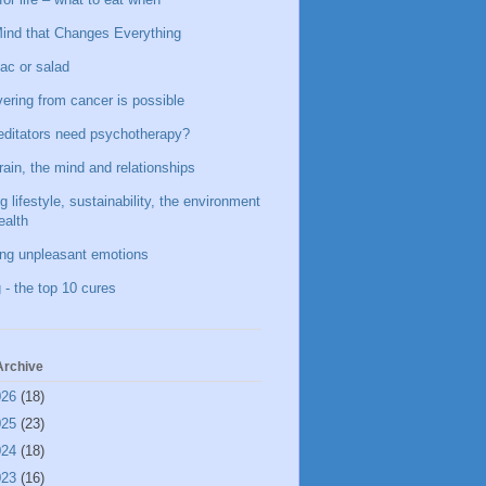
ind that Changes Everything
ac or salad
ering from cancer is possible
ditators need psychotherapy?
rain, the mind and relationships
g lifestyle, sustainability, the environment
ealth
ing unpleasant emotions
 - the top 10 cures
Archive
026
(18)
025
(23)
024
(18)
023
(16)