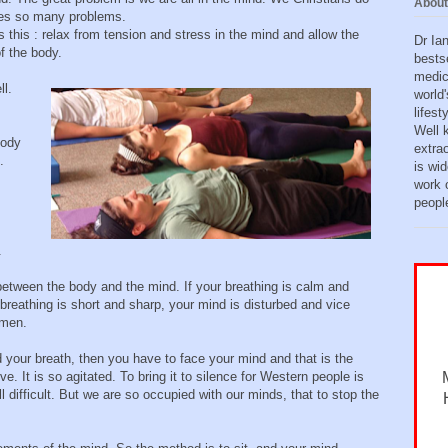
About
uses so many problems.
s this : relax from tension and stress in the mind and allow the
Dr Ia
f the body.
bests
medic
l.
world'
lifes
Well 
body
extra
.
is wid
work o
peopl
.
 between the body and the mind. If your breathing is calm and
breathing is short and sharp, your mind is disturbed and vice
omen.
our breath, then you have to face your mind and that is the
. It is so agitated. To bring it to silence for Western people is
t all difficult. But we are so occupied with our minds, that to stop the