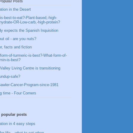
Popular Posts
ation in the Desert
is-best-to-eat?-Plant-based,-high-
hydrate-OR-Low-carb,-high-protein?
y expects the Spanish Inquisition
ut oil - are you nuts?
, facts and fiction
form-of-turmeric-is-best?-What-form-of-
min-is-best?
Valley Living Centre is transitioning
undup-safe?
awler-Cancer-Program-since-1981
g time - Four Corners
 popular posts
ation in 4 easy steps
for life – what to eat when