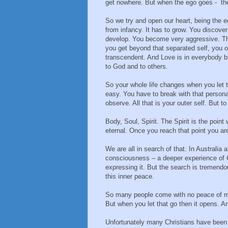
get nowhere. But when the ego goes - the
So we try and open our heart, being the eg
from infancy. It has to grow. You discove
develop. You become very aggressive. Th
you get beyond that separated self, you o
transcendent. And Love is in everybody b
to God and to others.
So your whole life changes when you let t
easy. You have to break with that persona
observe. All that is your outer self. But to
Body, Soul, Spirit. The Spirit is the poin
eternal. Once you reach that point you ar
We are all in search of that. In Australia
consciousness – a deeper experience of Go
expressing it. But the search is tremend
this inner peace.
So many people come with no peace of min
But when you let that go then it opens. An
Unfortunately many Christians have been t