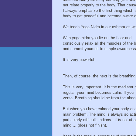
not relate properly to the body. That ca
I always emphasize the first thing which i
body to get peaceful and become aware o
We teach Yoga Nidra in our ashram as wel
With yoga nidra you lie on the floor and
consciously relax all the muscles of the 
and commit yourself to simple awareness
It is very powerful.
Then, of course, the next is the breathing
This is very important. It is the mediator
regular, your mind becomes calm. If your 
versa. Breathing should be from the abd
But when you have calmed your body and y
main problem. The mind is always so active
particularly difficult. Indians - it is not a
mind … (does not finish).