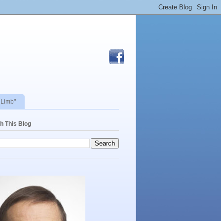
 Limb"
h This Blog