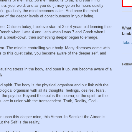
ements of the mind. So the method is to sit, and your mind
ra, your word, and as you do (it may go on for hours quietly
ur) - gradually the mind becomes calm. And once the mind
 of the deeper levels of consciousness in your being.
me. Children today, I believe start at 3 or 4 years old learning their
What 
d French when I was 4 and Latin when I was 7 and Greek when I
Limb
most a break-down, then something deeper began to emerge.
Take a
lem. The mind is controlling your body. Many diseases come with
 to this quiet calm, you become aware of the deeper self, and
Follo
causing stress in the body, and open it up, you become aware of a
dy.
nd spirit. The body is the physical organism and our link with the
ogical organism with all its thoughts, feelings, desires, fears,
of the psyche. Beyond the soul is the neuma, or the spirit, or the
 are in union with the transcendent. Truth, Reality, God -
n upon this deeper mind, this Atman. In Sanskrit the Atman is
t the Self is the reality.