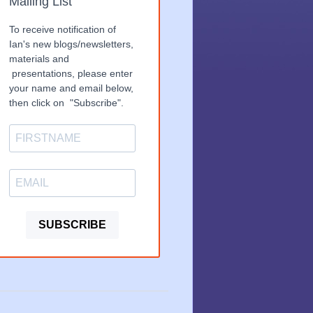
Mailing List
To receive notification of
Ian's new blogs/newsletters,
materials and
presentations, please enter
your name and email below,
then click on "Subscribe".
SUBSCRIBE