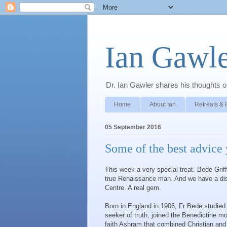
Ian Gawle
Dr. Ian Gawler shares his thoughts on
Home
About Ian
Retreats & 
05 September 2016
Some of the best advice 
This week a very special treat. Bede Grif
true Renaissance man. And we have a disc
Centre. A real gem.
Born in England in 1906, Fr Bede studied
seeker of truth, joined the Benedictine mo
faith Ashram that combined Christian and 