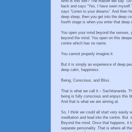
Who is this self? The master will say “Go
back and says “Yes, I have seen myself.
says “Listen to your dreams”. And then he 
deep sleep, then you get into the deep ce
fourth stage is when you enter that deep c
You open your mind beyond the senses, 
beyond the mind. You open on this deepe
centre which has no name.
You cannot properly imagine it.
But it is simply an experience of deep pe
deep calm, happiness.
Being, Conscious, and Bliss.
That is what we call it – Sachitananda. T
being is fully conscious and enjoys this bl
And that is what we are aiming at.
So, I think we could all start very easily w
meditation and lead into the centre. But 
Beyond the mind. Once that happens, it ta
separate personality. That is where all th