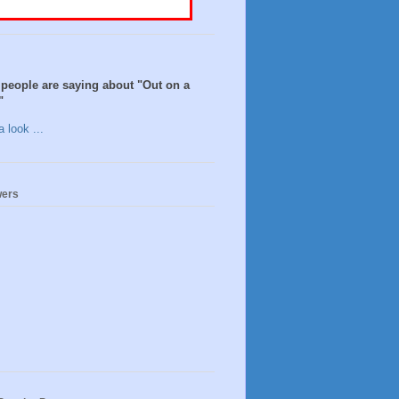
people are saying about "Out on a
"
 look ...
wers