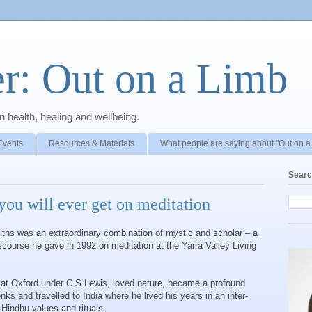
r: Out on a Limb
 health, healing and wellbeing.
Events
Resources & Materials
What people are saying about "Out on a
Searc
you will ever get on meditation
fiths was an extraordinary combination of mystic and scholar – a
ourse he gave in 1992 on meditation at the Yarra Valley Living
 at Oxford under C S Lewis, loved nature, became a profound
nks and travelled to India where he lived his years in an inter-
Hindhu values and rituals.