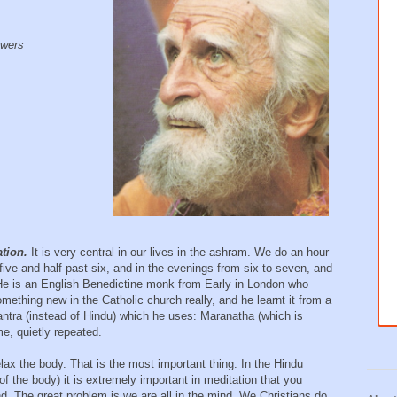
lowers
,
ation.
It is very central in our lives in the ashram. We do an hour
five and half-past six, and in the evenings from six to seven, and
He is an English Benedictine monk from Early in London who
mething new in the Catholic church really, and he learnt it from a
ntra (instead of Hindu) which he uses: Maranatha (which is
e, quietly repeated.
relax the body. That is the most important thing. In the Hindu
f the body) it is extremely important in meditation that you
d. The great problem is we are all in the mind. We Christians do