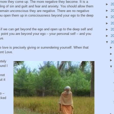
more they come up. The more negative they become. It is a
►
2
eeling of sin and guilt and fear and anxiety. You should allow them
►
2
emain unconscious they are negative. There are no negative
you open them up in consciousness beyond your ego to the deep
►
2
►
2
if we can get beyond the ego and open up to the deep self and
►
2
t point you are beyond your ego – your personal self – and you
►
2
ve.
▼
2
love is precisely giving or surrendering yourself. When that
ent Love.
etely
ound I
 not
t it
o –
cked