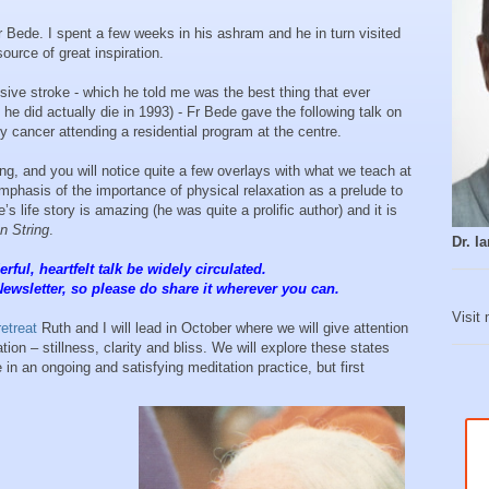
 Bede. I spent a few weeks in his ashram and he in turn visited
ource of great inspiration.
ssive stroke - which he told me was the best thing that ever
he did actually die in 1993) - Fr Bede gave the following talk on
y cancer attending a residential program at the centre.
ng, and you will notice quite a few overlays with what we teach at
emphasis of the importance of physical relaxation as a prelude to
s life story is amazing (he was quite a prolific author) and it is
n String
.
Dr. 
rful, heartfelt talk be widely circulated.
Newsletter, so please do share it wherever you can.
Visit
retreat
Ruth and I will lead in October where we will give attention
ion – stillness, clarity and bliss. We will explore these states
 in an ongoing and satisfying meditation practice, but first