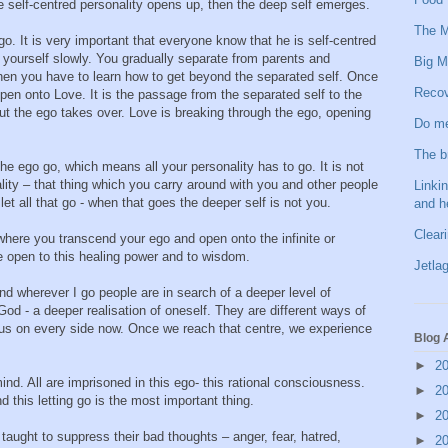
 self-centred personality opens up, then the deep self emerges.
The M
o. It is very important that everyone know that he is self-centred
r yourself slowly. You gradually separate from parents and
Big M
en you have to learn how to get beyond the separated self. Once
Recov
pen onto Love. It is the passage from the separated self to the
ut the ego takes over. Love is breaking through the ego, opening
Do me
The b
he ego go, which means all your personality has to go. It is not
lity – that thing which you carry around with you and other people
Linkin
 let all that go - when that goes the deeper self is not you.
and h
Clear
t where you transcend your ego and open onto the infinite or
e open to this healing power and to wisdom.
Jetlag
 and wherever I go people are in search of a deeper level of
d - a deeper realisation of oneself. They are different ways of
ous on every side now. Once we reach that centre, we experience
Blog 
►
2
d. All are imprisoned in this ego- this rational consciousness.
►
2
d this letting go is the most important thing.
►
2
aught to suppress their bad thoughts – anger, fear, hatred,
►
2