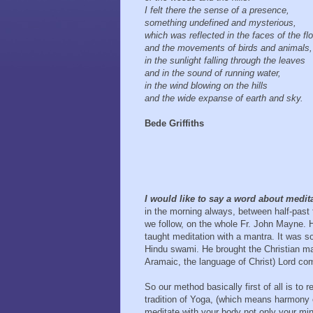
I felt there the sense of a presence,
something undefined and mysterious,
which was reflected in the faces of the f
and the movements of birds and animals
in the sunlight falling through the leaves
and in the sound of running water,
in the wind blowing on the hills
and the wide expanse of earth and sky.
Bede Griffiths
I would like to say a word about medit
in the morning always, between half-past 
we follow, on the whole Fr. John Mayne. 
taught meditation with a mantra. It was so
Hindu swami. He brought the Christian ma
Aramaic, the language of Christ) Lord com
So our method basically first of all is to 
tradition of Yoga, (which means harmony o
meditate with your body not only your min