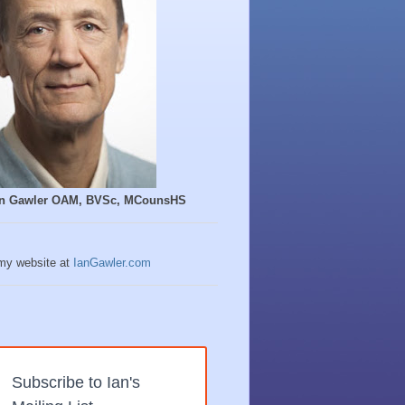
Ian Gawler OAM, BVSc, MCounsHS
 my website at
IanGawler.com
Subscribe to Ian's