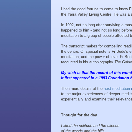
I had the good fortune to come to know Fr
the Yarra Valley Living Centre. He was a s
In 1992, not so long after surviving a ma
happened to him - (and not so long before 
meditation to a group of people affected b
The transcript makes for compelling readi
the centre. Of special note is Fr Bede’s 
meditation, and the power of love. Fr Bede’
recounted in his autobiography
The Golde
My wish is that the record of this wonde
It first appeared in a 1993 Foundation 
Then more details of the
next meditation 
to the major experiences of deeper meditat
experientially and examine their relevance
Thought for the day
I liked the solitude and the silence
of the woods and the hills.