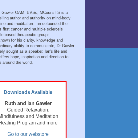
n Gawler OAM, BVSc, MCounsHS is a
elling author and authority on mind-body
ine and meditation. Ian cofounded the
s first cancer and multiple sclerosis
tyle-based therapeutic groups.
known for his clarity, knowledge and
ordinary ability to communicate, Dr Gawler
ely sought as a speaker. Ian's life and
ffers hope, inspiration and direction to
e around the world.
Downloads Available
Ruth and Ian Gawler
Guided Relaxation,
Mindfulness and Meditation
Healing Program and more
Go to our webstore