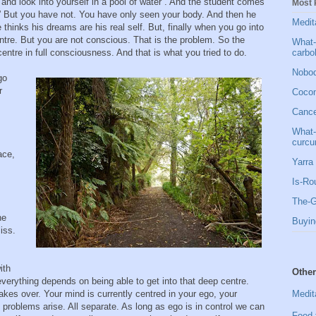
 and look into yourself in a pool of water”. And the student comes
Most 
” But you have not. You have only seen your body. And then he
Medit
thinks his dreams are his real self. But, finally when you go into
ntre. But you are not conscious. That is the problem. So the
What-
carbo
entre in full consciousness. And that is what you tried to do.
Nobod
go
r
Cocon
Cancer
What-
curcu
ace,
Yarra 
Is-Ro
The-G
he
Buyin
iss.
ith
Other
everything depends on being able to get into that deep centre.
Medit
kes over. Your mind is currently centred in your ego, your
e problems arise. All separate. As long as ego is in control we can
Food 