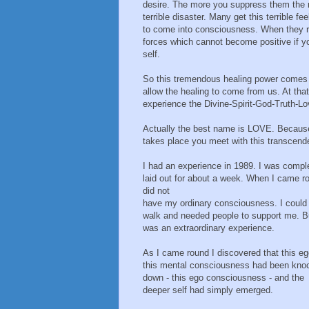
desire. The more you suppress them the 
terrible disaster. Many get this terrible f
to come into consciousness. When they r
forces which cannot become positive if 
self.
So this tremendous healing power comes 
allow the healing to come from us. At tha
experience the Divine-Spirit-God-Truth-Lo
Actually the best name is LOVE. Because 
takes place you meet with this transcend
I had an experience in 1989. I was compl
laid out for about a week. When I came r
did not
have my ordinary consciousness. I could
walk and needed people to support me. Bu
was an extraordinary experience.
As I came round I discovered that this eg
this mental consciousness had been kno
down - this ego consciousness - and the
deeper self had simply emerged.