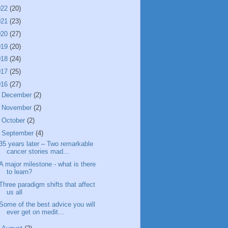
022
(20)
021
(23)
020
(27)
019
(20)
018
(24)
017
(25)
016
(27)
►
December
(2)
►
November
(2)
►
October
(2)
▼
September
(4)
35 years later – Two remarkable
cancer stories mad...
A major milestone - what is there
to learn?
Three paradigm shifts that affect
us all
Some of the best advice you will
ever get on medit...