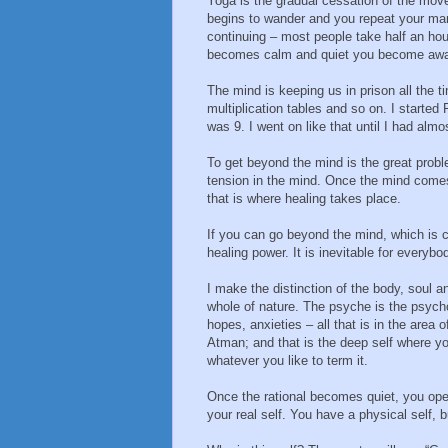
Yoga is the gradual cessation of the mov
begins to wander and you repeat your mant
continuing – most people take half an ho
becomes calm and quiet you become aware
The mind is keeping us in prison all the ti
multiplication tables and so on. I starte
was 9. I went on like that until I had al
To get beyond the mind is the great prob
tension in the mind. Once the mind comes
that is where healing takes place.
If you can go beyond the mind, which is 
healing power. It is inevitable for everybo
I make the distinction of the body, soul a
whole of nature. The psyche is the psychol
hopes, anxieties – all that is in the area 
Atman; and that is the deep self where you
whatever you like to term it.
Once the rational becomes quiet, you ope
your real self. You have a physical self, bu