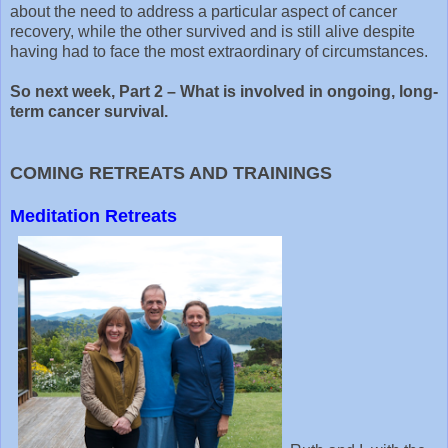
about the need to address a particular aspect of cancer
recovery, while the other survived and is still alive despite
having had to face the most extraordinary of circumstances.
So next week, Part 2 – What is involved in ongoing, long-
term cancer survival.
COMING RETREATS AND TRAININGS
Meditation Retreats