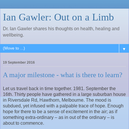
Ian Gawler: Out on a Limb
Dr. Ian Gawler shares his thoughts on health, healing and
wellbeing.
▼
19 September 2016
A major milestone - what is there to learn?
Let us travel back in time together. 1981. September the
16th. Thirty people have gathered in a large suburban house
in Riversdale Rd, Hawthorn, Melbourne. The mood is
subdued, yet infused with a palpable trace of hope. Enough
hope for there to be a sense of excitement in the air; as if
something extra-ordinary – as in out of the ordinary – is
about to commence.