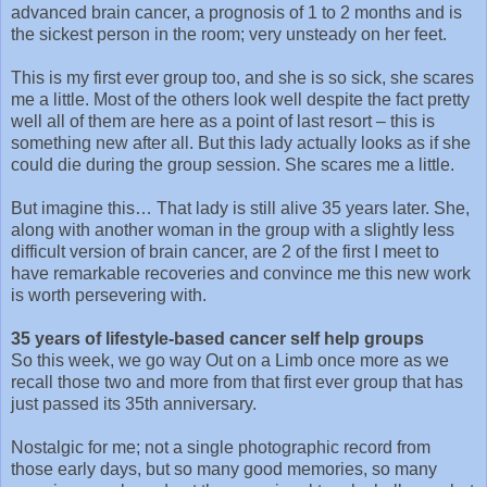
advanced brain cancer, a prognosis of 1 to 2 months and is
the sickest person in the room; very unsteady on her feet.
This is my first ever group too, and she is so sick, she scares
me a little. Most of the others look well despite the fact pretty
well all of them are here as a point of last resort – this is
something new after all. But this lady actually looks as if she
could die during the group session. She scares me a little.
But imagine this… That lady is still alive 35 years later. She,
along with another woman in the group with a slightly less
difficult version of brain cancer, are 2 of the first I meet to
have remarkable recoveries and convince me this new work
is worth persevering with.
35 years of lifestyle-based cancer self help groups
So this week, we go way Out on a Limb once more as we
recall those two and more from that first ever group that has
just passed its 35th anniversary.
Nostalgic for me; not a single photographic record from
those early days, but so many good memories, so many