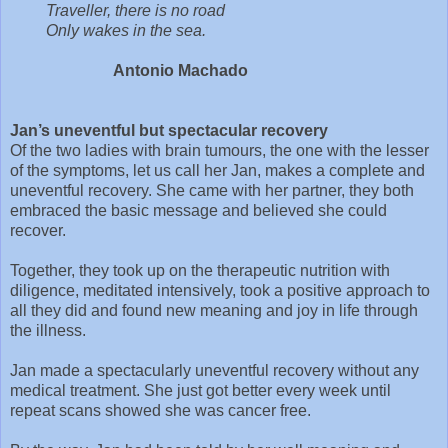
Traveller, there is no road
Only wakes in the sea.
Antonio Machado
Jan’s uneventful but spectacular recovery
Of the two ladies with brain tumours, the one with the lesser
of the symptoms, let us call her Jan, makes a complete and
uneventful recovery. She came with her partner, they both
embraced the basic message and believed she could
recover.
Together, they took up on the therapeutic nutrition with
diligence, meditated intensively, took a positive approach to
all they did and found new meaning and joy in life through
the illness.
Jan made a spectacularly uneventful recovery without any
medical treatment. She just got better every week until
repeat scans showed she was cancer free.