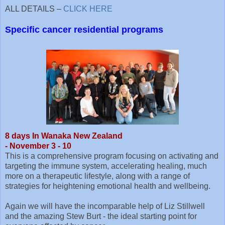
ALL DETAILS –
CLICK HERE
Specific cancer residential programs
8 days In Wanaka New Zealand
- November 3 - 10
This is a comprehensive program focusing on activating and
targeting the immune system, accelerating healing, much
more on a therapeutic lifestyle, along with a range of
strategies for heightening emotional health and wellbeing.
Again we will have the incomparable help of Liz Stillwell
and the amazing Stew Burt - the ideal starting point for