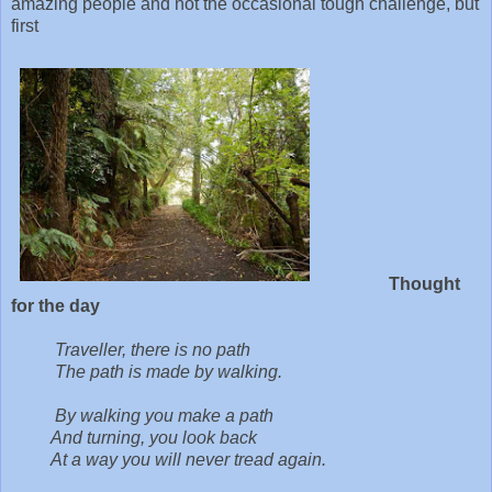
amazing people and not the occasional tough challenge, but
first
Thought
for the day
Traveller, there is no path
The path is made by walking.
By walking you make a path
And turning, you look back
At a way you will never tread again.