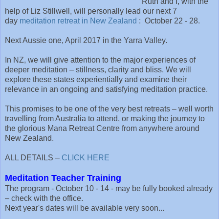
Ruth and I, with the
help of Liz Stillwell, will personally lead our next 7
day
meditation retreat in New Zealand
: October 22 - 28.
Next Aussie one, April 2017 in the Yarra Valley.
In NZ, we will give attention to the major experiences of
deeper meditation – stillness, clarity and bliss. We will
explore these states experientially and examine their
relevance in an ongoing and satisfying meditation practice.
This promises to be one of the very best retreats – well worth
travelling from Australia to attend, or making the journey to
the glorious Mana Retreat Centre from anywhere around
New Zealand.
ALL DETAILS –
CLICK HERE
Meditation Teacher Training
The program - October 10 - 14 - may be fully booked already
– check with the office.
Next year's dates will be available very soon...