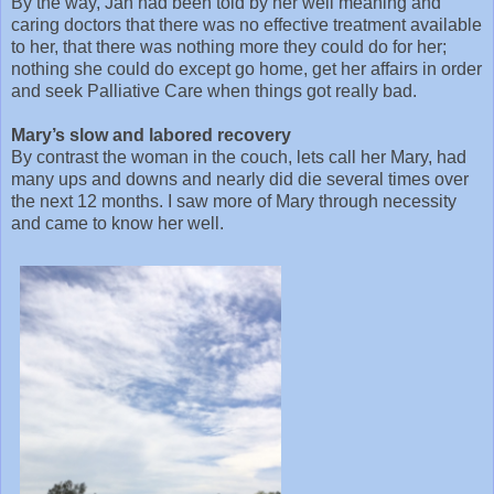
By the way, Jan had been told by her well meaning and
caring doctors that there was no effective treatment available
to her, that there was nothing more they could do for her;
nothing she could do except go home, get her affairs in order
and seek Palliative Care when things got really bad.
Mary’s slow and labored recovery
By contrast the woman in the couch, lets call her Mary, had
many ups and downs and nearly did die several times over
the next 12 months. I saw more of Mary through necessity
and came to know her well.