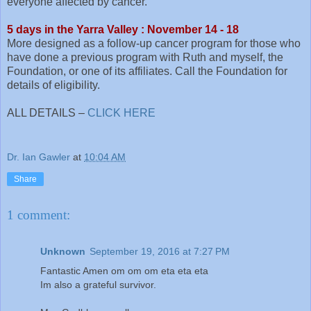
everyone affected by cancer.
5 days in the Yarra Valley : November 14 - 18
More designed as a follow-up cancer program for those who
have done a previous program with Ruth and myself, the
Foundation, or one of its affiliates. Call the Foundation for
details of eligibility.
ALL DETAILS –
CLICK HERE
Dr. Ian Gawler
at
10:04 AM
Share
1 comment:
Unknown
September 19, 2016 at 7:27 PM
Fantastic Amen om om om eta eta eta
Im also a grateful survivor.