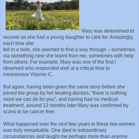
Mary was determined to
recover as she had a young daughter to care for. Amazingly,
each time she
fell in a hole, she seemed to find a way through – sometimes
via something new she learnt from me, sometimes with help
from others. For example, Mary was one of the first I
observed who responded well at a critical time to
intravenous Vitamin C.
But again, having been given the same story before she
joined the group by her treating doctors, “there is nothing
more we can do for you”, and having had no medical
treatment, around 12 months later Mary was confirmed by
scans to be cancer free.
What happened over the next few years to these two women
was truly remarkable. One died in extraordinary
circumstances and taught me perhaps more than anyone