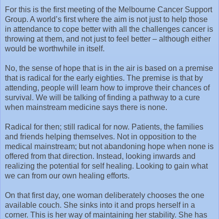
For this is the first meeting of the Melbourne Cancer Support
Group. A world’s first where the aim is not just to help those
in attendance to cope better with all the challenges cancer is
throwing at them, and not just to feel better – although either
would be worthwhile in itself.
No, the sense of hope that is in the air is based on a premise
that is radical for the early eighties. The premise is that by
attending, people will learn how to improve their chances of
survival. We will be talking of finding a pathway to a cure
when mainstream medicine says there is none.
Radical for then; still radical for now. Patients, the families
and friends helping themselves. Not in opposition to the
medical mainstream; but not abandoning hope when none is
offered from that direction. Instead, looking inwards and
realizing the potential for self healing. Looking to gain what
we can from our own healing efforts.
On that first day, one woman deliberately chooses the one
available couch. She sinks into it and props herself in a
corner. This is her way of maintaining her stability. She has