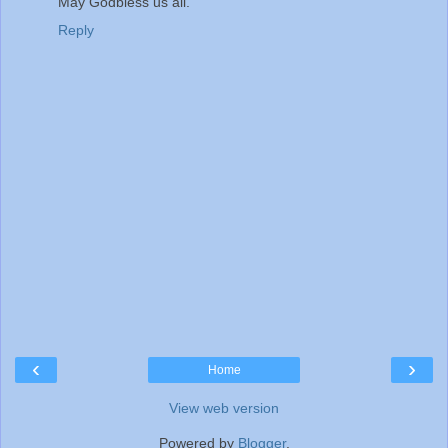
May Godbless us all.
Reply
‹
›
Home
View web version
Powered by
Blogger
.