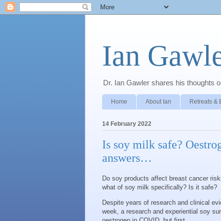
Ian Gawle
Dr. Ian Gawler shares his thoughts on
Home
About Ian
Retreats & 
14 February 2022
Is soy milk safe? Oestro
answers…
Do soy products affect breast cancer ris
what of soy milk specifically? Is it safe?
Despite years of research and clinical ev
week, a research and experiential soy sum
oestrogen in COVID, but first