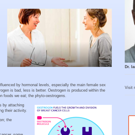
Dr. 
nfluenced by hormonal levels, especially the main female sex
Visit
gen is bad, less is better. Oestrogen is produced within the
n foods we eat; the phyto-oestrogens.
s by attaching
g their activity.
on; the
 cancer, some