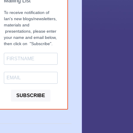
Mailing List
To receive notification of
Ian's new blogs/newsletters,
materials and
presentations, please enter
your name and email below,
then click on "Subscribe".
SUBSCRIBE