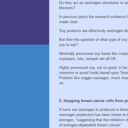
Do they act as oestrogen stimulants or a
blockers?
In previous posts the research evidence 
made clear.
Soy products are effectively oestrogen b
But then the question of what type of soy
you to eat?
Minimally processed soy foods like cook
soybeans, tofu, tempeh are all OK.
Highly processed soy, not so good; in fact
minimise or avoid foods based upon Text
Proteins like veggie sausages, mock me
on.
2. Stopping breast cancer cells from 
It turns out oestrogen is produced in brea
oestrogen production has been shown to be
estrogen, “suggesting that the inhibition o
of estrogen-dependent breast cancer.”