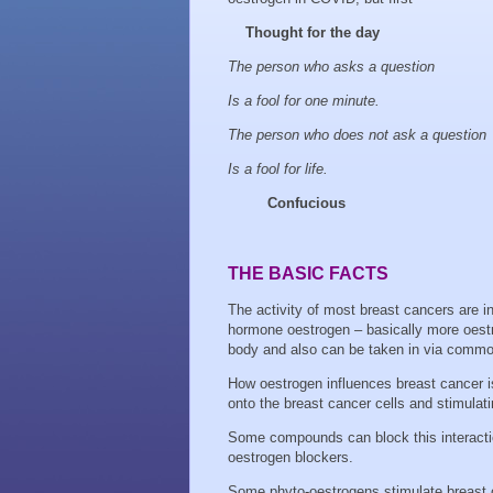
Thought for the day
The person who asks a question
Is a fool for one minute.
The person who does not ask a question
Is a fool for life.
Confucious
THE BASIC FACTS
The activity of most breast cancers are i
hormone oestrogen – basically more oestro
body and also can be taken in via commo
How oestrogen influences breast cancer i
onto the breast cancer cells and stimulatin
Some compounds can block this interacti
oestrogen blockers.
Some phyto-oestrogens stimulate breast