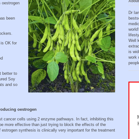
About
s oestrogen
Dr Ia
bests
has been
medic
world'
lockers.
lifes
Well 
 is OK for
extra
is wid
work o
ed
peopl
 better to
ured Soy
ats and so
producing oestrogen
st cancer cells using 2 enzyme pathways. In fact, inhibiting this
 more effective than just trying to block the effects of the
f estrogen synthesis is clinically very important for the treatment