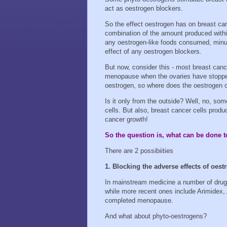
act as oestrogen blockers.
So the effect oestrogen has on breast can
combination of the amount produced withi
any oestrogen-like foods consumed, minus
effect of any oestrogen blockers.
But now, consider this - most breast canc
menopause when the ovaries have stopp
oestrogen, so where does the oestrogen
Is it only from the outside? Well, no, som
cells. But also, breast cancer cells prod
cancer growth!
So the question is, what can be done t
There are 2 possibiities
1. Blocking the adverse effects of oest
In mainstream medicine a number of drug
while more recent ones include Arimidex
completed menopause.
And what about phyto-oestrogens?