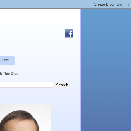
 Limb"
h This Blog