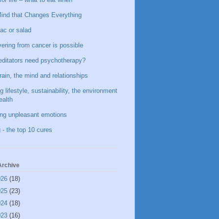
ind that Changes Everything
ac or salad
ering from cancer is possible
ditators need psychotherapy?
rain, the mind and relationships
g lifestyle, sustainability, the environment
ealth
ing unpleasant emotions
 - the top 10 cures
Archive
026
(18)
025
(23)
024
(18)
023
(16)