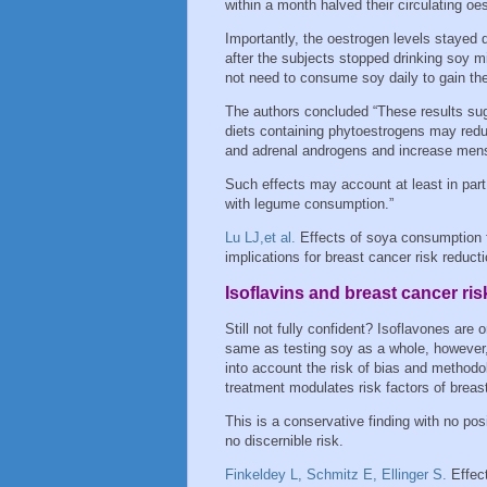
within a month halved their circulating oe
Importantly, the oestrogen levels stayed
after the subjects stopped drinking soy 
not need to consume soy daily to gain the
The authors concluded “These results su
diets containing phytoestrogens may reduc
and adrenal androgens and increase mens
Such effects may account at least in part
with legume consumption.”
Lu LJ,et al.
Effects of soya consumption
implications for breast cancer risk reduc
Isoflavins and breast cancer ris
Still not fully confident? Isoflavones are
same as testing soy as a whole, however, 
into account the risk of bias and methodolo
treatment modulates risk factors of bre
This is a conservative finding with no posi
no discernible risk.
Finkeldey L, Schmitz E, Ellinger S.
Effect