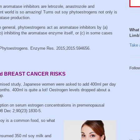
 aromatase inhibitors are letrozole, anastrozole and
t world is so amazing! Turns out soy phytoestrogens not only is
matase production.
n general, phytoestrogens act as aromatase inhibitors by (a)
What 
) inhibiting the aromatase enzyme itself, or (c) in some cases
Limb
Take a
 Phytoestrogens. Enzyme Res. 2015;2015:594656.
Follo
and BREAST CANCER RISKS
domised study, Japanese women were asked to add 400ml per day
 months. 400ml is quite a lot! Oestrogen levels dropped about a
up.
ption on serum estrogen concentrations in premenopausal
98 Dec 2;90(23):1830-5.
soy is a common food, so what
onsumed 350 ml soy milk and