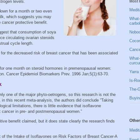
Most 
strogen levels.
Medit
 down for a month or two even
milk, which suggests you may
What-
 cancer protective benefit.
carbo
Nobod
ggest that consumption of soya
e circulating ovarian steroids
Cocon
trual cycle length.
Cancer
 for the decreased risk of breast cancer that has been associated
What-
curcu
 for one month on steroid hormones in premenopausal women:
Yarra 
tion. Cancer Epidemiol Biomarkers Prev. 1996 Jan;5(1):63-70.
Is-Ro
k
The-G
 only one of the major phyto-oetrogens, so this research is not the
Buyin
in this recent meta-analysis, the authors did conclude “Taking
gical limitations, there is little evidence that isoflavone
ast cancer in pre- and postmenopausal women.”
Other
tive benefit claimed, but it does state clearly the research finds
Medit
 of the Intake of Isoflavones on Risk Factors of Breast Cancer-A
Food 