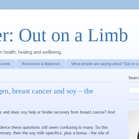
r: Out on a Limb
 health, healing and wellbeing.
Events
Resources & Materials
What people are saying about "Out on a
Searc
gen, breast cancer and soy – the
ks and does soy help or hinder recovery from breast cancer? And
idence these questions still seem confusing to many. So this
mary, then the soy milk specifics; plus a bonus - the role of