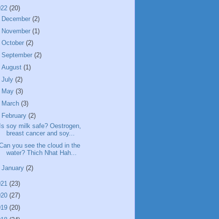
022
(20)
►
December
(2)
►
November
(1)
►
October
(2)
►
September
(2)
►
August
(1)
►
July
(2)
►
May
(3)
►
March
(3)
▼
February
(2)
Is soy milk safe? Oestrogen,
breast cancer and soy...
Can you see the cloud in the
water? Thich Nhat Hah...
►
January
(2)
021
(23)
020
(27)
019
(20)