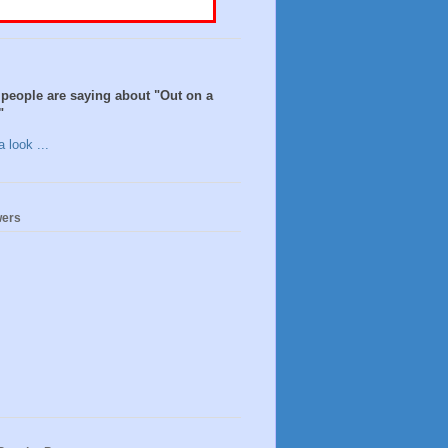
people are saying about "Out on a
"
 look ...
wers