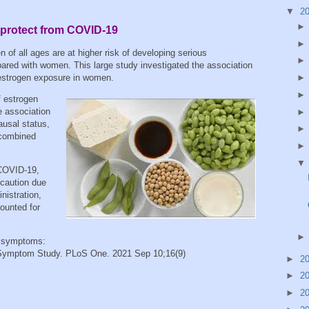
▼
2
protect from COVID-19
 of all ages are at higher risk of developing serious
ed with women. This large study investigated the association
h estrogen exposure in women.
f estrogen
 association
usal status,
 combined
 COVID-19,
 caution due
nistration,
counted for
 symptoms:
Symptom Study. PLoS One. 2021 Sep 10;16(9)
►
2
►
2
►
2