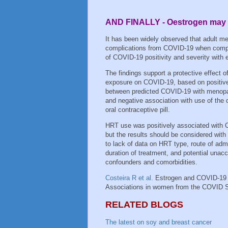
AND FINALLY - Oestrogen may 
It has been widely observed that adult men
complications from COVID-19 when compar
of COVID-19 positivity and severity wit
The findings support a protective effect o
exposure on COVID-19, based on positive
between predicted COVID-19 with menopa
and negative association with use of the
oral contraceptive pill.
HRT use was positively associated with
but the results should be considered with
to lack of data on HRT type, route of admi
duration of treatment, and potential unac
confounders and comorbidities.
Costeira R et al.
Estrogen and COVID-19
Associations in women from the COVID 
RELATED BLOGS
The latest on soy and breast cancer