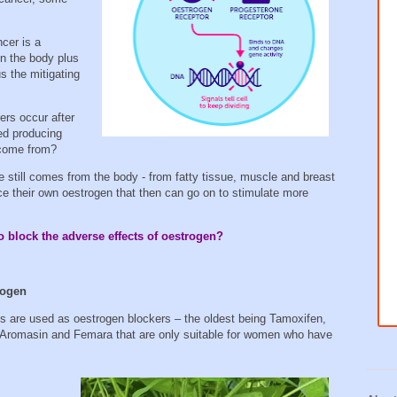
cer is a
n the body plus
 the mitigating
ers occur after
ed producing
 come from?
e still comes from the body - from fatty tissue, muscle and breast
uce their own oestrogen that then can go on to stimulate more
o block the adverse effects of oestrogen?
rogen
s are used as oestrogen blockers – the oldest being Tamoxifen,
, Aromasin and Femara that are only suitable for women who have