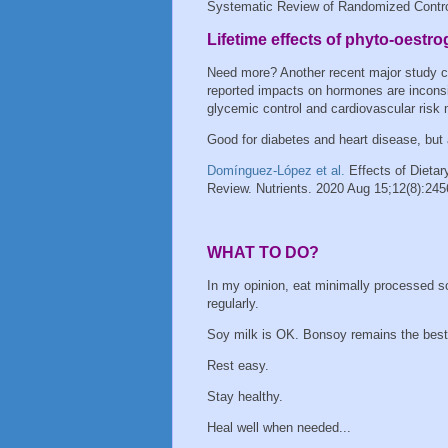
Systematic Review of Randomized Controll
Lifetime effects of phyto-oest
Need more? Another recent major study 
reported impacts on hormones are inconsis
glycemic control and cardiovascular risk
Good for diabetes and heart disease, but
Domínguez-López et al.
Effects of Dieta
Review. Nutrients. 2020 Aug 15;12(8):245
WHAT TO DO?
In my opinion, eat minimally processed s
regularly.
Soy milk is OK. Bonsoy remains the bes
Rest easy.
Stay healthy.
Heal well when needed...