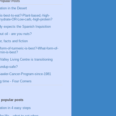
Popular Posts
ation in the Desert
is-best-to-eat?-Plant-based,-high-
hydrate-OR-Low-carb,-high-protein?
y expects the Spanish Inquisition
ut oil - are you nuts?
, facts and fiction
form-of-turmeric-is-best?-What-form-of-
min-is-best?
Valley Living Centre is transitioning
undup-safe?
awler-Cancer-Program-since-1981
g time - Four Corners
 popular posts
ation in 4 easy steps
for life – what to eat when