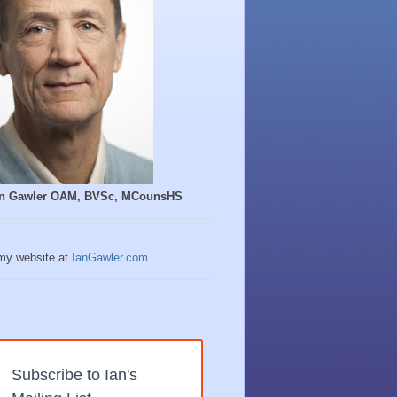
Ian Gawler OAM, BVSc, MCounsHS
 my website at
IanGawler.com
Subscribe to Ian's