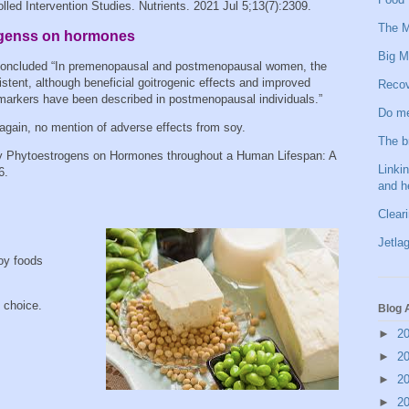
ed Intervention Studies. Nutrients. 2021 Jul 5;13(7):2309.
The M
rogenss on hormones
Big M
concluded “In premenopausal and postmenopausal women, the
tent, although beneficial goitrogenic effects and improved
Recov
 markers have been described in postmenopausal individuals.”
Do me
 again, no mention of adverse effects from soy.
The b
ry Phytoestrogens on Hormones throughout a Human Lifespan: A
Linkin
6.
and h
Clear
Jetlag
oy foods
t choice.
Blog 
►
2
►
2
►
2
►
2