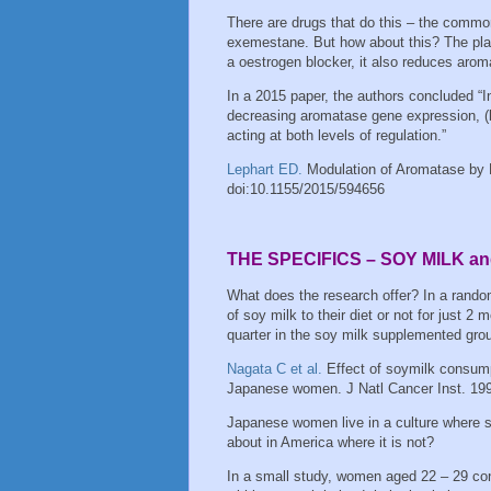
There are drugs that do this – the common
exemestane. But how about this? The plan
a oestrogen blocker, it also reduces aro
In a 2015 paper, the authors concluded “I
decreasing aromatase gene expression, (b
acting at both levels of regulation.”
Lephart ED.
Modulation of Aromatase by
doi:10.1155/2015/594656
THE SPECIFICS – SOY MILK 
What does the research offer? In a ran
of soy milk to their diet or not for just 2
quarter in the soy milk supplemented gro
Nagata C et al.
Effect of soymilk consum
Japanese women. J Natl Cancer Inst. 19
Japanese women live in a culture where 
about in America where it is not?
In a small study, women aged 22 – 29 c