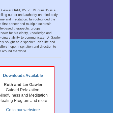
n Gawler OAM, BVSc, MCounsHS is a
elling author and authority on mind-body
ine and meditation. Ian cofounded the
s first cancer and multiple sclerosis
tyle-based therapeutic groups.
known for his clarity, knowledge and
ordinary ability to communicate, Dr Gawler
ely sought as a speaker. Ian's life and
ffers hope, inspiration and direction to
e around the world.
Downloads Available
Ruth and Ian Gawler
Guided Relaxation,
Mindfulness and Meditation
Healing Program and more
Go to our webstore