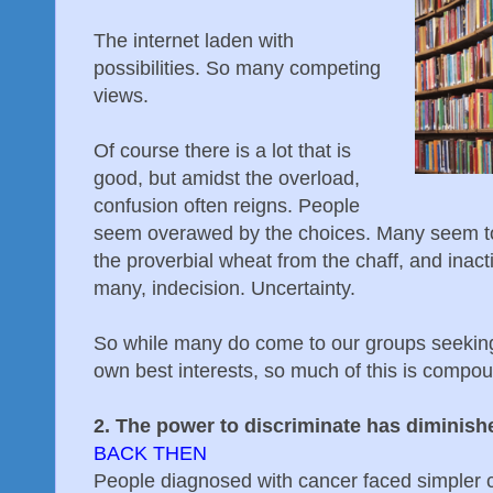
The internet laden with
possibilities. So many competing
views.
Of course there is a lot that is
good, but amidst the overload,
confusion often reigns. People
seem overawed by the choices. Many seem to
the proverbial wheat from the chaff, and inacti
many, indecision. Uncertainty.
So while many do come to our groups seeking h
own best interests, so much of this is compou
2. The power to discriminate has diminish
BACK THEN
People diagnosed with cancer faced simpler c