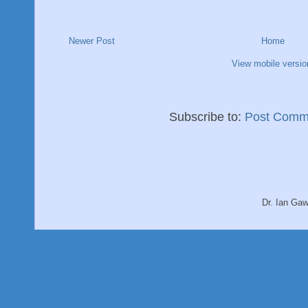
Newer Post
Home
View mobile versio
Subscribe to:
Post Comm
Dr. Ian Ga