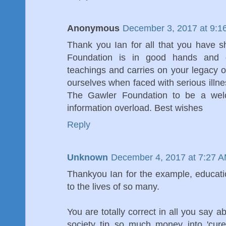
Anonymous
December 3, 2017 at 9:1
Thank you Ian for all that you have 
Foundation is in good hands and co
teachings and carries on your legacy of
ourselves when faced with serious illn
The Gawler Foundation to be a welc
information overload. Best wishes
Reply
Unknown
December 4, 2017 at 7:27 
Thankyou Ian for the example, educat
to the lives of so many.
You are totally correct in all you say a
society tip so much money into 'cure'