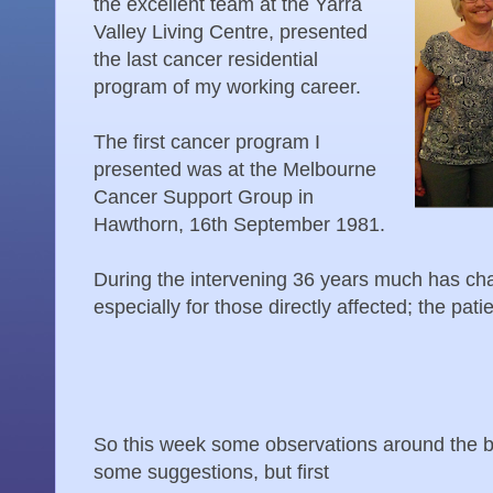
the excellent team at the Yarra
Valley Living Centre, presented
the last cancer residential
program of my working career.
The first cancer program I
presented was at the Melbourne
Cancer Support Group in
Hawthorn, 16th September 1981.
During the intervening 36 years much has cha
especially for those directly affected; the pati
So this week some observations around the b
some suggestions, but first