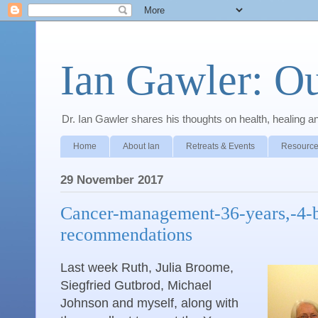
Ian Gawler: O
Dr. Ian Gawler shares his thoughts on health, healing a
Home
About Ian
Retreats & Events
Resource
29 November 2017
Cancer-management-36-years,-4-
recommendations
Last week Ruth, Julia Broome,
Siegfried Gutbrod, Michael
Johnson and myself, along with