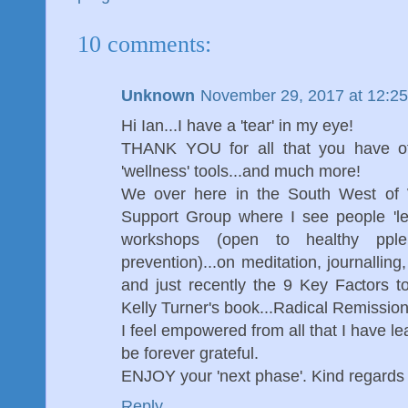
10 comments:
Unknown
November 29, 2017 at 12:2
Hi Ian...I have a 'tear' in my eye!
THANK YOU for all that you have of
'wellness' tools...and much more!
We over here in the South West of W
Support Group where I see people 'les
workshops (open to healthy pple
prevention)...on meditation, journalling
and just recently the 9 Key Factors 
Kelly Turner's book...Radical Remission
I feel empowered from all that I have le
be forever grateful.
ENJOY your 'next phase'. Kind regard
Reply