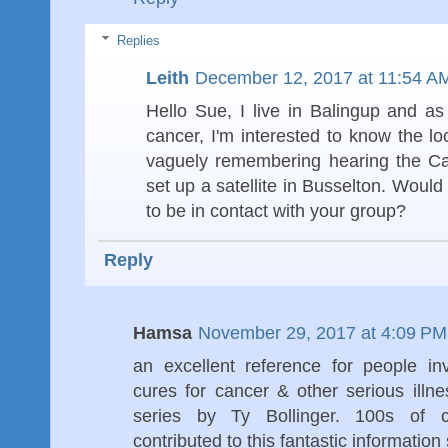
Replies
Leith
December 12, 2017 at 11:54 A
Hello Sue, I live in Balingup and as
cancer, I'm interested to know the lo
vaguely remembering hearing the Ca
set up a satellite in Busselton. Woul
to be in contact with your group?
Reply
Hamsa
November 29, 2017 at 4:09 PM
an excellent reference for people in
cures for cancer & other serious ill
series by Ty Bollinger. 100s of c
contributed to this fantastic information