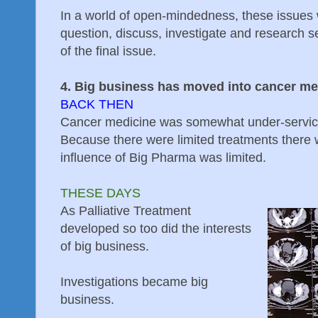
In a world of open-mindedness, these issues 
question, discuss, investigate and research s
of the final issue.
4. Big business has moved into cancer me
BACK THEN
Cancer medicine was somewhat under-servic
Because there were limited treatments there 
influence of Big Pharma was limited.
THESE DAYS
As Palliative Treatment
developed so too did the interests
of big business.
Investigations became big
business.