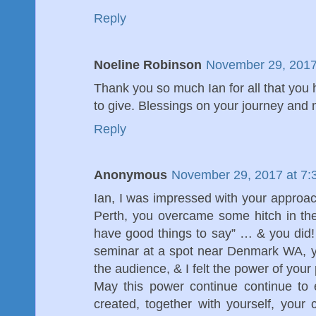
Reply
Noeline Robinson
November 29, 2017
Thank you so much Ian for all that you 
to give. Blessings on your journey and
Reply
Anonymous
November 29, 2017 at 7:
Ian, I was impressed with your approa
Perth, you overcame some hitch in the
have good things to say” … & you did!
seminar at a spot near Denmark WA, y
the audience, & I felt the power of your 
May this power continue continue to 
created, together with yourself, your