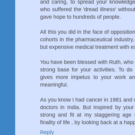
and caring, to spread your knowledge
who suffered the 'dread illness' witho
gave hope to hundreds of people.
All this you did in the face of oppositio
cohorts in the pharmaceutical industry,
but expensive medical treatment with 
You have been blessed with Ruth, who 
strong base for your activities. To do
gives more impetus to your work a
meaningful.
As you know I had cancer in 1981 and wa
doctors in India. But inspired by yo
strong and fit at my staggering age 
finality of life , by looking back at a happy 
Reply