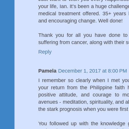
your life, Ian. It’s been a huge challen
medical treatment offered. 35+ years
and encouraging change. Well done!
Thank you for all you have done to
suffering from cancer, along with their 
Reply
Pamela
December 1, 2017 at 8:00 PM
I remember so clearly when I met yo
your return from the Philippine faith
positive attitude, and courage to m
avenues - meditation, spirituality, and a
the stark prognosis when you were first a
You followed up with the knowledge 