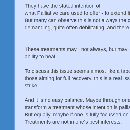
They have the stated intention of
what Palliative care used to offer - to extend l
But many can observe this is not always the 
demanding, quite often debilitating, and there
These treatments may - not always, but may 
ability to heal.
To discuss this issue seems almost like a taboo
those aiming for full recovery, this is a real i
strike.
And it is no easy balance. Maybe through one
transform a treatment whose intention is pallia
But equally, maybe if one is fully focussed on
Treatments are not in one’s best interests.