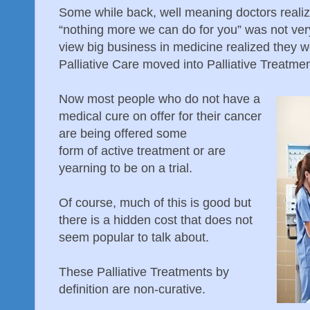
Some while back, well meaning doctors realiz
“nothing more we can do for you” was not very
view big business in medicine realized they 
Palliative Care moved into Palliative Treatmen
Now most people who do not have a
medical cure on offer for their cancer
are being offered some
form of active treatment or are
yearning to be on a trial.
Of course, much of this is good but
there is a hidden cost that does not
seem popular to talk about.
These Palliative Treatments by
definition are non-curative.