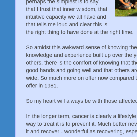
perhaps the simplest is to say
that I trust that inner wisdom, that
intuitive capacity we all have and
that tells me loud and clear this is
the right thing to have done at the right time.
So amidst this awkward sense of knowing th
knowledge and experience built up over the yea
others, there is the comfort of knowing that th
good hands and going well and that others ar
wide. So much more on offer now compared t
offer in 1981.
So my heart will always be with those affecte
In the longer term, cancer is clearly a lifesty
way to treat it is to prevent it. Much better n
it and recover - wonderful as recovering, esp