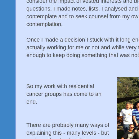
consider the impact of vested interests and b
questions. I made notes, lists. I analysed and t
contemplate and to seek counsel from my ow
contemplation.
Once I made a decision I stuck with it long en
actually working for me or not and while very
enough to keep doing something that was not
So my work with residential
cancer groups has come to an
end.
There are probably many ways of
explaining this - many levels - but