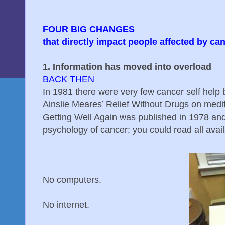
FOUR BIG CHANGES
that directly impact people affected by c
1. Information has moved into overload
BACK THEN
In 1981 there were very few cancer self help b
Ainslie Meares’ Relief Without Drugs on medi
Getting Well Again was published in 1978 an
psychology of cancer; you could read all avai
No computers.
No internet.