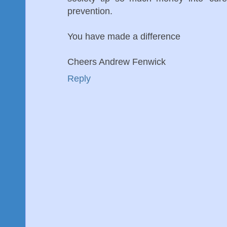
prevention.
You have made a difference
Cheers Andrew Fenwick
Reply