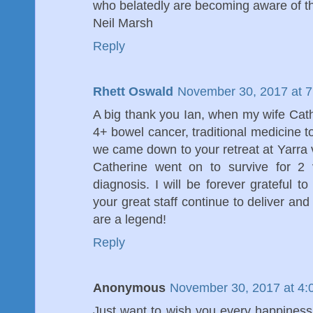
who belatedly are becoming aware of th
Neil Marsh
Reply
Rhett Oswald
November 30, 2017 at 
A big thank you Ian, when my wife Cat
4+ bowel cancer, traditional medicine t
we came down to your retreat at Yarra
Catherine went on to survive for 2 
diagnosis. I will be forever grateful t
your great staff continue to deliver and
are a legend!
Reply
Anonymous
November 30, 2017 at 4:
Just want to wish you every happiness