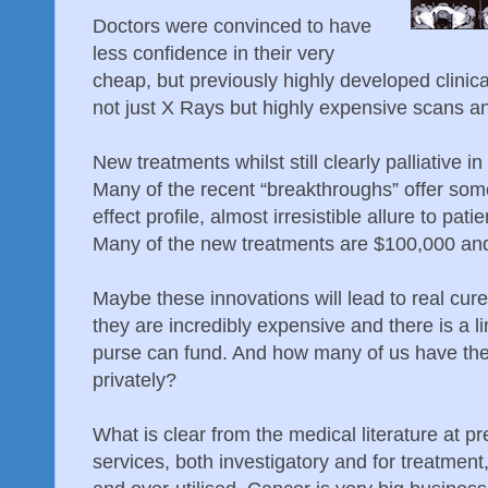
Doctors were convinced to have
less confidence in their very
cheap, but previously highly developed clinical 
not just X Rays but highly expensive scans an
New treatments whilst still clearly palliative 
Many of the recent “breakthroughs” offer some 
effect profile, almost irresistible allure to pat
Many of the new treatments are $100,000 and
Maybe these innovations will lead to real cure
they are incredibly expensive and there is a 
purse can fund. And how many of us have the
privately?
What is clear from the medical literature at p
services, both investigatory and for treatme