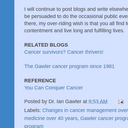
I will continue to post blogs and write elsewh
be persuaded to do the occasional public e
there, my over-riding wish is that you all find
contentment and live long and fulfilling lives.
RELATED BLOGS
Cancer survivors? Cancer thrivers!
The Gawler cancer program since 1981
REFERENCE
You Can Conquer Cancer
Posted by
Dr. Ian Gawler
at
9:53 AM
Labels:
Changes in cancer management over
medicine over 40 years
,
Gawler cancer progr
program