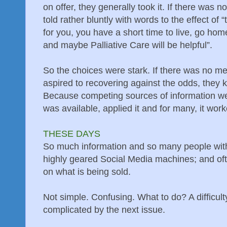
on offer, they generally took it. If there was n
told rather bluntly with words to the effect of
for you, you have a short time to live, go h
and maybe Palliative Care will be helpful”.
So the choices were stark. If there was no med
aspired to recovering against the odds, they 
Because competing sources of information wer
was available, applied it and for many, it wor
THESE DAYS
So much information and so many people with
highly geared Social Media machines; and oft
on what is being sold.
Not simple. Confusing. What to do? A difficulty
complicated by the next issue.