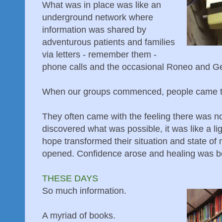
What was in place was like an
underground network where
information was shared by
adventurous patients and families
via letters - remember them -
phone calls and the occasional Roneo and Ges
When our groups commenced, people came to
They often came with the feeling there was n
discovered what was possible, it was like a li
hope transformed their situation and state of 
opened. Confidence arose and healing was b
THESE DAYS
So much information.
A myriad of books.