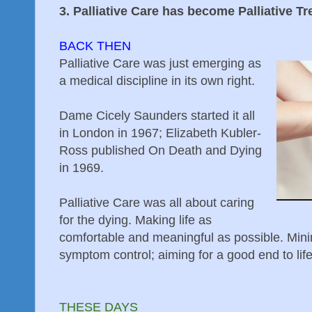
3. Palliative Care has become Palliative T
BACK THEN
Palliative Care was just emerging as
a medical discipline in its own right.
Dame Cicely Saunders started it all
in London in 1967; Elizabeth Kubler-
Ross published On Death and Dying
in 1969.
Palliative Care was all about caring
for the dying. Making life as
comfortable and meaningful as possible. Mi
symptom control; aiming for a good end to lif
THESE DAYS