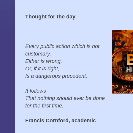
Thought for the day
Every public action which is not
customary,
Either is wrong,
Or, if it is right,
Is a dangerous precedent.
It follows
That nothing should ever be done
for the first time.
Francis Cornford, academic