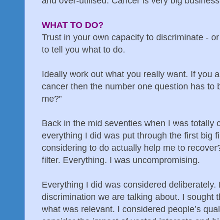
and over-utilised. Cancer is very big business
WHAT TO DO?
Trust in your own capacity to discriminate - o
to tell you what to do.
Ideally work out what you really want. If you a
cancer then the number one question has to be
me?”
Back in the mid seventies when I was totally 
everything I did was put through the first big f
considering to do actually help me to recover
filter. Everything. I was uncompromising.
Everything I did was considered deliberately.
discrimination we are talking about. I sought t
what was relevant. I considered people’s quali