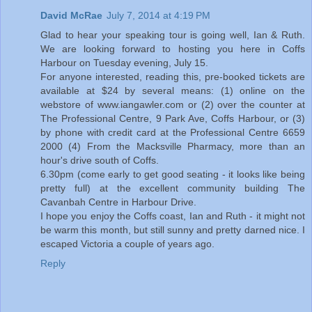
David McRae
July 7, 2014 at 4:19 PM
Glad to hear your speaking tour is going well, Ian & Ruth.
We are looking forward to hosting you here in Coffs
Harbour on Tuesday evening, July 15.
For anyone interested, reading this, pre-booked tickets are
available at $24 by several means: (1) online on the
webstore of www.iangawler.com or (2) over the counter at
The Professional Centre, 9 Park Ave, Coffs Harbour, or (3)
by phone with credit card at the Professional Centre 6659
2000 (4) From the Macksville Pharmacy, more than an
hour's drive south of Coffs.
6.30pm (come early to get good seating - it looks like being
pretty full) at the excellent community building The
Cavanbah Centre in Harbour Drive.
I hope you enjoy the Coffs coast, Ian and Ruth - it might not
be warm this month, but still sunny and pretty darned nice. I
escaped Victoria a couple of years ago.
Reply