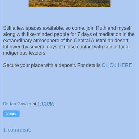
Still a few spaces available, so come, join Ruth and myself
along with like-minded people for 7 days of meditation in the
extraordinary atmosphere of the Central Australian desert,
followed by several days of close contact with senior local
indigenous leaders.
Secure your place with a deposit. For details
CLICK HERE
Dr. Ian Gawler
at
1:10 PM
Share
1 comment: