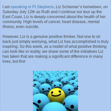
I am
speaking in Pt Stephens
, Liz Schiemer’s hometown, on
Saturday July 12th as Ruth and I continue our tour up the
East Coast. Liz is deeply concerned about the health of her
community. High levels of cancer, heart disease, mental
illness, even suicide.
However, Liz is a genuine positive thinker. Not one to sit
back just simply worrying, what Liz has accomplished is truly
inspiring. So this week, as a model of what positive thinking
can look like in reality, we share some of the initiatives Liz
has taken that are making a significant difference in many
lives, but first