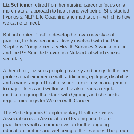
Liz Schiemer
retired from her nursing career to focus on a
more natural approach to health and wellbeing. She studied
hypnosis, NLP, Life Coaching and meditation – which is how
we came to meet.
But not content “just” to develop her own new style of
practice, Liz has become actively involved with the Port
Stephens Complementary Health Services Association Inc.
and the PS Suicide Prevention Network of which she is
secretary.
At her clinic, Liz sees people privately and brings to this her
professional experience with addictions, epilepsy, disability
and a wide range of health issues from stress management
to major illness and wellness. Liz also leads a regular
meditation group that starts with Qigong, and she hosts
regular meetings for Women with Cancer.
The Port Stephens Complementary Health Services
Association is an Association of leading healthcare
practitioners with a common vision for the ongoing
education, nurture and wellbeing of their society. The group