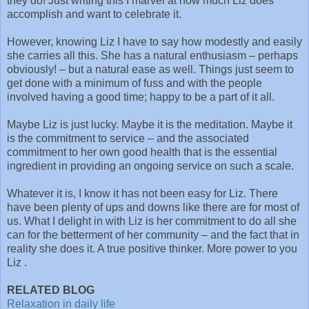
they do! Just writing this I marvel at how much Liz does
accomplish and want to celebrate it.
However, knowing Liz I have to say how modestly and easily
she carries all this. She has a natural enthusiasm – perhaps
obviously! – but a natural ease as well. Things just seem to
get done with a minimum of fuss and with the people
involved having a good time; happy to be a part of it all.
Maybe Liz is just lucky. Maybe it is the meditation. Maybe it
is the commitment to service – and the associated
commitment to her own good health that is the essential
ingredient in providing an ongoing service on such a scale.
Whatever it is, I know it has not been easy for Liz. There
have been plenty of ups and downs like there are for most of
us. What I delight in with Liz is her commitment to do all she
can for the betterment of her community – and the fact that in
reality she does it. A true positive thinker. More power to you
Liz .
RELATED BLOG
Relaxation in daily life