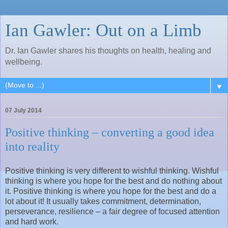
Ian Gawler: Out on a Limb
Dr. Ian Gawler shares his thoughts on health, healing and
wellbeing.
▼
07 July 2014
Positive thinking – converting a good idea
into reality
Positive thinking is very different to wishful thinking. Wishful
thinking is where you hope for the best and do nothing about
it. Positive thinking is where you hope for the best and do a
lot about it! It usually takes commitment, determination,
perseverance, resilience – a fair degree of focused attention
and hard work.