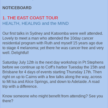
NOTICEBOARD
1. THE EAST COAST TOUR
HEALTH, HEALING and the MIND
Our first talks in Sydney and Katoomba were well attended.
Lovely to meet a man who attended the 10day cancer
residential program with Ruth and myself 15 years ago due
to stage 4 melanoma; yet there he was cancer free and very
well. Delightful!
Saturday July 12th is the next day workshop in Pt Stephens
before we continue up to Coff’s harbor Tuesday the 15th and
Brisbane for 4 days of events starting Thursday 17th. Then
right on up to Cairns with a few talks along the way, across
to Mt Isa and Alice Springs, and down to Adelaide. A road
trip with a difference.
Know someone who might benefit from attending? See you
there?