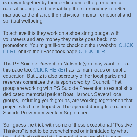
is drawn together by their dedication to the promotion of
natural healing, and to enabling their community to better
manage and enhance their physical, mental, emotional and
spiritual wellbeing.
To achieve this they work on a shoe string budget with
volunteers and any money they make goes back into
promotions. You might like to check out their website,
CLICK
HERE
or like their Facebook page
CLICK HERE
The PS Suicide Prevention Network (you may want to Like
this page too,
CLICK HERE)
has its main focus on public
education. But Liz is also secretary of her local parks and
reserves committee that is sponsored by Council. That
group are working with PS Suicide Prevention to establish a
dedicated memorial park at Boat Harbour. Several local
groups, including youth groups, are working together on that
project which it is hoped will be opened during International
Suicide Prevention week in September.
So I guess the trick with some of these exceptional “Positive
Thinkers” is not to be overwhelmed or intimidated by what