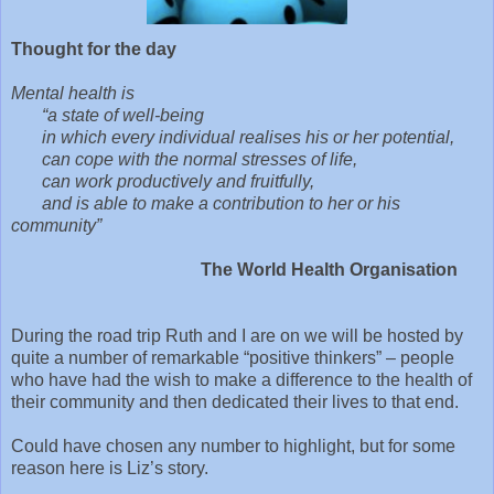
Thought for the day
Mental health is
“a state of well-being
in which every individual realises his or her potential,
can cope with the normal stresses of life,
can work productively and fruitfully,
and is able to make a contribution to her or his
community”
The World Health Organisation
During the road trip Ruth and I are on we will be hosted by
quite a number of remarkable “positive thinkers” – people
who have had the wish to make a difference to the health of
their community and then dedicated their lives to that end.
Could have chosen any number to highlight, but for some
reason here is Liz’s story.