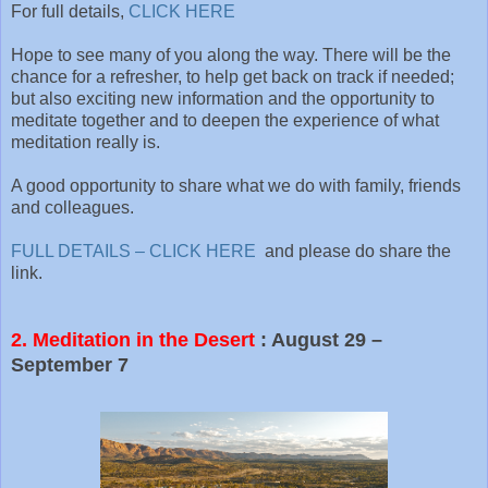
For full details,
CLICK HERE
Hope to see many of you along the way. There will be the
chance for a refresher, to help get back on track if needed;
but also exciting new information and the opportunity to
meditate together and to deepen the experience of what
meditation really is.
A good opportunity to share what we do with family, friends
and colleagues.
FULL DETAILS – CLICK HERE
and please do share the
link.
2. Meditation in the Desert
: August 29 –
September 7