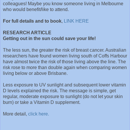
colleagues! Maybe you know someone living in Melbourne
who would benefit/like to attend.
For full details and to book
,
LINK HERE
RESEARCH ARTICLE
Getting out in the sun could save your life!
The less sun, the greater the risk of breast cancer. Australian
researchers have found women living south of Coffs Harbour
have almost twice the risk of those living above the line. The
risk rose to more than double again when comparing women
living below or above Brisbane.
Less exposure to UV sunlight and subsequent lower vitamin
D levels explained the risk. The message is simple, get
regular, moderate exposure to sunlight (do not let your skin
burn) or take a Vitamin D supplement.
More detail,
click here.