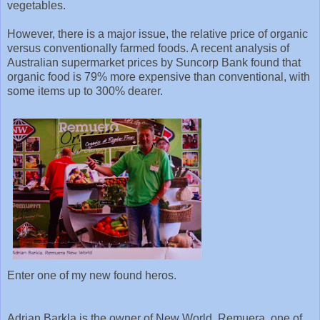
vegetables.
However, there is a major issue, the relative price of organic
versus conventionally farmed foods. A recent analysis of
Australian supermarket prices by Suncorp Bank found that
organic food is 79% more expensive than conventional, with
some items up to 300% dearer.
Enter one of my new found heros.
Adrian Barkla is the owner of New World, Remuera, one of