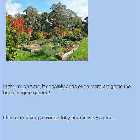
In the mean time, it certainly adds even more weight to the
home veggie garden!
Ours is enjoying a wonderfully productive Autumn.