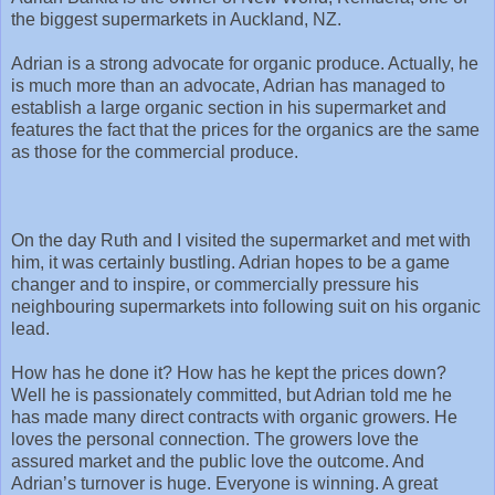
the biggest supermarkets in Auckland, NZ.
Adrian is a strong advocate for organic produce. Actually, he
is much more than an advocate, Adrian has managed to
establish a large organic section in his supermarket and
features the fact that the prices for the organics are the same
as those for the commercial produce.
On the day Ruth and I visited the supermarket and met with
him, it was certainly bustling. Adrian hopes to be a game
changer and to inspire, or commercially pressure his
neighbouring supermarkets into following suit on his organic
lead.
How has he done it? How has he kept the prices down?
Well he is passionately committed, but Adrian told me he
has made many direct contracts with organic growers. He
loves the personal connection. The growers love the
assured market and the public love the outcome. And
Adrian’s turnover is huge. Everyone is winning. A great