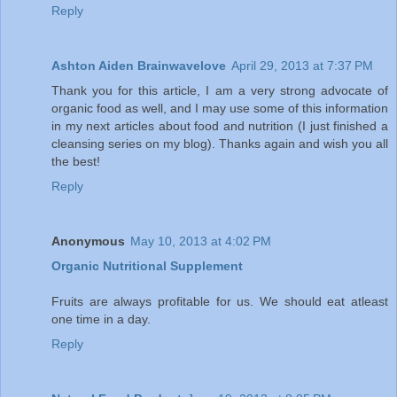
Reply
Ashton Aiden Brainwavelove
April 29, 2013 at 7:37 PM
Thank you for this article, I am a very strong advocate of
organic food as well, and I may use some of this information
in my next articles about food and nutrition (I just finished a
cleansing series on my blog). Thanks again and wish you all
the best!
Reply
Anonymous
May 10, 2013 at 4:02 PM
Organic Nutritional Supplement
Fruits are always profitable for us. We should eat atleast
one time in a day.
Reply