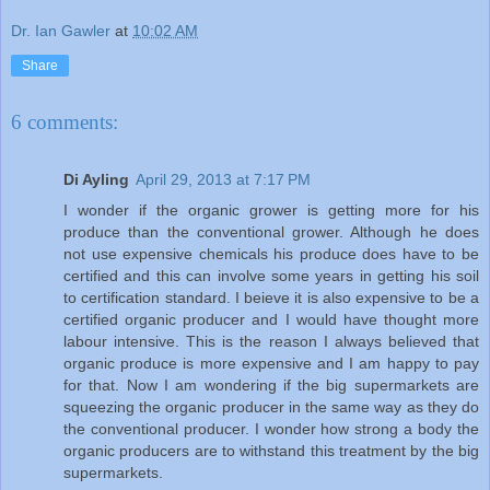
Dr. Ian Gawler
at
10:02 AM
Share
6 comments:
Di Ayling
April 29, 2013 at 7:17 PM
I wonder if the organic grower is getting more for his
produce than the conventional grower. Although he does
not use expensive chemicals his produce does have to be
certified and this can involve some years in getting his soil
to certification standard. I beieve it is also expensive to be a
certified organic producer and I would have thought more
labour intensive. This is the reason I always believed that
organic produce is more expensive and I am happy to pay
for that. Now I am wondering if the big supermarkets are
squeezing the organic producer in the same way as they do
the conventional producer. I wonder how strong a body the
organic producers are to withstand this treatment by the big
supermarkets.