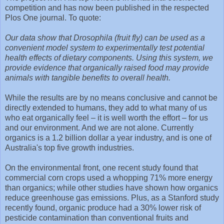
competition and has now been published in the respected
Plos One journal. To quote:
Our data show that Drosophila (fruit fly) can be used as a
convenient model system to experimentally test potential
health effects of dietary components. Using this system, we
provide evidence that organically raised food may provide
animals with tangible benefits to overall health.
While the results are by no means conclusive and cannot be
directly extended to humans, they add to what many of us
who eat organically feel – it is well worth the effort – for us
and our environment. And we are not alone. Currently
organics is a 1.2 billion dollar a year industry, and is one of
Australia's top five growth industries.
On the environmental front, one recent study found that
commercial corn crops used a whopping 71% more energy
than organics; while other studies have shown how organics
reduce greenhouse gas emissions. Plus, as a Stanford study
recently found, organic produce had a 30% lower risk of
pesticide contamination than conventional fruits and