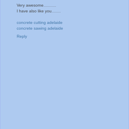
Very awesome...........
I have also like you........
concrete cutting adelaide
concrete sawing adelaide
Reply