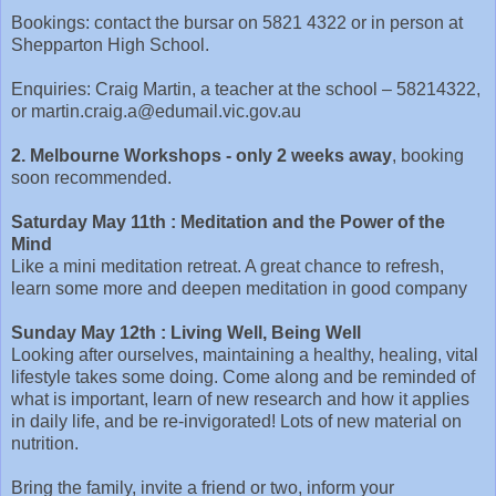
Bookings: contact the bursar on 5821 4322 or in person at
Shepparton High School.
Enquiries: Craig Martin, a teacher at the school – 58214322,
or martin.craig.a@edumail.vic.gov.au
2. Melbourne Workshops - only 2 weeks away
, booking
soon recommended.
Saturday May 11th
: Meditation and the Power of the
Mind
Like a mini meditation retreat. A great chance to refresh,
learn some more and deepen meditation in good company
Sunday May 12th : Living Well, Being Well
Looking after ourselves, maintaining a healthy, healing, vital
lifestyle takes some doing. Come along and be reminded of
what is important, learn of new research and how it applies
in daily life, and be re-invigorated! Lots of new material on
nutrition.
Bring the family, invite a friend or two, inform your