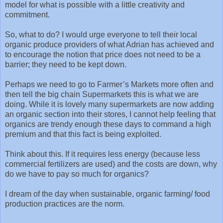
model for what is possible with a little creativity and
commitment.
So, what to do? I would urge everyone to tell their local
organic produce providers of what Adrian has achieved and
to encourage the notion that price does not need to be a
barrier; they need to be kept down.
Perhaps we need to go to Farmer’s Markets more often and
then tell the big chain Supermarkets this is what we are
doing. While it is lovely many supermarkets are now adding
an organic section into their stores, I cannot help feeling that
organics are trendy enough these days to command a high
premium and that this fact is being exploited.
Think about this. If it requires less energy (because less
commercial fertilizers are used) and the costs are down, why
do we have to pay so much for organics?
I dream of the day when sustainable, organic farming/ food
production practices are the norm.