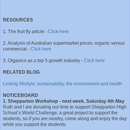
RESOURCES
1. The fruit fly article -
Click here
2. Analysis of Australian supermarket prices: organic versus
commercial -
Click here
3. Organics as a top 5 growth industry -
Click here
RELATED BLOG
Linking lifestyle, sustainability, the environment and health
NOTICEBOARD
1. Shepparton Workshop - next week, Saturday 4th May
Ruth and I are donating our time to support Shepparton
High
School’s
World Challenge, a great project to support the
students, so if you are nearby, come along and enjoy the day
while you support the students.