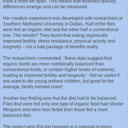
have a short life span. This means that relatively quickly,
differences emerge and can be measured.
Her creative experiment was developed with researchers at
Southern Methodist University in Dallas. Half of the flies
were fed an organic diet and the other half a conventional
one. The results? They found that eating organically
improved fertility, stress resistance, physical activity and
longevity – not a bad package of benefits really.
The researchers commented, "these data suggest that
organic foods are more nutritionally balanced than
conventional foods, or contain higher levels of nutrients,
leading to improved fertility and longevity". Not so useful if
you want to die young without children, but good for the
average, family minded ones!
Another key finding was that the diet had to be balanced.
Flies that were fed only one type of organic food had shorter
lifespans and were less fertile than those fed a more
balanced diet.
The project won Ria top honours in a national science