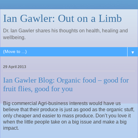
Ian Gawler: Out on a Limb
Dr. Ian Gawler shares his thoughts on health, healing and
wellbeing.
▼
29 April 2013
Ian Gawler Blog: Organic food – good for
fruit flies, good for you
Big commercial Agri-business interests would have us
believe that their produce is just as good as the organic stuff,
only cheaper and easier to mass produce. Don’t you love it
when the little people take on a big issue and make a big
impact.