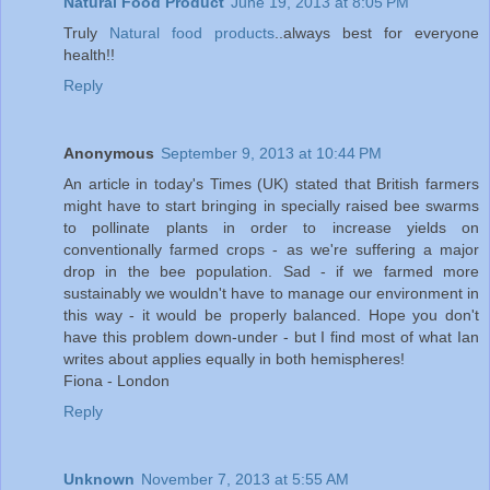
Natural Food Product
June 19, 2013 at 8:05 PM
Truly
Natural food products
..always best for everyone
health!!
Reply
Anonymous
September 9, 2013 at 10:44 PM
An article in today's Times (UK) stated that British farmers
might have to start bringing in specially raised bee swarms
to pollinate plants in order to increase yields on
conventionally farmed crops - as we're suffering a major
drop in the bee population. Sad - if we farmed more
sustainably we wouldn't have to manage our environment in
this way - it would be properly balanced. Hope you don't
have this problem down-under - but I find most of what Ian
writes about applies equally in both hemispheres!
Fiona - London
Reply
Unknown
November 7, 2013 at 5:55 AM