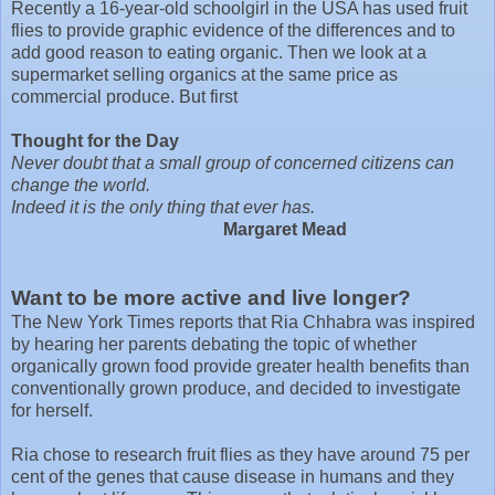
Recently a 16-year-old schoolgirl in the USA has used fruit
flies to provide graphic evidence of the differences and to
add good reason to eating organic. Then we look at a
supermarket selling organics at the same price as
commercial produce. But first
Thought for the Day
Never doubt that a small group of concerned citizens can
change the world.
Indeed it is the only thing that ever has.
Margaret Mead
Want to be more active and live longer?
The New York Times reports that Ria Chhabra was inspired
by hearing her parents debating the topic of whether
organically grown food provide greater health benefits than
conventionally grown produce, and decided to investigate
for herself.
Ria chose to research fruit flies as they have around 75 per
cent of the genes that cause disease in humans and they