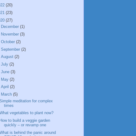
022
(20)
021
(23)
020
(27)
►
December
(1)
►
November
(3)
►
October
(2)
►
September
(2)
►
August
(2)
►
July
(2)
►
June
(3)
►
May
(2)
►
April
(2)
▼
March
(5)
Simple meditation for complex
times
What vegetables to plant now?
How to build a veggie garden
quickly – or revamp one
What is behind the panic around