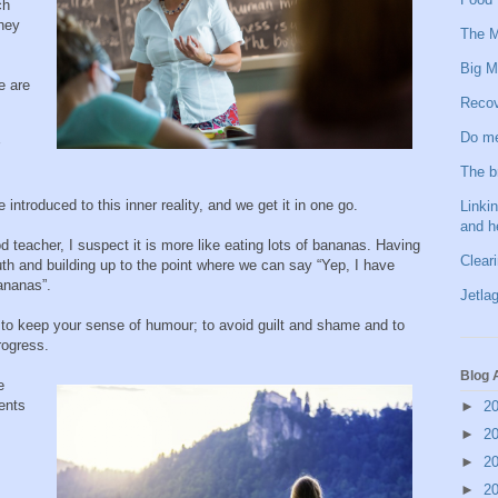
ch
they
The M
Big M
e are
Recov
Do me
The b
 introduced to this inner reality, and we get it in one go.
Linkin
and h
 teacher, I suspect it is more like eating lots of bananas. Having
Clear
 truth and building up to the point where we can say “Yep, I have
ananas”.
Jetlag
d to keep your sense of humour; to avoid guilt and shame and to
rogress.
Blog 
e
ents
►
2
►
2
►
2
►
2