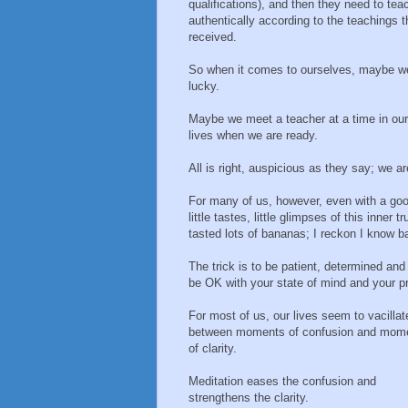
qualifications), and then they need to tea
authentically according to the teachings 
received.
So when it comes to ourselves, maybe w
lucky.
Maybe we meet a teacher at a time in our
lives when we are ready.
All is right, auspicious as they say; we are
For many of us, however, even with a good
little tastes, little glimpses of this inner
tasted lots of bananas; I reckon I know b
The trick is to be patient, determined an
be OK with your state of mind and your p
For most of us, our lives seem to vacillat
between moments of confusion and mom
of clarity.
Meditation eases the confusion and
strengthens the clarity.