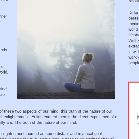
About
Dr Ia
nner
bests
s.
medic
world'
lifes
Well 
extra
inds
is wid
work o
peopl
nd
orld,
mind
ore
these two aspects of our mind, this truth of the nature of our
 enlightenment. Enlightenment then is the direct experience of a
lly are. The truth of the nature of our mind.
enlightenment loomed as some distant and mystical goal.