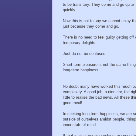
to be transitory. They come and go quite
quickly.
Now this is not to say we cannot enjoy t
just because they come and go.
There is no need to feel guilty getting off
temporary delights.
Just do not be confused.
Short-term pleasure is not the same thing
long-term happiness.
No doubt many have worked this much out
complexity. A good job, a nice car, the rig
little to realise the bad news. All these t
good meal!
In seeking long-term happiness, we are se
outside of ourselves amidst people, thin
inner state of mind.
If that is what we are seeking, we need to