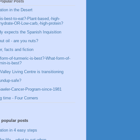
Popular Posts
ation in the Desert
is-best-to-eat?-Plant-based,-high-
hydrate-OR-Low-carb,-high-protein?
y expects the Spanish Inquisition
ut oil - are you nuts?
, facts and fiction
form-of-turmeric-is-best?-What-form-of-
min-is-best?
Valley Living Centre is transitioning
undup-safe?
awler-Cancer-Program-since-1981
g time - Four Corners
 popular posts
ation in 4 easy steps
for life – what to eat when