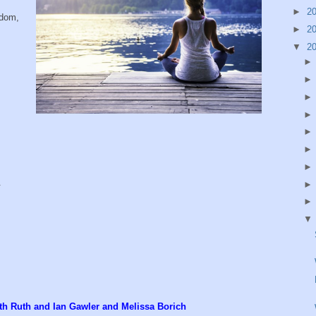
►
2
sdom,
►
2
▼
2
.
with Ruth and Ian Gawler and Melissa Borich