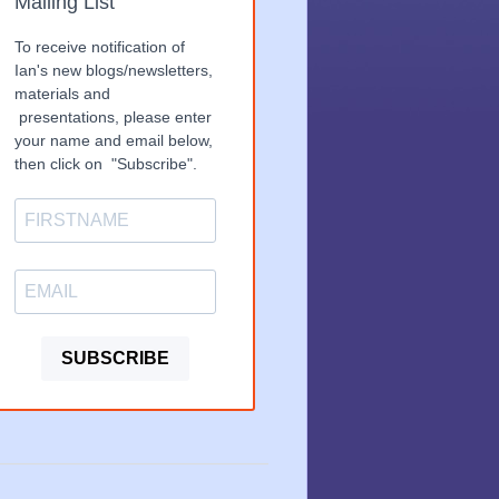
Mailing List
To receive notification of
Ian's new blogs/newsletters,
materials and
presentations, please enter
your name and email below,
then click on "Subscribe".
SUBSCRIBE