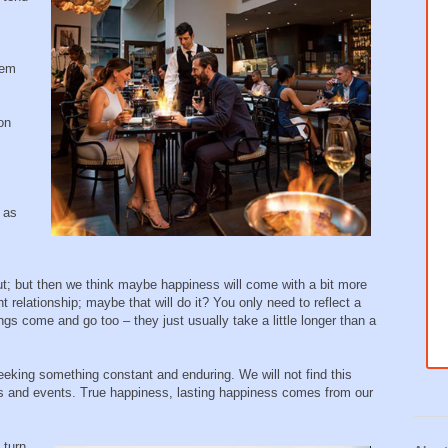
hem
 on
 as
; but then we think maybe happiness will come with a bit more
ht relationship; maybe that will do it? You only need to reflect a
hings come and go too – they just usually take a little longer than a
eking something constant and enduring. We will not find this
gs and events. True happiness, lasting happiness comes from our
 turn