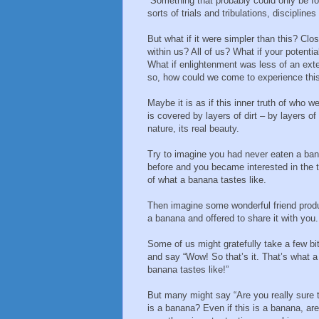
Something that probably could only be fou
sorts of trials and tribulations, disciplines
But what if it were simpler than this? Clo
within us? All of us? What if your potent
What if enlightenment was less of an exter
so, how could we come to experience this 
Maybe it is as if this inner truth of who we 
is covered by layers of dirt – by layers of
nature, its real beauty.
Try to imagine you had never eaten a ba
before and you became interested in the t
of what a banana tastes like.
Then imagine some wonderful friend pro
a banana and offered to share it with you.
Some of us might gratefully take a few bi
and say “Wow! So that’s it. That’s what a
banana tastes like!”
But many might say “Are you really sure 
is a banana? Even if this is a banana, ar