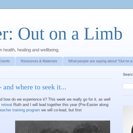
r: Out on a Limb
 health, healing and wellbeing.
Events
Resources & Materials
What people are saying about "Out on a
Searc
 and where to seek it...
d how do we experience it? This week we really go for it, as well
 retreat
Ruth and I will lead together this year (Pre-Easter along
teacher training program
we will co-lead, but first