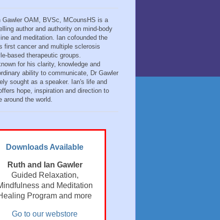
n Gawler OAM, BVSc, MCounsHS is a
elling author and authority on mind-body
ine and meditation. Ian cofounded the
s first cancer and multiple sclerosis
tyle-based therapeutic groups.
known for his clarity, knowledge and
ordinary ability to communicate, Dr Gawler
ely sought as a speaker. Ian's life and
ffers hope, inspiration and direction to
e around the world.
Downloads Available
Ruth and Ian Gawler
Guided Relaxation,
Mindfulness and Meditation
Healing Program and more
Go to our webstore