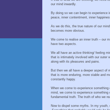
our mind inwardly.
By doing so we can begin to experience i
peace, inner contentment, inner happines
As we do this, the true nature of our mind
becomes more obvious.
We come to realise an inner truth – our m
have two aspects.
We all have an active thinking/ feeling mi
that is intimately involved with our outer w
along with its pleasures and pains.
But then we all have a deeper aspect of 
that is more enduring, more stable and m
constantly happy.
When we come to experience something of 
mind, we come to experience something of
fundamental truth. The truth of who we rea
Now to dispel some myths. In my youth, 