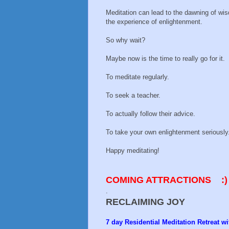
Meditation can lead to the dawning of wi
the experience of enlightenment.
So why wait?
Maybe now is the time to really go for it.
To meditate regularly.
To seek a teacher.
To actually follow their advice.
To take your own enlightenment seriously
Happy meditating!
COMING ATTRACTIONS
:)
.
RECLAIMING JOY
7 day Residential Meditation Retreat 