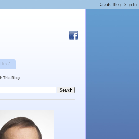
 Limb"
h This Blog