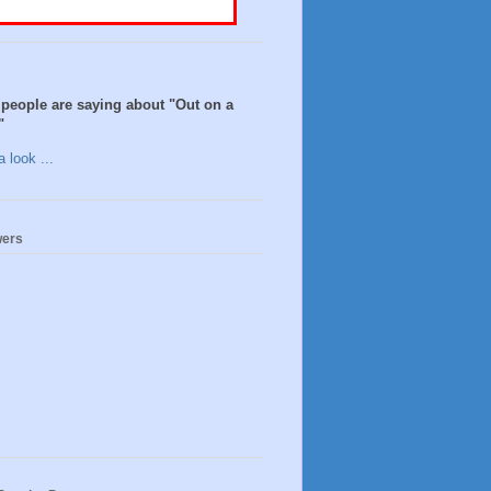
people are saying about "Out on a
"
 look ...
wers