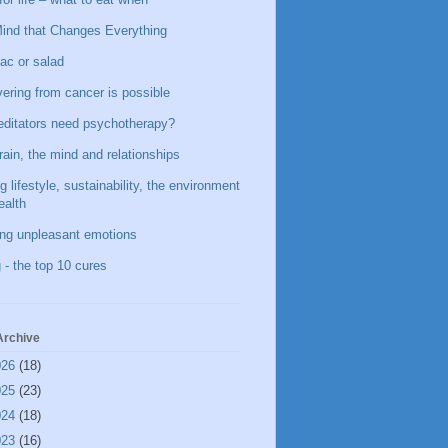
ind that Changes Everything
ac or salad
ering from cancer is possible
ditators need psychotherapy?
rain, the mind and relationships
g lifestyle, sustainability, the environment
ealth
ing unpleasant emotions
 - the top 10 cures
Archive
026
(18)
025
(23)
024
(18)
023
(16)