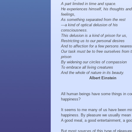
A part limited in time and space.
He experiences himself, his thoughts and
feelings,
As something separated from the rest
—a kind of optical delusion of his
consciousness.
This delusion is a kind of prison for us,
Restricting us to our personal desires
And to affection for a few persons neares
Our task must be to free ourselves from t
prison
By widening our circles of compassion
To embrace all living creatures
And the whole of nature in its beauty.
Albert Einstein
All human beings have some things in co
happiness?
It seems to me many of us have been mis
happiness. By pleasure we usually mean t
A good meal, a good entertainment, a g
But most sources of this type of pleasure