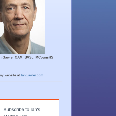
Ian Gawler OAM, BVSc, MCounsHS
 my website at
IanGawler.com
Subscribe to Ian's