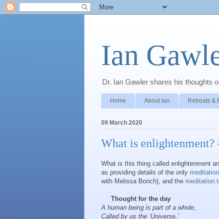
Ian Gawle
Dr. Ian Gawler shares his thoughts on
Home
About Ian
Retreats & 
09 March 2020
What is enlightenment? -
What is this thing called enlightenment an
as providing details of the only
meditation
with Melissa Borich), and the
meditation 
Thought for the day
A human being is part of a whole,
Called by us the ‘Universe,’