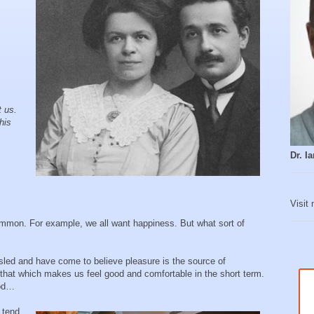
t us.
his
Dr. 
Visit
mmon. For example, we all want happiness. But what sort of
led and have come to believe pleasure is the source of
hat which makes us feel good and comfortable in the short term.
ood…
 tend