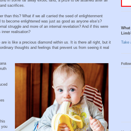
nd in some far away exotic land, a prize to be attained after all
 and sacrifices.
ser than this? What if we all carried the seed of enlightenment
ial to become enlightened was just as good as anyone else’s?
nal struggle and more of an internal revelation? And if this were
What 
inner realisation?
Limb
are is like a precious diamond within us. It is there all right, but it
Take a
 ordinary thoughts and feelings that prevent us from seeing it real
nana
Follo
ruth
duced
tes
this
e you