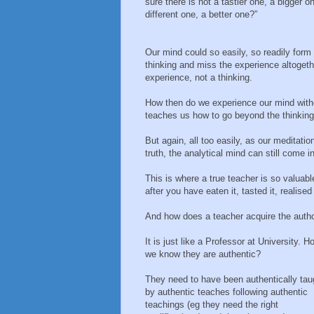
sure there is not a tastier one, a bigger o
different one, a better one?”
Our mind could so easily, so readily form
thinking and miss the experience altogeth
experience, not a thinking.
How then do we experience our mind withou
teaches us how to go beyond the thinking
But again, all too easily, as our meditati
truth, the analytical mind can still come i
This is where a true teacher is so valuabl
after you have eaten it, tasted it, realise
And how does a teacher acquire the author
It is just like a Professor at University. 
we know they are authentic?
They need to have been authentically tau
by authentic teaches following authentic
teachings (eg they need the right