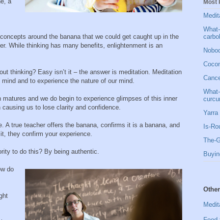
ne, a
Most 
Medit
What-
carbo
 concepts around the banana that we could get caught up in the
er. While thinking has many benefits, enlightenment is an
Nobod
Cocon
t thinking? Easy isn’t it – the answer is meditation. Meditation
Cancer
 mind and to experience the nature of our mind.
What-
on matures and we do begin to experience glimpses of this inner
curcu
n causing us to lose clarity and confidence.
Yarra 
e. A true teacher offers the banana, confirms it is a banana, and
Is-Ro
d it, they confirm your experience.
The-G
ity to do this? By being authentic.
Buyin
How do
Other
ght
Medit
Food 