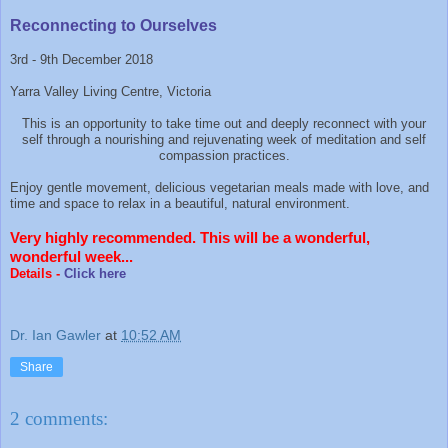
Reconnecting to Ourselves
3rd - 9th December 2018
Yarra Valley Living Centre, Victoria
This is an opportunity to take time out and deeply reconnect with your
self through a nourishing and rejuvenating week of meditation and self
compassion practices.
Enjoy gentle movement, delicious vegetarian meals made with love, and
time and space to relax in a beautiful, natural environment.
Very highly recommended. This will be a wonderful,
wonderful week...
Details -
Click here
Dr. Ian Gawler
at
10:52 AM
Share
2 comments: