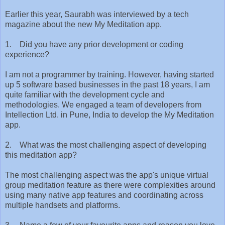
Earlier this year, Saurabh was interviewed by a tech
magazine about the new My Meditation app.
1. Did you have any prior development or coding
experience?
I am not a programmer by training. However, having started
up 5 software based businesses in the past 18 years, I am
quite familiar with the development cycle and
methodologies. We engaged a team of developers from
Intellection Ltd. in Pune, India to develop the My Meditation
app.
2. What was the most challenging aspect of developing
this meditation app?
The most challenging aspect was the app's unique virtual
group meditation feature as there were complexities around
using many native app features and coordinating across
multiple handsets and platforms.