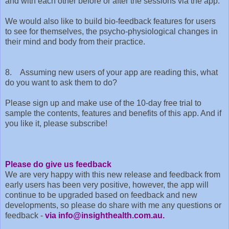
and with each other before or after the sessions via the app.
We would also like to build bio-feedback features for users
to see for themselves, the psycho-physiological changes in
their mind and body from their practice.
8. Assuming new users of your app are reading this, what
do you want to ask them to do?
Please sign up and make use of the 10-day free trial to
sample the contents, features and benefits of this app. And if
you like it, please subscribe!
Please do give us feedback
We are very happy with this new release and feedback from
early users has been very positive, however, the app will
continue to be upgraded based on feedback and new
developments, so please do share with me any questions or
feedback -
via info@insighthealth.com.au.