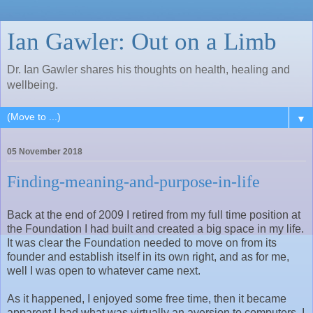
Ian Gawler: Out on a Limb
Dr. Ian Gawler shares his thoughts on health, healing and
wellbeing.
▼
05 November 2018
Finding-meaning-and-purpose-in-life
Back at the end of 2009 I retired from my full time position at
the Foundation I had built and created a big space in my life.
It was clear the Foundation needed to move on from its
founder and establish itself in its own right, and as for me,
well I was open to whatever came next.
As it happened, I enjoyed some free time, then it became
apparent I had what was virtually an aversion to computers. I