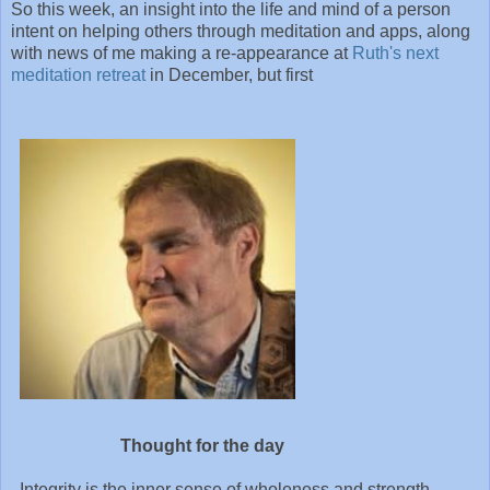
So this week, an insight into the life and mind of a person
intent on helping others through meditation and apps, along
with news of me making a re-appearance at
Ruth's next
meditation retreat
in December, but first
Thought for the day
Integrity is the inner sense of wholeness and strength