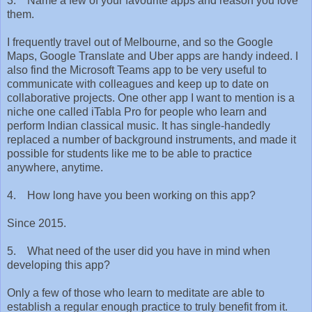
3. Name a few of your favourite apps and reason you love
them.
I frequently travel out of Melbourne, and so the Google
Maps, Google Translate and Uber apps are handy indeed. I
also find the Microsoft Teams app to be very useful to
communicate with colleagues and keep up to date on
collaborative projects. One other app I want to mention is a
niche one called iTabla Pro for people who learn and
perform Indian classical music. It has single-handedly
replaced a number of background instruments, and made it
possible for students like me to be able to practice
anywhere, anytime.
4. How long have you been working on this app?
Since 2015.
5. What need of the user did you have in mind when
developing this app?
Only a few of those who learn to meditate are able to
establish a regular enough practice to truly benefit from it.