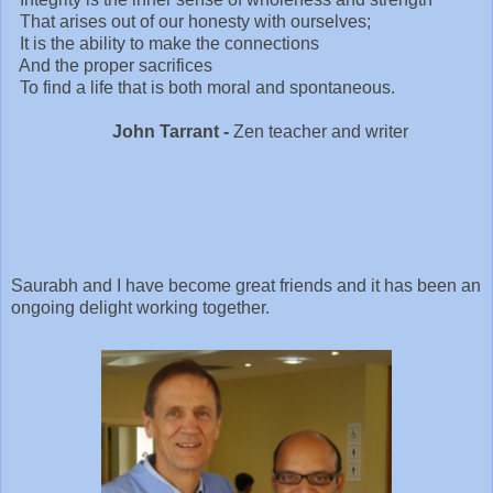
That arises out of our honesty with ourselves;
It is the ability to make the connections
And the proper sacrifices
To find a life that is both moral and spontaneous.
John Tarrant -
Zen teacher and writer
Saurabh and I have become great friends and it has been an
ongoing delight working together.