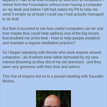
retired from the Foundation without ever having a computer
on my desk and before I left had asked my PA to help me
send 3 emails so at least I could say I had actually managed
to do that!
But then it occurred to me how useful computers can be and
how maybe they could help address one of the big issues
that troubled me at the time - How to help people establish
and maintain a regular meditation practice?
So I began speaking with friends who were experts around
computers - all of whom were rather bemused by my new
interest (knowing as they did of my old aversion) - and they
were very generous with their time and advice.
This line of enquiry led on to a pivotal meeting with Saurabh
Mishra.