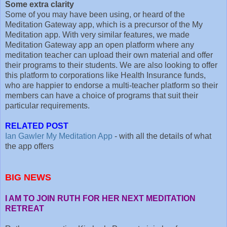
Some extra clarity
Some of you may have been using, or heard of the
Meditation Gateway app, which is a precursor of the My
Meditation app. With very similar features, we made
Meditation Gateway app an open platform where any
meditation teacher can upload their own material and offer
their programs to their students. We are also looking to offer
this platform to corporations like Health Insurance funds,
who are happier to endorse a multi-teacher platform so their
members can have a choice of programs that suit their
particular requirements.
RELATED POST
Ian Gawler My Meditation App
- with all the details of what
the app offers
BIG NEWS
I AM TO JOIN RUTH FOR HER NEXT MEDITATION
RETREAT