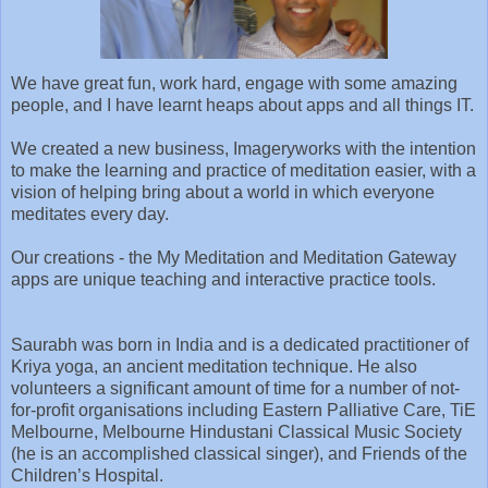
We have great fun, work hard, engage with some amazing
people, and I have learnt heaps about apps and all things IT.
We created a new business, Imageryworks with the intention
to make the learning and practice of meditation easier, with a
vision of helping bring about a world in which everyone
meditates every day.
Our creations - the My Meditation and Meditation Gateway
apps are unique teaching and interactive practice tools.
Saurabh was born in India and is a dedicated practitioner of
Kriya yoga, an ancient meditation technique. He also
volunteers a significant amount of time for a number of not-
for-profit organisations including Eastern Palliative Care, TiE
Melbourne, Melbourne Hindustani Classical Music Society
(he is an accomplished classical singer), and Friends of the
Children’s Hospital.