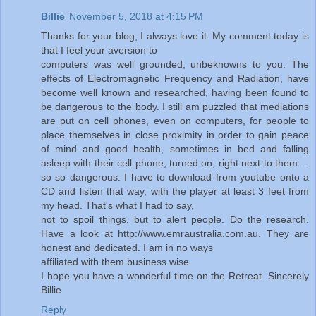
Billie
November 5, 2018 at 4:15 PM
Thanks for your blog, I always love it. My comment today is
that I feel your aversion to
computers was well grounded, unbeknowns to you. The
effects of Electromagnetic Frequency and Radiation, have
become well known and researched, having been found to
be dangerous to the body. I still am puzzled that mediations
are put on cell phones, even on computers, for people to
place themselves in close proximity in order to gain peace
of mind and good health, sometimes in bed and falling
asleep with their cell phone, turned on, right next to them....
so so dangerous. I have to download from youtube onto a
CD and listen that way, with the player at least 3 feet from
my head. That's what I had to say,
not to spoil things, but to alert people. Do the research.
Have a look at http://www.emraustralia.com.au. They are
honest and dedicated. I am in no ways
affiliated with them business wise.
I hope you have a wonderful time on the Retreat. Sincerely
Billie
Reply