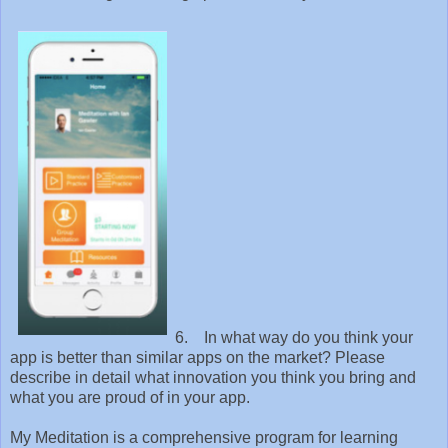
6. In what way do you think your
app is better than similar apps on the market? Please
describe in detail what innovation you think you bring and
what you are proud of in your app.
My Meditation is a comprehensive program for learning