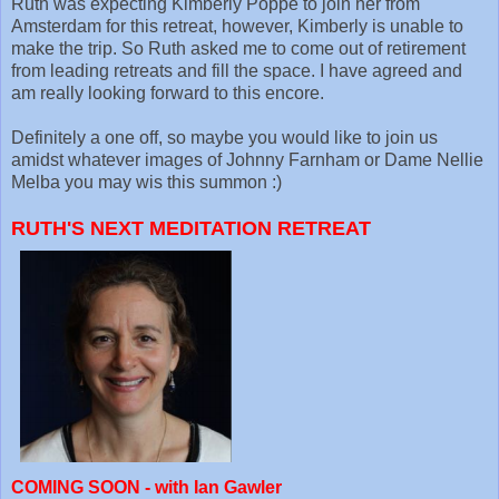
Ruth was expecting Kimberly Poppe to join her from
Amsterdam for this retreat, however, Kimberly is unable to
make the trip. So Ruth asked me to come out of retirement
from leading retreats and fill the space. I have agreed and
am really looking forward to this encore.
Definitely a one off, so maybe you would like to join us
amidst whatever images of Johnny Farnham or Dame Nellie
Melba you may wis this summon :)
RUTH'S NEXT MEDITATION RETREAT
COMING SOON - with Ian Gawler