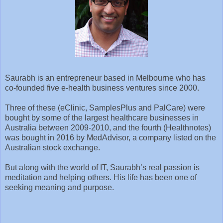
Saurabh is an entrepreneur based in Melbourne who has
co-founded five e-health business ventures since 2000.
Three of these (eClinic, SamplesPlus and PalCare) were
bought by some of the largest healthcare businesses in
Australia between 2009-2010, and the fourth (Healthnotes)
was bought in 2016 by MedAdvisor, a company listed on the
Australian stock exchange.
But along with the world of IT, Saurabh’s real passion is
meditation and helping others. His life has been one of
seeking meaning and purpose.