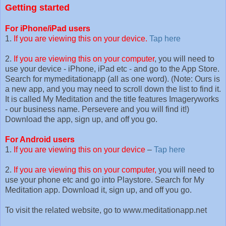
Getting started
For iPhone/iPad users
1.
If you are viewing this on your device.
Tap here
2.
If you are viewing this on your computer
, you will need to
use your device - iPhone, iPad etc - and go to the App Store.
Search for mymeditationapp (all as one word). (Note: Ours is
a new app, and you may need to scroll down the list to find it.
It is called My Meditation and the title features Imageryworks
- our business name. Persevere and you will find it!)
Download the app, sign up, and off you go.
For Android users
1.
If you are viewing this on your device
–
Tap here
2.
If you are viewing this on your computer,
you will need to
use your phone etc and go into Playstore. Search for My
Meditation app. Download it, sign up, and off you go.
To visit the related website, go to www.meditationapp.net