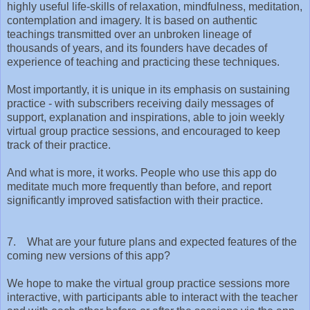
highly useful life-skills of relaxation, mindfulness, meditation,
contemplation and imagery. It is based on authentic
teachings transmitted over an unbroken lineage of
thousands of years, and its founders have decades of
experience of teaching and practicing these techniques.
Most importantly, it is unique in its emphasis on sustaining
practice - with subscribers receiving daily messages of
support, explanation and inspirations, able to join weekly
virtual group practice sessions, and encouraged to keep
track of their practice.
And what is more, it works. People who use this app do
meditate much more frequently than before, and report
significantly improved satisfaction with their practice.
7. What are your future plans and expected features of the
coming new versions of this app?
We hope to make the virtual group practice sessions more
interactive, with participants able to interact with the teacher