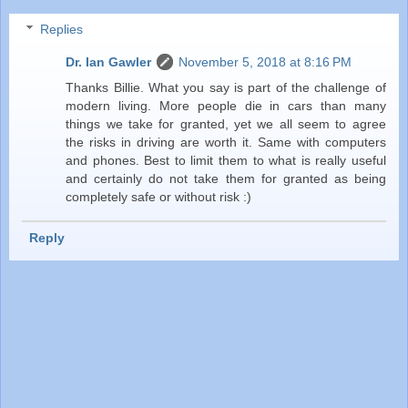
Replies
Dr. Ian Gawler
November 5, 2018 at 8:16 PM
Thanks Billie. What you say is part of the challenge of
modern living. More people die in cars than many
things we take for granted, yet we all seem to agree
the risks in driving are worth it. Same with computers
and phones. Best to limit them to what is really useful
and certainly do not take them for granted as being
completely safe or without risk :)
Reply