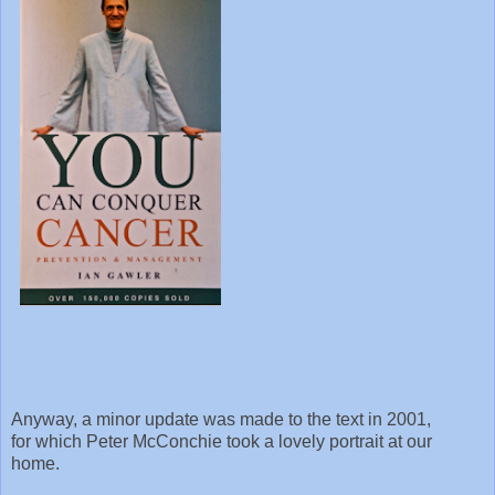
Anyway, a minor update was made to the text in 2001,
for which Peter McConchie took a lovely portrait at our
home.