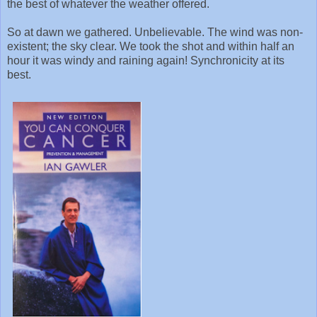
the best of whatever the weather offered.
So at dawn we gathered. Unbelievable. The wind was non-
existent; the sky clear. We took the shot and within half an
hour it was windy and raining again! Synchronicity at its
best.