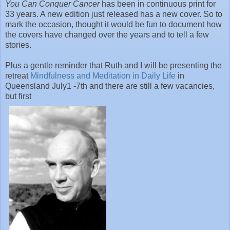
You Can Conquer Cancer
has been in continuous print for
33 years. A new edition just released has a new cover. So to
mark the occasion, thought it would be fun to document how
the covers have changed over the years and to tell a few
stories.
Plus a gentle reminder that Ruth and I will be presenting the
retreat
Mindfulness and Meditation in Daily Life
in
Queensland July1 -7th and there are still a few vacancies,
but first