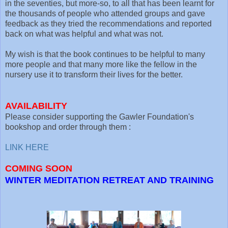
in the seventies, but more-so, to all that has been learnt for
the thousands of people who attended groups and gave
feedback as they tried the recommendations and reported
back on what was helpful and what was not.
My wish is that the book continues to be helpful to many
more people and that many more like the fellow in the
nursery use it to transform their lives for the better.
AVAILABILITY
Please consider supporting the Gawler Foundation's
bookshop and order through them :
LINK HERE
COMING SOON
WINTER MEDITATION RETREAT AND TRAINING