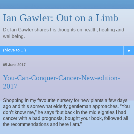
Ian Gawler: Out on a Limb
Dr. Ian Gawler shares his thoughts on health, healing and
wellbeing.
▼
05 June 2017
You-Can-Conquer-Cancer-New-edition-
2017
Shopping in my favourite nursery for new plants a few days
ago and this somewhat elderly gentleman approaches. “You
don’t know me,” he says “but back in the mid eighties I had
cancer with a bad prognosis, bought your book, followed all
the recommendations and here I am.”