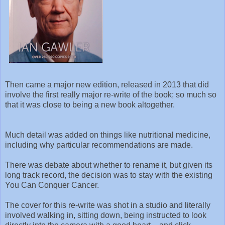
Then came a major new edition, released in 2013 that did
involve the first really major re-write of the book; so much so
that it was close to being a new book altogether.
Much detail was added on things like nutritional medicine,
including why particular recommendations are made.
There was debate about whether to rename it, but given its
long track record, the decision was to stay with the existing
You Can Conquer Cancer.
The cover for this re-write was shot in a studio and literally
involved walking in, sitting down, being instructed to look