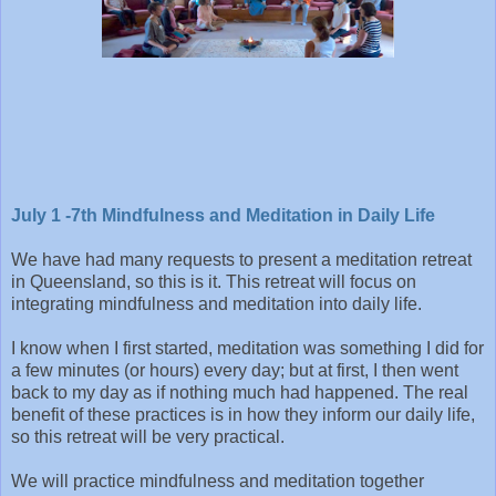
July 1 -7th Mindfulness and Meditation in Daily Life
We have had many requests to present a meditation retreat
in Queensland, so this is it. This retreat will focus on
integrating mindfulness and meditation into daily life.
I know when I first started, meditation was something I did for
a few minutes (or hours) every day; but at first, I then went
back to my day as if nothing much had happened. The real
benefit of these practices is in how they inform our daily life,
so this retreat will be very practical.
We will practice mindfulness and meditation together