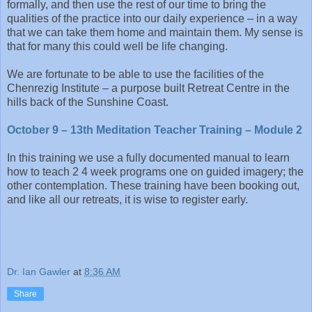
formally, and then use the rest of our time to bring the
qualities of the practice into our daily experience – in a way
that we can take them home and maintain them. My sense is
that for many this could well be life changing.
We are fortunate to be able to use the facilities of the
Chenrezig Institute – a purpose built Retreat Centre in the
hills back of the Sunshine Coast.
October 9 – 13th Meditation Teacher Training – Module 2
In this training we use a fully documented manual to learn
how to teach 2 4 week programs one on guided imagery; the
other contemplation. These training have been booking out,
and like all our retreats, it is wise to register early.
Dr. Ian Gawler
at
8:36 AM
Share