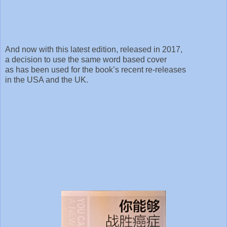
And now with this latest edition, released in 2017,
a decision to use the same word based cover
as has been used for the book’s recent re-releases
in the USA and the UK.