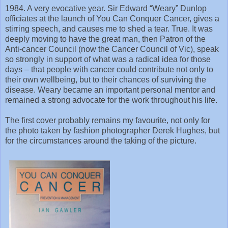
1984. A very evocative year. Sir Edward “Weary” Dunlop
officiates at the launch of You Can Conquer Cancer, gives a
stirring speech, and causes me to shed a tear. True. It was
deeply moving to have the great man, then Patron of the
Anti-cancer Council (now the Cancer Council of Vic), speak
so strongly in support of what was a radical idea for those
days – that people with cancer could contribute not only to
their own wellbeing, but to their chances of surviving the
disease. Weary became an important personal mentor and
remained a strong advocate for the work throughout his life.
The first cover probably remains my favourite, not only for
the photo taken by fashion photographer Derek Hughes, but
for the circumstances around the taking of the picture.