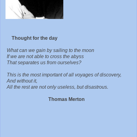
Thought for the day
What can we gain by sailing to the moon
If we are not able to cross the abyss
That separates us from ourselves?
This is the most important of all voyages of discovery,
And without it,
All the rest are not only useless, but disastrous.
Thomas Merton