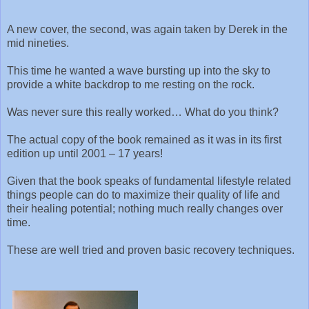
A new cover, the second, was again taken by Derek in the
mid nineties.
This time he wanted a wave bursting up into the sky to
provide a white backdrop to me resting on the rock.
Was never sure this really worked… What do you think?
The actual copy of the book remained as it was in its first
edition up until 2001 – 17 years!
Given that the book speaks of fundamental lifestyle related
things people can do to maximize their quality of life and
their healing potential; nothing much really changes over
time.
These are well tried and proven basic recovery techniques.