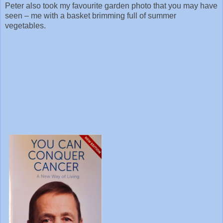
Peter also took my favourite garden photo that you may have
seen – me with a basket brimming full of summer
vegetables.