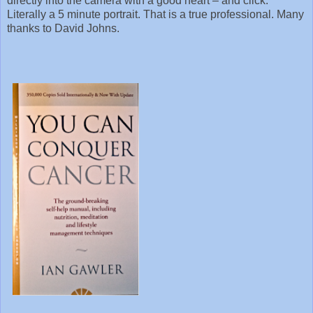
directly into the camera with a good heart – and click.
Literally a 5 minute portrait. That is a true professional. Many
thanks to David Johns.