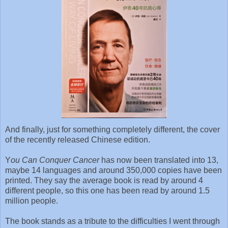
And finally, just for something completely different, the cover
of the recently released Chinese edition.
Y
ou Can Conquer Cancer
has now been translated into 13,
maybe 14 languages and around 350,000 copies have been
printed. They say the average book is read by around 4
different people, so this one has been read by around 1.5
million people.
The book stands as a tribute to the difficulties I went through