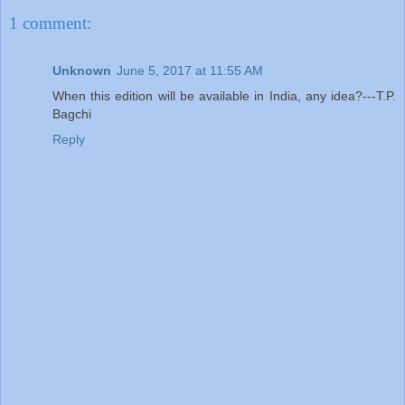
1 comment:
Unknown
June 5, 2017 at 11:55 AM
When this edition will be available in India, any idea?---T.P.
Bagchi
Reply