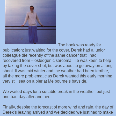
The book was ready for
publication; just waiting for the cover. Derek had a junior
colleague die recently of the same cancer that I had
recovered from – osteogenic sarcoma. He was keen to help
by taking the cover shot, but was about to go away on a long
shoot. It was mid winter and the weather had been terrible,
all the more problematic as Derek wanted this early morning,
very still sea on a pier at Melbourne’s bayside.
We waited days for a suitable break in the weather, but just
one bad day after another.
Finally, despite the forecast of more wind and rain, the day of
Derek’s leaving arrived and we decided we just had to make