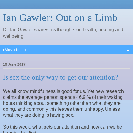
Ian Gawler: Out on a Limb
Dr. Ian Gawler shares his thoughts on health, healing and
wellbeing.
▼
19 June 2017
Is sex the only way to get our attention?
We all know mindfulness is good for us. Yet new research
claims the average person spends 46.9 % of their waking
hours thinking about something other than what they are
doing, and commonly this leaves them unhappy. Unless
what they are doing is having sex.
So this week, what gets our attention and how can we be
happier, but first