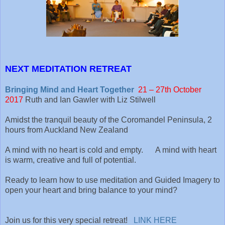
NEXT MEDITATION RETREAT
Bringing Mind and Heart Together
21 – 27th October
2017
Ruth and Ian Gawler with Liz Stilwell
Amidst the tranquil beauty of the Coromandel Peninsula, 2
hours from Auckland New Zealand
A mind with no heart is cold and empty. A mind with heart
is warm, creative and full of potential.
Ready to learn how to use meditation and Guided Imagery to
open your heart and bring balance to your mind?
Join us for this very special retreat!
LINK HERE