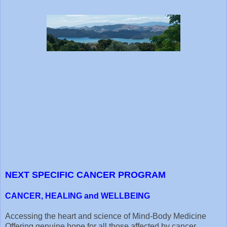
NEXT SPECIFIC CANCER PROGRAM
CANCER, HEALING and WELLBEING
Accessing the heart and science of Mind-Body Medicine
Offering genuine hope for all those affected by cancer