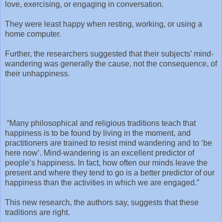
love, exercising, or engaging in conversation.
They were least happy when resting, working, or using a
home computer.
Further, the researchers suggested that their subjects’ mind-
wandering was generally the cause, not the consequence, of
their unhappiness.
“Many philosophical and religious traditions teach that
happiness is to be found by living in the moment, and
practitioners are trained to resist mind wandering and to ‘be
here now’. Mind-wandering is an excellent predictor of
people’s happiness. In fact, how often our minds leave the
present and where they tend to go is a better predictor of our
happiness than the activities in which we are engaged.”
This new research, the authors say, suggests that these
traditions are right.