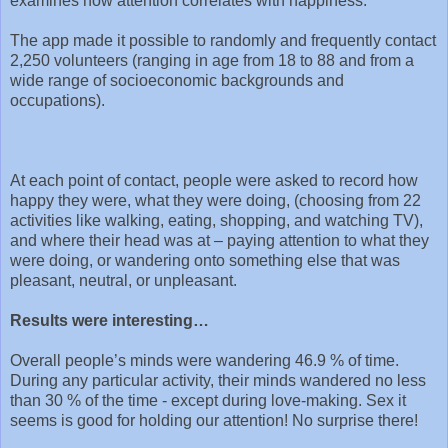
examines how attention correlates with happiness.
The app made it possible to randomly and frequently contact
2,250 volunteers (ranging in age from 18 to 88 and from a
wide range of socioeconomic backgrounds and
occupations).
At each point of contact, people were asked to record how
happy they were, what they were doing, (choosing from 22
activities like walking, eating, shopping, and watching TV),
and where their head was at – paying attention to what they
were doing, or wandering onto something else that was
pleasant, neutral, or unpleasant.
Results were interesting…
Overall people’s minds were wandering 46.9 % of time.
During any particular activity, their minds wandered no less
than 30 % of the time - except during love-making. Sex it
seems is good for holding our attention! No surprise there!