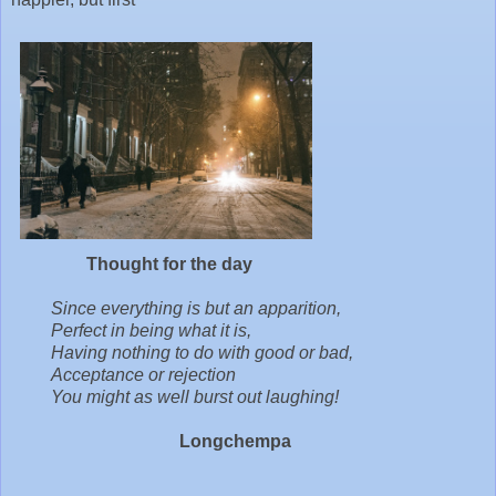
Thought for the day
Since everything is but an apparition,
Perfect in being what it is,
Having nothing to do with good or bad,
Acceptance or rejection
You might as well burst out laughing!
Longchempa