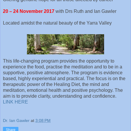
20 – 24 November 2017
with Drs Ruth and Ian Gawler
Located amidst the natural beauty of the Yarra Valley
This life-changing program provides the opportunity to
experience the food, practise the meditation and to be in a
supportive, positive atmosphere. The program is evidence
based, highly experiential and practical. The focus is on the
therapeutic power of the Healing Diet, the mind and
meditation, emotional health and positive psychology. The
aim is to provide clarity, understanding and confidence.
LINK HERE
Dr. Ian Gawler
at
3:08 PM
Share