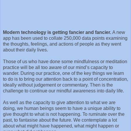
Modern technology is getting fancier and fancier.
A new
app has been used to collate 250,000 data points examining
the thoughts, feelings, and actions of people as they went
about their daily lives.
Those of us who have done some mindfulness or meditation
practice will be all too aware of our mind’s capacity to
wander. During our practice, one of the key things we learn
to do is to bring our attention back to a point of concentration,
ideally without judgement or commentary. Then is the
challenge to continue our mindful awareness into daily life.
As well as the capacity to give attention to what we are
doing, we human beings seem to have a unique ability to
give thought to what is not happening. To ruminate over the
past, to fantasise about the future. We contemplate a lot
about what might have happened, what might happen or