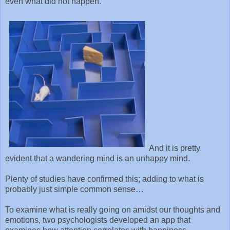
even what did not happen.
And it is pretty
evident that a wandering mind is an unhappy mind.
Plenty of studies have confirmed this; adding to what is
probably just simple common sense…
To examine what is really going on amidst our thoughts and
emotions, two psychologists developed an app that