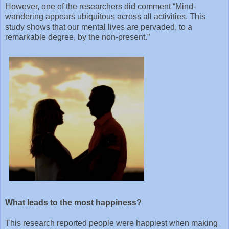
However, one of the researchers did comment “Mind-
wandering appears ubiquitous across all activities. This
study shows that our mental lives are pervaded, to a
remarkable degree, by the non-present.”
What leads to the most happiness?
This research reported people were happiest when making