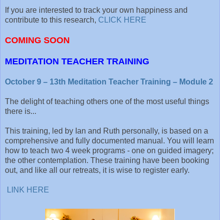
If you are interested to track your own happiness and
contribute to this research,
CLICK HERE
COMING SOON
MEDITATION TEACHER TRAINING
October 9 – 13th Meditation Teacher Training – Module 2
The delight of teaching others one of the most useful things
there is...
This training, led by Ian and Ruth personally, is based on a
comprehensive and fully documented manual. You will learn
how to teach two 4 week programs - one on guided imagery;
the other contemplation. These training have been booking
out, and like all our retreats, it is wise to register early.
LINK HERE