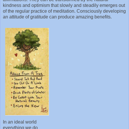
kindness and optimism that slowly and steadily emerges out
of the regular practice of meditation. Consciously developing
an attitude of gratitude can produce amazing benefits.
In an ideal world
everything we do