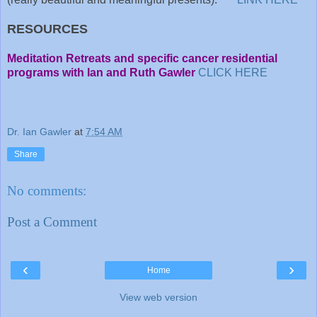
RESOURCES
Meditation Retreats and specific cancer residential
programs with Ian and Ruth Gawler
CLICK HERE
Dr. Ian Gawler
at
7:54 AM
Share
No comments:
Post a Comment
‹
›
Home
View web version