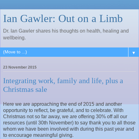
Ian Gawler: Out on a Limb
Dr. Ian Gawler shares his thoughts on health, healing and
wellbeing.
▼
23 November 2015
Integrating work, family and life, plus a
Christmas sale
Here we are approaching the end of 2015 and another
opportunity to reflect, be grateful, and to celebrate. With
Christmas not so far away, we are offering 30% off all our
resources (until 30th November) to say thank you to all those
whom we have been involved with during this past year and
to encourage meaningful giving.