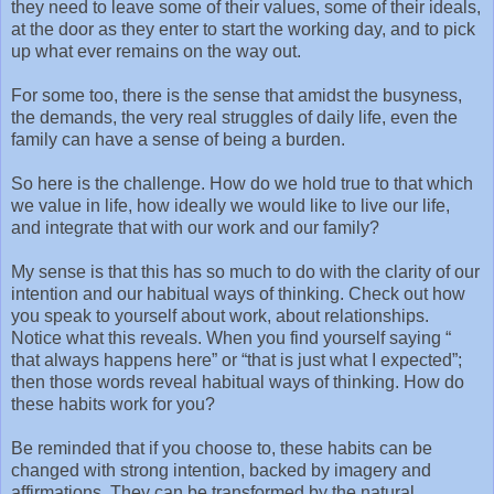
they need to leave some of their values, some of their ideals,
at the door as they enter to start the working day, and to pick
up what ever remains on the way out.
For some too, there is the sense that amidst the busyness,
the demands, the very real struggles of daily life, even the
family can have a sense of being a burden.
So here is the challenge. How do we hold true to that which
we value in life, how ideally we would like to live our life,
and integrate that with our work and our family?
My sense is that this has so much to do with the clarity of our
intention and our habitual ways of thinking. Check out how
you speak to yourself about work, about relationships.
Notice what this reveals. When you find yourself saying “
that always happens here” or “that is just what I expected”;
then those words reveal habitual ways of thinking. How do
these habits work for you?
Be reminded that if you choose to, these habits can be
changed with strong intention, backed by imagery and
affirmations. They can be transformed by the natural