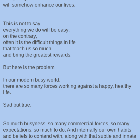
will somehow enhance our lives.
This is not to say
everything we do will be easy;
on the contrary,
often it is the difficult things in life
that teach us so much
and bring the greatest rewards.
But here is the problem.
In our modern busy world,
there are so many forces working against a happy, healthy
life.
Sad but true.
So much busyness, so many commercial forces, so many
expectations, so much to do. And internally our own habits
and beliefs to contend with, along with that subtle and innate