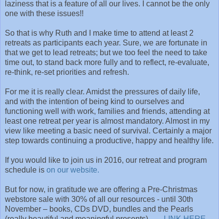
laziness that is a feature of all our lives. I cannot be the only
one with these issues!!
So that is why Ruth and I make time to attend at least 2
retreats as participants each year. Sure, we are fortunate in
that we get to lead retreats; but we too feel the need to take
time out, to stand back more fully and to reflect, re-evaluate,
re-think, re-set priorities and refresh.
For me it is really clear. Amidst the pressures of daily life,
and with the intention of being kind to ourselves and
functioning well with work, families and friends, attending at
least one retreat per year is almost mandatory. Almost in my
view like meeting a basic need of survival. Certainly a major
step towards continuing a productive, happy and healthy life.
If you would like to join us in 2016, our retreat and program
schedule is
on our website.
But for now, in gratitude we are offering a Pre-Christmas
webstore sale with 30% of all our resources - until 30th
November – books, CDs DVD, bundles and the Pearls
(really beautiful and meaningful presents).
LINK HERE