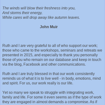
The winds will blow their freshness into you,
And storms their energy,
While cares will drop away like autumn leaves.
John Muir
Ruth and I are very grateful to all of who support our work;
those who came to the workshops, seminars and retreats we
presented in 2015, and especially to thank you personally
those of you who remain on our database and keep in touch
via the blog, Facebook and other communications.
Ruth and I are truly blessed in that our work consistently
reminds us of what it is to live well - in body, emotions, mind
and spirit. For us, our work really is our life.
Yet so many we speak to struggle with integrating work,
family and life. For some it even seems as if the type of work
they are engaged in almost demands a compromise. As if