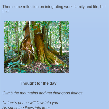
Then some reflection on integrating work, family and life, but
first
Thought for the day
Climb the mountains and get their good tidings.
Nature’s peace will flow into you
As sunshine flows into trees.