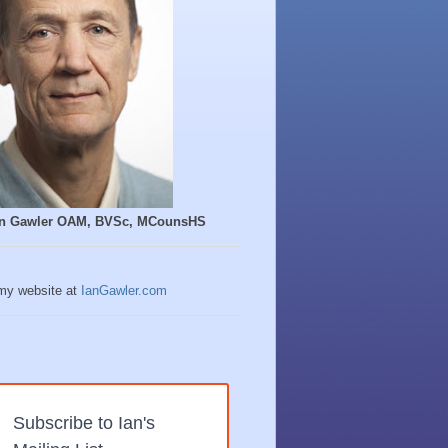
Ian Gawler OAM, BVSc, MCounsHS
 my website at
IanGawler.com
Subscribe to Ian's