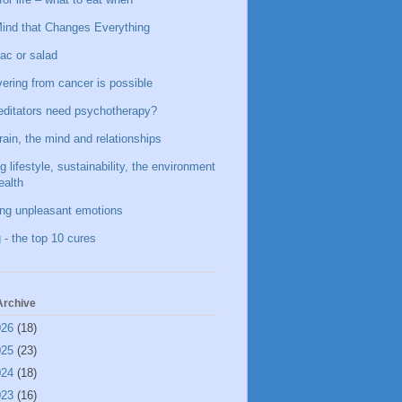
ind that Changes Everything
ac or salad
ering from cancer is possible
ditators need psychotherapy?
rain, the mind and relationships
g lifestyle, sustainability, the environment
ealth
ing unpleasant emotions
 - the top 10 cures
Archive
026
(18)
025
(23)
024
(18)
023
(16)