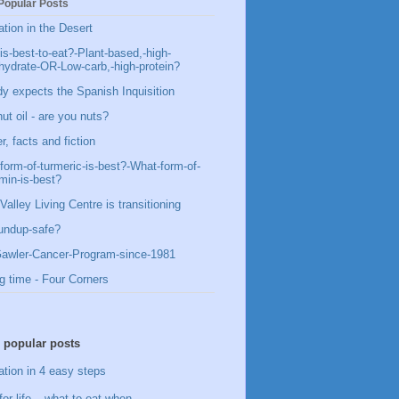
Popular Posts
ation in the Desert
is-best-to-eat?-Plant-based,-high-
hydrate-OR-Low-carb,-high-protein?
y expects the Spanish Inquisition
ut oil - are you nuts?
, facts and fiction
form-of-turmeric-is-best?-What-form-of-
min-is-best?
Valley Living Centre is transitioning
undup-safe?
awler-Cancer-Program-since-1981
g time - Four Corners
 popular posts
ation in 4 easy steps
for life – what to eat when