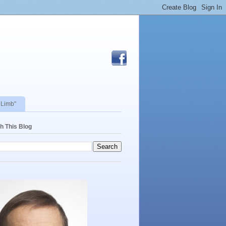
 Limb"
h This Blog