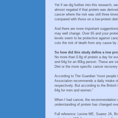
Yet if we dig further into this research, w
almost negated if that protein was deriv
cancer where the risk was still three time
compared with those on a low-protein diet
And there are more important suggestions 
may well change. Over 65 and your protei
levels seem to be protective against canc
cuts the risk of death from any cause b
So how did this study define a low pro
No more than 0.8g of protein a day for e
and 64g for an 80kg person. These are ve
Diet or the more specific cancer recovery 
According to The Guardian “most people in
Association recommends a daily intake o
respectively. But according to the British
64g for men and women.”
When I had cancer, the recommendation 
understanding of protein has changed ove
Full reference: Levine ME, Suarez JA, Bra