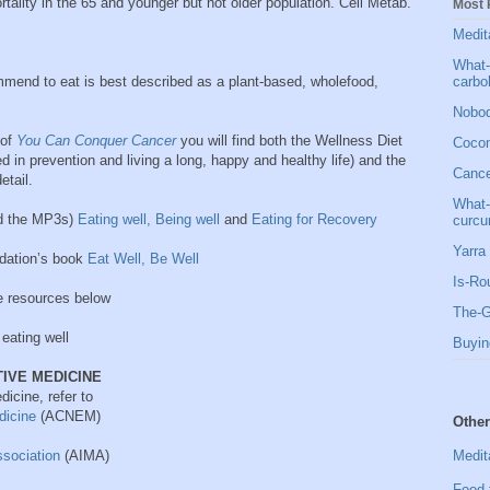
rtality in the 65 and younger but not older population. Cell Metab.
Most 
Medit
What-
carbo
end to eat is best described as
a plant-based, wholefood,
Nobod
 of
You Can Conquer Cancer
you will find both the Wellness Diet
Cocon
ed in prevention and living a long, happy and healthy life) and the
Cancer
etail.
What-
ad the MP3s)
Eating well, Being well
and
Eating for Recovery
curcu
Yarra 
dation’s book
Eat Well, Be Well
Is-Ro
e resources below
The-G
eating well
Buyin
IVE MEDICINE
dicine, refer to
edicine
(ACNEM)
Other
Medit
ssociation
(AIMA)
Food 