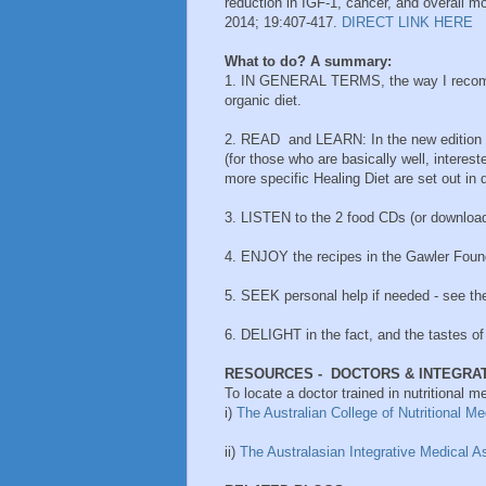
reduction in IGF-1, cancer, and overall mo
2014; 19:407-417.
DIRECT LINK HERE
What to do? A summary:
1. IN GENERAL TERMS, the way I recomm
organic diet.
2. READ and LEARN: In the new edition
(for those who are basically well, interest
more specific Healing Diet are set out in d
3. LISTEN to the 2 food CDs (or downlo
4. ENJOY the recipes in the Gawler Foun
5. SEEK personal help if needed - see th
6. DELIGHT in the fact, and the tastes of 
RESOURCES -
DOCTORS & INTEGRAT
To locate a doctor trained in nutritional me
i)
The Australian College of Nutritional M
ii)
The Australasian Integrative Medical A