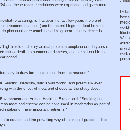
About
984 and these recommendations were expanded and given more
Dr Ia
bests
mewhat re-assuring, is that over the last few years more and
medic
 these recommendations (see the recent blogs Let food be your
world'
I do plan another research based blog soon – the evidence is
lifes
Well 
extra
gs “high levels of dietary animal protein in people under 65 years of
is wid
heir risk of death from cancer or diabetes, and almost double the
work o
ear period.
peopl
s too early to draw firm conclusions from the research”.
 at Reading University, said it was wrong "and potentially even
king with the effect of meat and cheese as the study does. "
r Environment and Human Health in Exeter said: "Smoking has
hereas meat and cheese can be consumed in moderation as part of
ed intakes of many important nutrients."
e to caution and the prevailing way of thinking. I guess.... This
ays.