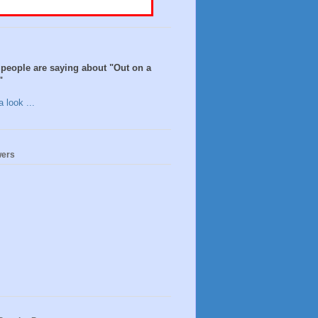
people are saying about "Out on a
"
 look ...
wers