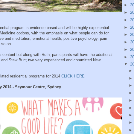
►
2
►
2
►
2
►
2
ntial program is evidence based and will be highly experiential.
ve Medicine options, with the emphasis on what people can do for
►
2
ise and meditation, emotional health, positive psychology, pain
►
2
 so on.
►
2
he content but along with Ruth, participants will have the additional
►
2
g and Stew Burt; two very experienced and committed New
▼
2
elated residential programs for 2014
CLICK HERE
ay 2014 - Seymour Centre, Sydney