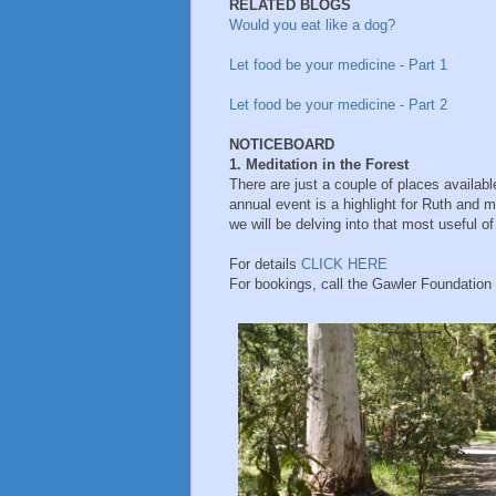
RELATED BLOGS
Would you eat like a dog?
Let food be your medicine - Part 1
Let food be your medicine - Part 2
NOTICEBOARD
1. Meditation in the Forest
There are just a couple of places available
annual event is a highlight for Ruth and m
we will be delving into that most useful o
For details
CLICK HERE
For bookings, call the Gawler Foundatio