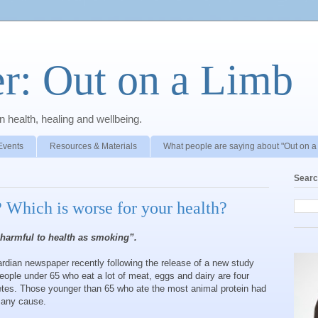
r: Out on a Limb
 health, healing and wellbeing.
Events
Resources & Materials
What people are saying about "Out on a
Searc
 Which is worse for your health?
 harmful to health as smoking”.
ardian newspaper recently following the release of a new study
people under 65 who eat a lot of meat, eggs and dairy are four
betes. Those younger than 65 who ate the most animal protein had
m any cause.