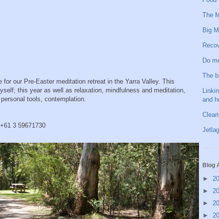
The M
Big M
Recov
Do me
The b
 for our Pre-Easter meditation retreat in the Yarra Valley. This
yself; this year as well as relaxation, mindfulness and meditation,
Linkin
f personal tools, contemplation.
and h
Clear
n +61 3 59671730
Jetlag
Blog 
►
2
►
2
►
2
►
2