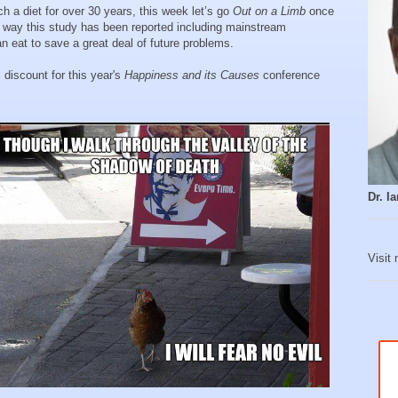
 a diet for over 30 years, this week let’s go
Out on a Limb
once
e way this study has been reported including mainstream
n eat to save a great deal of future problems.
discount for this year's
Happiness and its Causes
conference
Dr. 
Visit