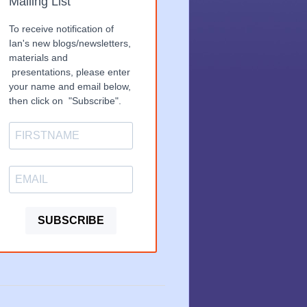
Mailing List
To receive notification of
Ian's new blogs/newsletters,
materials and
presentations, please enter
your name and email below,
then click on "Subscribe".
SUBSCRIBE