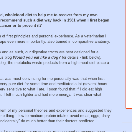
sed, wholefood diet to help me to recover from my own
to recommend such a diet way back in 1981 when I first began
cancer or to prevent it?
n of first principles and personal experience. As a veterinarian I
erhaps even more importantly, also trained in comparative anatomy.
and as such, our digestive tracts are best designed for a
ous blog
Would you eat like a dog?
for details - link below).
e dog, the metabolic waste products from a high meat diet place a
t was most convincing for me personally was that when first
very pure diet for some time and meditated a lot (several hours
 sensitive to what I ate. I soon found that if I did eat high
in, I felt much lighter and had more energy. It was clear what
 them of my personal theories and experiences and suggested they
me thing – low to medium protein intake, avoid meat, eggs, dairy
ncidentally” do much better than their doctors predicted.
l diet I recommend for prevention, management or recovery have