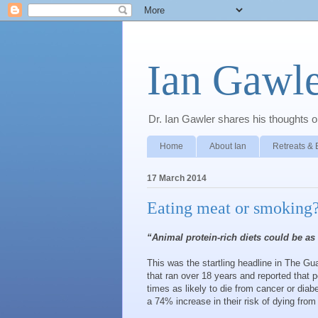
Ian Gawle
Dr. Ian Gawler shares his thoughts on
Home
About Ian
Retreats & 
17 March 2014
Eating meat or smoking?
“Animal protein-rich diets could be as
This was the startling headline in The Gu
that ran over 18 years and reported that 
times as likely to die from cancer or dia
a 74% increase in their risk of dying fro