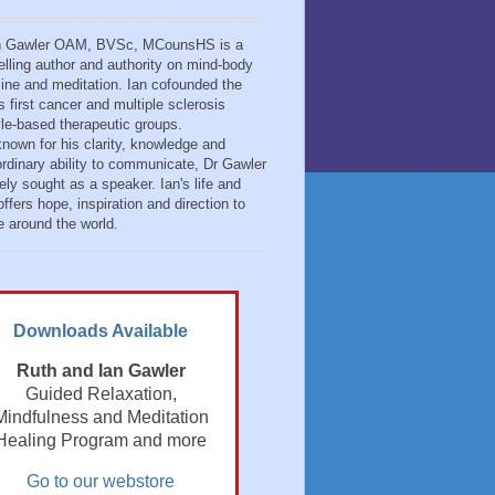
n Gawler OAM, BVSc, MCounsHS is a
elling author and authority on mind-body
ine and meditation. Ian cofounded the
s first cancer and multiple sclerosis
tyle-based therapeutic groups.
known for his clarity, knowledge and
ordinary ability to communicate, Dr Gawler
ely sought as a speaker. Ian's life and
ffers hope, inspiration and direction to
e around the world.
Downloads Available
Ruth and Ian Gawler
Guided Relaxation,
Mindfulness and Meditation
Healing Program and more
Go to our webstore