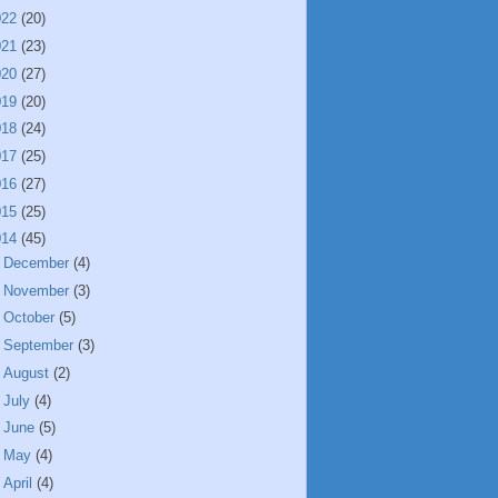
022
(20)
021
(23)
020
(27)
019
(20)
018
(24)
017
(25)
016
(27)
015
(25)
014
(45)
►
December
(4)
►
November
(3)
►
October
(5)
►
September
(3)
►
August
(2)
►
July
(4)
►
June
(5)
►
May
(4)
►
April
(4)