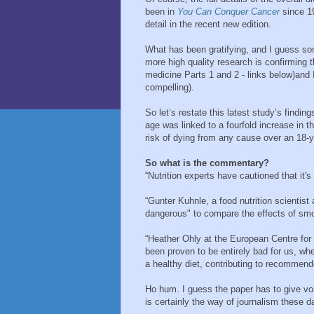
been in
You Can Conquer Cancer
since 1
detail in the recent new edition.
What has been gratifying, and I guess so
more high quality research is confirming
medicine Parts 1 and 2 - links below)and 
compelling).
So let’s restate this latest study’s findin
age was linked to a fourfold increase in t
risk of dying from any cause over an 18-y
So what is the commentary?
“Nutrition experts have cautioned that it'
“Gunter Kuhnle, a food nutrition scientist
dangerous" to compare the effects of smo
“Heather Ohly at the European Centre fo
been proven to be entirely bad for us, w
a healthy diet, contributing to recommend
Ho hum. I guess the paper has to give voic
is certainly the way of journalism these d