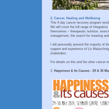
2. Cancer, Healing and Wellbeing
This 8 day cancer recovery program reside
We will cover the full range of Integrati
themselves – therapeutic nutrition, exerc
management, the search for meaning and
I will personally present the majority of t
support and experience of Liz Maluschni
Zealanders.
For details on this and the other cancer r
3.
Happiness & Its Causes - 29 & 30 M