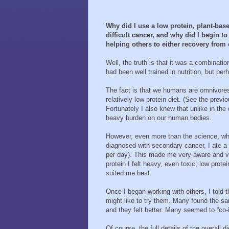
Why did I use a low protein, plant-ba
difficult cancer, and why did I begin 
helping others to either recovery from 
Well, the truth is that it was a combinatio
had been well trained in nutrition, but p
The fact is that we humans are omnivores 
relatively low protein diet. (See the previ
Fortunately I also knew that unlike in th
heavy burden on our human bodies.
However, even more than the science, wha
diagnosed with secondary cancer, I ate a 
per day). This made me very aware and very
protein I felt heavy, even toxic; low prote
suited me best.
Once I began working with others, I told
might like to try them. Many found the sa
and they felt better. Many seemed to “co-i
Of course, the full details of the overal