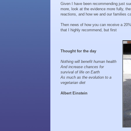
Given I have been recommending just such
more, look at the evidence more fully, th
reactions, and how we and our families ca
Then news of how you can receive a 20% 
that I highly recommend, but first
Thought for the day
Nothing will benefit human health
And increase chances for
survival of life on Earth
As much as the evolution to a
vegetarian diet
Albert Einstein