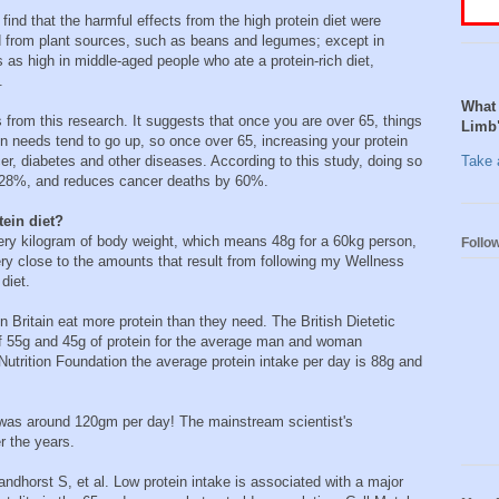
e find that the harmful effects from the high protein diet were
ed from plant sources, such as beans and legumes; except in
s as high in middle-aged people who ate a protein-rich diet,
.
What 
from this research. It suggests that once you are over 65, things
Limb
n needs tend to go up, so once over 65, increasing your protein
er, diabetes and other diseases. According to this study, doing so
Take a
y 28%, and reduces cancer deaths by 60%.
tein diet?
very kilogram of body weight, which means 48g for a 60kg person,
Follo
ry close to the amounts that result from following my Wellness
diet.
 Britain eat more protein than they need. The British Dietetic
f 55g and 45g of protein for the average man and woman
 Nutrition Foundation the average protein intake per day is 88g and
was around 120gm per day! The mainstream scientist's
r the years.
ndhorst S, et al. Low protein intake is associated with a major