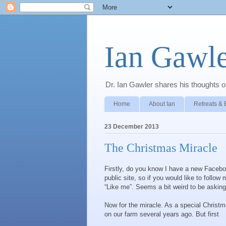
Ian Gawle
Dr. Ian Gawler shares his thoughts on
Home
About Ian
Retreats & 
23 December 2013
The Christmas Miracle
Firstly, do you know I have a new Facebo
public site, so if you would like to foll
“Like me”. Seems a bit weird to be asking 
Now for the miracle. As a special Christma
on our farm several years ago. But first