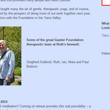
 and she provided many people with wise counsel.
aught many the art of gentle, therapeutic yoga, and of course,
d by the prospect of doing more of our work together next year,
ion with the Foundation in the Yarra Valley.
What 
Limb
Take a
Some of the great Gawler Foundation
therapeutic team at Ruth's farewell.
Follo
Siegfried Gutbrod, Ruth, Ian, Maia and Paul
Bedson
, 2014
 meditation? Coming on retreat provides this real possibility – a