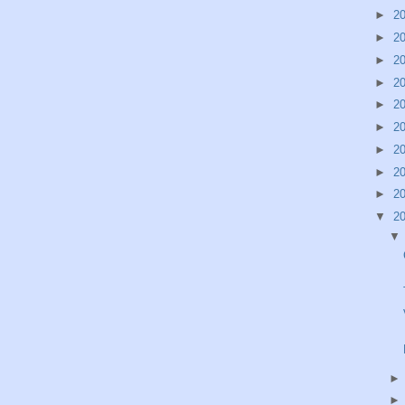
►
2
►
2
►
2
►
2
►
2
►
2
►
2
►
2
►
2
▼
2