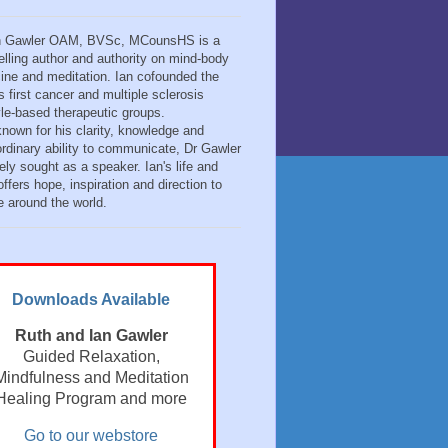
n Gawler OAM, BVSc, MCounsHS is a
elling author and authority on mind-body
ine and meditation. Ian cofounded the
s first cancer and multiple sclerosis
tyle-based therapeutic groups.
known for his clarity, knowledge and
ordinary ability to communicate, Dr Gawler
ely sought as a speaker. Ian's life and
ffers hope, inspiration and direction to
e around the world.
Downloads Available
Ruth and Ian Gawler
Guided Relaxation,
Mindfulness and Meditation
Healing Program and more
Go to our webstore