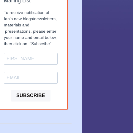
Mailing List
To receive notification of
Ian's new blogs/newsletters,
materials and
presentations, please enter
your name and email below,
then click on "Subscribe".
SUBSCRIBE