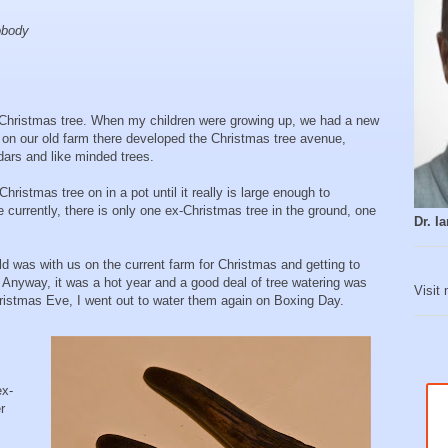
nobody
 Christmas tree. When my children were growing up, we had a new
 on our old farm there developed the Christmas tree avenue,
edars and like minded trees.
ristmas tree on in a pot until it really is large enough to
 currently, there is only one ex-Christmas tree in the ground, one
Dr. 
ld was with us on the current farm for Christmas and getting to
 Anyway, it was a hot year and a good deal of tree watering was
Visit
ristmas Eve, I went out to water them again on Boxing Day.
ex-
r