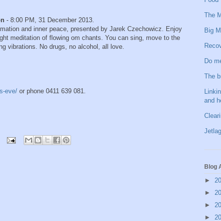
The M
on
- 8:00 PM, 31 December 2013.
formation and inner peace, presented by Jarek Czechowicz. Enjoy
Big M
ight meditation of flowing om chants. You can sing, move to the
Recov
g vibrations. No drugs, no alcohol, all love.
Do me
The b
s-eve/
or phone 0411 639 081.
Linkin
and h
Clear
Jetlag
Blog 
►
2
►
2
►
2
►
2