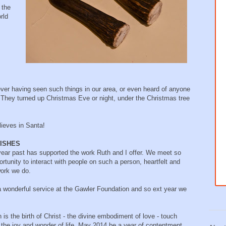
 the
rld
er having seen such things in our area, or even heard of anyone
 They turned up Christmas Eve or night, under the Christmas tree
lieves in Santa!
ISHES
ear past has supported the work Ruth and I offer. We meet so
rtunity to interact with people on such a person, heartfelt and
work we do.
 a wonderful service at the Gawler Foundation and so ext year we
 is the birth of Christ - the divine embodiment of love - touch
th the joy and wonder of life. May 2014 be a year of contentment,