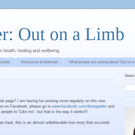
r: Out on a Limb
 health, healing and wellbeing.
Events
Resources & Materials
What people are saying about "Out on a
Searc
ok page? I am having fun posting more regularly on this new
ow me on Facebook, please go to
www.facebook.com/driangawler
and
people to “Like me”, but that is the way it works!!!
s treat, this is an almost unbelievable true story that occurred