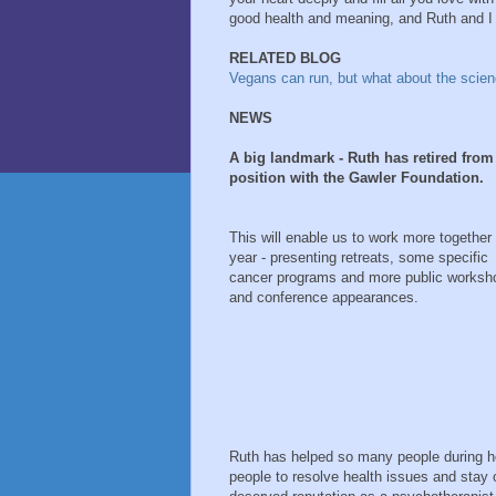
good health and meaning, and Ruth and I l
RELATED BLOG
Vegans can run, but what about the scie
NEWS
A big landmark - Ruth has retired from
position with the Gawler Foundation.
This will enable us to work more together
year - presenting retreats, some specific
cancer programs and more public worksh
and conference appearances.
Ruth has helped so many people during h
people to resolve health issues and stay 