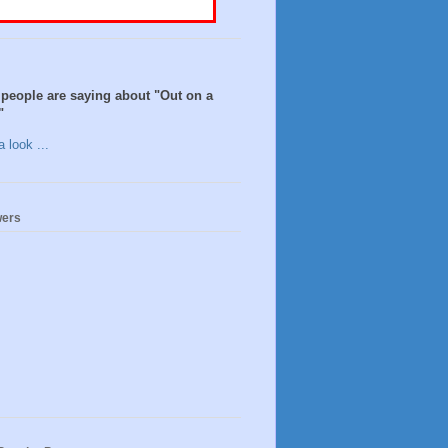
people are saying about "Out on a
"
 look ...
wers