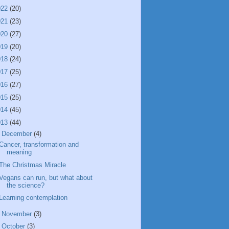
022
(20)
021
(23)
020
(27)
019
(20)
018
(24)
017
(25)
016
(27)
015
(25)
014
(45)
013
(44)
▼
December
(4)
Cancer, transformation and
meaning
The Christmas Miracle
Vegans can run, but what about
the science?
Learning contemplation
►
November
(3)
►
October
(3)