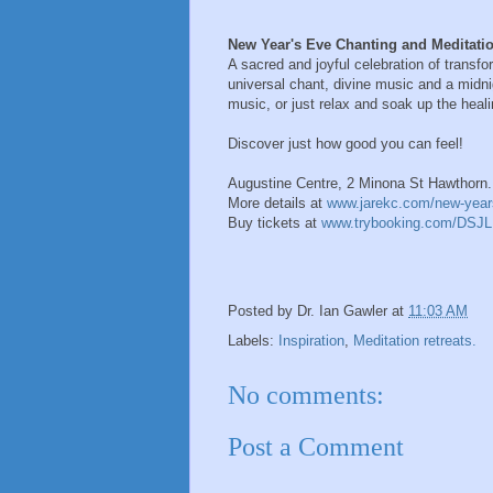
New Year's Eve Chanting and Meditati
A sacred and joyful celebration of trans
universal chant, divine music and a midn
music, or just relax and soak up the healin
Discover just how good you can feel!
Augustine Centre, 2 Minona St Hawthorn.
More details at
www.jarekc.com/new-year
Buy tickets at
www.trybooking.com/DSJL
Posted by
Dr. Ian Gawler
at
11:03 AM
Labels:
Inspiration
,
Meditation retreats.
No comments:
Post a Comment