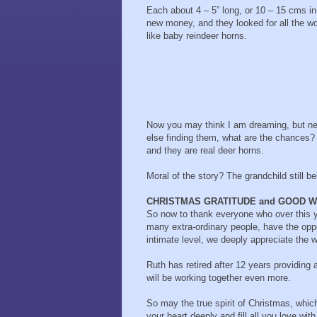
Each about 4 – 5” long, or 10 – 15 cms in
new money, and they looked for all the wo
like baby reindeer horns.
Now you may think I am dreaming, but nev
else finding them, what are the chances?
and they are real deer horns.
Moral of the story? The grandchild still be
CHRISTMAS GRATITUDE and GOOD W
So now to thank everyone who over this y
many extra-ordinary people, have the oppo
intimate level, we deeply appreciate the 
Ruth has retired after 12 years providing
will be working together even more.
So may the true spirit of Christmas, which
your heart deeply and fill all you love wi