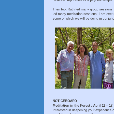
deserved reputation as a psychotherapist
Then too, Ruth led many group sessions, t
led many meditation sessions. I am excite
some of which we will be doing in conjunct
NOTICEBOARD
Meditation in the Forest : April 11 – 17
Interested in deepening your experience of