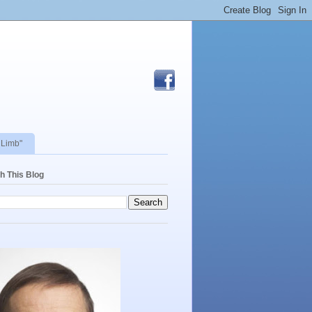
 Limb"
h This Blog