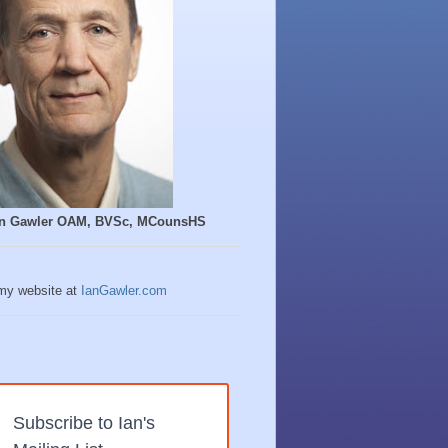
Ian Gawler OAM, BVSc, MCounsHS
 my website at
IanGawler.com
Subscribe to Ian's