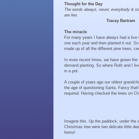
Thought for the Day
The words always, never, everybody & 
are lies
Tracey Bartram
The miracle
For many years I have always had a live
one each year and then planted it out. So
made up of all the different pine trees, c
In more recent times, we have grown the Ch
demand planting. So where Ruth and I live
in a pot.
A couple of years ago our oldest grandchi
the age of questioning Santa. Fancy that!
required. Having checked the trees on Ch
Imagine this. Up the paddock, under the 
Christmas tree were two delicate little dee
horns!