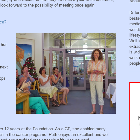
About
ook forward to the possibility of meeting once again.
Dr Ia
bests
nce?
medic
world'
lifes
Well 
 her
extra
is wid
work o
peopl
 next
ops
er 12 years at the Foundation. As a GP, she enabled many
on in the cancer programs. Ruth enjoys an excellent and well