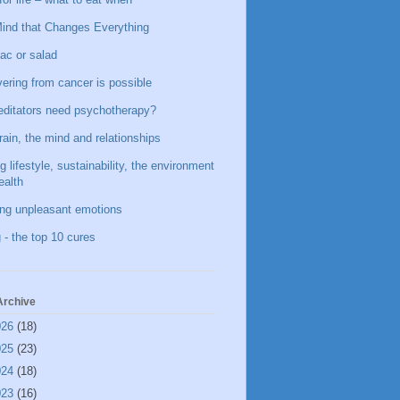
ind that Changes Everything
ac or salad
ering from cancer is possible
ditators need psychotherapy?
rain, the mind and relationships
g lifestyle, sustainability, the environment
ealth
ing unpleasant emotions
 - the top 10 cures
Archive
026
(18)
025
(23)
024
(18)
023
(16)