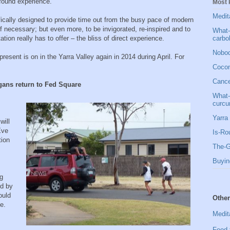
ofound experience.
Most 
Medit
fically designed to provide time out from the busy pace of modern
l if necessary; but even more, to be invigorated, re-inspired and to
What-
carbo
on really has to offer – the bliss of direct experience.
Nobod
present is on in the Yarra Valley again in 2014 during April. For
Cocon
Cancer
gans return to Fed Square
What-
curcu
Yarra 
will
Eve
Is-Ro
tion
The-G
Buyin
ng
ed by
ould
Other
e.
Medit
Food 