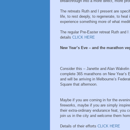
breakthrough into a more direct, more pr
The retreats Ruth and I present are speci
life, to rest deeply, to regenerate, to hea
experience something more of what meditati
The regular Pre-Easter retreat Ruth and I 
details
CLICK HERE
New Year’s Eve – and the marathon ve
Consider this – Janette and Alan Wakelin 
complete 365 marathons on New Year’s 
and will be arriving in Melbourne’s Federa
Square that afternoon.
Maybe if you are coming in for the eveni
fireworks, maybe if you are simply inspir
their extra-ordinary endurance feat, you c
join us in the city and welcome them hom
Details of their efforts
CLICK HERE