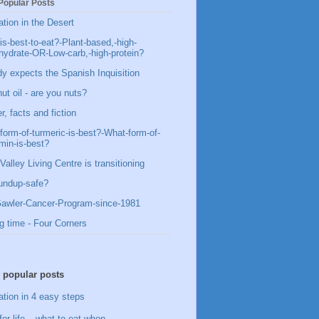
Popular Posts
ation in the Desert
is-best-to-eat?-Plant-based,-high-
hydrate-OR-Low-carb,-high-protein?
y expects the Spanish Inquisition
ut oil - are you nuts?
, facts and fiction
form-of-turmeric-is-best?-What-form-of-
min-is-best?
Valley Living Centre is transitioning
undup-safe?
awler-Cancer-Program-since-1981
g time - Four Corners
 popular posts
ation in 4 easy steps
for life – what to eat when