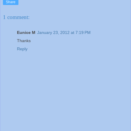
Share
1 comment:
Eunice M
January 23, 2012 at 7:19 PM
Thanks
Reply