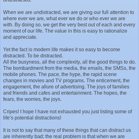
When we are undistracted, we are giving our full attention to
where ever we are, what ever we do or who ever we are
with. By doing so, we get the very best out of each and every
moment of our life. The value in this is easy to rationalize
and appreciate.
Yet the fact is modern life makes it so easy to become
distracted. To be distracted.
All the busyness, all the complexity, all the good things to do.
The bombardment from the media, the emails, the SMSs, the
mobile phones. The pace, the hype, the rapid scene
changes in movies and TV programs. The enticement, the
engagement, the allure of advertising. The joys of families
and friends and cafes and entertainment. The hopes, the
fears, the worries, the joys.
Cripes! I hope I have not exhausted you just listing some of
life’s potential distractions!
It is not to say that many of these things that can distract us
are inherently bad; the real problem is that when we are