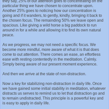
they say, 25% of our attention goes to concentrating on the
particular thing we have chosen to concentrate upon.
Another 25% goes to noticing how our concentration is
going and if it wanders, to gently, kindly, bringing it back to
the chosen focus. The remainding 50% we leave open and
spacious. Like giving a wild horse a big paddock to run
around in for a while and allowing it to find its own natural
peace.
As we progress, we may not need a specific focus. We
become more mindful, more aware of what it is that does
come to out attention. There comes an ease, an effortless
ease with resting contentedly in the meditation. Calmly.
Simply being aware of our present moment experience.
And then we arrive at the state of non-distraction.
Now a key for stabilizing non-distraction in daily life. Once
we have gained some initial stability in meditation, whatever
distracts us serves to remind us to let that distraction go and
to remain undistracted. This principle is a powerful key and
is easy to apply in daily life.