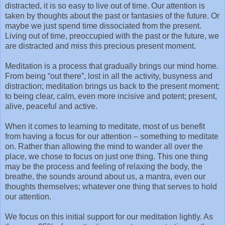
distracted, it is so easy to live out of time. Our attention is
taken by thoughts about the past or fantasies of the future. Or
maybe we just spend time dissociated from the present.
Living out of time, preoccupied with the past or the future, we
are distracted and miss this precious present moment.
Meditation is a process that gradually brings our mind home.
From being “out there”, lost in all the activity, busyness and
distraction; meditation brings us back to the present moment;
to being clear, calm, even more incisive and potent; present,
alive, peaceful and active.
When it comes to learning to meditate, most of us benefit
from having a focus for our attention – something to meditate
on. Rather than allowing the mind to wander all over the
place, we chose to focus on just one thing. This one thing
may be the process and feeling of relaxing the body, the
breathe, the sounds around about us, a mantra, even our
thoughts themselves; whatever one thing that serves to hold
our attention.
We focus on this initial support for our meditation lightly. As