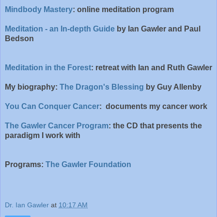
Mindbody Mastery
: online meditation program
Meditation - an In-depth Guide
by Ian Gawler and Paul
Bedson
Meditation in the Forest
: retreat with Ian and Ruth Gawler
My biography:
The Dragon's Blessing
by Guy Allenby
You Can Conquer Cancer
: documents my cancer work
The Gawler Cancer Program
: the CD that presents the
paradigm I work with
Programs:
The Gawler Foundation
Dr. Ian Gawler
at
10:17 AM