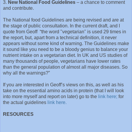
3.
New National Food Guidelines
– a chance to comment
and contribute.
The National food Guidelines are being revised and are at
the stage of public consultation. In the current draft, and I
quote from Geoff “the word "vegetarian" is used 29 times in
the report, but, apart from a technical definition, it never
appears without some kind of warning. The Guidelines make
it sound like you need to be a bloody genius to balance your
nutrient intake on a vegetarian diet. In UK and US studies of
many thousands of people, vegetarians have lower rates
than the general population of almost all major diseases. So
why all the warnings?”
If you are interested in Geoff’s views on this, as well as his
take on the essential amino acids in protein (that I will look
into more myself and report on later) go to the
link here
;
for
the actual guidelines
link here.
RESOURCES