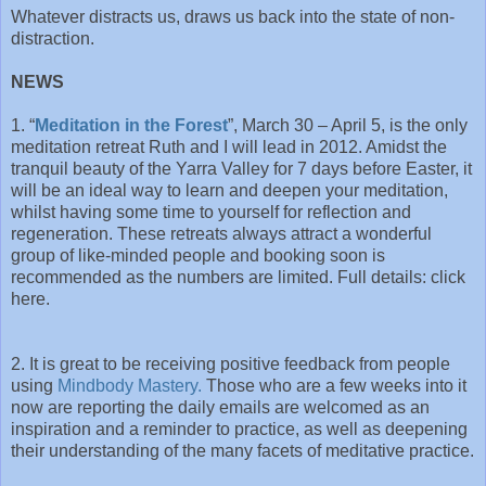
Whatever distracts us, draws us back into the state of non-
distraction.
NEWS
1. “
Meditation in the Forest
”, March 30 – April 5, is the only
meditation retreat Ruth and I will lead in 2012. Amidst the
tranquil beauty of the Yarra Valley for 7 days before Easter, it
will be an ideal way to learn and deepen your meditation,
whilst having some time to yourself for reflection and
regeneration. These retreats always attract a wonderful
group of like-minded people and booking soon is
recommended as the numbers are limited. Full details: click
here.
2. It is great to be receiving positive feedback from people
using
Mindbody Mastery.
Those who are a few weeks into it
now are reporting the daily emails are welcomed as an
inspiration and a reminder to practice, as well as deepening
their understanding of the many facets of meditative practice.