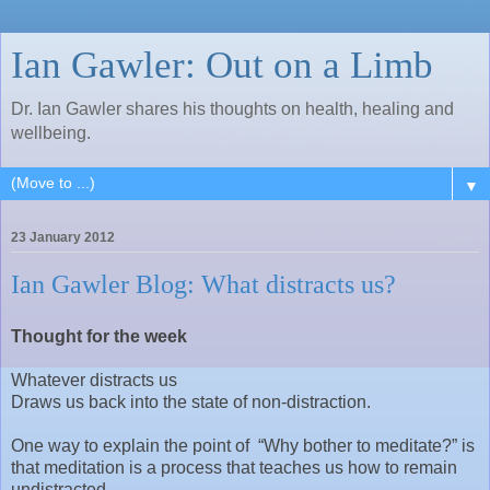
Ian Gawler: Out on a Limb
Dr. Ian Gawler shares his thoughts on health, healing and
wellbeing.
▼
23 January 2012
Ian Gawler Blog: What distracts us?
Thought for the week
Whatever distracts us
Draws us back into the state of non-distraction.
One way to explain the point of “Why bother to meditate?” is
that meditation is a process that teaches us how to remain
undistracted.