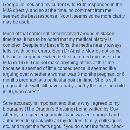
George Jelinek and my current wife Ruth responded in the
MJA directly, and so at the time, no comment from me
seemed the best response. Now it seems some more clarity
may be useful.
Much of that earlier criticism revolved around mistaken
timelines. It has to be noted that my medical history is
complex. Despite my best efforts, the media nearly always
tells it with some errors. Even Dr Ainslie Meares got some
bits out of sequence when he first recorded my case in the
MJA in 1978. I did not make anything of this at the time
because it seemed of little consequence. It seemed like
arguing over whether a woman was 3 months pregnant or 6
months pregnant at a particular point in time. She is still
pregnant, she will still have a baby and by the time the child
is 30, who cares?
Sure accuracy is important and that is why I agreed to my
biography (The Dragon’s Blessing) being written by Guy
Allenby, a respected journalist who was encouraged and
authorised to speak with all my doctors, family, colleagues
etc, and to get the facts right. If you do want the facts, check