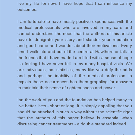
live my life for now. I have hope that I can influence my
outcomes.
I am fortunate to have mostly positive experiences with the
medical professionals who are involved in my care and
cannot understand the need that the authors of this article
have to denigrate your story and slander your reputation
and good name and wonder about their motivations. Every
time I walk into and out of the centre at Hawthorn or talk to
the friends that I have made I am filled with a sense of hope
- a feeling I have never felt in my many hospital visits. We
are individuals, not statistics, many like you defy the odds
and perhaps the inability of the medical profession to
explain these occurrences has them grappling for answers
to maintain their sense of righteousness and power.
Ian the work of you and the foundation has helped many to
live better lives - short or long. It is simply appalling that you
should be attacked in such a way without the scientific rigor
that the authors of this paper believe is essential when
discussing cancer treatments - a double standard indeed.