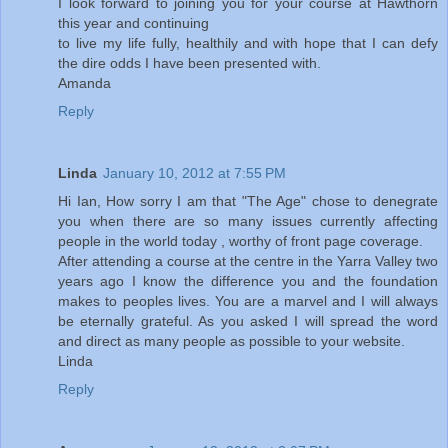
I look forward to joining you for your course at Hawthorn
this year and continuing
to live my life fully, healthily and with hope that I can defy
the dire odds I have been presented with.
Amanda
Reply
Linda
January 10, 2012 at 7:55 PM
Hi Ian, How sorry I am that "The Age" chose to denegrate
you when there are so many issues currently affecting
people in the world today , worthy of front page coverage.
After attending a course at the centre in the Yarra Valley two
years ago I know the difference you and the foundation
makes to peoples lives. You are a marvel and I will always
be eternally grateful. As you asked I will spread the word
and direct as many people as possible to your website.
Linda
Reply