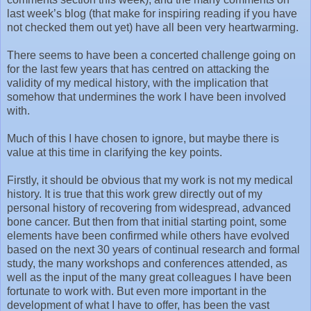
last week’s blog (that make for inspiring reading if you have
not checked them out yet) have all been very heartwarming.
There seems to have been a concerted challenge going on
for the last few years that has centred on attacking the
validity of my medical history, with the implication that
somehow that undermines the work I have been involved
with.
Much of this I have chosen to ignore, but maybe there is
value at this time in clarifying the key points.
Firstly, it should be obvious that my work is not my medical
history. It is true that this work grew directly out of my
personal history of recovering from widespread, advanced
bone cancer. But then from that initial starting point, some
elements have been confirmed while others have evolved
based on the next 30 years of continual research and formal
study, the many workshops and conferences attended, as
well as the input of the many great colleagues I have been
fortunate to work with. But even more important in the
development of what I have to offer, has been the vast