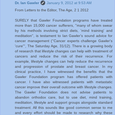
Dr. Ian Gawler
January 9, 2012 at 9:53 AM
From Letters to the Editor, The Age, 2 1 2012
SURELY that Gawler Foundation programs have treated
more than 15,000 cancer sufferers, ''many of whom swear
by his methods involving strict diets, 'mind training' and
meditation'', is testament to Ian Gawler's sound advice for
cancer management (''Cancer experts challenge Gawler's
'cure''', The Saturday Age, 31/12). There is a growing body
of research that lifestyle changes can help with treatment of
cancers and reduce the risk of their recurrence. For
example, lifestyle changes can help reduce the recurrence
and progression of prostate and breast cancer. In my
clinical practice, I have witnessed the benefits that the
Gawler Foundation program has offered patients with
cancer. I have also witnessed patients with metastatic
cancer improve their overall outcome with lifestyle changes.
The Gawler Foundation does not advise patients to
abandon orthodox care, but to use diet, mind training,
meditation, lifestyle and support groups alongside standard
treatment. All this sounds like good common sense to me
and every effort should be made to research why these