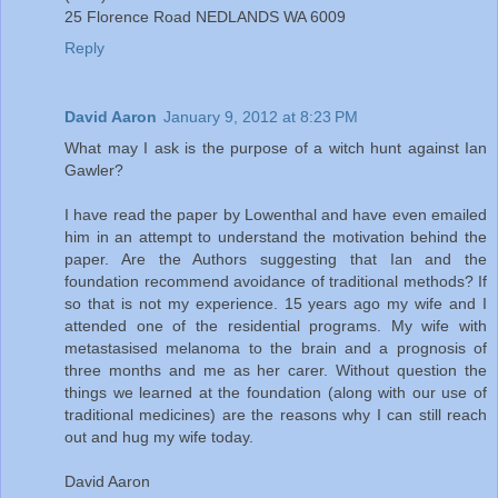
25 Florence Road NEDLANDS WA 6009
Reply
David Aaron
January 9, 2012 at 8:23 PM
What may I ask is the purpose of a witch hunt against Ian
Gawler?
I have read the paper by Lowenthal and have even emailed
him in an attempt to understand the motivation behind the
paper. Are the Authors suggesting that Ian and the
foundation recommend avoidance of traditional methods? If
so that is not my experience. 15 years ago my wife and I
attended one of the residential programs. My wife with
metastasised melanoma to the brain and a prognosis of
three months and me as her carer. Without question the
things we learned at the foundation (along with our use of
traditional medicines) are the reasons why I can still reach
out and hug my wife today.
David Aaron