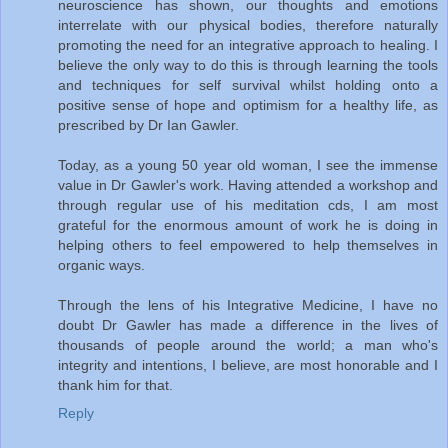
neuroscience has shown, our thoughts and emotions
interrelate with our physical bodies, therefore naturally
promoting the need for an integrative approach to healing. I
believe the only way to do this is through learning the tools
and techniques for self survival whilst holding onto a
positive sense of hope and optimism for a healthy life, as
prescribed by Dr Ian Gawler.
Today, as a young 50 year old woman, I see the immense
value in Dr Gawler's work. Having attended a workshop and
through regular use of his meditation cds, I am most
grateful for the enormous amount of work he is doing in
helping others to feel empowered to help themselves in
organic ways.
Through the lens of his Integrative Medicine, I have no
doubt Dr Gawler has made a difference in the lives of
thousands of people around the world; a man who's
integrity and intentions, I believe, are most honorable and I
thank him for that.
Reply