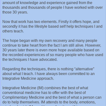
amount of knowledge and experience gained from the
thousands and thousands of people I have worked with over
those 30 years.
Now that work has two elements. Firstly it offers hope, and
secondly it has the lifestyle based self help techniques I and
others teach.
The hope began with my own recovery and many people
continue to take heart from the fact I am still alive. However,
30 years later there is even more hope available based on
the recorded experiences of so many people who have used
the techniques I have advocated.
Regarding the techniques, there is nothing “alternative”
about what I teach. I have always been committed to an
Integrative Medicine approach.
Integrative Medicine (IM) combines the best of what
conventional medicine has to offer with the best of
Complimentary Medicine and the best of what a person can
do to help themselves. IM attends to the body, emotions,