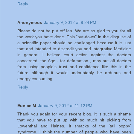
Reply
Anonymous
January 9, 2012 at 9:24 PM
Please do not be put off Ian. We are so glad to you for all
the work you have done. This "put-down" in the disguise of
a scientific paper should be challenged because it is just
that and intended to discredit you and Integrative Medicine
in general. I believe court action against the doctors
concerned, the Age - for defamation , may put off doctors
from using people's trust and confidence like this in the
future although it would undoubtably be arduous and
energy consuming.
Reply
Eunice M
January 9, 2012 at 11:12 PM
Thank you again for your recent blog. It is such a shame
that you have to put up with so much nit picking from
Lowenthal and Haines. It smacks of the 'tall poppy'
syndrome. I think the number of people who have been