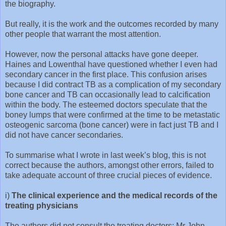
the biography.
But really, it is the work and the outcomes recorded by many
other people that warrant the most attention.
However, now the personal attacks have gone deeper.
Haines and Lowenthal have questioned whether I even had
secondary cancer in the first place. This confusion arises
because I did contract TB as a complication of my secondary
bone cancer and TB can occasionally lead to calcification
within the body. The esteemed doctors speculate that the
boney lumps that were confirmed at the time to be metastatic
osteogenic sarcoma (bone cancer) were in fact just TB and I
did not have cancer secondaries.
To summarise what I wrote in last week’s blog, this is not
correct because the authors, amongst other errors, failed to
take adequate account of three crucial pieces of evidence.
i)
The clinical experience and the medical records of the
treating physicians
The authors did not consult the treating doctors: Mr John