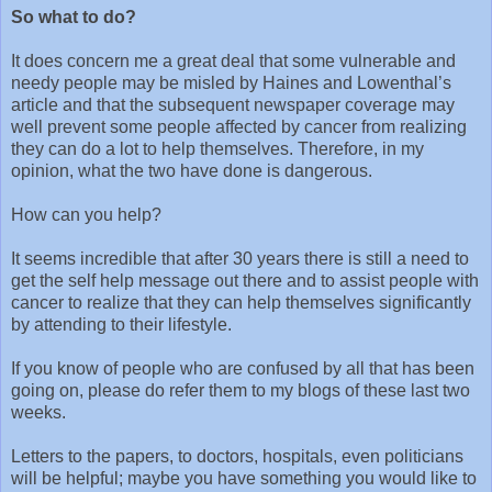
So what to do?
It does concern me a great deal that some vulnerable and
needy people may be misled by Haines and Lowenthal’s
article and that the subsequent newspaper coverage may
well prevent some people affected by cancer from realizing
they can do a lot to help themselves. Therefore, in my
opinion, what the two have done is dangerous.
How can you help?
It seems incredible that after 30 years there is still a need to
get the self help message out there and to assist people with
cancer to realize that they can help themselves significantly
by attending to their lifestyle.
If you know of people who are confused by all that has been
going on, please do refer them to my blogs of these last two
weeks.
Letters to the papers, to doctors, hospitals, even politicians
will be helpful; maybe you have something you would like to