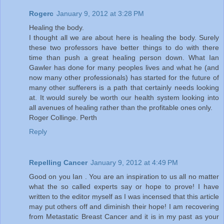
Rogerc
January 9, 2012 at 3:28 PM
Healing the body.
I thought all we are about here is healing the body. Surely
these two professors have better things to do with there
time than push a great healing person down. What Ian
Gawler has done for many peoples lives and what he (and
now many other professionals) has started for the future of
many other sufferers is a path that certainly needs looking
at. It would surely be worth our health system looking into
all avenues of healing rather than the profitable ones only.
Roger Collinge. Perth
Reply
Repelling Cancer
January 9, 2012 at 4:49 PM
Good on you Ian . You are an inspiration to us all no matter
what the so called experts say or hope to prove! I have
written to the editor myself as I was incensed that this article
may put others off and diminish their hope! I am recovering
from Metastatic Breast Cancer and it is in my past as your