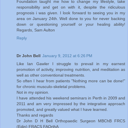
Foundation taught me how to change my lifestyle, take
responsibility and get on with it, despite the ridiculous
prognosis i was given. I look forward to seeing you in my
area on January 24th. Well done to you for never backing
down or questioning yourself or your healing ability!
Regards, Sam Aulton
Reply
Dr John Bell
January 9, 2012 at 6:26 PM
Like Ian Gawler I struggle to prevail in my earnest
promotion of activity, improving nutrition, and meditation as
well as other conventional treatments.
So often I hear from patients "Nothing more can be done!"
for chronic musculo-skeletal problems.
Not in my opinion.
I have attended his weekend seminars in Perth in 2009 and
2011 and am very impressed by the integrative approach
promoted, and greatly valued what I have learned.
Thanks and regards
Dr John D H Bell Orthopaedic Surgeon MBChB FRCS
(Edin) FRACS FAOrthA