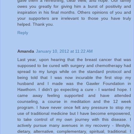
gave them a refreshing, clear view, and hope. Our family
owes you greatly for giving him a burst of positivity and
inspiration in his final months. Others opinions of you and
your supporters are irrelevant to those you have truly
helped. Thank you.
Reply
Amanda
January 10, 2012 at 11:22 AM
Last year, upon hearing that the breast cancer that was
supposed to be cured with surgery and chemotherapy had
spread to my lungs while on the standard protocol and
being told that I was now incurable the first stop my
husband and I made was the Gawler Foundation in
Hawthorn. I didn't go expecting a cure - I wanted hope. I
came away feeling supported and have attended
counseling, a course in meditation and the 12 week
program. I have never once felt any pressure to stop my
use of traditional medicine but I have become empowered,
to take control of my own journey with this disease. I
actively pursue many avenues in my recovery - lifestyle,
dietary, alternative, complementary, spiritual, traditional. I