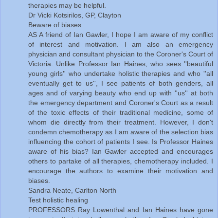
therapies may be helpful.
Dr Vicki Kotsirilos, GP, Clayton
Beware of biases
AS A friend of Ian Gawler, I hope I am aware of my conflict
of interest and motivation. I am also an emergency
physician and consultant physician to the Coroner's Court of
Victoria. Unlike Professor Ian Haines, who sees ''beautiful
young girls'' who undertake holistic therapies and who ''all
eventually get to us'', I see patients of both genders, all
ages and of varying beauty who end up with ''us'' at both
the emergency department and Coroner's Court as a result
of the toxic effects of their traditional medicine, some of
whom die directly from their treatment. However, I don't
condemn chemotherapy as I am aware of the selection bias
influencing the cohort of patients I see. Is Professor Haines
aware of his bias? Ian Gawler accepted and encourages
others to partake of all therapies, chemotherapy included. I
encourage the authors to examine their motivation and
biases.
Sandra Neate, Carlton North
Test holistic healing
PROFESSORS Ray Lowenthal and Ian Haines have gone