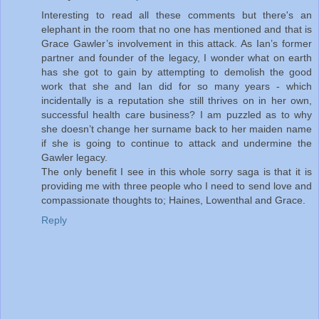
Interesting to read all these comments but there's an
elephant in the room that no one has mentioned and that is
Grace Gawler’s involvement in this attack. As Ian’s former
partner and founder of the legacy, I wonder what on earth
has she got to gain by attempting to demolish the good
work that she and Ian did for so many years - which
incidentally is a reputation she still thrives on in her own,
successful health care business? I am puzzled as to why
she doesn’t change her surname back to her maiden name
if she is going to continue to attack and undermine the
Gawler legacy.
The only benefit I see in this whole sorry saga is that it is
providing me with three people who I need to send love and
compassionate thoughts to; Haines, Lowenthal and Grace.
Reply