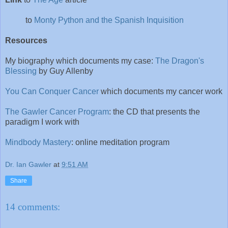
to
Monty Python and the Spanish Inquisition
Resources
My biography which documents my case:
The Dragon's
Blessing
by Guy Allenby
You Can Conquer Cancer
which documents my cancer work
The Gawler Cancer Program
: the CD that presents the
paradigm I work with
Mindbody Mastery
: online meditation program
Dr. Ian Gawler
at
9:51 AM
Share
14 comments: