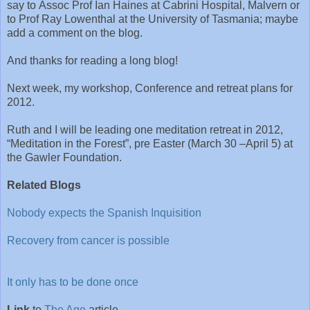
say to Assoc Prof Ian Haines at Cabrini Hospital, Malvern or
to Prof Ray Lowenthal at the University of Tasmania; maybe
add a comment on the blog.
And thanks for reading a long blog!
Next week, my workshop, Conference and retreat plans for
2012.
Ruth and I will be leading one meditation retreat in 2012,
“Meditation in the Forest”, pre Easter (March 30 –April 5) at
the Gawler Foundation.
Related Blogs
Nobody expects the Spanish Inquisition
Recovery from cancer is possible
It only has to be done once
Link
to
The Age
article