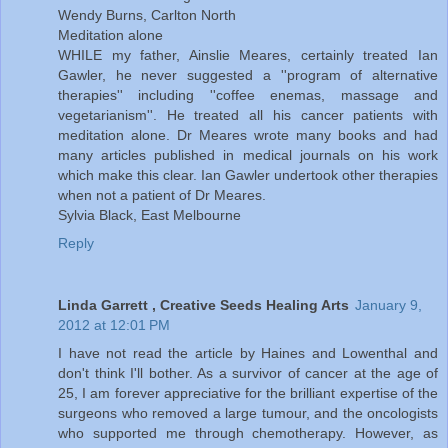
Wendy Burns, Carlton North
Meditation alone
WHILE my father, Ainslie Meares, certainly treated Ian
Gawler, he never suggested a ''program of alternative
therapies'' including ''coffee enemas, massage and
vegetarianism''. He treated all his cancer patients with
meditation alone. Dr Meares wrote many books and had
many articles published in medical journals on his work
which make this clear. Ian Gawler undertook other therapies
when not a patient of Dr Meares.
Sylvia Black, East Melbourne
Reply
Linda Garrett , Creative Seeds Healing Arts
January 9,
2012 at 12:01 PM
I have not read the article by Haines and Lowenthal and
don't think I'll bother. As a survivor of cancer at the age of
25, I am forever appreciative for the brilliant expertise of the
surgeons who removed a large tumour, and the oncologists
who supported me through chemotherapy. However, as