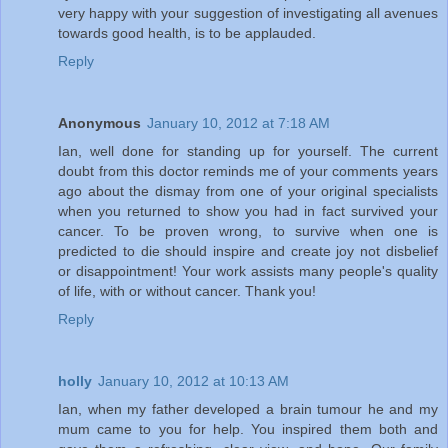
very happy with your suggestion of investigating all avenues
towards good health, is to be applauded.
Reply
Anonymous
January 10, 2012 at 7:18 AM
Ian, well done for standing up for yourself. The current
doubt from this doctor reminds me of your comments years
ago about the dismay from one of your original specialists
when you returned to show you had in fact survived your
cancer. To be proven wrong, to survive when one is
predicted to die should inspire and create joy not disbelief
or disappointment! Your work assists many people's quality
of life, with or without cancer. Thank you!
Reply
holly
January 10, 2012 at 10:13 AM
Ian, when my father developed a brain tumour he and my
mum came to you for help. You inspired them both and