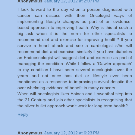
Anonymous
January 12, 2012 at 2:07 PM
I look forward to the day when a person diagnosed with
cancer can discuss with their Oncologist ways of
implementing lifestyle changes as part of an evidence-
based approach to improving health. Why is this at such a
big ask when it is the norm for other specialists to
recommend diet and exercise for improving health? If you
survive a heart attack and see a cardiologist s/he will
recommend diet and exercise; similarly if you have diabetes
an Endocrinologist will suggest diet and exercise as part of
managing the condition. While I follow a ‘Gawler approach’
to my condition I have seen several oncologists over the
years and not once has diet or lifestyle ever been
mentioned as a response to improving survival despite the
over whelming evidence of benefit in many cancers.
When will oncologists likes Haines and Lowenthal step into
the 21 Century and join other specialists in recognising that
the silver bullet approach won’t work for long term health?
Reply
Anonymous
January 12, 2012 at 6:23 PM