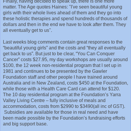
Finally, having decided to speak up, there is one more
matter. The Age quotes Haines: ''I've seen beautiful young
girls with their whole lives ahead of them and they go into
these holistic therapies and spend hundreds of thousands of
dollars and then in the end we have to look after them. They
all eventually get to us''.
Last weeks blog comments contain great responses to the
“beautiful young girls” and the costs and “they all eventually
get back to us”. But just to be clear, “You Can Conquer
Cancer” costs $27.95, my day workshops are usually around
$100, the 12 week non-residential program that I set up in
1981 and continues to be presented by the Gawler
Foundation staff and other people I have trained around
Australia and in New Zealand, costs $450 at the Foundation,
while those with a Health Care Card can attend for $120.
The 10 day residential program at the Foundation’s Yarra
Valley Living Centre – fully inclusive of meals and
accommodation, costs from $2990 to $3490(all inc of GST).
Subsidies are available for those in real need and have
been made possible by the Foundation’s fundraising efforts
and big support base.