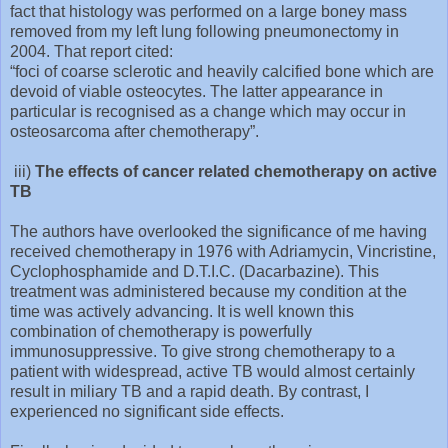
fact that histology was performed on a large boney mass
removed from my left lung following pneumonectomy in
2004. That report cited:
“foci of coarse sclerotic and heavily calcified bone which are
devoid of viable osteocytes. The latter appearance in
particular is recognised as a change which may occur in
osteosarcoma after chemotherapy”.
iii)
The effects of cancer related chemotherapy on active
TB
The authors have overlooked the significance of me having
received chemotherapy in 1976 with Adriamycin, Vincristine,
Cyclophosphamide and D.T.I.C. (Dacarbazine). This
treatment was administered because my condition at the
time was actively advancing. It is well known this
combination of chemotherapy is powerfully
immunosuppressive. To give strong chemotherapy to a
patient with widespread, active TB would almost certainly
result in miliary TB and a rapid death. By contrast, I
experienced no significant side effects.