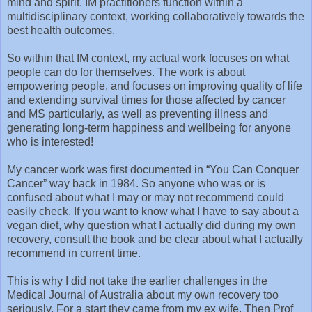
mind and spirit. IM practitioners function within a
multidisciplinary context, working collaboratively towards the
best health outcomes.
So within that IM context, my actual work focuses on what
people can do for themselves. The work is about
empowering people, and focuses on improving quality of life
and extending survival times for those affected by cancer
and MS particularly, as well as preventing illness and
generating long-term happiness and wellbeing for anyone
who is interested!
My cancer work was first documented in “You Can Conquer
Cancer” way back in 1984. So anyone who was or is
confused about what I may or may not recommend could
easily check. If you want to know what I have to say about a
vegan diet, why question what I actually did during my own
recovery, consult the book and be clear about what I actually
recommend in current time.
This is why I did not take the earlier challenges in the
Medical Journal of Australia about my own recovery too
seriously. For a start they came from my ex wife. Then Prof