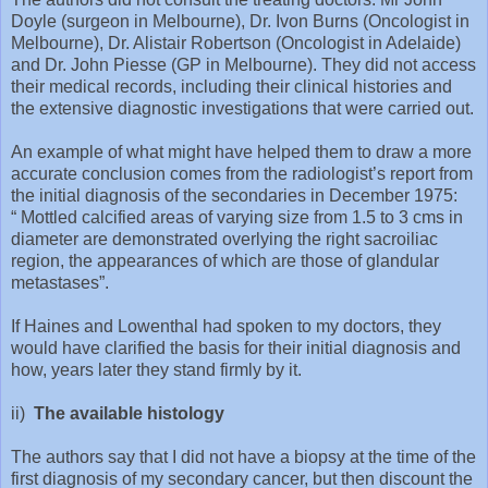
Doyle (surgeon in Melbourne), Dr. Ivon Burns (Oncologist in
Melbourne), Dr. Alistair Robertson (Oncologist in Adelaide)
and Dr. John Piesse (GP in Melbourne). They did not access
their medical records, including their clinical histories and
the extensive diagnostic investigations that were carried out.
An example of what might have helped them to draw a more
accurate conclusion comes from the radiologist’s report from
the initial diagnosis of the secondaries in December 1975:
“ Mottled calcified areas of varying size from 1.5 to 3 cms in
diameter are demonstrated overlying the right sacroiliac
region, the appearances of which are those of glandular
metastases”.
If Haines and Lowenthal had spoken to my doctors, they
would have clarified the basis for their initial diagnosis and
how, years later they stand firmly by it.
ii)
The available histology
The authors say that I did not have a biopsy at the time of the
first diagnosis of my secondary cancer, but then discount the