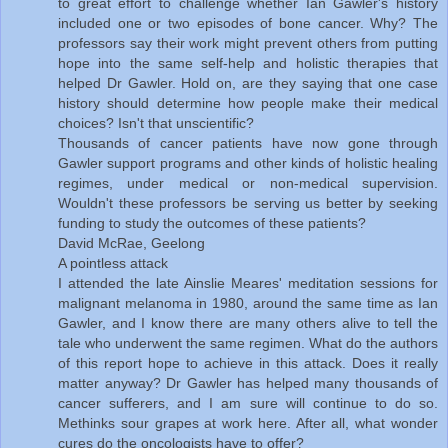
to great effort to challenge whether Ian Gawler's history
included one or two episodes of bone cancer. Why? The
professors say their work might prevent others from putting
hope into the same self-help and holistic therapies that
helped Dr Gawler. Hold on, are they saying that one case
history should determine how people make their medical
choices? Isn't that unscientific?
Thousands of cancer patients have now gone through
Gawler support programs and other kinds of holistic healing
regimes, under medical or non-medical supervision.
Wouldn't these professors be serving us better by seeking
funding to study the outcomes of these patients?
David McRae, Geelong
A pointless attack
I attended the late Ainslie Meares' meditation sessions for
malignant melanoma in 1980, around the same time as Ian
Gawler, and I know there are many others alive to tell the
tale who underwent the same regimen. What do the authors
of this report hope to achieve in this attack. Does it really
matter anyway? Dr Gawler has helped many thousands of
cancer sufferers, and I am sure will continue to do so.
Methinks sour grapes at work here. After all, what wonder
cures do the oncologists have to offer?