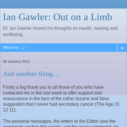
Ian Gawler: Out on a Limb
Dr. Ian Gawler shares his thoughts on health, healing and
wellbeing.
▼
09 January 2012
And another thing…
Firstly a big thank you to all those of you who have
contacted me in the last week to offer support and
reassurance in the face of the rather bizarre and false
suggestion that I never had secondary cancer (The Age 31
12 11).
The personal messages, the letters to the Editor (see the
comments section this week), and the many comments on