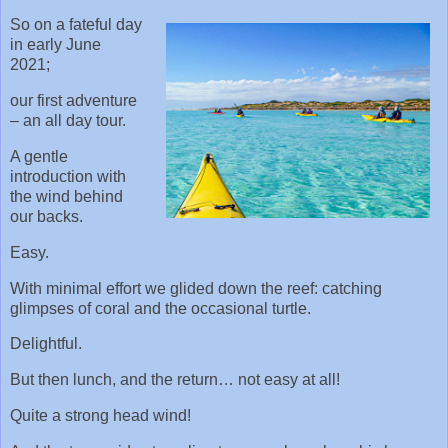
So on a fateful day
in early June
2021;
our first adventure
– an all day tour.
A gentle
introduction with
the wind behind
our backs.
Easy.
With minimal effort we glided down the reef: catching
glimpses of coral and the occasional turtle.
Delightful.
But then lunch, and the return… not easy at all!
Quite a strong head wind!