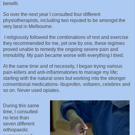
benefit.
So over the next year I consulted four different
physiotherapists, including two reputed to be amongst the
very best in Melbourne.
I religiously followed the combinations of rest and exercise
they recommended for me, yet one by one, these regimes
proved unable to remedy the ongoing severe pain and
immobility. My pain became worse with everything I tried.
At the same time and of necessity, I began trying various
pain-killers and anti-inflammatories to manage my life;
starting with the natural ones but working into the stronger
conventional medications- ibuprofen, voltaren, celebrex and
so on. Never used opiates.
During this same
time, I consulted
no less than
seven different
orthopaedic