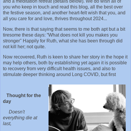
and a meditation retreat (details below). We do wish all of
you who keep in touch and read this blog, all the best over
the festive season, and another heart-felt wish that you, and
all you care for and love, thrives throughout 2024...
Now, there is that saying that seems to me both apt but a bit
tiresome these days: “What does not kill you makes you
stronger" Happily for Ruth, what she has been through did
not kill her; not quite.
Now recovered, Ruth is keen to share her story in the hope it
may help others, both by establishing yet again it is possible
to recovery from very difficult health issues, and also to
stimulate deeper thinking around Long COVID, but first
Thought for the
day
Doesn't
everything die at
last,