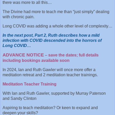
there was more to all this…
The Divine had more to teach me than “just simply” dealing
with chronic pain.
Long COVID was adding a whole other level of complexity…
In the next post, Part 2, Ruth describes how a mild
infection with COVID descended into the horrors of
Long COVID…
ADVANCE NOTICE
– save the dates; full details
including bookings available soon
In 2024, Ian and Ruth Gawler will once more offer a
meditation retreat and 2 meditation teacher trainings.
Meditation Teacher Training
With Ian and Ruth Gawler, supported by Murray Paterson
and Sandy Clinton
Aspiring to teach meditation? Or keen to expand and
deepen your skills?