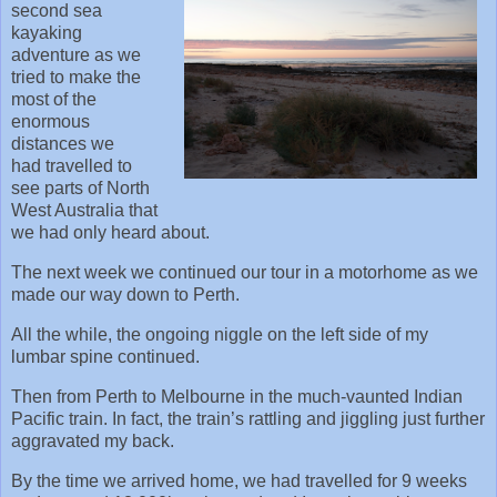
second sea
kayaking
adventure as we
tried to make the
most of the
enormous
distances we
had travelled to
see parts of North
West Australia that
we had only heard about.
The next week we continued our tour in a motorhome as we
made our way down to Perth.
All the while, the ongoing niggle on the left side of my
lumbar spine continued.
Then from Perth to Melbourne in the much-vaunted Indian
Pacific train. In fact, the train’s rattling and jiggling just further
aggravated my back.
By the time we arrived home, we had travelled for 9 weeks