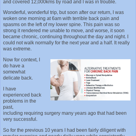
and covered 12,000kms by road and I was in trouble.
Wonderful, wonderful trip, but soon after our return, I was
woken one morning at 6am with terrible back pain and
spasms on the left of my lower spine. This pain was so
strong it rendered me unable to move, and worse, it soon
became chronic, continuing throughout the day and night. I
could not walk normally for the next year and a half. It really
was extreme.
Now for context, I
do have a
somewhat
delicate back.
I have
experienced back
problems in the
past,
including requiring surgery many years ago that had been
very successful.
So for the previous 10 years I had been fairly diligent with