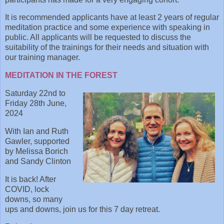
It is recommended applicants have at least 2 years of regular
meditation practice and some experience with speaking in
public. All applicants will be requested to discuss the
suitability of the trainings for their needs and situation with
our training manager.
MEDITATION IN THE FOREST
Saturday 22nd to
Friday 28th June,
2024
With Ian and Ruth
Gawler, supported
by Melissa Borich
and Sandy Clinton
It is back! After
COVID, lock
downs, so many
ups and downs, join us for this 7 day retreat.