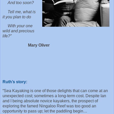
And too soon?
Tell me, what is
it you plan to do
With your one
wild and precious
life?”
Mary Oliver
Ruth’s story:
“Sea Kayaking is one of those delights that can come at an
unexpected cost; sometimes a long-term cost. Despite Ian
and I being absolute novice kayakers, the prospect of
exploring the famed Ningaloo Reef was too good an
opportunity to pass up; let the paddling begin…