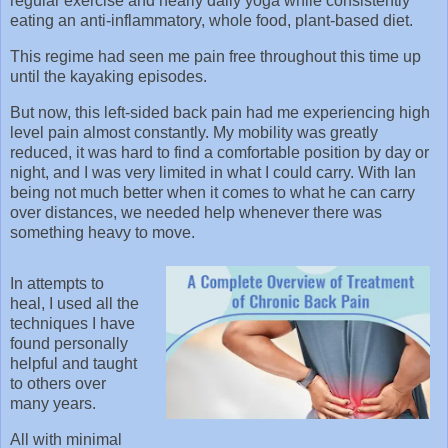
regular exercise and nearly daily yoga while consistently
eating an anti-inflammatory, whole food, plant-based diet.
This regime had seen me pain free throughout this time up
until the kayaking episodes.
But now, this left-sided back pain had me experiencing high
level pain almost constantly. My mobility was greatly
reduced, it was hard to find a comfortable position by day or
night, and I was very limited in what I could carry. With Ian
being not much better when it comes to what he can carry
over distances, we needed help whenever there was
something heavy to move.
In attempts to
heal, I used all the
techniques I have
found personally
helpful and taught
to others over
many years.
All with minimal