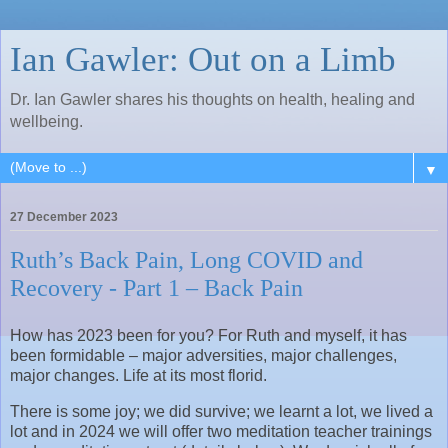
Ian Gawler: Out on a Limb
Dr. Ian Gawler shares his thoughts on health, healing and
wellbeing.
▼
27 December 2023
Ruth’s Back Pain, Long COVID and
Recovery - Part 1 – Back Pain
How has 2023 been for you? For Ruth and myself, it has
been formidable – major adversities, major challenges,
major changes. Life at its most florid.
There is some joy; we did survive; we learnt a lot, we lived a
lot and in 2024 we will offer two meditation teacher trainings