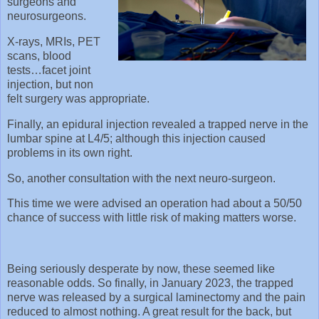
surgeons and
neurosurgeons.
X-rays, MRIs, PET
scans, blood
tests…facet joint
injection, but non
felt surgery was appropriate.
Finally, an epidural injection revealed a trapped nerve in the
lumbar spine at L4/5; although this injection caused
problems in its own right.
So, another consultation with the next neuro-surgeon.
This time we were advised an operation had about a 50/50
chance of success with little risk of making matters worse.
Being seriously desperate by now, these seemed like
reasonable odds. So finally, in January 2023, the trapped
nerve was released by a surgical laminectomy and the pain
reduced to almost nothing. A great result for the back, but