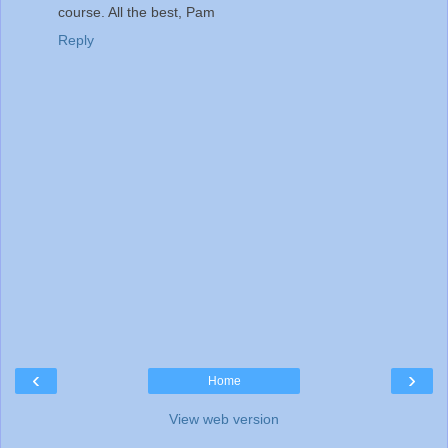
course. All the best, Pam
Reply
‹
›
Home
View web version