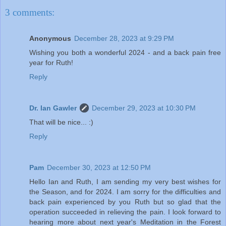
3 comments:
Anonymous
December 28, 2023 at 9:29 PM
Wishing you both a wonderful 2024 - and a back pain free
year for Ruth!
Reply
Dr. Ian Gawler
December 29, 2023 at 10:30 PM
That will be nice... :)
Reply
Pam
December 30, 2023 at 12:50 PM
Hello Ian and Ruth, I am sending my very best wishes for
the Season, and for 2024. I am sorry for the difficulties and
back pain experienced by you Ruth but so glad that the
operation succeeded in relieving the pain. I look forward to
hearing more about next year's Meditation in the Forest