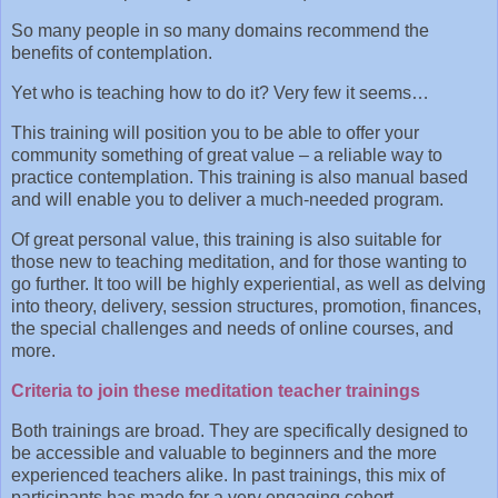
So many people in so many domains recommend the
benefits of contemplation.
Yet who is teaching how to do it? Very few it seems…
This training will position you to be able to offer your
community something of great value – a reliable way to
practice contemplation. This training is also manual based
and will enable you to deliver a much-needed program.
Of great personal value, this training is also suitable for
those new to teaching meditation, and for those wanting to
go further. It too will be highly experiential, as well as delving
into theory, delivery, session structures, promotion, finances,
the special challenges and needs of online courses, and
more.
Criteria to join these meditation teacher trainings
Both trainings are broad. They are specifically designed to
be accessible and valuable to beginners and the more
experienced teachers alike. In past trainings, this mix of
participants has made for a very engaging cohort.