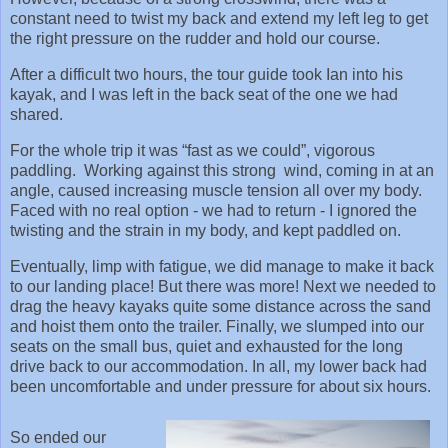
constant need to twist my back and extend my left leg to get
the right pressure on the rudder and hold our course.
After a difficult two hours, the tour guide took Ian into his
kayak, and I was left in the back seat of the one we had
shared.
For the whole trip it was “fast as we could”, vigorous
paddling. Working against this strong wind, coming in at an
angle, caused increasing muscle tension all over my body.
Faced with no real option - we had to return - I ignored the
twisting and the strain in my body, and kept paddled on.
Eventually, limp with fatigue, we did manage to make it back
to our landing place! But there was more! Next we needed to
drag the heavy kayaks quite some distance across the sand
and hoist them onto the trailer. Finally, we slumped into our
seats on the small bus, quiet and exhausted for the long
drive back to our accommodation. In all, my lower back had
been uncomfortable and under pressure for about six hours.
So ended our