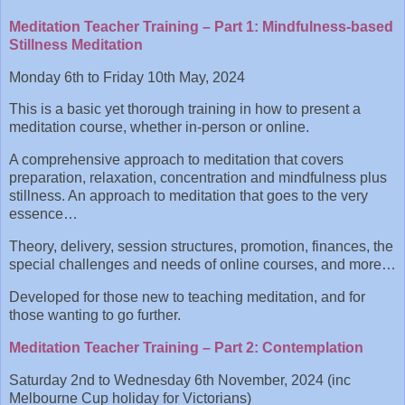
Meditation Teacher Training – Part 1: Mindfulness-based
Stillness Meditation
Monday 6th to Friday 10th May, 2024
This is a basic yet thorough training in how to present a
meditation course, whether in-person or online.
A comprehensive approach to meditation that covers
preparation, relaxation, concentration and mindfulness plus
stillness. An approach to meditation that goes to the very
essence…
Theory, delivery, session structures, promotion, finances, the
special challenges and needs of online courses, and more…
Developed for those new to teaching meditation, and for
those wanting to go further.
Meditation Teacher Training – Part 2: Contemplation
Saturday 2nd to Wednesday 6th November, 2024 (inc
Melbourne Cup holiday for Victorians)