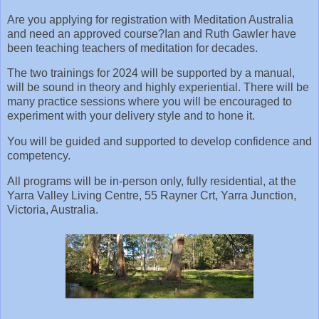
Are you applying for registration with Meditation Australia
and need an approved course? Ian and Ruth Gawler have
been teaching teachers of meditation for decades.
The two trainings for 2024 will be supported by a manual,
will be sound in theory and highly experiential. There will be
many practice sessions where you will be encouraged to
experiment with your delivery style and to hone it.
You will be guided and supported to develop confidence and
competency.
All programs will be in-person only, fully residential, at the
Yarra Valley Living Centre, 55 Rayner Crt, Yarra Junction,
Victoria, Australia.