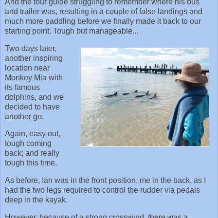
And the tour guide struggling to remember where his bus
and trailer was, resulting in a couple of false landings and
much more paddling before we finally made it back to our
starting point. Tough but manageable...
Two days later,
another inspiring
location near
Monkey Mia with
its famous
dolphins, and we
decided to have
another go.
Again, easy out,
tough coming
back; and really
tough this time.
As before, Ian was in the front position, me in the back, as I
had the two legs required to control the rudder via pedals
deep in the kayak.
However, because of a strong crosswind, there was a