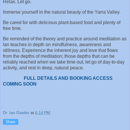
Relax. Let go.
Immerse yourself in the natural beauty of the Yarra Valley.
Be cared for with delicious plant-based food and plenty of
free time.
Be reminded of the theory and practice around meditation as
Ian teaches in depth on mindfulness, awareness and
stillness. Experience the inherent joy and love that flows
from the depths of meditation; those depths that can be
reliably reached when we take time out, let go of day-to-day
activity, and rest in deep, natural peace.
FULL DETAILS AND BOOKING ACCESS
COMING SOON
Dr. Ian Gawler
at
6:14 PM
Share