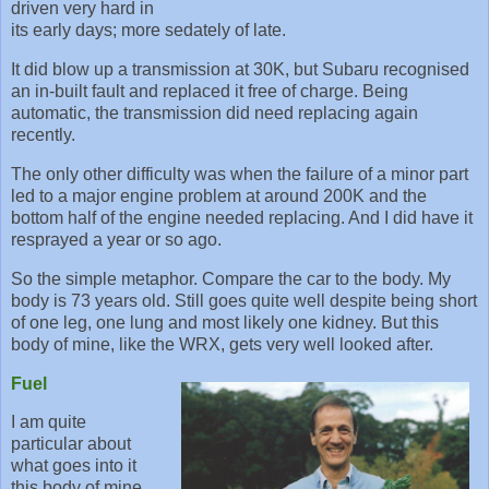
driven very hard in
its early days; more sedately of late.
It did blow up a transmission at 30K, but Subaru recognised
an in-built fault and replaced it free of charge. Being
automatic, the transmission did need replacing again
recently.
The only other difficulty was when the failure of a minor part
led to a major engine problem at around 200K and the
bottom half of the engine needed replacing. And I did have it
resprayed a year or so ago.
So the simple metaphor. Compare the car to the body. My
body is 73 years old. Still goes quite well despite being short
of one leg, one lung and most likely one kidney. But this
body of mine, like the WRX, gets very well looked after.
Fuel
I am quite
particular about
what goes into it
this body of mine.