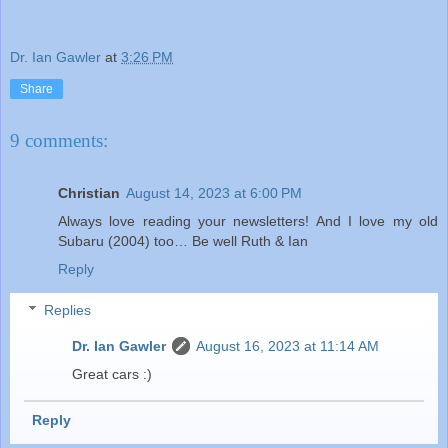
Dr. Ian Gawler
at
3:26 PM
Share
9 comments:
Christian
August 14, 2023 at 6:00 PM
Always love reading your newsletters! And I love my old
Subaru (2004) too… Be well Ruth & Ian
Reply
Replies
Dr. Ian Gawler
August 16, 2023 at 11:14 AM
Great cars :)
Reply