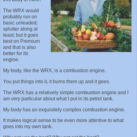
The WRX would
probably run on
basic unleaded;
splutter along at
least; but it goes
best on Premium
and that is also
better for its
engine.
My body, like the WRX, is a combustion engine.
You put things into it, it burns them up and it goes.
The WRX has a relatively simple combustion engine and I
am very particular about what I put in its petrol tank.
My body has an exquisitely complex combustion engine.
It makes logical sense to be even more attentive to what
goes into my own tank.