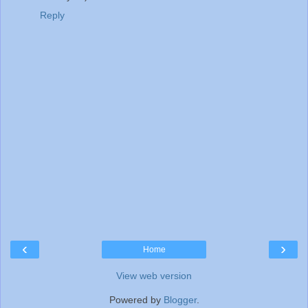
Reply
‹
›
Home
View web version
Powered by
Blogger
.