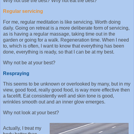
Why not use the best? Why not eat the best?
Regular servicing
For me, regular meditation is like servicing. Worth doing
daily. Going on retreat is a more deliberate form of servicing,
as is having a regular massage, taking time out in the
garden or going for a walk. Regeneration time. When I need
to, which is often, I want to know that everything has been
done, everything is ready, so that I can be at my best.
Why not be at your best?
Respraying
This seems to be unknown or overlooked by many, but in my
view, good food, really good food, is way more effective then
a facelift. Eat consistently well and skin tone is good,
wrinkles smooth out and an inner glow emerges.
Why not look at your best?
Actually, I treat my