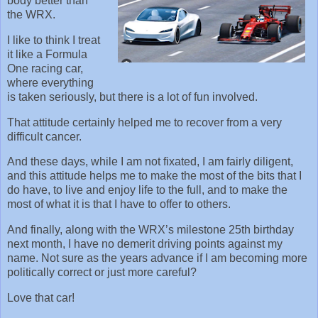
body better than
the WRX.
I like to think I treat
it like a Formula
One racing car,
where everything
is taken seriously, but there is a lot of fun involved.
That attitude certainly helped me to recover from a very
difficult cancer.
And these days, while I am not fixated, I am fairly diligent,
and this attitude helps me to make the most of the bits that I
do have, to live and enjoy life to the full, and to make the
most of what it is that I have to offer to others.
And finally, along with the WRX’s milestone 25th birthday
next month, I have no demerit driving points against my
name. Not sure as the years advance if I am becoming more
politically correct or just more careful?
Love that car!