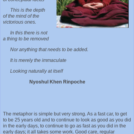
This is the depth
of the mind of the
victorious ones.
In this there is not
a thing to be removed
Nor anything that needs to be added.
It is merely the immaculate
Looking naturally at itself
Nyoshul Khen Rinpoche
The metaphor is simple but very strong. As a fast car, to get
to be 25 years old and to continue to look as good as you did
in the early days, to continue to go as fast as you did in the
early days; it all takes some work. Good care, regular