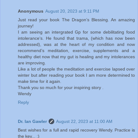
Anonymous
August 20, 2023 at 9:11 PM
Just read your book The Dragon’s Blessing. An amazing
journey!
I am seeing an intergrated Gp for some debilitating food
intolerance‘s. He found that trama, (which has now been
addressed), was at the heart of my condition and now
recommend’s meditation, exercise, supplements and a
healthy diet now that my gut is healing and my intolerances
are improving.
Like a lot of people the meditation and exercise lapsed over
winter but after reading your book I am more determined to
make time for it again.
Thank you so much for your inspiring story .
Wendy
Reply
Dr. Ian Gawler
August 22, 2023 at 11:00 AM
Best wishes for a full and rapid recovery Wendy. Practice is
the key... :)