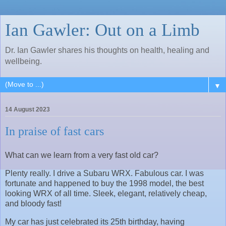
Ian Gawler: Out on a Limb
Dr. Ian Gawler shares his thoughts on health, healing and
wellbeing.
▼
14 August 2023
In praise of fast cars
What can we learn from a very fast old car?
Plenty really. I drive a Subaru WRX. Fabulous car. I was
fortunate and happened to buy the 1998 model, the best
looking WRX of all time. Sleek, elegant, relatively cheap,
and bloody fast!
My car has just celebrated its 25th birthday, having