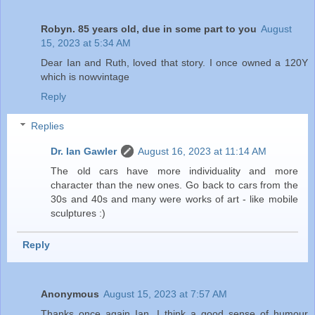
Robyn. 85 years old, due in some part to you
August
15, 2023 at 5:34 AM
Dear Ian and Ruth, loved that story. I once owned a 120Y
which is nowvintage
Reply
Replies
Dr. Ian Gawler
August 16, 2023 at 11:14 AM
The old cars have more individuality and more
character than the new ones. Go back to cars from the
30s and 40s and many were works of art - like mobile
sculptures :)
Reply
Anonymous
August 15, 2023 at 7:57 AM
Thanks once again Ian. I think a good sense of humour