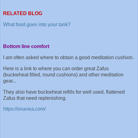
RELATED BLOG
What food goes into your tank?
Bottom line comfort
I am often asked where to obtain a good meditation cushion.
Here is a link to where you can order great Zafus
(buckwheat filled, round cushions) and other meditation
gear...
They also have buckwheat refills for well used, flattened
Zafus that need replenishing.
https://onanea.com/