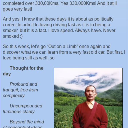
completed over 330,00Kms. Yes 330,000Kms! And it still
goes very fast!
And yes, I know that these days it is about as politically
correct to admit to loving driving fast as it is to being a
smoker, but it is a fact. I love speed. Always have. Never
smoked :)
So this week, let’s go “Out on a Limb” once again and
discover what we can learn from a very fast old car. But first, I
love being still as well, so
Thought for the
day
Profound and
tranquil, free from
complexity
Uncompounded
luminous clarity
Beyond the mind
of conceptual ideas