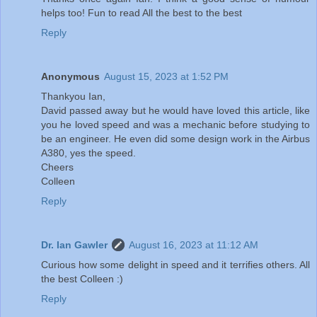
helps too! Fun to read All the best to the best
Reply
Anonymous
August 15, 2023 at 1:52 PM
Thankyou Ian,
David passed away but he would have loved this article, like
you he loved speed and was a mechanic before studying to
be an engineer. He even did some design work in the Airbus
A380, yes the speed.
Cheers
Colleen
Reply
Dr. Ian Gawler
August 16, 2023 at 11:12 AM
Curious how some delight in speed and it terrifies others. All
the best Colleen :)
Reply