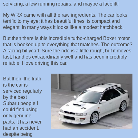
servicing, a few running repairs, and maybe a facelift!
My WRX came with all the raw ingredients. The car looks
terrific to my eye; it has beautiful lines, is compact and
elegant. In many ways it looks like a modest hatchback.
But then there is this incredible turbo-charged Boxer motor
that is hooked up to everything that matches. The outcome?
A racing billycart. Sure the ride is a little rough, but it moves
fast, handles extraordinarily well and has been incredibly
reliable. I love driving this car.
But then, the truth
is the car is
serviced regularly
by the best
Subaru people I
could find using
only genuine
parts. It has never
had an accident,
despite being