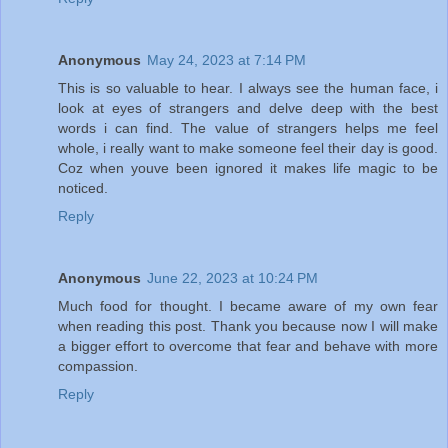
Anonymous
May 24, 2023 at 7:14 PM
This is so valuable to hear. I always see the human face, i
look at eyes of strangers and delve deep with the best
words i can find. The value of strangers helps me feel
whole, i really want to make someone feel their day is good.
Coz when youve been ignored it makes life magic to be
noticed.
Reply
Anonymous
June 22, 2023 at 10:24 PM
Much food for thought. I became aware of my own fear
when reading this post. Thank you because now I will make
a bigger effort to overcome that fear and behave with more
compassion.
Reply