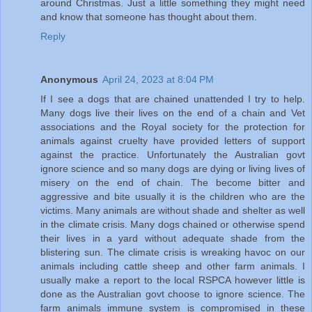
around Christmas. Just a little something they might need
and know that someone has thought about them.
Reply
Anonymous
April 24, 2023 at 8:04 PM
If I see a dogs that are chained unattended I try to help.
Many dogs live their lives on the end of a chain and Vet
associations and the Royal society for the protection for
animals against cruelty have provided letters of support
against the practice. Unfortunately the Australian govt
ignore science and so many dogs are dying or living lives of
misery on the end of chain. The become bitter and
aggressive and bite usually it is the children who are the
victims. Many animals are without shade and shelter as well
in the climate crisis. Many dogs chained or otherwise spend
their lives in a yard without adequate shade from the
blistering sun. The climate crisis is wreaking havoc on our
animals including cattle sheep and other farm animals. I
usually make a report to the local RSPCA however little is
done as the Australian govt choose to ignore science. The
farm animals immune system is compromised in these