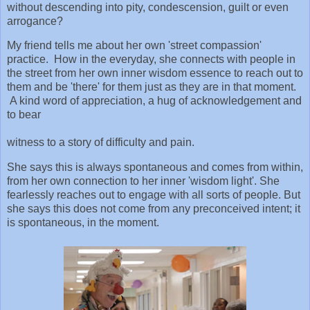
without descending into pity, condescension, guilt or even
arrogance?
My friend tells me about her own 'street compassion'
practice. How in the everyday, she connects with people in
the street from her own inner wisdom essence to reach out to
them and be 'there' for them just as they are in that moment.
A kind word of appreciation, a hug of acknowledgement and
to bear
witness to a story of difficulty and pain.
She says this is always spontaneous and comes from within,
from her own connection to her inner 'wisdom light'. She
fearlessly reaches out to engage with all sorts of people. But
she says this does not come from any preconceived intent; it
is spontaneous, in the moment.