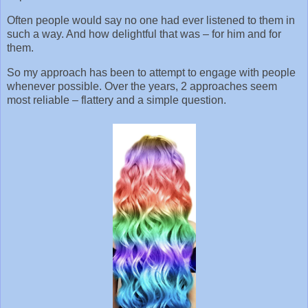
Often people would say no one had ever listened to them in
such a way. And how delightful that was – for him and for
them.
So my approach has been to attempt to engage with people
whenever possible. Over the years, 2 approaches seem
most reliable – flattery and a simple question.