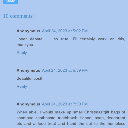
Share
10 comments:
Anonymous
April 24, 2023 at 5:02 PM
'Inner debate'...... so true. I'll certainly work on this,
thankyou.
Reply
Anonymous
April 24, 2023 at 5:39 PM
Beautiful post!
Reply
Anonymous
April 24, 2023 at 7:59 PM
When able, I would make up small Christmas/gift bags of
shampoo, toothpaste, toothbrush, flannel, soap, deodorant
etc and a food treat and hand the out to the homeless