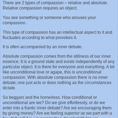
There are 2 types of compassion – relative and absolute.
Relative compassion requires an object.
You see something or someone who arouses your
compassion.
This type of compassion has an intellectual aspect to it and
fluctuates according to what provokes it.
It is often accompanied by an inner debate.
Absolute compassion comes from the stillness of our inner
essence. It is a ground state and exists independently of any
particular object. It is there for everyone and everything. A bit
like unconditional love or agape, this is unconditional
compassion. With absolute compassion there is no inner
debate; one just acts or does nothing as the circumstances
dictate.
So beggars and the homerless. How conditional or
unconditional are we? Do we give effortlessly, or do we
enter into a frantic inner debate? Are we encouraging them
by giving money? Are we feeling superior as we part with a