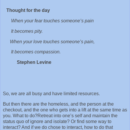
Thought for the day
When your fear touches someone’s pain
It becomes pity.
When your love touches someone’s pain,
It becomes compassion.
Stephen Levine
So, we are all busy and have limited resources.
But then there are the homeless, and the person at the
checkout, and the one who gets into a lift at the same time as
you. What to do? Retreat into one’s self and maintain the
status quo of ignore and isolate? Or find some way to
interact? And if we do chose to interact, how to do that