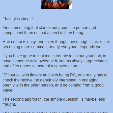
Flattery is simple.
Find something that stands out about the person and
compliment them on that aspect of their being.
Hair colour is easy, and even though those bright streaks are
becoming more common, nearly everyone responds well.
If you have gone to that much trouble to colour your hair, to
have someone acknowledge it, seems always appreciated,
and often opens to more of a conversation.
Of course, with flattery and with being PC, one really has to
check the motive, be genuinely interested in engaging
openly with the other person, and be coming from a good
place.
The second approach, the simple question, is maybe less
fraught.