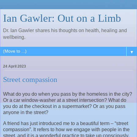
Ian Gawler: Out on a Limb
Dr. Ian Gawler shares his thoughts on health, healing and
wellbeing.
▼
24 April 2023
Street compassion
What do you do when you pass by the homeless in the city?
Or a car window-washer at a street intersection? What do
you do at the checkout in a supermarket? Or as you pass
anyone in the street?
A friend has just introduced me to a beautiful term – “street
compassion”. It refers to how we engage with people in the
street, and it is a wonderful practice to take up consciously.