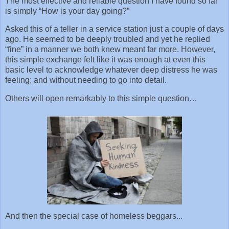
The most effective and reliable question I have found so far
is simply “How is your day going?”
Asked this of a teller in a service station just a couple of days
ago. He seemed to be deeply troubled and yet he replied
“fine” in a manner we both knew meant far more. However,
this simple exchange felt like it was enough at even this
basic level to acknowledge whatever deep distress he was
feeling; and without needing to go into detail.
Others will open remarkably to this simple question…
And then the special case of homeless beggars...