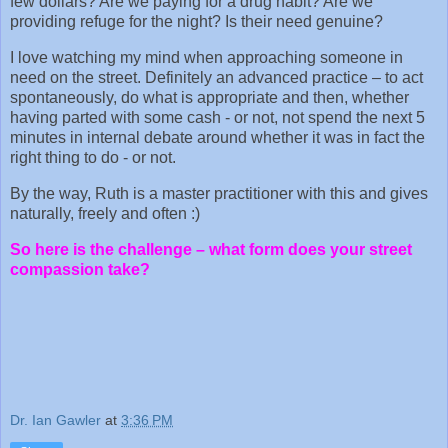
few dollars? Are we paying for a drug habit? Are we
providing refuge for the night? Is their need genuine?
I love watching my mind when approaching someone in
need on the street. Definitely an advanced practice – to act
spontaneously, do what is appropriate and then, whether
having parted with some cash - or not, not spend the next 5
minutes in internal debate around whether it was in fact the
right thing to do - or not.
By the way, Ruth is a master practitioner with this and gives
naturally, freely and often :)
So here is the challenge – what form does your street
compassion take?
Dr. Ian Gawler
at
3:36 PM