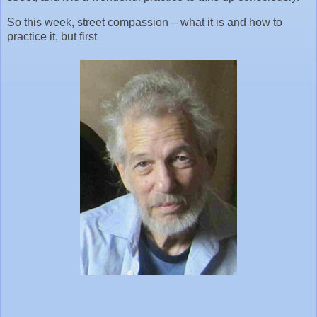
So this week, street compassion – what it is and how to
practice it, but first