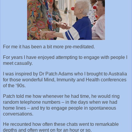
For me it has been a bit more pre-meditated.
For years I have enjoyed attempting to engage with people I
meet casually.
I was inspired by Dr Patch Adams who I brought to Australia
for those wonderful Mind, Immunity and Health conferences
of the ‘90s.
Patch told me how whenever he had time, he would ring
random telephone numbers – in the days when we had
home lines – and try to engage people in spontaneous
conversations.
He recounted how often these chats went to remarkable
depths and often went on for an hour or so.