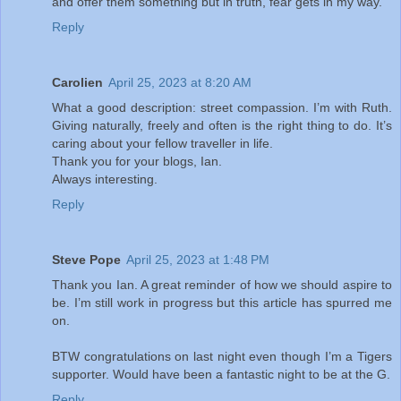
and offer them something but in truth, fear gets in my way.
Reply
Carolien
April 25, 2023 at 8:20 AM
What a good description: street compassion. I’m with Ruth.
Giving naturally, freely and often is the right thing to do. It’s
caring about your fellow traveller in life.
Thank you for your blogs, Ian.
Always interesting.
Reply
Steve Pope
April 25, 2023 at 1:48 PM
Thank you Ian. A great reminder of how we should aspire to
be. I’m still work in progress but this article has spurred me
on.
BTW congratulations on last night even though I’m a Tigers
supporter. Would have been a fantastic night to be at the G.
Reply