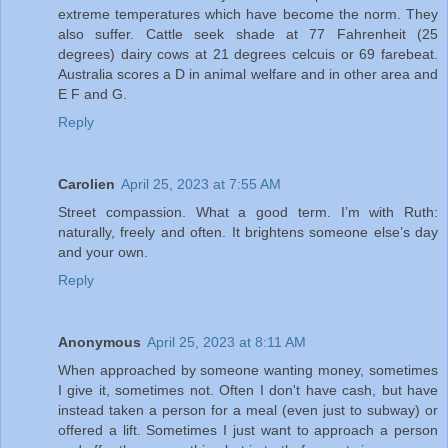
extreme temperatures which have become the norm. They
also suffer. Cattle seek shade at 77 Fahrenheit (25
degrees) dairy cows at 21 degrees celcuis or 69 farebeat.
Australia scores a D in animal welfare and in other area and
E F and G.
Reply
Carolien
April 25, 2023 at 7:55 AM
Street compassion. What a good term. I’m with Ruth:
naturally, freely and often. It brightens someone else’s day
and your own.
Reply
Anonymous
April 25, 2023 at 8:11 AM
When approached by someone wanting money, sometimes
I give it, sometimes not. Often I don't have cash, but have
instead taken a person for a meal (even just to subway) or
offered a lift. Sometimes I just want to approach a person