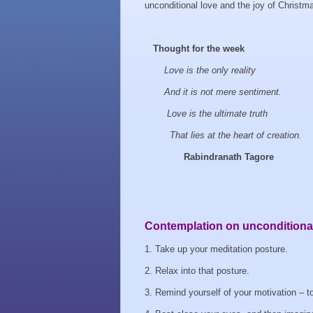
unconditional love and the joy of Christmas
Thought for the week
Love is the only reality
And it is not mere sentiment.
Love is the ultimate truth
That lies at the heart of creation.
Rabindranath Tagore
Contemplation on unconditional
1. Take up your meditation posture.
2. Relax into that posture.
3. Remind yourself of your motivation – t