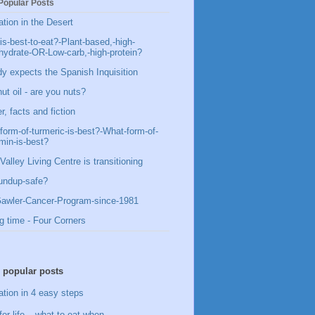
Popular Posts
ation in the Desert
is-best-to-eat?-Plant-based,-high-
hydrate-OR-Low-carb,-high-protein?
y expects the Spanish Inquisition
ut oil - are you nuts?
, facts and fiction
form-of-turmeric-is-best?-What-form-of-
min-is-best?
Valley Living Centre is transitioning
undup-safe?
awler-Cancer-Program-since-1981
g time - Four Corners
 popular posts
ation in 4 easy steps
for life – what to eat when