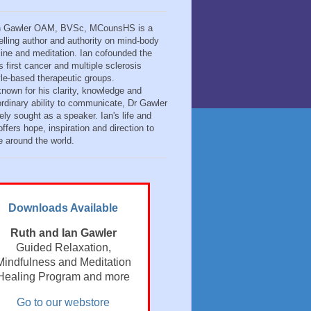
n Gawler OAM, BVSc, MCounsHS is a
elling author and authority on mind-body
ine and meditation. Ian cofounded the
s first cancer and multiple sclerosis
tyle-based therapeutic groups.
known for his clarity, knowledge and
ordinary ability to communicate, Dr Gawler
ely sought as a speaker. Ian's life and
ffers hope, inspiration and direction to
e around the world.
Downloads Available
Ruth and Ian Gawler
Guided Relaxation,
Mindfulness and Meditation
Healing Program and more
Go to our webstore