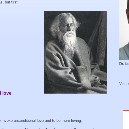
, but first
Dr. 
Visit
 love
o invoke unconditional love and to be more loving.