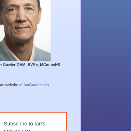
Ian Gawler OAM, BVSc, MCounsHS
 my website at
IanGawler.com
Subscribe to Ian's