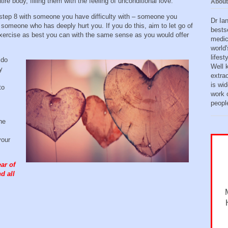
tire body, filling them with the feeling of unconditional love.
About
t step 8 with someone you have difficulty with – someone you
Dr Ia
someone who has deeply hurt you. If you do this, aim to let go of
bests
xercise as best you can with the same sense as you would offer
medic
world'
lifes
 do
Well 
y
extra
is wid
to
work o
peopl
he
your
ar of
d all