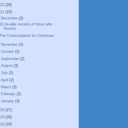
022
(20)
021
(23)
▼
December
(2)
10 do-able secrets of those who
flourish
The Contemplation for Christmas
►
November
(2)
►
October
(2)
►
September
(2)
►
August
(3)
►
July
(2)
►
April
(2)
►
March
(3)
►
February
(2)
►
January
(3)
020
(27)
019
(20)
018
(24)