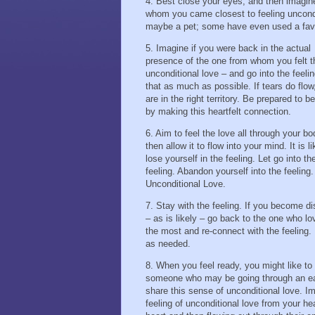
4. Best close your eyes, and then imagin
whom you came closest to feeling uncondit
maybe a pet; some have even used a fav
5. Imagine if you were back in the actual
presence of the one from whom you felt t
unconditional love – and go into the feelin
that as much as possible. If tears do flow
are in the right territory. Be prepared to 
by making this heartfelt connection.
6. Aim to feel the love all through your b
then allow it to flow into your mind. It is l
lose yourself in the feeling. Let go into th
feeling. Abandon yourself into the feeling.
Unconditional Love.
7. Stay with the feeling. If you become di
– as is likely – go back to the one who l
the most and re-connect with the feeling.
as needed.
8. When you feel ready, you might like to
someone who may be going through an eas
share this sense of unconditional love. Im
feeling of unconditional love from your hea