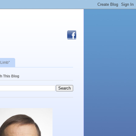
 Limb"
h This Blog