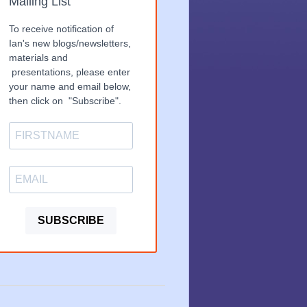
Mailing List
To receive notification of
Ian's new blogs/newsletters,
materials and
presentations, please enter
your name and email below,
then click on "Subscribe".
SUBSCRIBE