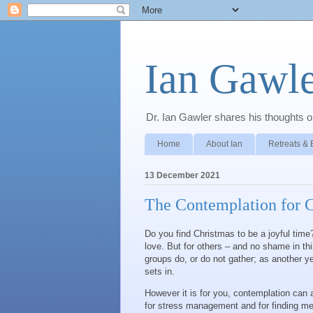
Ian Gawle
Dr. Ian Gawler shares his thoughts on
Home
About Ian
Retreats & 
13 December 2021
The Contemplation for 
Do you find Christmas to be a joyful time?
love. But for others – and no shame in this 
groups do, or do not gather; as another y
sets in.
However it is for you, contemplation can a
for stress management and for finding me