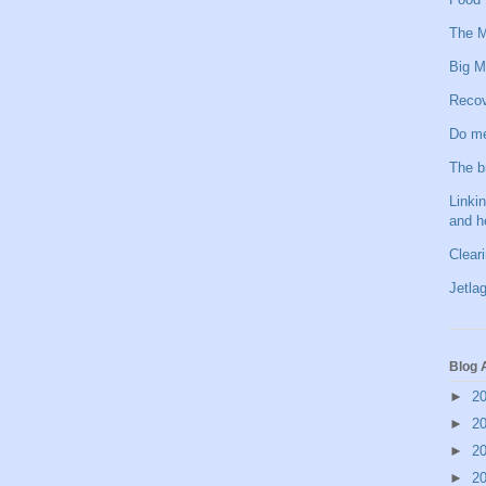
The M
Big M
Recov
Do me
The b
Linkin
and h
Clear
Jetlag
Blog 
►
2
►
2
►
2
►
2