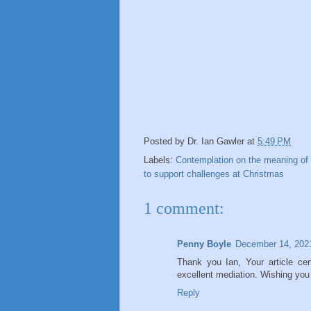
Posted by
Dr. Ian Gawler
at
5:49 PM
Labels:
Contemplation on the meaning of
to support challenges at Christmas
1 comment:
Penny Boyle
December 14, 202
Thank you Ian, Your article cer
excellent mediation. Wishing you
Reply