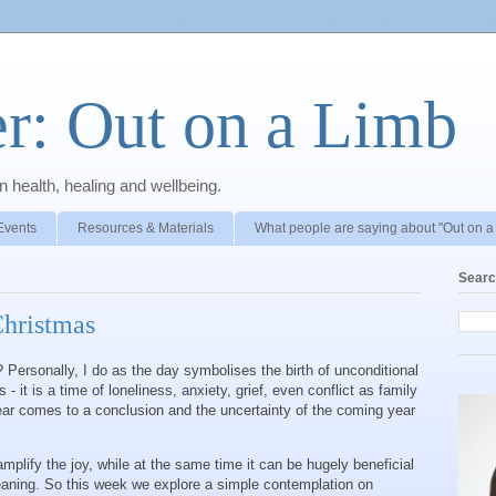
r: Out on a Limb
 health, healing and wellbeing.
Events
Resources & Materials
What people are saying about "Out on a
Searc
Christmas
 Personally, I do as the day symbolises the birth of unconditional
- it is a time of loneliness, anxiety, grief, even conflict as family
ear comes to a conclusion and the uncertainty of the coming year
mplify the joy, while at the same time it can be hugely beneficial
aning. So this week we explore a simple contemplation on