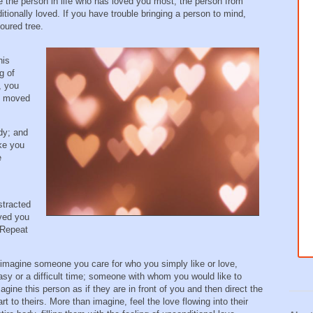
e the person in life who has loved you most; the person from
ionally loved. If you have trouble bringing a person to mind,
oured tree.
his
g of
, you
be moved
ody; and
ike you
e
stracted
oved you
 Repeat
 imagine someone you care for who you simply like or love,
y or a difficult time; someone with whom you would like to
agine this person as if they are in front of you and then direct the
rt to theirs. More than imagine, feel the love flowing into their