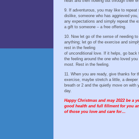
heart and then flowing out through their en
9. If adventurous, you may like to repea
dislike, someone who has aggrieved you, 
any expectations and simply repeat the e
a gift to someone – a free offering.
10. Now let go of the sense of needing to
anything; let go of the exercise and simpl
rest in the feeling
of unconditional love. If it helps, go back 
the feeling around the one who loved you
most. Rest in the feeling.
11. When you are ready, give thanks for t
exercise, maybe stretch a little, a deeper
breath or 2 and the quietly move on with 
day.
Happy Christmas and may 2022 be a ye
good health and full fillment for you an
of those you love and care for…