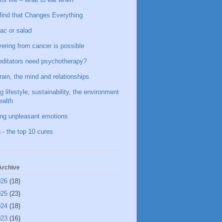
ind that Changes Everything
ac or salad
ering from cancer is possible
ditators need psychotherapy?
rain, the mind and relationships
g lifestyle, sustainability, the environment
ealth
ing unpleasant emotions
 - the top 10 cures
Archive
026
(18)
025
(23)
024
(18)
023
(16)