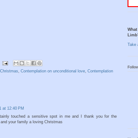
What 
Limb
Take a
Follo
 Christmas
,
Contemplation on unconditional love
,
Contemplation
1 at 12:40 PM
tainly touched a sensitive spot in me and I thank you for the
 and your family a loving Christmas