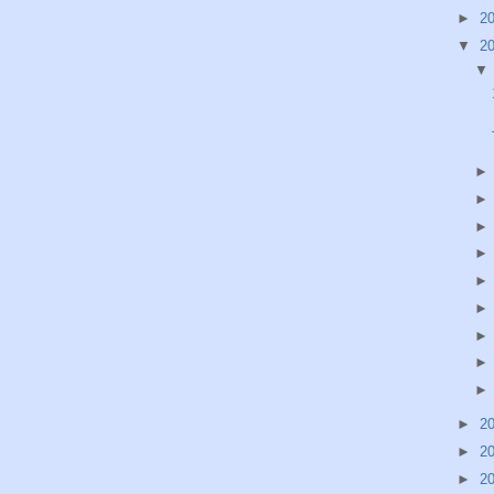
►
2
▼
2
►
2
►
2
►
2