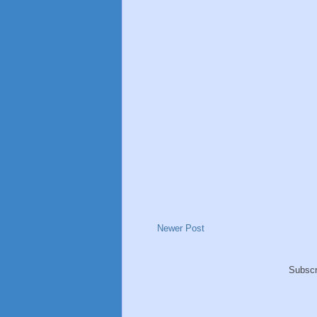
Newer Post
Subscr