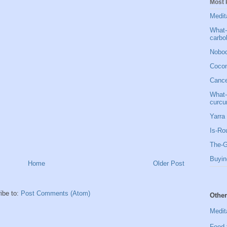
Most 
Medit
What-
carbo
Nobod
Cocon
Cancer
What-
curcu
Yarra 
Is-Ro
The-G
Buyin
Home
Older Post
ibe to:
Post Comments (Atom)
Other
Medit
Food 