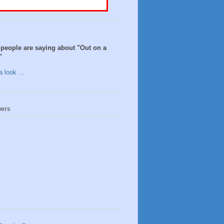
people are saying about "Out on a
"
 look ...
wers