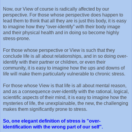
Now, our View of course is radically affected by our
perspective. For those whose perspective does happen to
lead them to think that all they are is just this body, it is easy
to imagine how they “over-identify” with their body image
and their physical health and in doing so become highly
stress-prone.
For those whose perspective or View is such that they
conclude life is all about relationships, and in so doing over-
identify with their partner or children, or even their
community, it is easy to imagine how the ups and downs of
life will make them particularly vulnerable to chronic stress.
For those whose View is that life is all about mental reason,
and as a consequence over-identify with the rational, logical,
scientific aspects of their mind, it is easy to imagine how the
mysteries of life, the unexplainable, the new, the challenging
makes them significantly prone to stress.
So, one elegant definition of stress is “over-
identification with the wrong part of our self”.