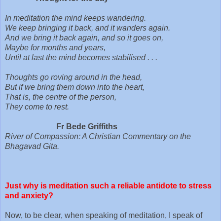
In meditation the mind keeps wandering.
We keep bringing it back, and it wanders again.
And we bring it back again, and so it goes on,
Maybe for months and years,
Until at last the mind becomes stabilised . . .
Thoughts go roving around in the head,
But if we bring them down into the heart,
That is, the centre of the person,
They come to rest.
Fr Bede Griffiths
River of Compassion: A Christian Commentary on the
Bhagavad Gita.
Just why is meditation such a reliable antidote to stress
and anxiety?
Now, to be clear, when speaking of meditation, I speak of