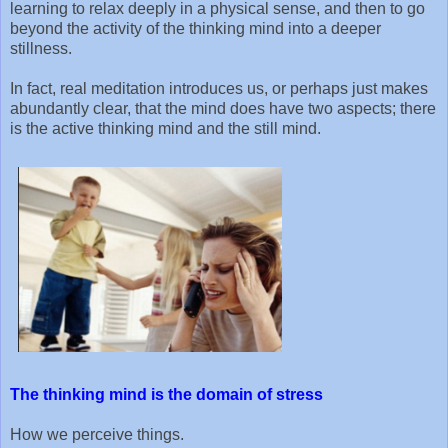
learning to relax deeply in a physical sense, and then to go
beyond the activity of the thinking mind into a deeper
stillness.
In fact, real meditation introduces us, or perhaps just makes
abundantly clear, that the mind does have two aspects; there
is the active thinking mind and the still mind.
The thinking mind is the domain of stress
How we perceive things.