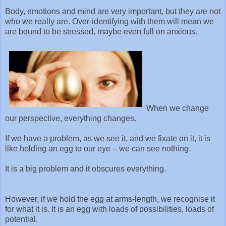
Body, emotions and mind are very important, but they are not
who we really are. Over-identifying with them will mean we
are bound to be stressed, maybe even full on anxious.
When we change
our perspective, everything changes.
If we have a problem, as we see it, and we fixate on it, it is
like holding an egg to our eye – we can see nothing.
It is a big problem and it obscures everything.
However, if we hold the egg at arms-length, we recognise it
for what it is. It is an egg with loads of possibilities, loads of
potential.