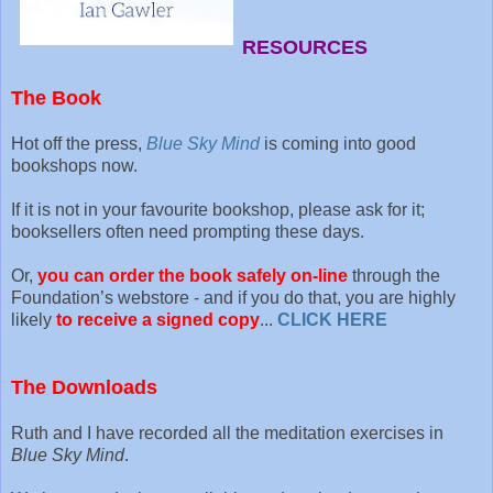
RESOURCES
The Book
Hot off the press,
Blue Sky Mind
is coming into good
bookshops now.
If it is not in your favourite bookshop, please ask for it;
booksellers often need prompting these days.
Or,
you can order the book safely on-line
through the
Foundation’s webstore - and if you do that, you are highly
likely
to receive a signed copy
...
CLICK HERE
The Downloads
Ruth and I have recorded all the meditation exercises in
Blue Sky Mind
.