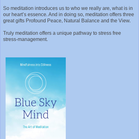
So meditation introduces us to who we really are, what is in
our heart’s essence. And in doing so, meditation offers three
great gifts Profound Peace, Natural Balance and the View.
Truly meditation offers a unique pathway to stress free
stress-management.