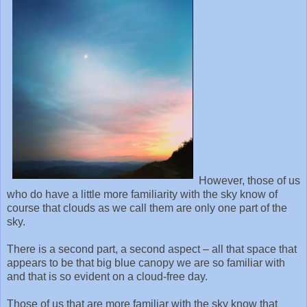
However, those of us
who do have a little more familiarity with the sky know of
course that clouds as we call them are only one part of the
sky.
There is a second part, a second aspect – all that space that
appears to be that big blue canopy we are so familiar with
and that is so evident on a cloud-free day.
Those of us that are more familiar with the sky know that