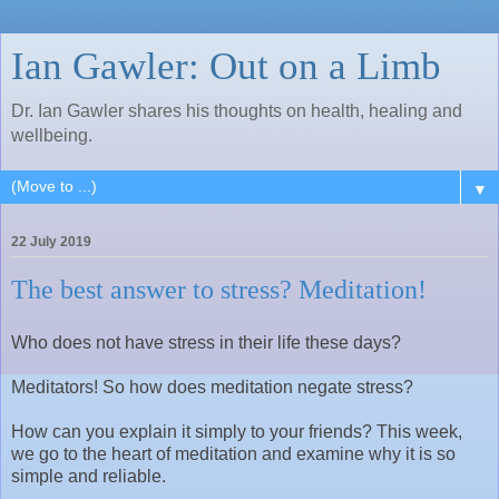
Ian Gawler: Out on a Limb
Dr. Ian Gawler shares his thoughts on health, healing and
wellbeing.
▼
22 July 2019
The best answer to stress? Meditation!
Who does not have stress in their life these days?
Meditators! So how does meditation negate stress?
How can you explain it simply to your friends? This week,
we go to the heart of meditation and examine why it is so
simple and reliable.