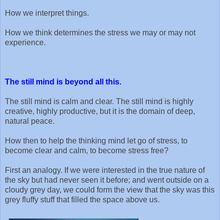
How we interpret things.
How we think determines the stress we may or may not
experience.
The still mind is beyond all this.
The still mind is calm and clear. The still mind is highly
creative, highly productive, but it is the domain of deep,
natural peace.
How then to help the thinking mind let go of stress, to
become clear and calm, to become stress free?
First an analogy. If we were interested in the true nature of
the sky but had never seen it before; and went outside on a
cloudy grey day, we could form the view that the sky was this
grey fluffy stuff that filled the space above us.