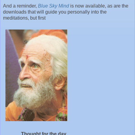
And a reminder,
Blue Sky Mind
is now available, as are the
downloads that will guide you personally into the
meditations, but first
Thought for the day