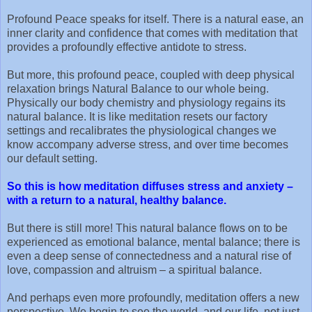
Profound Peace speaks for itself. There is a natural ease, an
inner clarity and confidence that comes with meditation that
provides a profoundly effective antidote to stress.
But more, this profound peace, coupled with deep physical
relaxation brings Natural Balance to our whole being.
Physically our body chemistry and physiology regains its
natural balance. It is like meditation resets our factory
settings and recalibrates the physiological changes we
know accompany adverse stress, and over time becomes
our default setting.
So this is how meditation diffuses stress and anxiety –
with a return to a natural, healthy balance.
But there is still more! This natural balance flows on to be
experienced as emotional balance, mental balance; there is
even a deep sense of connectedness and a natural rise of
love, compassion and altruism – a spiritual balance.
And perhaps even more profoundly, meditation offers a new
perspective. We begin to see the world, and our life, not just