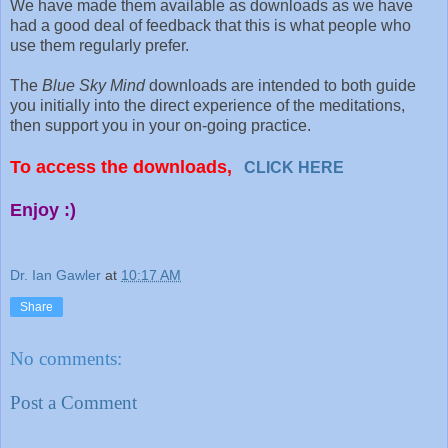
We have made them available as downloads as we have
had a good deal of feedback that this is what people who
use them regularly prefer.
The
Blue Sky Mind
downloads are intended to both guide
you initially into the direct experience of the meditations,
then support you in your on-going practice.
To access the downloads,
CLICK HERE
Enjoy :)
Dr. Ian Gawler
at
10:17 AM
Share
No comments:
Post a Comment