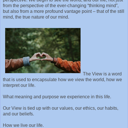
from the perspective of the ever-changing “thinking mind”,
but also from a more profound vantage point – that of the still
mind, the true nature of our mind.
The View is a word
that is used to encapsulate how we view the world, how we
interpret our life.
What meaning and purpose we experience in this life.
Our View is tied up with our values, our ethics, our habits,
and our beliefs.
How we live our life.