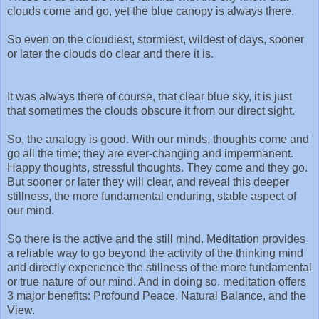
clouds come and go, yet the blue canopy is always there.
So even on the cloudiest, stormiest, wildest of days, sooner
or later the clouds do clear and there it is.
It was always there of course, that clear blue sky, it is just
that sometimes the clouds obscure it from our direct sight.
So, the analogy is good. With our minds, thoughts come and
go all the time; they are ever-changing and impermanent.
Happy thoughts, stressful thoughts. They come and they go.
But sooner or later they will clear, and reveal this deeper
stillness, the more fundamental enduring, stable aspect of
our mind.
So there is the active and the still mind. Meditation provides
a reliable way to go beyond the activity of the thinking mind
and directly experience the stillness of the more fundamental
or true nature of our mind. And in doing so, meditation offers
3 major benefits: Profound Peace, Natural Balance, and the
View.