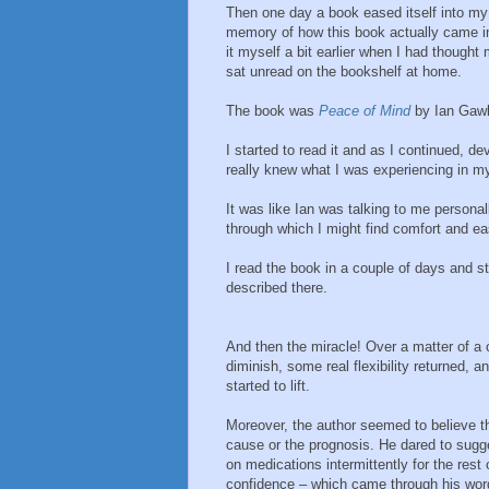
Then one day a book eased itself into my
memory of how this book actually came in
it myself a bit earlier when I had thought
sat unread on the bookshelf at home.
The book was
Peace of Mind
by Ian Gawl
I started to read it and as I continued, de
really knew what I was experiencing in my 
It was like Ian was talking to me persona
through which I might find comfort and ea
I read the book in a couple of days and s
described there.
And then the miracle! Over a matter of a
diminish, some real flexibility returned,
started to lift.
Moreover, the author seemed to believe t
cause or the prognosis. He dared to sugge
on medications intermittently for the res
confidence – which came through his word