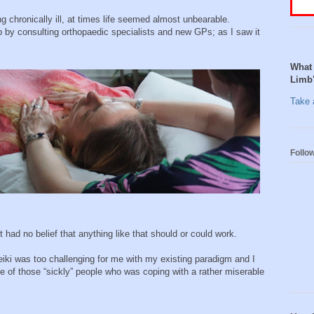
g chronically ill, at times life seemed almost unbearable.
p by consulting orthopaedic specialists and new GPs; as I saw it
What 
Limb
Take a
Follo
t had no belief that anything like that should or could work.
iki was too challenging for me with my existing paradigm and I
ne of those “sickly” people who was coping with a rather miserable