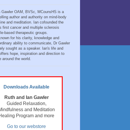
n Gawler OAM, BVSc, MCounsHS is a
elling author and authority on mind-body
ine and meditation. Ian cofounded the
s first cancer and multiple sclerosis
tyle-based therapeutic groups.
known for his clarity, knowledge and
ordinary ability to communicate, Dr Gawler
ely sought as a speaker. Ian's life and
ffers hope, inspiration and direction to
e around the world.
Downloads Available
Ruth and Ian Gawler
Guided Relaxation,
Mindfulness and Meditation
Healing Program and more
Go to our webstore