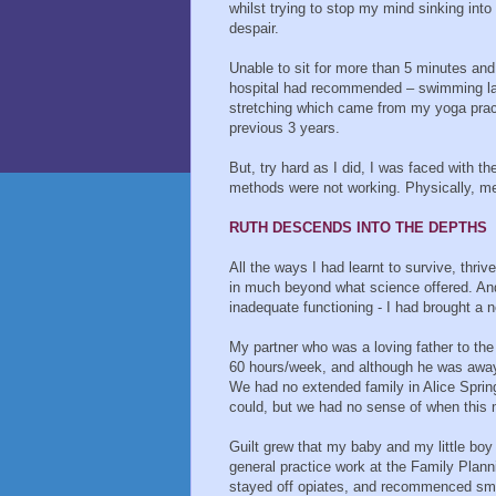
whilst trying to stop my mind sinking into
despair.
Unable to sit for more than 5 minutes and
hospital had recommended – swimming laps
stretching which came from my yoga pract
previous 3 years.
But, try hard as I did, I was faced with 
methods were not working. Physically, men
RUTH DESCENDS INTO THE DEPTHS
All the ways I had learnt to survive, thri
in much beyond what science offered. And
inadequate functioning - I had brought a 
My partner who was a loving father to the
60 hours/week, and although he was away 
We had no extended family in Alice Sprin
could, but we had no sense of when this m
Guilt grew that my baby and my little boy
general practice work at the Family Plann
stayed off opiates, and recommenced smal