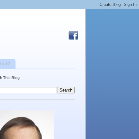
 Limb"
h This Blog