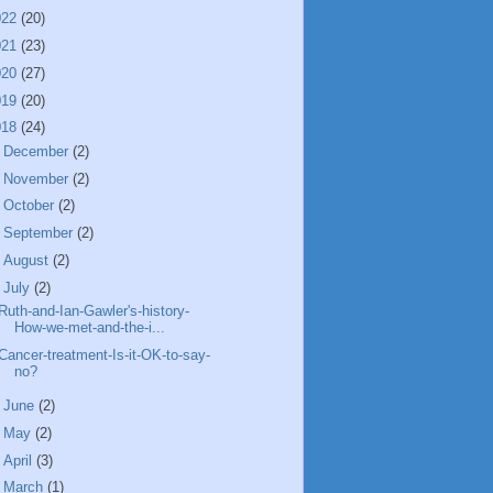
022
(20)
021
(23)
020
(27)
019
(20)
018
(24)
►
December
(2)
►
November
(2)
►
October
(2)
►
September
(2)
►
August
(2)
▼
July
(2)
Ruth-and-Ian-Gawler's-history-
How-we-met-and-the-i...
Cancer-treatment-Is-it-OK-to-say-
no?
►
June
(2)
►
May
(2)
►
April
(3)
►
March
(1)