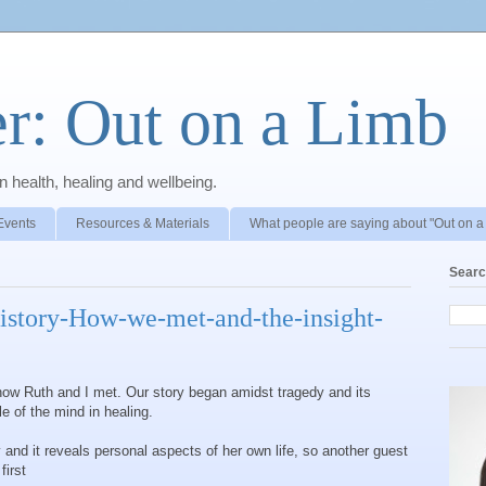
r: Out on a Limb
 health, healing and wellbeing.
Events
Resources & Materials
What people are saying about "Out on a
Searc
istory-How-we-met-and-the-insight-
ow Ruth and I met. Our story began amidst tragedy and its
ole of the mind in healing.
 and it reveals personal aspects of her own life, so another guest
first