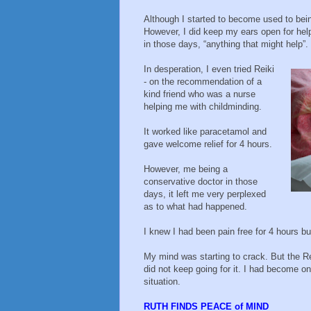
Although I started to become used to bein
However, I did keep my ears open for hel
in those days, “anything that might help”.
In desperation, I even tried Reiki
- on the recommendation of a
kind friend who was a nurse
helping me with childminding.
It worked like paracetamol and
gave welcome relief for 4 hours.
However, me being a
conservative doctor in those
days, it left me very perplexed
as to what had happened.
I knew I had been pain free for 4 hours bu
My mind was starting to crack. But the Re
did not keep going for it. I had become o
situation.
RUTH FINDS PEACE of MIND