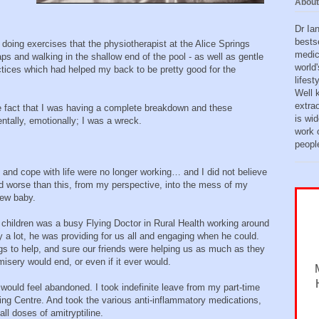
About
Dr Ia
bests
 doing exercises that the physiotherapist at the Alice Springs
medic
 and walking in the shallow end of the pool - as well as gentle
world'
ices which had helped my back to be pretty good for the
lifes
Well 
extra
the fact that I was having a complete breakdown and these
is wid
tally, emotionally; I was a wreck.
work o
peopl
ve and cope with life were no longer working… and I did not believe
 worse than this, from my perspective, into the mess of my
new baby.
 children was a busy Flying Doctor in Rural Health working around
a lot, he was providing for us all and engaging when he could.
gs to help, and sure our friends were helping us as much as they
isery would end, or even if it ever would.
 would feel abandoned. I took indefinite leave from my part-time
ing Centre. And took the various anti-inflammatory medications,
l doses of amitryptiline.