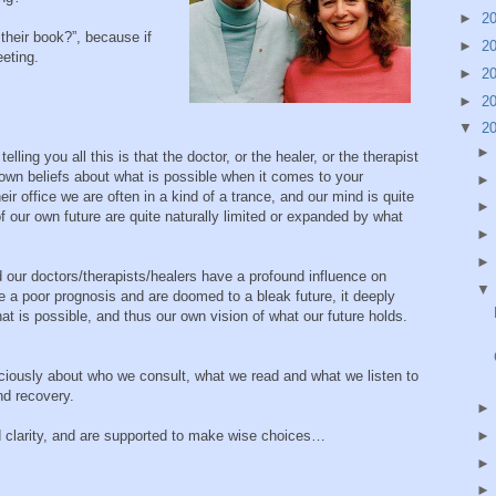
►
2
heir book?”, because if
►
2
eeting.
►
2
►
2
▼
2
lling you all this is that the doctor, or the healer, or the therapist
r own beliefs about what is possible when it comes to your
r office we are often in a kind of a trance, and our mind is quite
of our own future are quite naturally limited or expanded by what
 our doctors/therapists/healers have a profound influence on
ve a poor prognosis and are doomed to a bleak future, it deeply
at is possible, and thus our own vision of what our future holds.
iously about who we consult, what we read and what we listen to
nd recovery.
 clarity, and are supported to make wise choices…