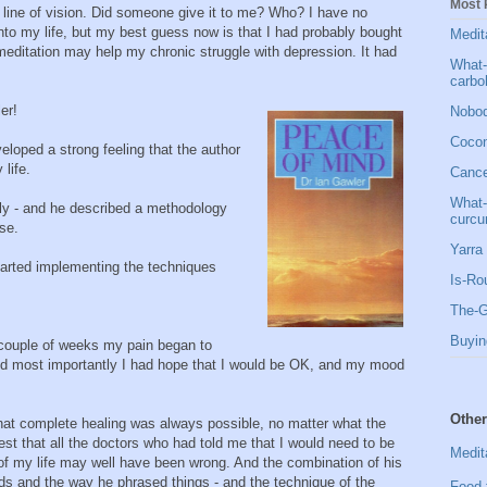
Most 
 line of vision. Did someone give it to me? Who? I have no
to my life, but my best guess now is that I had probably bought
Medit
 meditation may help my chronic struggle with depression. It had
What-
carbo
er!
Nobod
Cocon
veloped a strong feeling that the author
life.
Cancer
What-
lly - and he described a methodology
curcu
se.
Yarra 
tarted implementing the techniques
Is-Ro
The-G
Buyin
 couple of weeks my pain began to
 and most importantly I had hope that I would be OK, and my mood
Other
hat complete healing was always possible, no matter what the
st that all the doctors who had told me that I would need to be
Medit
t of my life may well have been wrong. And the combination of his
s and the way he phrased things - and the technique of the
Food 