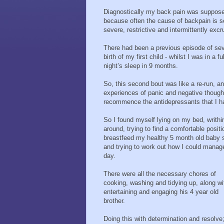
Diagnostically my back pain was supposedl
because often the cause of backpain is s
severe, restrictive and intermittently excr
There had been a previous episode of seve
birth of my first child - whilst I was in a
night’s sleep in 9 months.
So, this second bout was like a re-run, 
experiences of panic and negative thought
recommence the antidepressants that I had 
So I found myself lying on my bed, writhi
around, trying to find a comfortable positi
breastfeed my healthy 5 month old baby 
and trying to work out how I could manag
day.
There were all the necessary chores of
cooking, washing and tidying up, along wi
entertaining and engaging his 4 year old
brother.
Doing this with determination and resolve