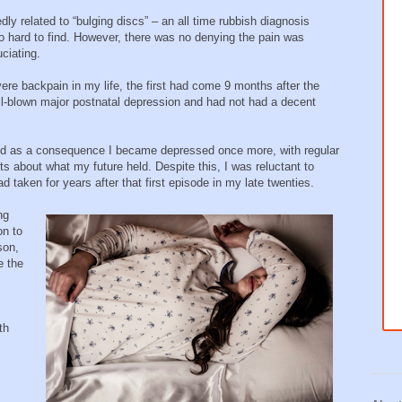
y related to “bulging discs” – an all time rubbish diagnosis
o hard to find. However, there was no denying the pain was
uciating.
re backpain in my life, the first had come 9 months after the
 full-blown major postnatal depression and had not had a decent
and as a consequence I became depressed once more, with regular
s about what my future held. Despite this, I was reluctant to
taken for years after that first episode in my late twenties.
ng
on to
son,
e the
th
;