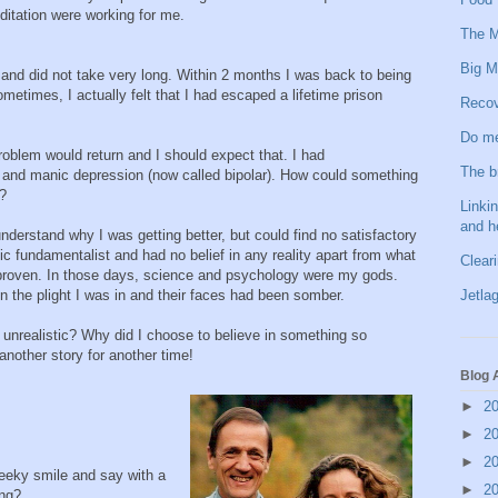
itation were working for me.
The M
Big M
and did not take very long. Within 2 months I was back to being
etimes, I actually felt that I had escaped a lifetime prison
Recov
Do me
oblem would return and I should expect that. I had
The b
 and manic depression (now called bipolar). How could something
?
Linkin
and h
understand why I was getting better, but could find no satisfactory
fic fundamentalist and had no belief in any reality apart from what
Clear
roven. In those days, science and psychology were my gods.
Jetlag
 the plight I was in and their faces had been somber.
 unrealistic? Why did I choose to believe in something so
 another story for another time!
Blog 
►
2
►
2
►
2
heeky smile and say with a
►
2
ing?