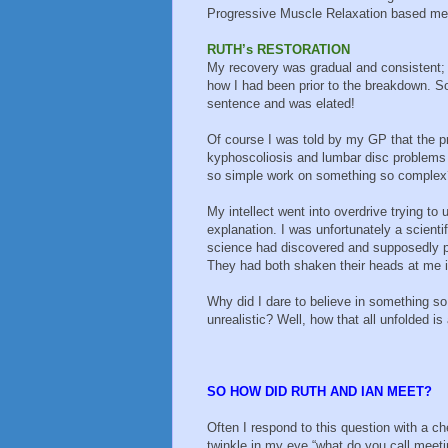
Progressive Muscle Relaxation based med
RUTH’s RESTORATION
My recovery was gradual and consistent; 
how I had been prior to the breakdown. Som
sentence and was elated!
Of course I was told by my GP that the pr
kyphoscoliosis and lumbar disc problems
so simple work on something so complex
My intellect went into overdrive trying to 
explanation. I was unfortunately a scienti
science had discovered and supposedly p
They had both shaken their heads at me in
Why did I dare to believe in something so
unrealistic? Well, how that all unfolded is
SO HOW DID RUTH AND IAN MEET?
Often I respond to this question with a c
twinkle in my eye “what do you call meet