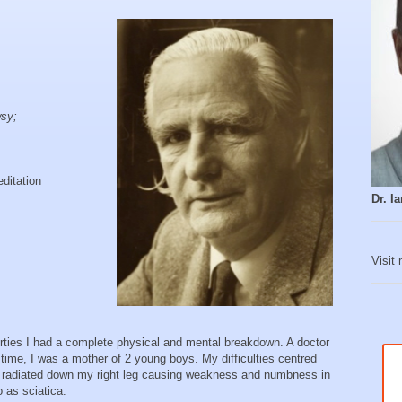
.
sy;
ditation
Dr. 
Visit
ties I had a complete physical and mental breakdown. A doctor
t time, I was a mother of 2 young boys. My difficulties centred
h radiated down my right leg causing weakness and numbness in
o as sciatica.