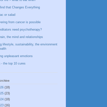
ind that Changes Everything
ac or salad
ering from cancer is possible
ditators need psychotherapy?
rain, the mind and relationships
g lifestyle, sustainability, the environment
ealth
ing unpleasant emotions
 - the top 10 cures
Archive
026
(18)
025
(23)
024
(18)
023
(16)