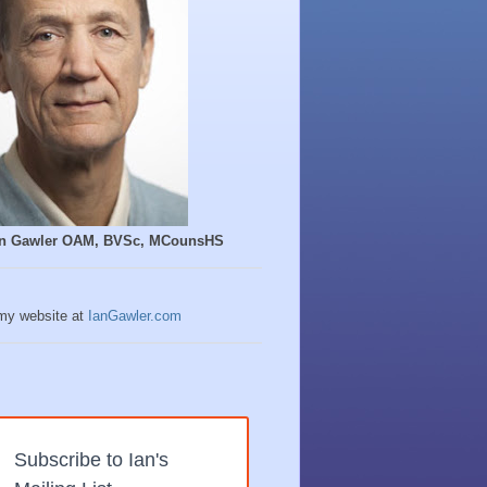
Ian Gawler OAM, BVSc, MCounsHS
 my website at
IanGawler.com
Subscribe to Ian's