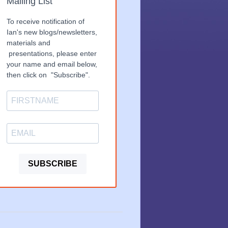
Mailing List
To receive notification of
Ian's new blogs/newsletters,
materials and
presentations, please enter
your name and email below,
then click on "Subscribe".
SUBSCRIBE