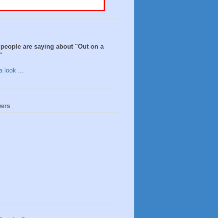
people are saying about "Out on a
"
 look ...
wers