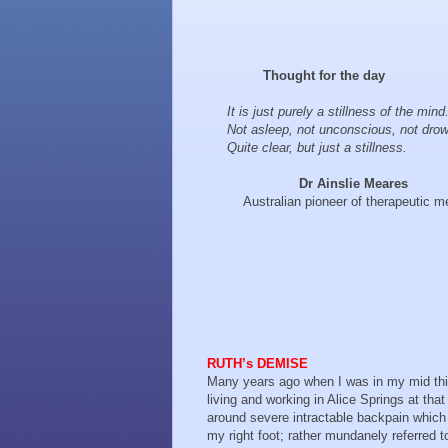
Thought for the day
It is just purely a stillness of the mind
Not asleep, not unconscious, not drow
Quite clear, but just a stillness.
Dr Ainslie Meares
Australian pioneer of therapeutic me
RUTH’s DEMISE
Many years ago when I was in my mid thir
living and working in Alice Springs at tha
around severe intractable backpain whic
my right foot; rather mundanely referred t