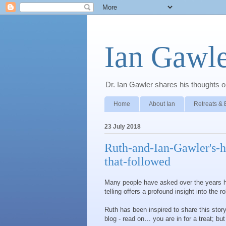
Ian Gawle
Dr. Ian Gawler shares his thoughts on
Home
About Ian
Retreats & 
23 July 2018
Ruth-and-Ian-Gawler's-h
that-followed
Many people have asked over the years h
telling offers a profound insight into the r
Ruth has been inspired to share this story
blog - read on… you are in for a treat; but 