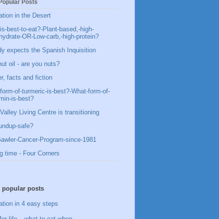
Popular Posts
ation in the Desert
is-best-to-eat?-Plant-based,-high-
hydrate-OR-Low-carb,-high-protein?
y expects the Spanish Inquisition
ut oil - are you nuts?
, facts and fiction
form-of-turmeric-is-best?-What-form-of-
min-is-best?
Valley Living Centre is transitioning
undup-safe?
awler-Cancer-Program-since-1981
g time - Four Corners
 popular posts
ation in 4 easy steps
for life – what to eat when