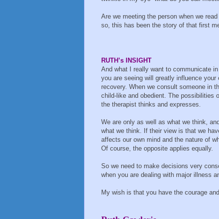
Are we meeting the person when we read t
so, this has been the story of that first m
RUTH’s INSIGHT
And what I really want to communicate in te
you are seeing will greatly influence you
recovery. When we consult someone in thei
child-like and obedient. The possibilities 
the therapist thinks and expresses.
We are only as well as what we think, and
what we think. If their view is that we ha
affects our own mind and the nature of wh
Of course, the opposite applies equally.
So we need to make decisions very consc
when you are dealing with major illness a
My wish is that you have the courage and