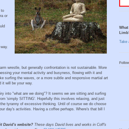
 to
ra or
uld
What 
Limb
Take a
 way.
Follo
arm wrestle, but generally confrontation is not sustainable. More
itnessing your mental activity and busyness, flowing with it and
like surfing the waves, or a more subtle and responsive martial art
d it will be your way.
y into "what are we doing"? It seems we are sitting and surfing
rom 'simply SITTING'. Hopefully this involves relaxing, and just
he tyranny of excessive thinking. Until of course we do choose
 our day's activities. Having a coffee perhaps. Where's that bill I
it David's website?
These days David lives and works in Coff's