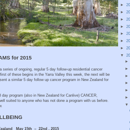
►
2
►
2
►
2
►
2
►
2
►
2
►
2
▼
2
MS for 2015
 series of ongoing, regular 5 day follow-up residential cancer
rst of these begins in the Yarra Valley this week, the next will be
esent a similar 5 day follow up cancer program in New Zealand for
8 day program (also in New Zealand for Canlive) CANCER,
l suited to anyone who has not done a program with us before.
w.
ELLBEING
 Zealand May 15th – 22nd , 2015