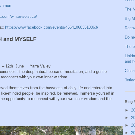
m/hmon
The M
c.com/winter-solstice/
Big M
at:
https://www.facebook.com/events/466410683510863/
Recov
Do me
H and MYSELF
The b
Linkin
and h
h – 12th June Yarra Valley
Clear
periences - the deep natural peace of meditation, and a gentle
ou reconnect with your own inner wisdom.
Jetlag
ved themselves from the busyness of daily life and entered into
in like-minded people, be inspired, be renewed. Immerse yourself in
the opportunity to reconnect with your own inner wisdom and the
Blog 
►
2
►
2
►
2
►
2