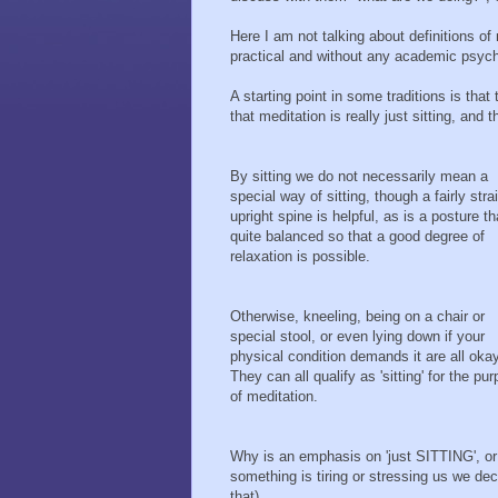
Here I am not talking about definitions o
practical and without any academic psych
A starting point in some traditions is th
that meditation is really just sitting, and
By sitting we do not necessarily mean a
special way of sitting, though a fairly stra
upright spine is helpful, as is a posture th
quite balanced so that a good degree of
relaxation is possible.
Otherwise, kneeling, being on a chair or
special stool, or even lying down if your
physical condition demands it are all okay
They can all qualify as 'sitting' for the pu
of meditation.
Why is an emphasis on 'just SITTING', or
something is tiring or stressing us we de
that).