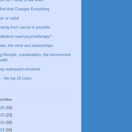
ind that Changes Everything
ac or salad
ering from cancer is possible
ditators need psychotherapy?
rain, the mind and relationships
g lifestyle, sustainability, the environment
ealth
ing unpleasant emotions
 - the top 10 cures
Archive
026
(18)
025
(23)
024
(18)
023
(16)