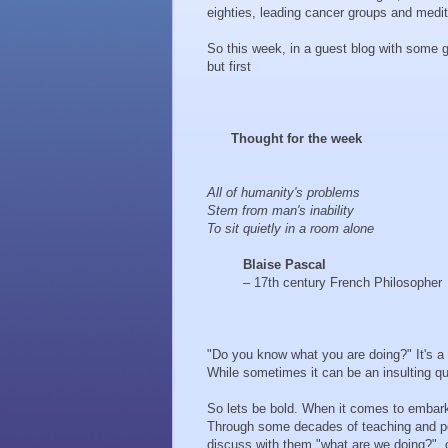
eighties, leading cancer groups and medi
So this week, in a guest blog with some gr
but first
Thought for the week
All of humanity's problems
Stem from man's inability
To sit quietly in a room alone
Blaise Pascal
– 17th century French Philosopher
"Do you know what you are doing?" It's a 
While sometimes it can be an insulting que
So lets be bold. When it comes to embar
Through some decades of teaching and pers
discuss with them "what are we doing?", o