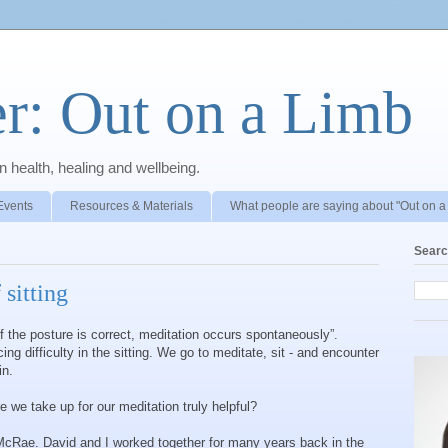
r: Out on a Limb
 health, healing and wellbeing.
Events
Resources & Materials
What people are saying about "Out on a
Searc
 sitting
 “if the posture is correct, meditation occurs spontaneously”.
g difficulty in the sitting. We go to meditate, sit - and encounter
in.
e we take up for our meditation truly helpful?
 McRae. David and I worked together for many years back in the