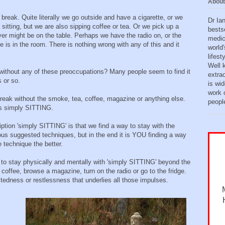
About
break. Quite literally we go outside and have a cigarette, or we
Dr Ia
sitting, but we are also sipping coffee or tea. Or we pick up a
bests
ver might be on the table. Perhaps we have the radio on, or the
medic
 is in the room. There is nothing wrong with any of this and it
world'
lifes
Well 
without any of these preoccupations? Many people seem to find it
extra
s or so.
is wid
work o
 break without the smoke, tea, coffee, magazine or anything else.
peopl
 is simply SITTING.
ption 'simply SITTING' is that we find a way to stay with the
rious suggested techniques, but in the end it is YOU finding a way
 technique the better.
 to stay physically and mentally with 'simply SITTING' beyond the
 coffee, browse a magazine, turn on the radio or go to the fridge.
edness or restlessness that underlies all those impulses.