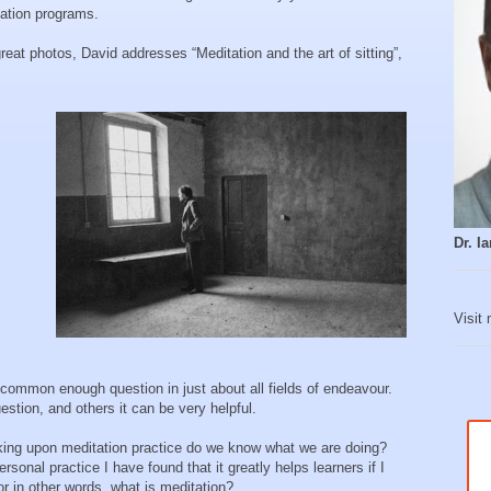
tation programs.
eat photos, David addresses “Meditation and the art of sitting”,
Dr. 
Visit
common enough question in just about all fields of endeavour.
stion, and others it can be very helpful.
king upon meditation practice do we know what we are doing?
onal practice I have found that it greatly helps learners if I
r in other words, what is meditation?