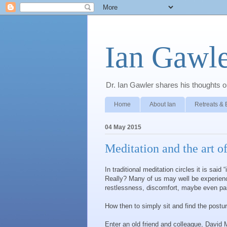
Ian Gawle
Dr. Ian Gawler shares his thoughts on
Home
About Ian
Retreats & 
04 May 2015
Meditation and the art of
In traditional meditation circles it is said
Really? Many of us may well be experiencin
restlessness, discomfort, maybe even pa
How then to simply sit and find the postur
Enter an old friend and colleague, David