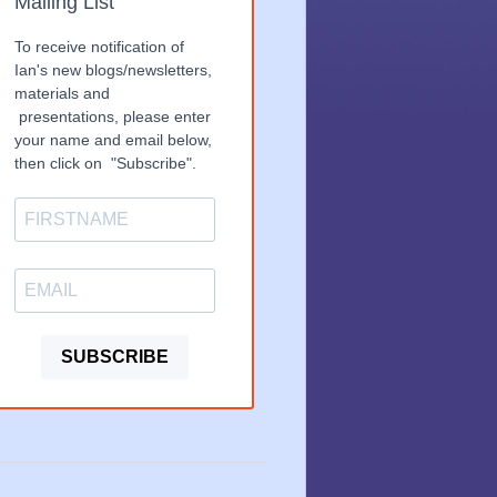
Mailing List
To receive notification of
Ian's new blogs/newsletters,
materials and
presentations, please enter
your name and email below,
then click on "Subscribe".
SUBSCRIBE