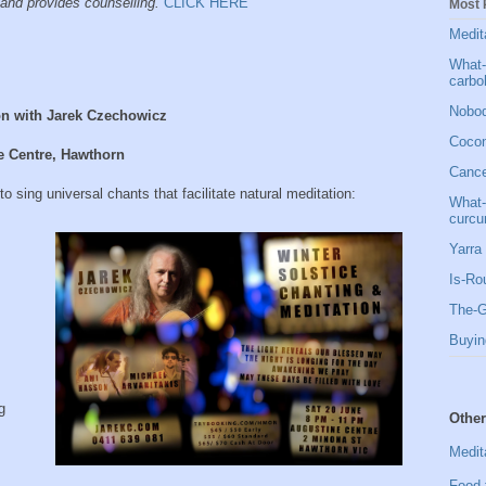
and provides counselling.
CLICK HERE
Most 
Medit
What-
carbo
Nobod
on with Jarek Czechowicz
Cocon
e Centre, Hawthorn
Cancer
 sing universal chants that facilitate natural meditation:
What-
curcu
Yarra 
Is-Ro
The-G
Buyin
g
Other
Medit
Food 