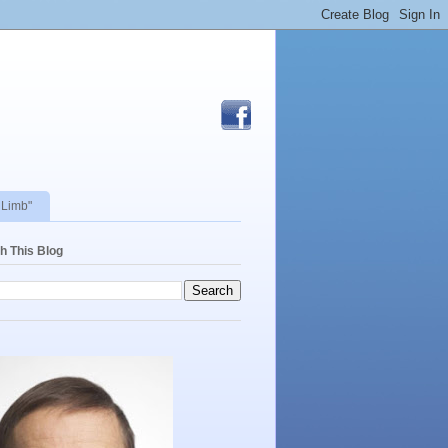
 Limb"
h This Blog