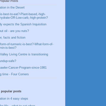
Popular Posts
ation in the Desert
is-best-to-eat?-Plant-based,-high-
hydrate-OR-Low-carb,-high-protein?
y expects the Spanish Inquisition
ut oil - are you nuts?
, facts and fiction
form-of-turmeric-is-best?-What-form-of-
min-is-best?
Valley Living Centre is transitioning
undup-safe?
awler-Cancer-Program-since-1981
g time - Four Corners
 popular posts
ation in 4 easy steps
for life – what to eat when