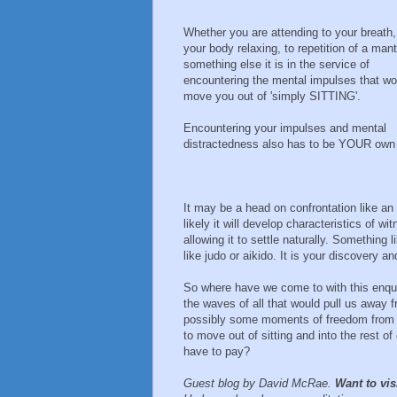
Whether you are attending to your breath,
your body relaxing, to repetition of a mant
something else it is in the service of
encountering the mental impulses that wo
move you out of 'simply SITTING'.
Encountering your impulses and mental
distractedness also has to be YOUR own
It may be a head on confrontation like an 
likely it will develop characteristics of w
allowing it to settle naturally. Something 
like judo or aikido. It is your discovery an
So where have we come to with this enquir
the waves of all that would pull us away f
possibly some moments of freedom from t
to move out of sitting and into the rest of
have to pay?
Guest blog by David McRae.
Want to vis