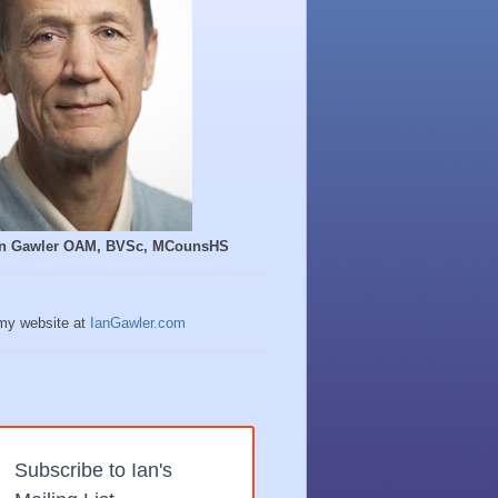
Ian Gawler OAM, BVSc, MCounsHS
 my website at
IanGawler.com
Subscribe to Ian's