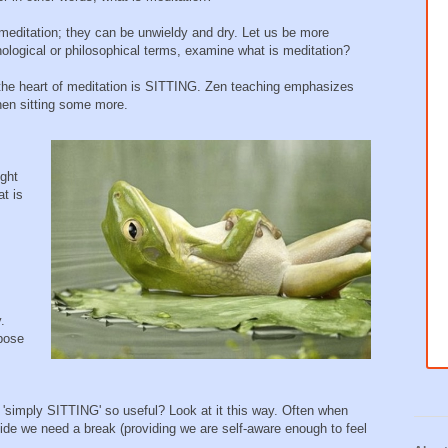
f meditation; they can be unwieldy and dry. Let us be more
ological or philosophical terms, examine what is meditation?
at the heart of meditation is SITTING. Zen teaching emphasizes
 then sitting some more.
ight
at is
.
rpose
 'simply SITTING' so useful? Look at it this way. Often when
cide we need a break (providing we are self-aware enough to feel