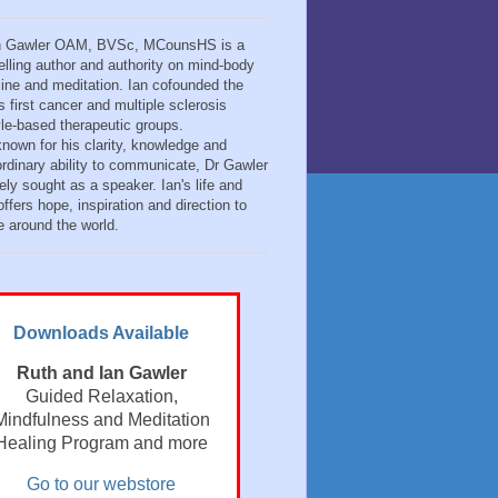
n Gawler OAM, BVSc, MCounsHS is a
elling author and authority on mind-body
ine and meditation. Ian cofounded the
s first cancer and multiple sclerosis
tyle-based therapeutic groups.
known for his clarity, knowledge and
ordinary ability to communicate, Dr Gawler
ely sought as a speaker. Ian's life and
ffers hope, inspiration and direction to
e around the world.
Downloads Available
Ruth and Ian Gawler
Guided Relaxation,
Mindfulness and Meditation
Healing Program and more
Go to our webstore