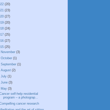
022
(20)
021
(23)
020
(27)
019
(20)
018
(24)
017
(25)
016
(27)
015
(25)
►
November
(3)
►
October
(1)
►
September
(1)
►
August
(2)
►
July
(1)
►
June
(3)
▼
May
(3)
Cancer self-help residential
program – a photograp...
Compelling cancer research
Meditation and the art of sitting