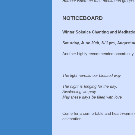
Harbour where he runs meditation groups 
NOTICEBOARD
Winter Solstice Chanting and Meditati
Saturday, June 20th, 8-11pm, Augustin
Another highly recommended opportunity to
The light reveals our blessed way.
The night is longing for the day.
Awakening we pray:
May these days be filled with love.
Come for a comfortable and heart-warmin
celebration.