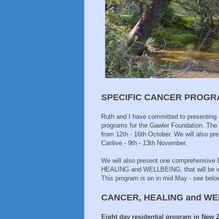
SPECIFIC CANCER PROGRA
Ruth and I have committed to presenting a
programs for the Gawler Foundation. The fi
from 12th - 16th October. We will also pr
Canlive - 9th - 13th November.
We will also present one comprehensive 
HEALING and WELLBEING, that will be wel
This program is on in mid May - see belo
CANCER, HEALING and W
Eight day residential program in New