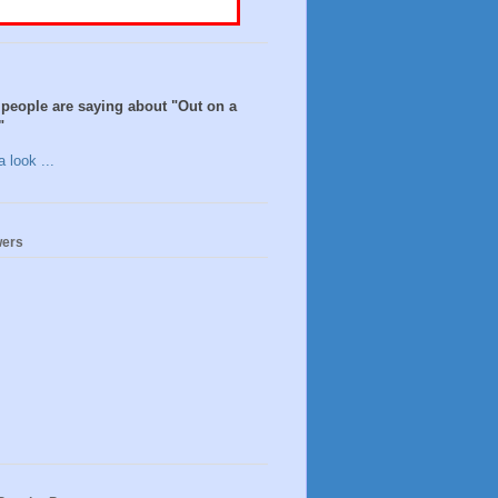
people are saying about "Out on a
"
 look ...
wers