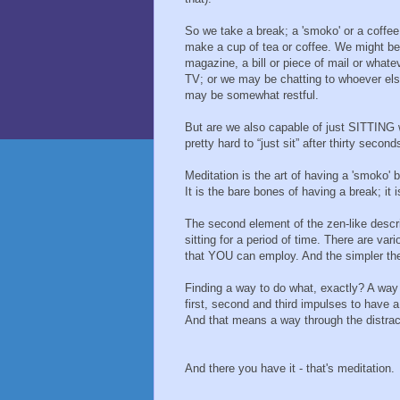
So we take a break; a 'smoko' or a coffee 
make a cup of tea or coffee. We might be 
magazine, a bill or piece of mail or whate
TV; or we may be chatting to whoever else
may be somewhat restful.
But are we also capable of just SITTING 
pretty hard to “just sit” after thirty second
Meditation is the art of having a 'smoko'
It is the bare bones of having a break; it
The second element of the zen-like descri
sitting for a period of time. There are va
that YOU can employ. And the simpler the
Finding a way to do what, exactly? A way
first, second and third impulses to have a
And that means a way through the distract
And there you have it - that's meditation.