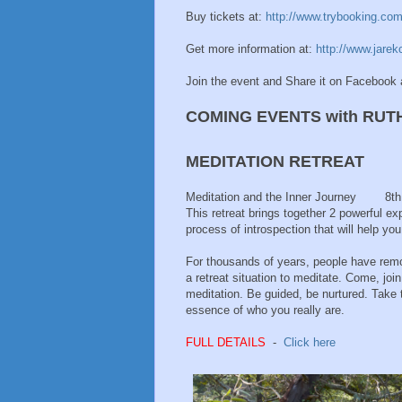
Buy tickets at:
http://www.trybooking.co
Get more information at:
http://www.jarek
Join the event and Share it on Facebook 
COMING EVENTS with RUT
MEDITATION RETREAT
Meditation and the Inner Journey 8t
This retreat brings together 2 powerful ex
process of introspection that will help y
For thousands of years, people have remo
a retreat situation to meditate. Come, jo
meditation. Be guided, be nurtured. Take 
essence of who you really are.
FULL DETAILS
-
Click here