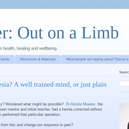
r: Out on a Limb
 health, healing and wellbeing.
Events
Resources & Materials
What people are saying about "Out on a
Searc
sia? A well trained mind, or just plain
sily? Wondered what might be possible?
Dr Ainslie Meares,
the
own mentor and initial teacher, had a hernia corrected without
 performed that particular operation.
n from this and change our response to pain?