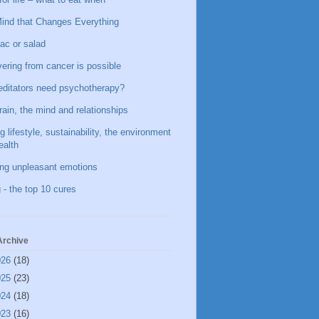
ind that Changes Everything
ac or salad
ering from cancer is possible
ditators need psychotherapy?
rain, the mind and relationships
g lifestyle, sustainability, the environment
ealth
ing unpleasant emotions
 - the top 10 cures
Archive
026
(18)
025
(23)
024
(18)
023
(16)