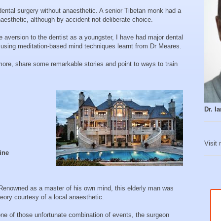
dental surgery without anaesthetic. A senior Tibetan monk had a
naesthetic, although by accident not deliberate choice.
 aversion to the dentist as a youngster, I have had major dental
 using meditation-based mind techniques learnt from Dr Meares.
re, share some remarkable stories and point to ways to train
Dr. 
Visit
ine
 Renowned as a master of his own mind, this elderly man was
heory courtesy of a local anaesthetic.
one of those unfortunate combination of events, the surgeon