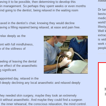
About
eving it to be possible, then determining to develop this
 pain management. So perhaps they spent weeks or even months
Dr Ia
mind going to the dentist, being relaxed in the waiting room
bests
medic
world'
axed in the dentist’s chair, knowing they would decline
lifes
ving a filling repaired being relaxed, at ease and pain free.
Well 
extra
relax deeply as the
is wid
work o
t with full mindfulness,
peopl
of the stillness of
eling of leaving the dental
er effect of the anaesthetic
significant.
ppointed day, relaxed in the
ed deeply declining any local anaesthetic and relaxed deeply
they needed skin surgery, maybe they took an extremely
it without anaesthetic. And maybe they could find a surgeon
l the inner rehearsal, the conscious relaxation, the mind control.