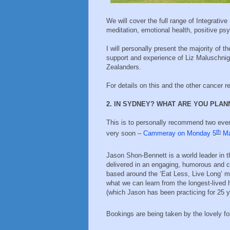
We will cover the full range of Integrative
meditation, emotional health, positive p
I will personally present the majority of t
support and experience of Liz Maluschni
Zealanders.
For details on this and the other cancer r
2. IN SYDNEY? WHAT ARE YOU PLA
This is to personally recommend two even
th
very soon –
Cammeray on Monday 5
M
Jason Shon-Bennett is a world leader in 
delivered in an engaging, humorous and c
based around the ‘Eat Less, Live Long’ me
what we can learn from the longest-lived h
(which Jason has been practicing for 25 
Bookings are being taken by the lovely fo