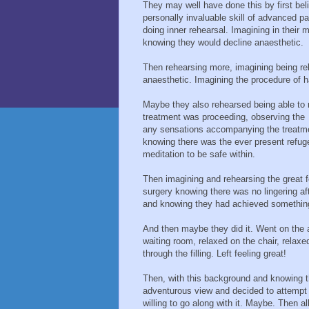
They may well have done this by first beli
personally invaluable skill of advanced
doing inner rehearsal. Imagining in their 
knowing they would decline anaesthetic.
Then rehearsing more, imagining being rel
anaesthetic. Imagining the procedure of ha
Maybe they also rehearsed being able to 
treatment was proceeding, observing the
any sensations accompanying the treatmen
knowing there was the ever present refuge 
meditation to be safe within.
Then imagining and rehearsing the great fe
surgery knowing there was no lingering aft
and knowing they had achieved something 
And then maybe they did it. Went on the a
waiting room, relaxed on the chair, relax
through the filling. Left feeling great!
Then, with this background and knowing 
adventurous view and decided to attempt 
willing to go along with it. Maybe. Then al