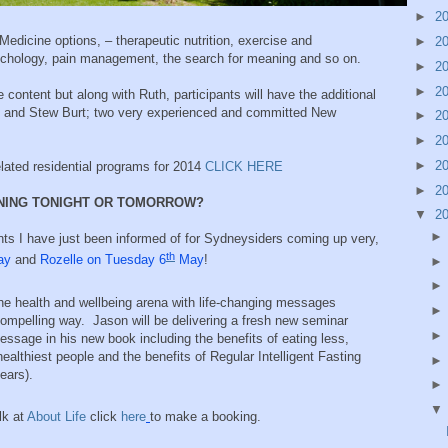
►
2
 Medicine options, – therapeutic nutrition, exercise and
►
2
sychology, pain management, the search for meaning and so on.
►
2
►
2
he content but along with Ruth, participants will have the additional
g and Stew Burt; two very experienced and committed New
►
2
►
2
►
2
elated residential programs for 2014
CLICK HERE
►
2
NNING TONIGHT OR TOMORROW?
▼
2
ts I have just been informed of for Sydneysiders coming up very,
th
ay
and
Rozelle on Tuesday 6
May
!
the health and wellbeing arena with life-changing messages
ompelling way. Jason will be delivering a fresh new seminar
ssage in his new book including the benefits of eating less,
ealthiest people and the benefits of Regular Intelligent Fasting
years).
lk at
About Life
click
here
to make a booking.