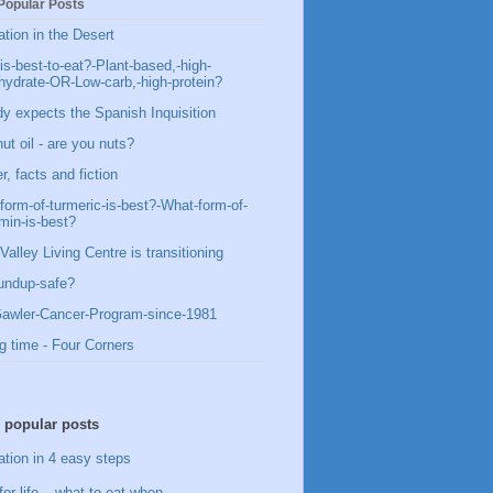
Popular Posts
ation in the Desert
is-best-to-eat?-Plant-based,-high-
hydrate-OR-Low-carb,-high-protein?
y expects the Spanish Inquisition
ut oil - are you nuts?
, facts and fiction
form-of-turmeric-is-best?-What-form-of-
min-is-best?
Valley Living Centre is transitioning
undup-safe?
awler-Cancer-Program-since-1981
g time - Four Corners
 popular posts
ation in 4 easy steps
for life – what to eat when