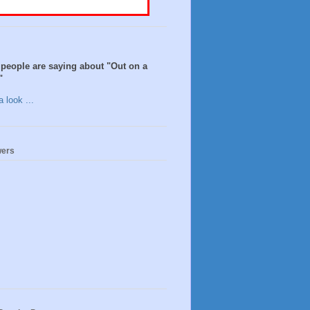
people are saying about "Out on a
"
 look ...
wers