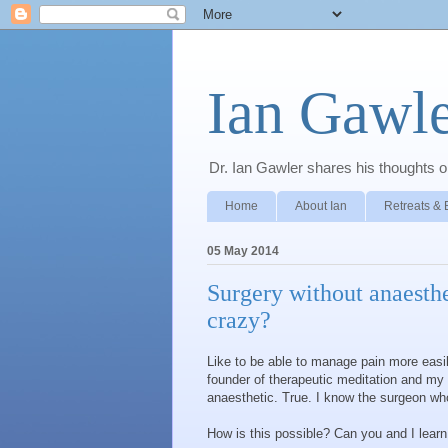
Ian Gawle
Dr. Ian Gawler shares his thoughts on
Home
About Ian
Retreats & 
05 May 2014
Surgery without anaesthe
crazy?
Like to be able to manage pain more ea
founder of therapeutic meditation and my 
anaesthetic. True. I know the surgeon who
How is this possible? Can you and I lear