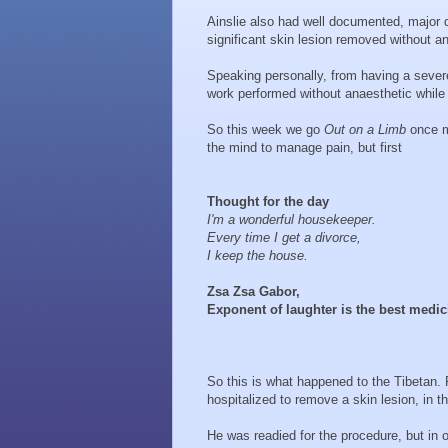
Ainslie also had well documented, major 
significant skin lesion removed without a
Speaking personally, from having a severe
work performed without anaesthetic while
So this week we go
Out on a Limb
once mo
the mind to manage pain, but first
Thought for the day
I'm a wonderful housekeeper.
Every time I get a divorce,
I keep the house.
Zsa Zsa Gabor,
Exponent of laughter is the best medic
So this is what happened to the Tibetan.
hospitalized to remove a skin lesion, in t
He was readied for the procedure, but in 