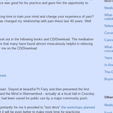
Most 
ce was good for his practice and gave him the opportunity to
Medit
What-
ng time to train your mind and change your experience of pain?
carbo
has changed my relationship with pain these last 40 years. Well
Nobod
Cocon
set out in the following books and CD/Download. The meditation
Cancer
es that many have found almost miraculously helpful in relieving
What-
 by me on the CD/Download
curcu
Yarra 
Is-Ro
The-G
ment
Buyin
ast. Stayed at beautiful Pt Fairy and then presented the first
nd the Mind in Warrnambool - actually at a local hall in Crossley.
Other
it had been saved for public use by a major community push.
Medit
ortantly for me it provided to "test drive"
the workshops planned
 it will be even better to make more time for practicing
Food 