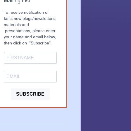
Mailing List
To receive notification of
Ian's new blogs/newsletters,
materials and
presentations, please enter
your name and email below,
then click on "Subscribe".
SUBSCRIBE