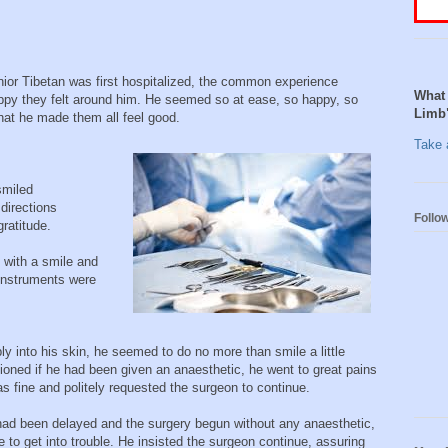
nior Tibetan was first hospitalized, the common experience
What 
ppy they felt around him. He seemed so at ease, so happy, so
Limb
that he made them all feel good.
Take a
smiled
directions
Follo
gratitude.
 with a smile and
 instruments were
ly into his skin, he seemed to do no more than smile a little
oned if he had been given an anaesthetic, he went to great pains
as fine and politely requested the surgeon to continue.
 had been delayed and the surgery begun without any anaesthetic,
 to get into trouble. He insisted the surgeon continue, assuring