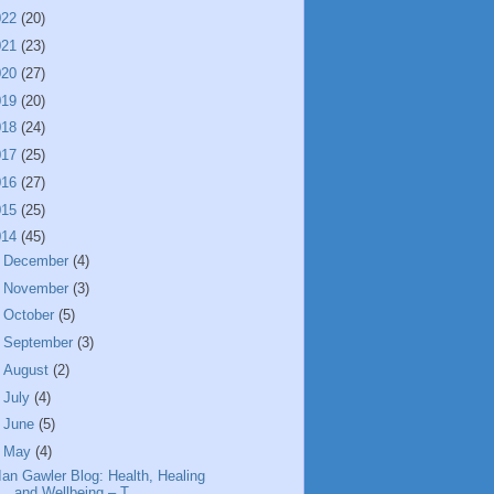
022
(20)
021
(23)
020
(27)
019
(20)
018
(24)
017
(25)
016
(27)
015
(25)
014
(45)
►
December
(4)
►
November
(3)
►
October
(5)
►
September
(3)
►
August
(2)
►
July
(4)
►
June
(5)
▼
May
(4)
Ian Gawler Blog: Health, Healing
and Wellbeing – T...