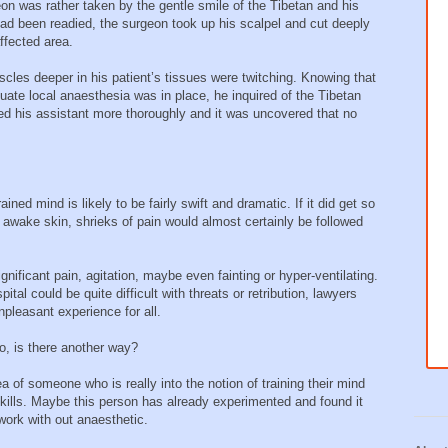
eon was rather taken by the gentle smile of the Tibetan and his
ad been readied, the surgeon took up his scalpel and cut deeply
ffected area.
scles deeper in his patient’s tissues were twitching. Knowing that
uate local anaesthesia was in place, he inquired of the Tibetan
ed his assistant more thoroughly and it was uncovered that no
ined mind is likely to be fairly swift and dramatic. If it did get so
ly awake skin, shrieks of pain would almost certainly be followed
nificant pain, agitation, maybe even fainting or hyper-ventilating.
ital could be quite difficult with threats or retribution, lawyers
pleasant experience for all.
io, is there another way?
 of someone who is really into the notion of training their mind
ills. Maybe this person has already experimented and found it
work with out anaesthetic.