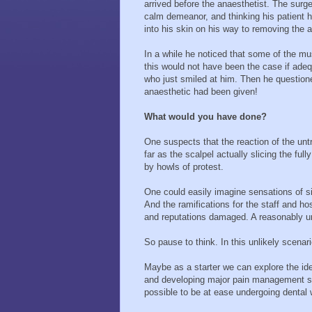
arrived before the anaesthetist. The surg
calm demeanor, and thinking his patient h
into his skin on his way to removing the a
In a while he noticed that some of the mu
this would not have been the case if adeq
who just smiled at him. Then he question
anaesthetic had been given!
What would you have done?
One suspects that the reaction of the untra
far as the scalpel actually slicing the ful
by howls of protest.
One could easily imagine sensations of sig
And the ramifications for the staff and hosp
and reputations damaged. A reasonably un
So pause to think. In this unlikely scenar
Maybe as a starter we can explore the idea
and developing major pain management sk
possible to be at ease undergoing dental 