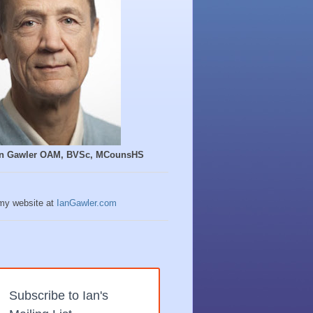
Ian Gawler OAM, BVSc, MCounsHS
 my website at
IanGawler.com
Subscribe to Ian's