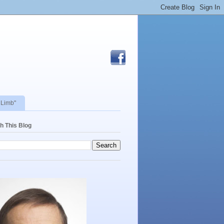
 Limb"
h This Blog