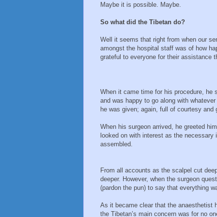
Maybe it is possible. Maybe.
So what did the Tibetan do?
Well it seems that right from when our se
amongst the hospital staff was of how ha
grateful to everyone for their assistance 
When it came time for his procedure, he 
and was happy to go along with whatever 
he was given; again, full of courtesy and 
When his surgeon arrived, he greeted him
looked on with interest as the necessary
assembled.
From all accounts as the scalpel cut deep
deeper. However, when the surgeon questi
(pardon the pun) to say that everything w
As it became clear that the anaesthetist
the Tibetan’s main concern was for no one