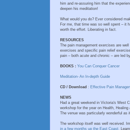
him and re-assuring him that the experien
deepen his meditation!
What would you do? Ever considered maki
For me, that time was so well spent – it 
worth the effort. Liberating in fact.
RESOURCES
The pain management exercises are well 
exercises and specific pain relief exercis
pain – both acute and chronic – are led
BOOKS :
You Can Conquer Cancer
Meditation- An In-depth Guide
CD / Download
:
Effective Pain Manage
NEWS
Had a great weekend in Victoria's West Co
workshop for the year on Health, Healing a
The venue was particularly wonderful as 
The workshop itself was well received. Imp
in a few months up the East Coast.
Learnt