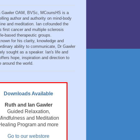
n Gawler OAM, BVSc, MCounsHS is a
elling author and authority on mind-body
ine and meditation. Ian cofounded the
s first cancer and multiple sclerosis
tyle-based therapeutic groups.
known for his clarity, knowledge and
ordinary ability to communicate, Dr Gawler
ely sought as a speaker. Ian's life and
ffers hope, inspiration and direction to
e around the world.
Downloads Available
Ruth and Ian Gawler
Guided Relaxation,
Mindfulness and Meditation
Healing Program and more
Go to our webstore