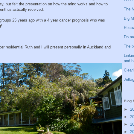
ay, but felt the presentation on how the mind works and how to
The M
 enthusiastically received.
Big M
roups 25 years ago with a 4 year cancer prognosis who was
g!
Recov
Do me
The b
er residential Ruth and I will present personally in Auckland and
Linkin
and h
Clear
Jetlag
Blog 
►
2
►
2
►
2
►
2