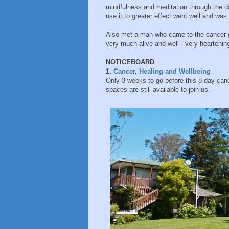
mindfulness and meditation through the d
use it to greater effect went well and was
Also met a man who came to the cancer g
very much alive and well - very heartenin
NOTICEBOARD
1.
Cancer, Healing and Wellbeing
Only 3 weeks to go before this 8 day canc
spaces are still available to join us.