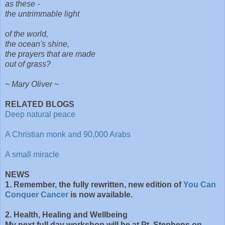
as these -
the untrimmable light
of the world,
the ocean's shine,
the prayers that are made
out of grass?
~ Mary Oliver ~
RELATED BLOGS
Deep natural peace
A Christian monk and 90,000 Arabs
A small miracle
NEWS
1. Remember, the fully rewritten, new edition of
You Can
Conquer Cancer
is now available.
2. Health, Healing and Wellbeing
My next full day workshop will be at Pt. Stephens on