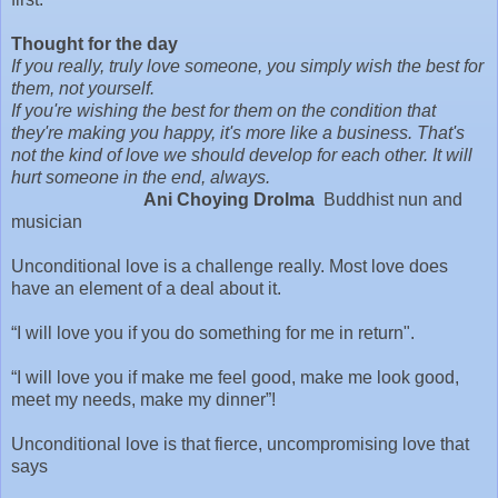
Thought for the day
If you really, truly love someone, you simply wish the best for
them, not yourself.
If you're wishing the best for them on the condition that
they're making you happy, it's more like a business. That's
not the kind of love we should develop for each other. It will
hurt someone in the end, always.
Ani Choying Drolma
Buddhist nun and
musician
Unconditional love is a challenge really. Most love does
have an element of a deal about it.
“I will love you if you do something for me in return".
“I will love you if make me feel good, make me look good,
meet my needs, make my dinner”!
Unconditional love is that fierce, uncompromising love that
says