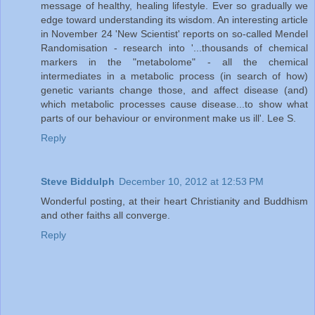
message of healthy, healing lifestyle. Ever so gradually we
edge toward understanding its wisdom. An interesting article
in November 24 'New Scientist' reports on so-called Mendel
Randomisation - research into '...thousands of chemical
markers in the "metabolome" - all the chemical
intermediates in a metabolic process (in search of how)
genetic variants change those, and affect disease (and)
which metabolic processes cause disease...to show what
parts of our behaviour or environment make us ill'. Lee S.
Reply
Steve Biddulph
December 10, 2012 at 12:53 PM
Wonderful posting, at their heart Christianity and Buddhism
and other faiths all converge.
Reply