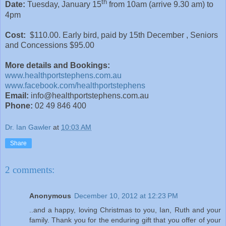
th
Date:
Tuesday, January 15
from 10am (arrive 9.30 am) to
4pm
Cost:
$110.00. Early bird, paid by 15th December , Seniors
and Concessions $95.00
More details and Bookings:
www.healthportstephens.com.au
www.facebook.com/healthportstephens
Email:
info@healthportstephens.com.au
Phone:
02 49 846 400
Dr. Ian Gawler
at
10:03 AM
Share
2 comments:
Anonymous
December 10, 2012 at 12:23 PM
..and a happy, loving Christmas to you, Ian, Ruth and your
family. Thank you for the enduring gift that you offer of your