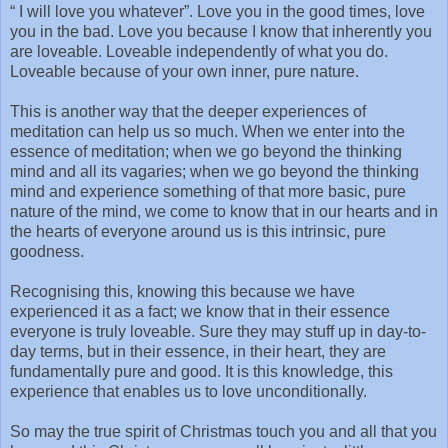
“ I will love you whatever”. Love you in the good times, love
you in the bad. Love you because I know that inherently you
are loveable. Loveable independently of what you do.
Loveable because of your own inner, pure nature.
This is another way that the deeper experiences of
meditation can help us so much. When we enter into the
essence of meditation; when we go beyond the thinking
mind and all its vagaries; when we go beyond the thinking
mind and experience something of that more basic, pure
nature of the mind, we come to know that in our hearts and in
the hearts of everyone around us is this intrinsic, pure
goodness.
Recognising this, knowing this because we have
experienced it as a fact; we know that in their essence
everyone is truly loveable. Sure they may stuff up in day-to-
day terms, but in their essence, in their heart, they are
fundamentally pure and good. It is this knowledge, this
experience that enables us to love unconditionally.
So may the true spirit of Christmas touch you and all that you