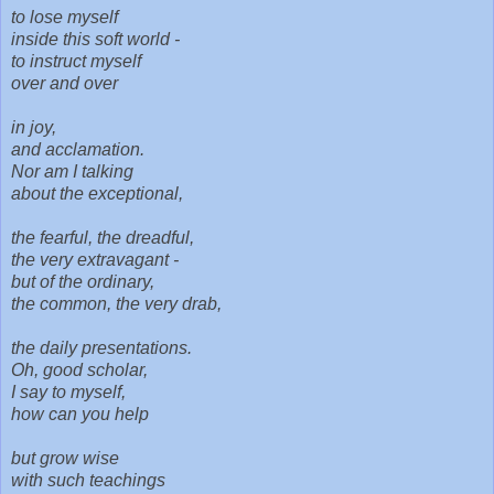
to lose myself
inside this soft world -
to instruct myself
over and over
in joy,
and acclamation.
Nor am I talking
about the exceptional,
the fearful, the dreadful,
the very extravagant -
but of the ordinary,
the common, the very drab,
the daily presentations.
Oh, good scholar,
I say to myself,
how can you help
but grow wise
with such teachings