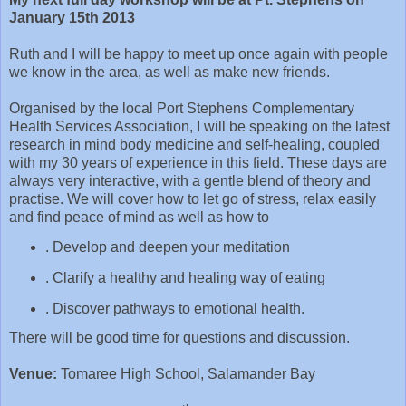
January 15th 2013
Ruth and I will be happy to meet up once again with people
we know in the area, as well as make new friends.
Organised by the local Port Stephens
Complementary
Health Services Association, I will be speaking on the latest
research in mind body medicine and self-healing, coupled
with my 30 years of experience in this field. These days are
always very interactive, with a gentle blend of theory and
practise. We will cover how to let go of stress, relax easily
and find peace of mind as well as how to
. Develop and deepen your meditation
. Clarify a healthy and healing way of eating
. Discover pathways to emotional health.
There will be good time for questions and discussion.
Venue:
Tomaree High School, Salamander Bay