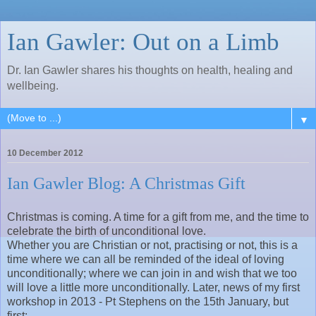
Ian Gawler: Out on a Limb
Dr. Ian Gawler shares his thoughts on health, healing and
wellbeing.
▼
10 December 2012
Ian Gawler Blog: A Christmas Gift
Christmas is coming. A time for a gift from me, and the time to
celebrate the birth of unconditional love.
Whether you are Christian or not, practising or not, this is a
time where we can all be reminded of the ideal of loving
unconditionally; where we can join in and wish that we too
will love a little more unconditionally. Later, news of my first
workshop in 2013 - Pt Stephens on the 15th January, but
first: