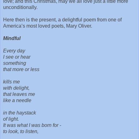
love; and this Christmas, may we all love just a little more
unconditionally.
Here then is the present, a delightful poem from one of
America’s most loved poets, Mary Oliver.
Mindful
Every day
I see or hear
something
that more or less
kills me
with delight,
that leaves me
like a needle
in the haystack
of light.
It was what I was born for -
to look, to listen,