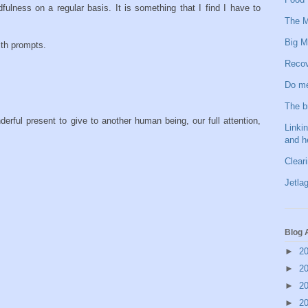
lness on a regular basis. It is something that I find I have to
The M
Big M
lth prompts.
Recov
Do me
The b
erful present to give to another human being, our full attention,
Linkin
and h
Clear
Jetlag
Blog 
►
2
►
2
►
2
►
2