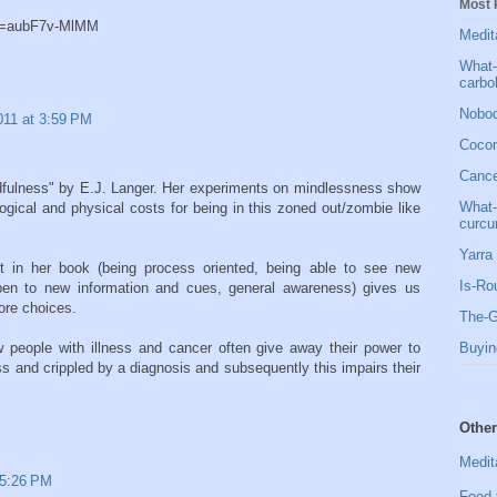
Most 
?v=aubF7v-MlMM
Medit
What-
carbo
Nobod
011 at 3:59 PM
Cocon
Cancer
ndfulness" by E.J. Langer. Her experiments on mindlessness show
What-
logical and physical costs for being in this zoned out/zombie like
curcu
Yarra 
t in her book (being process oriented, being able to see new
Is-Ro
open to new information and cues, general awareness) gives us
more choices.
The-G
 people with illness and cancer often give away their power to
Buyin
 and crippled by a diagnosis and subsequently this impairs their
Other
Medit
 5:26 PM
Food 