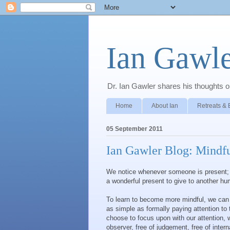
Ian Gawle
Dr. Ian Gawler shares his thoughts on
Home
About Ian
Retreats & 
05 September 2011
Ian Gawler Blog: Mindful
We notice whenever someone is present; wh
a wonderful present to give to another hum
To learn to become more mindful, we can 
as simple as formally paying attention to
choose to focus upon with our attention, 
observer, free of judgement, free of inte