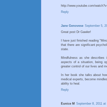
http://www.youtube.com/watch
Reply
Jane Genovese
September 5, 2
Great post Dr Gawler!
I have just finished reading "Mi
that there are significant psycho
state.
Mindfulness as she describes i
aspects of a situation, being 
greater control of our lives and 
In her book she talks about how
medical experts, become mindless
ability to heal.
Reply
Eunice M
September 8, 2011 at