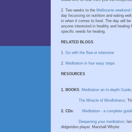
2. Two weeks to the
Melbourne weekend 
day focussing on nutrition and eating well.
in when it comes to food. The day will be
anyone interested in healthy and healing f
specific needs for healing.
RELATED BLOGS
1.
Go with the flow or intervene
2.
Meditation in four easy steps
RESOURCES
1. BOOKS
:
Meditation an In-depth Guide;
The Miracle of Mindfulness
; T
2. CDs
:
Meditation - a complete guid
Deepening your meditation
; Ia
didgeridoo player, Marshall Whyler.