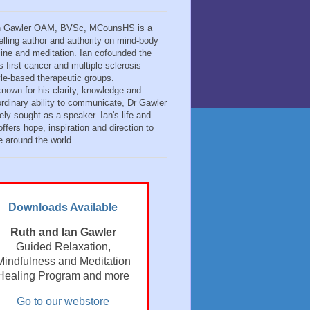
n Gawler OAM, BVSc, MCounsHS is a
elling author and authority on mind-body
ine and meditation. Ian cofounded the
s first cancer and multiple sclerosis
tyle-based therapeutic groups.
known for his clarity, knowledge and
ordinary ability to communicate, Dr Gawler
ely sought as a speaker. Ian's life and
ffers hope, inspiration and direction to
e around the world.
Downloads Available
Ruth and Ian Gawler
Guided Relaxation,
Mindfulness and Meditation
Healing Program and more
Go to our webstore