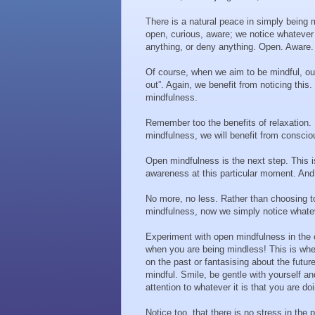
There is a natural peace in simply being 
open, curious, aware; we notice whatever 
anything, or deny anything. Open. Aware.
Of course, when we aim to be mindful, o
out”. Again, we benefit from noticing thi
mindfulness.
Remember too the benefits of relaxation. 
mindfulness, we will benefit from conscio
Open mindfulness is the next step. This i
awareness at this particular moment. And t
No more, no less. Rather than choosing t
mindfulness, now we simply notice whateve
Experiment with open mindfulness in the c
when you are being mindless! This is whe
on the past or fantasising about the futu
mindful. Smile, be gentle with yourself a
attention to whatever it is that you are do
Notice too, that there is no stress in the