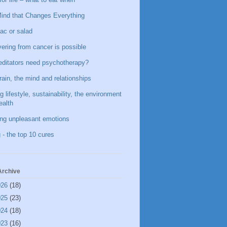
ind that Changes Everything
ac or salad
ering from cancer is possible
ditators need psychotherapy?
rain, the mind and relationships
g lifestyle, sustainability, the environment
ealth
ing unpleasant emotions
 - the top 10 cures
Archive
026
(18)
025
(23)
024
(18)
023
(16)