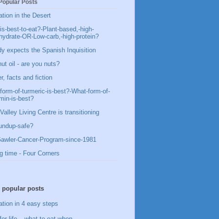
Popular Posts
ation in the Desert
is-best-to-eat?-Plant-based,-high-
hydrate-OR-Low-carb,-high-protein?
y expects the Spanish Inquisition
ut oil - are you nuts?
, facts and fiction
form-of-turmeric-is-best?-What-form-of-
min-is-best?
Valley Living Centre is transitioning
undup-safe?
awler-Cancer-Program-since-1981
g time - Four Corners
 popular posts
ation in 4 easy steps
for life – what to eat when