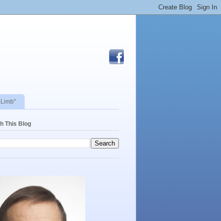
 Limb"
h This Blog