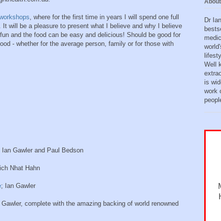
About
workshops
, where for the first time in years I will spend one full
Dr Ia
 It will be a pleasure to present what I believe and why I believe
bests
 fun and the food can be easy and delicious! Should be good for
medic
ood - whether for the average person, family or for those with
world'
lifes
Well 
extra
is wid
work o
peopl
Ian Gawler and Paul Bedson
hich Nhat Hahn
e
; Ian Gawler
n Gawler, complete with the amazing backing of world renowned