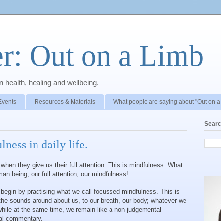
r: Out on a Limb
 health, healing and wellbeing.
Events
Resources & Materials
What people are saying about "Out on a
Searc
ness in daily life.
en they give us their full attention. This is mindfulness. What
an being, our full attention, our mindfulness!
begin by practising what we call focussed mindfulness. This is
 the sounds around about us, to our breath, our body; whatever we
while at the same time, we remain like a non-judgemental
rnal commentary.