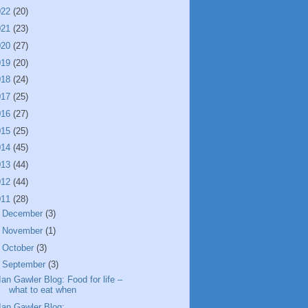
022
(20)
021
(23)
020
(27)
019
(20)
018
(24)
017
(25)
016
(27)
015
(25)
014
(45)
013
(44)
012
(44)
011
(28)
►
December
(3)
►
November
(1)
►
October
(3)
▼
September
(3)
Ian Gawler Blog: Food for life –
what to eat when
Ian Gawler Blog: