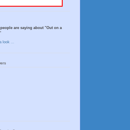
people are saying about "Out on a
"
 look ...
wers