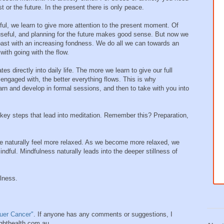
t or the future. In the present there is only peace.
ul, we learn to give more attention to the present moment. Of
 useful, and planning for the future makes good sense. But now we
ast with an increasing fondness. We do all we can towards an
with going with the flow.
es directly into daily life. The more we learn to give our full
 engaged with, the better everything flows. This is why
arn and develop in formal sessions, and then to take with you into
 key steps that lead into meditation. Remember this? Preparation,
we naturally feel more relaxed. As we become more relaxed, we
l. Mindfulness naturally leads into the deeper stillness of
lness.
uer Cancer"
. If anyone has any comments or suggestions, I
ighthealth.com.au.