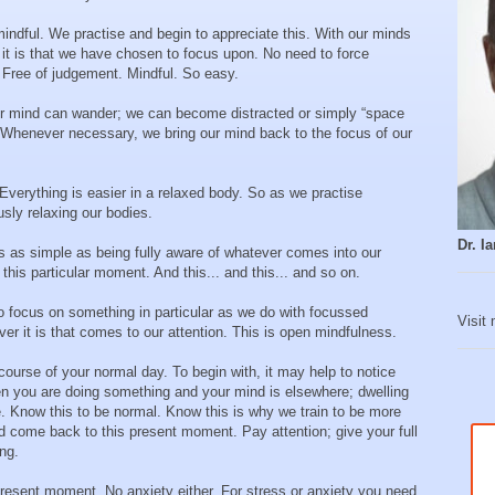
mindful. We practise and begin to appreciate this. With our minds
it is that we have chosen to focus upon. No need to force
 Free of judgement. Mindful. So easy.
ur mind can wander; we can become distracted or simply “space
s. Whenever necessary, we bring our mind back to the focus of our
Everything is easier in a relaxed body. So as we practise
usly relaxing our bodies.
Dr. 
s as simple as being fully aware of whatever comes into our
his particular moment. And this... and this... and so on.
o focus on something in particular as we do with focussed
Visit
r it is that comes to our attention. This is open mindfulness.
ourse of your normal day. To begin with, it may help to notice
n you are doing something and your mind is elsewhere; dwelling
re. Know this to be normal. Know this is why we train to be more
nd come back to this present moment. Pay attention; give your full
ing.
 present moment. No anxiety either. For stress or anxiety you need