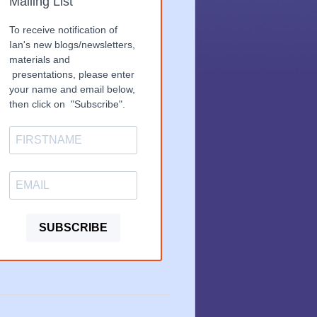
Mailing List
To receive notification of
Ian's new blogs/newsletters,
materials and
presentations, please enter
your name and email below,
then click on "Subscribe".
SUBSCRIBE