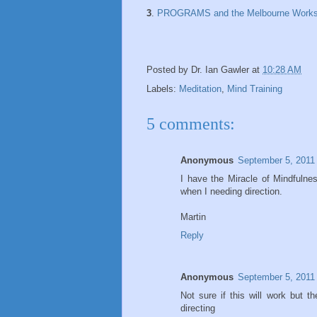
3
.
PROGRAMS and the Melbourne Work
Posted by
Dr. Ian Gawler
at
10:28 AM
Labels:
Meditation
,
Mind Training
5 comments:
Anonymous
September 5, 2011
I have the Miracle of Mindfulne
when I needing direction.
Martin
Reply
Anonymous
September 5, 2011
Not sure if this will work but 
directing