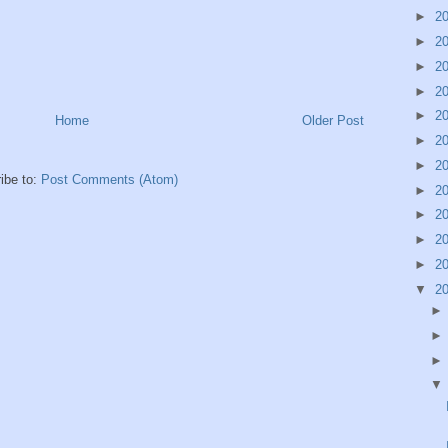
►
2
►
2
►
2
►
2
►
2
Home
Older Post
►
2
►
2
ibe to:
Post Comments (Atom)
►
2
►
2
►
2
►
2
▼
2