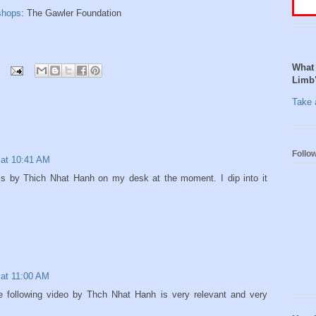
shops
: The Gawler Foundation
What 
Limb
Take a
Follo
 at 10:41 AM
ss by Thich Nhat Hanh on my desk at the moment. I dip into it
 at 11:00 AM
the following video by Thch Nhat Hanh is very relevant and very