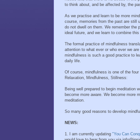
to think about, and be affected by, the pas
As we practise and learn to be more mindf
course, memories from the past are still
do not dwell on them. We remember the p
ideal future, and we learn to combine this 
The formal practice of mindfulness translat
attention to what ever or who ever we are
mindfulness is such a good practice to le
daily life.
Of course, mindfulness is one of the four
Relaxation, Mindfulness, Stillness:
Being well prepared to begin meditation 
become more aware. We become more mindfu
meditation.
So many good reasons to develop mindfu
NEWS:
1. I am currently updating
"You Can Conq
would love to hear from you via info@ins