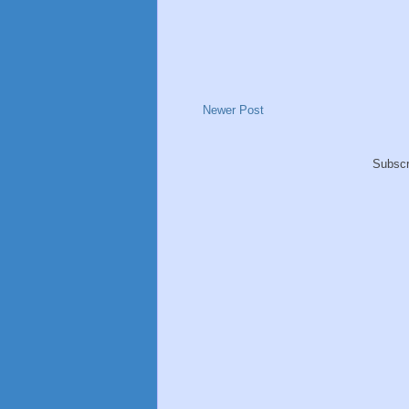
Newer Post
Subscr