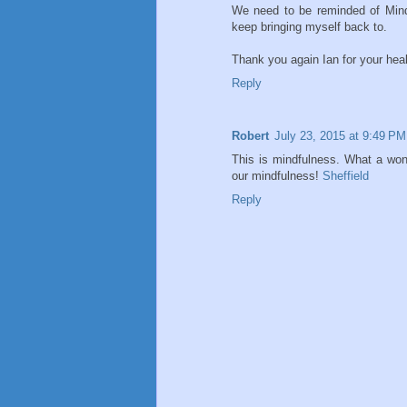
We need to be reminded of Mindfu
keep bringing myself back to.
Thank you again Ian for your hea
Reply
Robert
July 23, 2015 at 9:49 PM
This is mindfulness. What a wond
our mindfulness!
Sheffield
Reply