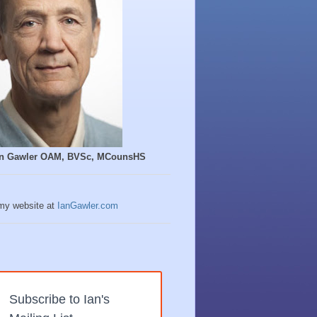
Ian Gawler OAM, BVSc, MCounsHS
 my website at
IanGawler.com
Subscribe to Ian's