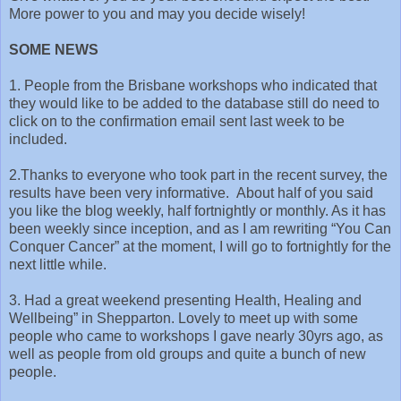
More power to you and may you decide wisely!
SOME NEWS
1. People from the Brisbane workshops who indicated that
they would like to be added to the database still do need to
click on to the confirmation email sent last week to be
included.
2.Thanks to everyone who took part in the recent survey, the
results have been very informative. About half of you said
you like the blog weekly, half fortnightly or monthly. As it has
been weekly since inception, and as I am rewriting “You Can
Conquer Cancer” at the moment, I will go to fortnightly for the
next little while.
3. Had a great weekend presenting Health, Healing and
Wellbeing” in Shepparton. Lovely to meet up with some
people who came to workshops I gave nearly 30yrs ago, as
well as people from old groups and quite a bunch of new
people.