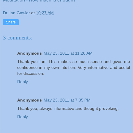
Dr. Ian Gawler
at
10:27 AM
Share
3 comments:
Anonymous
May 23, 2011 at 11:28 AM
Thank you Ian! This makes so much sense and gives me
confidence in my own intuition. Very informative and useful
for discussion.
Reply
Anonymous
May 23, 2011 at 7:35 PM
Thank you, always informative and thought provoking.
Reply