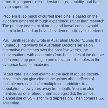
errors in judgment, misunderstandings, stupidity, bad habits,
even superstition.
Problem is, so much of current medicine is based on the
evidence gathered through experience, rather than research.
The primary treatment of breast and bowel cancer would
seem to be based on Level 4 evidence – clinical experience.
Paul Smith recently wrote in Australian Doctor “During the
numerous interviews for Australian Doctor's series on
alternative medicines over the past few weeks, the
conversations with academics from both sides of the debate
often ended up pointing in one direction -- the holes in the
evidence base for medicine.
"Aged care is a good example: the lack of robust, decent-
sized trials that give clear conclusions about effects of
multiple medications for multiple comorbidities in a
population a few years away from death. You can also
mention, as one retired pharmacologist did, the almost
blanket use of SSRIs for mild depression. Then comes PSA
screening.