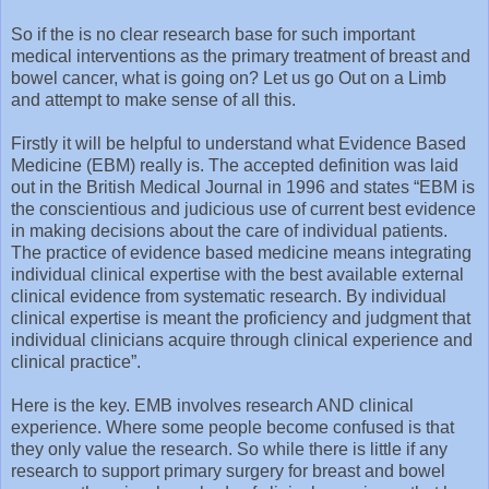
So if the is no clear research base for such important
medical interventions as the primary treatment of breast and
bowel cancer, what is going on? Let us go Out on a Limb
and attempt to make sense of all this.
Firstly it will be helpful to understand what Evidence Based
Medicine (EBM) really is. The accepted definition was laid
out in the British Medical Journal in 1996 and states “EBM is
the conscientious and judicious use of current best evidence
in making decisions about the care of individual patients.
The practice of evidence based medicine means integrating
individual clinical expertise with the best available external
clinical evidence from systematic research. By individual
clinical expertise is meant the proficiency and judgment that
individual clinicians acquire through clinical experience and
clinical practice”.
Here is the key. EMB involves research AND clinical
experience. Where some people become confused is that
they only value the research. So while there is little if any
research to support primary surgery for breast and bowel