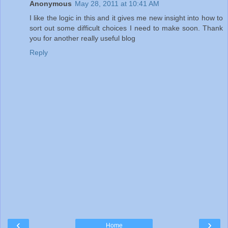
Anonymous
May 28, 2011 at 10:41 AM
I like the logic in this and it gives me new insight into how to
sort out some difficult choices I need to make soon. Thank
you for another really useful blog
Reply
‹
›
Home