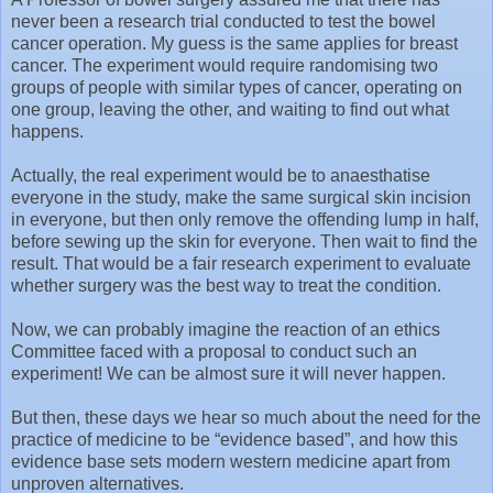
never been a research trial conducted to test the bowel
cancer operation. My guess is the same applies for breast
cancer. The experiment would require randomising two
groups of people with similar types of cancer, operating on
one group, leaving the other, and waiting to find out what
happens.
Actually, the real experiment would be to anaesthatise
everyone in the study, make the same surgical skin incision
in everyone, but then only remove the offending lump in half,
before sewing up the skin for everyone. Then wait to find the
result. That would be a fair research experiment to evaluate
whether surgery was the best way to treat the condition.
Now, we can probably imagine the reaction of an ethics
Committee faced with a proposal to conduct such an
experiment! We can be almost sure it will never happen.
But then, these days we hear so much about the need for the
practice of medicine to be “evidence based”, and how this
evidence base sets modern western medicine apart from
unproven alternatives.