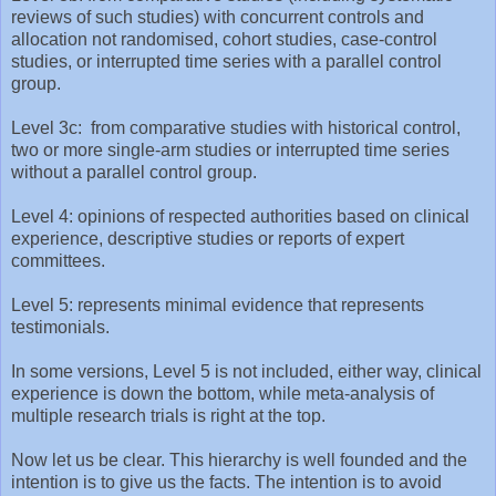
reviews of such studies) with concurrent controls and
allocation not randomised, cohort studies, case-control
studies, or interrupted time series with a parallel control
group.
Level 3c: from comparative studies with historical control,
two or more single-arm studies or interrupted time series
without a parallel control group.
Level 4: opinions of respected authorities based on clinical
experience, descriptive studies or reports of expert
committees.
Level 5: represents minimal evidence that represents
testimonials.
In some versions, Level 5 is not included, either way, clinical
experience is down the bottom, while meta-analysis of
multiple research trials is right at the top.
Now let us be clear. This hierarchy is well founded and the
intention is to give us the facts. The intention is to avoid