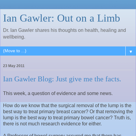
Ian Gawler: Out on a Limb
Dr. Ian Gawler shares his thoughts on health, healing and
wellbeing.
▼
23 May 2011
Ian Gawler Blog: Just give me the facts.
This week, a question of evidence and some news.
How do we know that the surgical removal of the lump is the
best way to treat primary breast cancer? Or that removing the
lump is the best way to treat primary bowel cancer? Truth is,
there is not much research evidence for either.
A Professor of bowel surgery assured me that there has