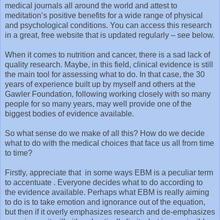
medical journals all around the world and attest to
meditation’s positive benefits for a wide range of physical
and psychological conditions. You can access this research
in a great, free website that is updated regularly – see below.
When it comes to nutrition and cancer, there is a sad lack of
quality research. Maybe, in this field, clinical evidence is still
the main tool for assessing what to do. In that case, the 30
years of experience built up by myself and others at the
Gawler Foundation, following working closely with so many
people for so many years, may well provide one of the
biggest bodies of evidence available.
So what sense do we make of all this? How do we decide
what to do with the medical choices that face us all from time
to time?
Firstly, appreciate that in some ways EBM is a peculiar term
to accentuate . Everyone decides what to do according to
the evidence available. Perhaps what EBM is really aiming
to do is to take emotion and ignorance out of the equation,
but then if it overly emphasizes research and de-emphasizes