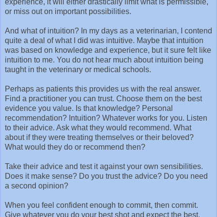
experience, it will either drastically limit what is permissible,
or miss out on important possibilities.
And what of intuition? In my days as a veterinarian, I contend
quite a deal of what I did was intuitive. Maybe that intuition
was based on knowledge and experience, but it sure felt like
intuition to me. You do not hear much about intuition being
taught in the veterinary or medical schools.
Perhaps as patients this provides us with the real answer.
Find a practitioner you can trust. Choose them on the best
evidence you value. Is that knowledge? Personal
recommendation? Intuition? Whatever works for you. Listen
to their advice. Ask what they would recommend. What
about if they were treating themselves or their beloved?
What would they do or recommend then?
Take their advice and test it against your own sensibilities.
Does it make sense? Do you trust the advice? Do you need
a second opinion?
When you feel confident enough to commit, then commit.
Give whatever you do your best shot and expect the best.