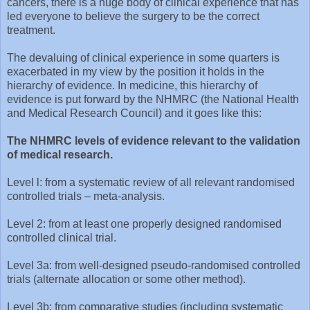
cancers, there is a huge body of clinical experience that has
led everyone to believe the surgery to be the correct
treatment.
The devaluing of clinical experience in some quarters is
exacerbated in my view by the position it holds in the
hierarchy of evidence. In medicine, this hierarchy of
evidence is put forward by the NHMRC (the National Health
and Medical Research Council) and it goes like this:
The NHMRC levels of evidence relevant to the validation
of medical research.
Level l: from a systematic review of all relevant randomised
controlled trials – meta-analysis.
Level 2: from at least one properly designed randomised
controlled clinical trial.
Level 3a: from well-designed pseudo-randomised controlled
trials (alternate allocation or some other method).
Level 3b: from comparative studies (including systematic