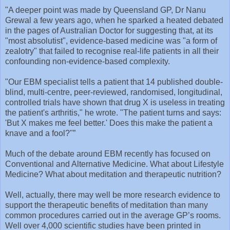
" A deeper point was made by Queensland GP, Dr Nanu
Grewal a few years ago, when he sparked a heated debated
in the pages of Australian Doctor for suggesting that, at its
"most absolutist", evidence-based medicine was "a form of
zealotry" that failed to recognise real-life patients in all their
confounding non-evidence-based complexity.
"Our EBM specialist tells a patient that 14 published double-
blind, multi-centre, peer-reviewed, randomised, longitudinal,
controlled trials have shown that drug X is useless in treating
the patient's arthritis," he wrote. "The patient turns and says:
'But X makes me feel better.' Does this make the patient a
knave and a fool?"”
Much of the debate around EBM recently has focused on
Conventional and Alternative Medicine. What about Lifestyle
Medicine? What about meditation and therapeutic nutrition?
Well, actually, there may well be more research evidence to
support the therapeutic benefits of meditation than many
common procedures carried out in the average GP’s rooms.
Well over 4,000 scientific studies have been printed in