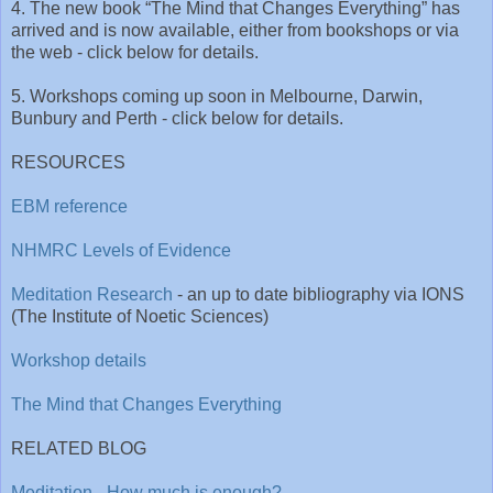
4. The new book “The Mind that Changes Everything” has
arrived and is now available, either from bookshops or via
the web - click below for details.
5. Workshops coming up soon in Melbourne, Darwin,
Bunbury and Perth - click below for details.
RESOURCES
EBM reference
NHMRC Levels of Evidence
Meditation Research
- an up to date bibliography via IONS
(The Institute of Noetic Sciences)
Workshop details
The Mind that Changes Everything
RELATED BLOG
Meditation - How much is enough?