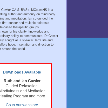
n Gawler OAM, BVSc, MCounsHS is a
elling author and authority on mind-body
ine and meditation. Ian cofounded the
s first cancer and multiple sclerosis
tyle-based therapeutic groups.
known for his clarity, knowledge and
ordinary ability to communicate, Dr Gawler
ely sought as a speaker. Ian's life and
ffers hope, inspiration and direction to
e around the world.
Downloads Available
Ruth and Ian Gawler
Guided Relaxation,
Mindfulness and Meditation
Healing Program and more
Go to our webstore