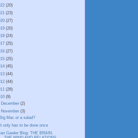
022
(20)
021
(23)
020
(27)
019
(20)
018
(24)
017
(25)
016
(27)
015
(25)
014
(45)
013
(44)
012
(44)
011
(28)
010
(9)
►
December
(2)
▼
November
(3)
Big Mac or a salad?
It only has to be done once
Ian Gawler Blog: THE BRAIN,
THE MIND AND RELATIONS...