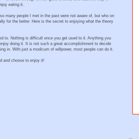
oy eating it.
et so many people I met in the past were not aware of, but who on
ally for the better. Here is the secret to enjoying what the theory
 to. Nothing is difficult once you get used to it. Anything you
njoy doing it. It is not such a great accomplishment to decide
ing in. With just a modicum of willpower, most people can do it.
d and choose to enjoy it!