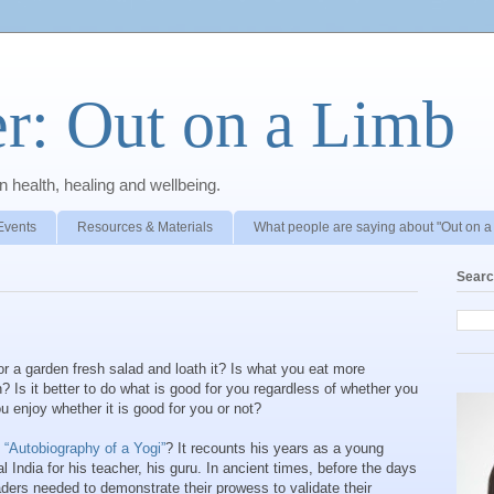
r: Out on a Limb
 health, healing and wellbeing.
Events
Resources & Materials
What people are saying about "Out on a
Searc
, or a garden fresh salad and loath it? Is what you eat more
n? Is it better to do what is good for you regardless of whether you
you enjoy whether it is good for you or not?
g
“Autobiography of a Yogi”
? It recounts his years as a young
l India for his teacher, his guru. In ancient times, before the days
eaders needed to demonstrate their prowess to validate their