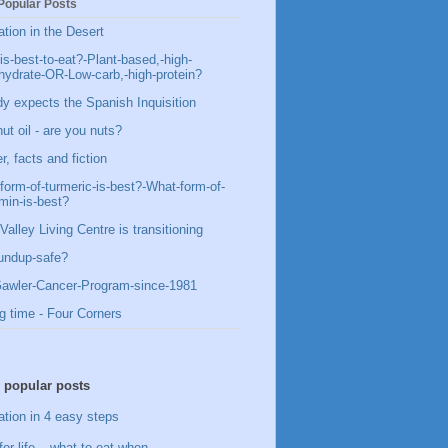
Popular Posts
ation in the Desert
is-best-to-eat?-Plant-based,-high-
hydrate-OR-Low-carb,-high-protein?
y expects the Spanish Inquisition
ut oil - are you nuts?
, facts and fiction
form-of-turmeric-is-best?-What-form-of-
min-is-best?
Valley Living Centre is transitioning
undup-safe?
awler-Cancer-Program-since-1981
g time - Four Corners
 popular posts
ation in 4 easy steps
for life – what to eat when