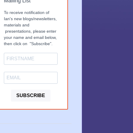
Mailing List
To receive notification of
Ian's new blogs/newsletters,
materials and
presentations, please enter
your name and email below,
then click on "Subscribe".
SUBSCRIBE