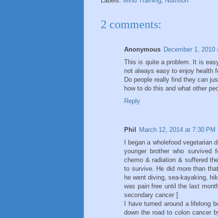
Labels:
Mind Training
,
Nutrition
2 comments:
Anonymous
December 1, 2010 
This is quite a problem. It is easy
not always easy to enjoy health f
Do people really find they can ju
how to do this and what other pe
Reply
Phil
March 12, 2014 at 7:30 PM
I began a wholefood vegetarian die
younger brother who survived f
chemo & radiation & suffered the
to survive. He did more than that
he went diving, sea-kayaking, hik
was pain free until the last month
secondary cancer ]
I have turned around a lifelong 
down the road to colon cancer by 