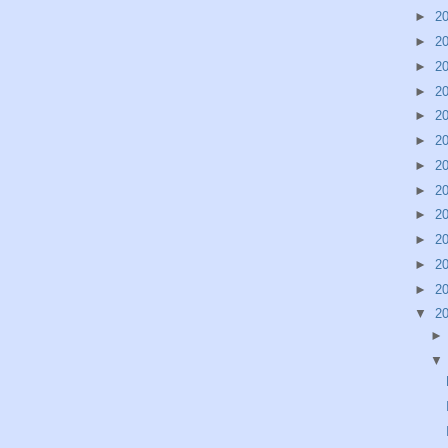
►
2
►
2
►
2
►
2
►
2
►
2
►
2
►
2
►
2
►
2
►
2
►
2
▼
2