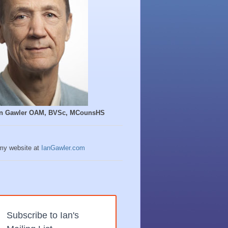
Ian Gawler OAM, BVSc, MCounsHS
 my website at
IanGawler.com
Subscribe to Ian's