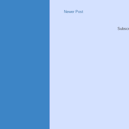
Newer Post
Subscr