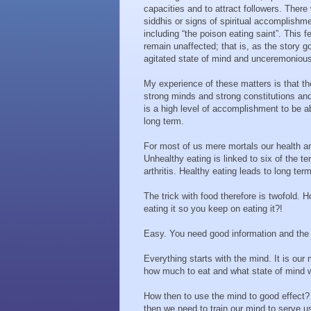
capacities and to attract followers. Ther
siddhis or signs of spiritual accomplis
including “the poison eating saint”. This
remain unaffected; that is, as the story g
agitated state of mind and unceremonious
My experience of these matters is that t
strong minds and strong constitutions an
is a high level of accomplishment to be ab
long term.
For most of us mere mortals our health an
Unhealthy eating is linked to six of the t
arthritis. Healthy eating leads to long te
The trick with food therefore is twofold.
eating it so you keep on eating it?!
Easy. You need good information and the r
Everything starts with the mind. It is our
how much to eat and what state of mind w
How then to use the mind to good effect? 
then we need to train our mind to serve u