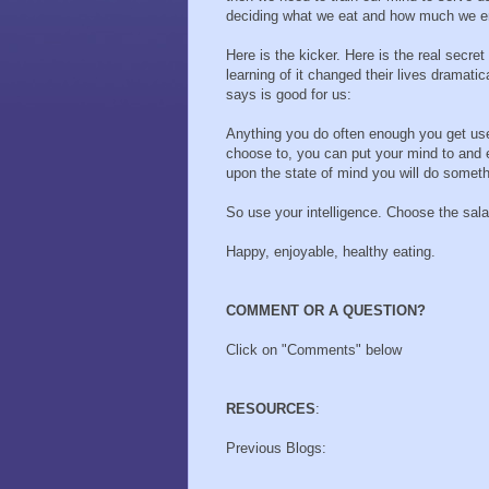
deciding what we eat and how much we enj
Here is the kicker. Here is the real secr
learning of it changed their lives dramatic
says is good for us:
Anything you do often enough you get used
choose to, you can put your mind to and e
upon the state of mind you will do someth
So use your intelligence. Choose the sala
Happy, enjoyable, healthy eating.
COMMENT OR A QUESTION?
Click on "Comments" below
RESOURCES
:
Previous Blogs: