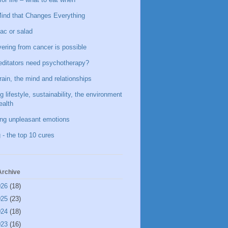
ind that Changes Everything
ac or salad
ering from cancer is possible
ditators need psychotherapy?
rain, the mind and relationships
g lifestyle, sustainability, the environment
ealth
ing unpleasant emotions
 - the top 10 cures
Archive
026
(18)
025
(23)
024
(18)
023
(16)