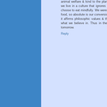
animal welfare & kind to the plan
we live in a culture that ignore
choose to eat mindfully. We were 
food, so absolute is our conversi
it affirms philosophic values & 
what we believe in. Thus in the 
tomorrow.
Reply