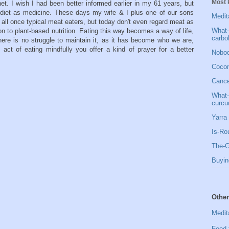
Most 
et. I wish I had been better informed earlier in my 61 years, but
s diet as medicine. These days my wife & I plus one of our sons
Medit
all once typical meat eaters, but today don't even regard meat as
What-
on to plant-based nutrition. Eating this way becomes a way of life,
carbo
there is no struggle to maintain it, as it has become who we are,
act of eating mindfully you offer a kind of prayer for a better
Nobod
Cocon
Cancer
What-
curcu
Yarra 
Is-Ro
The-G
Buyin
Other
Medit
Food 