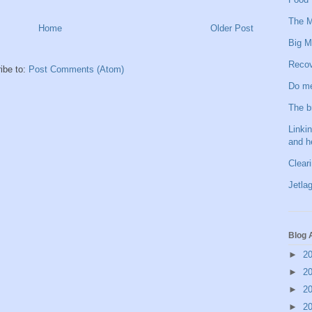
The M
Home
Older Post
Big M
Recov
ibe to:
Post Comments (Atom)
Do me
The b
Linkin
and h
Clear
Jetlag
Blog 
►
2
►
2
►
2
►
2