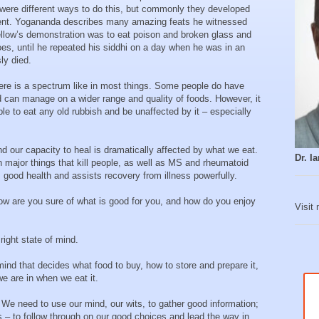
e were different ways to do this, but commonly they developed
hment. Yogananda describes many amazing feats he witnessed
 fellow’s demonstration was to eat poison and broken glass and
oes, until he repeated his siddhi on a day when he was in an
ly died.
here is a spectrum like in most things. Some people do have
d can manage on a wider range and quality of foods. However, it
le to eat any old rubbish and be unaffected by it – especially
d our capacity to heal is dramatically affected by what we eat.
Dr. 
en major things that kill people, as well as MS and rheumatoid
rm good health and assists recovery from illness powerfully.
 How are you sure of what is good for you, and how do you enjoy
Visit
ight state of mind.
 mind that decides what food to buy, how to store and prepare it,
e are in when we eat it.
We need to use our mind, our wits, to gather good information;
s – to follow through on our good choices and lead the way in