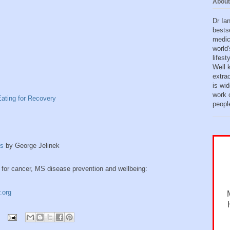
About
Dr Ia
bests
medic
world'
lifes
Well 
extra
is wid
work o
ating for Recovery
peopl
is
by George Jelinek
 for cancer, MS disease prevention and wellbeing:
.org