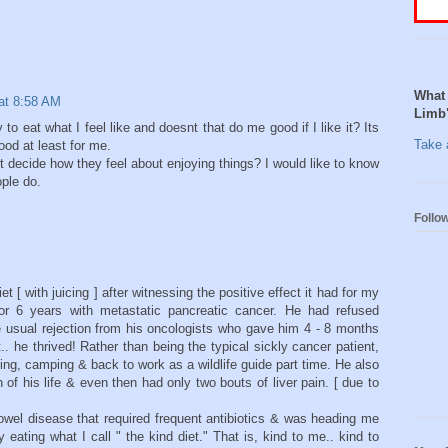
What 
at 8:58 AM
Limb
 to eat what I feel like and doesnt that do me good if I like it? Its
Take a
ood at least for me.
st decide how they feel about enjoying things? I would like to know
ople do.
Follo
t [ with juicing ] after witnessing the positive effect it had for my
or 6 years with metastatic pancreatic cancer. He had refused
 usual rejection from his oncologists who gave him 4 - 8 months
.. he thrived! Rather than being the typical sickly cancer patient,
ing, camping & back to work as a wildlife guide part time. He also
 of his life & even then had only two bouts of liver pain. [ due to
bowel disease that required frequent antibiotics & was heading me
eating what I call " the kind diet." That is, kind to me.. kind to