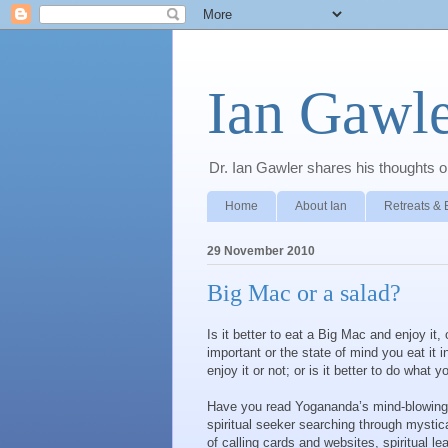
Ian Gawle
Dr. Ian Gawler shares his thoughts on
Home
About Ian
Retreats & 
29 November 2010
Big Mac or a salad?
Is it better to eat a Big Mac and enjoy it
important or the state of mind you eat it i
enjoy it or not; or is it better to do what 
Have you read Yogananda’s mind-blowin
spiritual seeker searching through mystica
of calling cards and websites, spiritual l