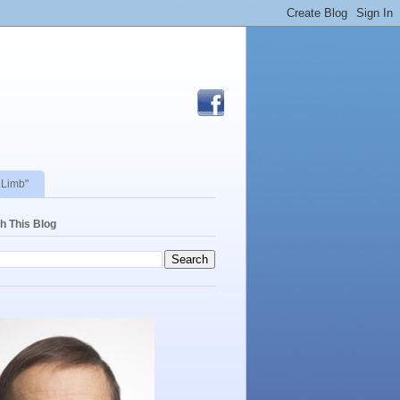
 Limb"
h This Blog