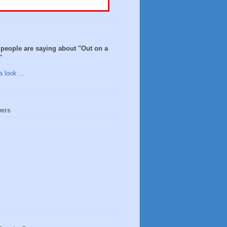
people are saying about "Out on a
"
 look ...
wers