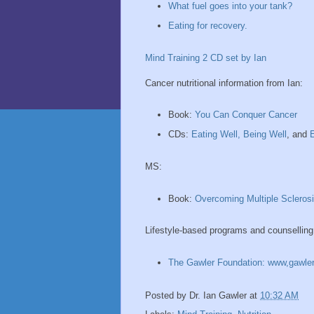
What fuel goes into your tank?
Eating for recovery.
Mind Training 2 CD set by Ian
Cancer nutritional information from Ian:
Book:
You Can Conquer Cancer
CDs:
Eating Well, Being Well
, and
E
MS:
Book:
Overcoming Multiple Scleros
Lifestyle-based programs and counselling
The Gawler Foundation: www,gawler
Posted by
Dr. Ian Gawler
at
10:32 AM