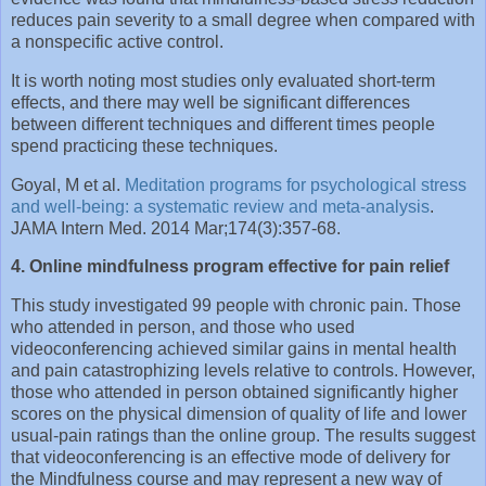
reduces pain severity to a small degree when compared with
a nonspecific active control.
It is worth noting most studies only evaluated short-term
effects, and there may well be significant differences
between different techniques and different times people
spend practicing these techniques.
Goyal, M et al.
Meditation programs for psychological stress
and well-being: a systematic review and meta-analysis
.
JAMA Intern Med. 2014 Mar;174(3):357-68.
4. Online mindfulness program effective for pain relief
This study investigated 99 people with chronic pain. Those
who attended in person, and those who used
videoconferencing achieved similar gains in mental health
and pain catastrophizing levels relative to controls. However,
those who attended in person obtained significantly higher
scores on the physical dimension of quality of life and lower
usual-pain ratings than the online group. The results suggest
that videoconferencing is an effective mode of delivery for
the Mindfulness course and may represent a new way of