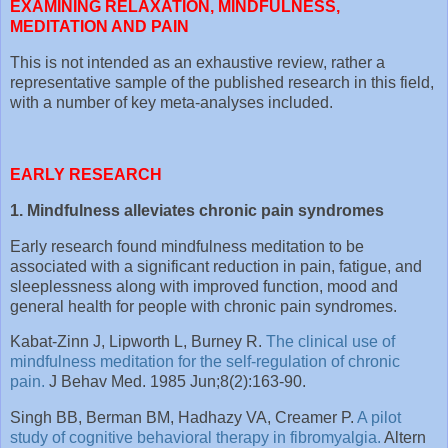
EXAMINING RELAXATION, MINDFULNESS,
MEDITATION AND PAIN
This is not intended as an exhaustive review, rather a
representative sample of the published research in this field,
with a number of key meta-analyses included.
EARLY RESEARCH
1. Mindfulness alleviates chronic pain syndromes
Early research found mindfulness meditation to be
associated with a significant reduction in pain, fatigue, and
sleeplessness along with improved function, mood and
general health for people with chronic pain syndromes.
Kabat-Zinn J, Lipworth L, Burney R.
The clinical use of
mindfulness meditation for the self-regulation of chronic
pain.
J Behav Med. 1985 Jun;8(2):163-90.
Singh BB, Berman BM, Hadhazy VA, Creamer P.
A pilot
study of cognitive behavioral therapy in fibromyalgia.
Altern