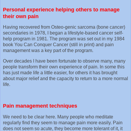
Personal experience helping others to manage
their own pain
Having recovered from Osteo-genic sarcoma (bone cancer)
secondaries in 1978, I began a lifestyle-based cancer self-
help program in 1981. The program was set out in my 1984
book You Can Conquer Cancer (still in print) and pain
management was a key part of the program.
Over decades I have been fortunate to observe many, many
people transform their own experience of pain. In some this
has just made life a little easier, for others it has brought
about major relief and the capacity to return to a more normal
life.
Pain management techniques
We need to be clear here. Many people who meditate
regularly find they seem to manage pain more easily. Pain
does not seem so acute, they become more tolerant of it, it