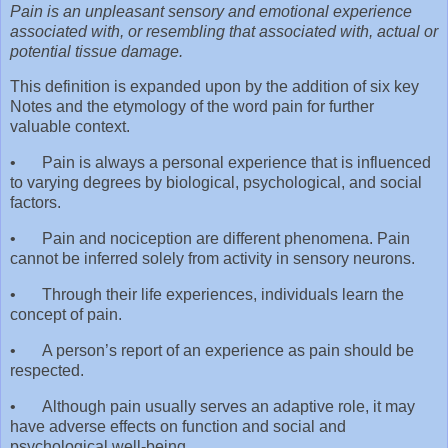
Pain is an unpleasant sensory and emotional experience
associated with, or resembling that associated with, actual or
potential tissue damage.
This definition is expanded upon by the addition of six key
Notes and the etymology of the word pain for further
valuable context.
•
Pain is always a personal experience that is influenced
to varying degrees by biological, psychological, and social
factors.
•
Pain and nociception are different phenomena. Pain
cannot be inferred solely from activity in sensory neurons.
•
Through their life experiences, individuals learn the
concept of pain.
•
A person’s report of an experience as pain should be
respected.
•
Although pain usually serves an adaptive role, it may
have adverse effects on function and social and
psychological well-being.