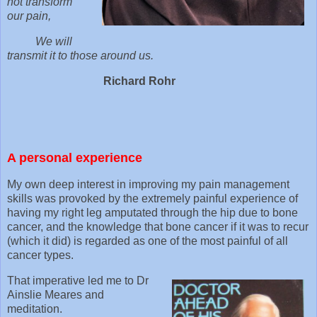
not transform
our pain,
We will
transmit it to those around us.
Richard Rohr
A personal experience
My own deep interest in improving my pain management
skills was provoked by the extremely painful experience of
having my right leg amputated through the hip due to bone
cancer, and the knowledge that bone cancer if it was to recur
(which it did) is regarded as one of the most painful of all
cancer types.
That imperative led me to Dr
Ainslie Meares and
meditation.