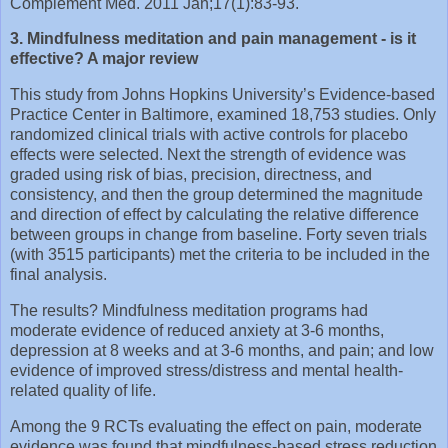
Complement Med. 2011 Jan;17(1):83-93.
3. Mindfulness meditation and pain management - is it
effective? A major review
This study from Johns Hopkins University’s Evidence-based
Practice Center in Baltimore, examined 18,753 studies. Only
randomized clinical trials with active controls for placebo
effects were selected. Next the strength of evidence was
graded using risk of bias, precision, directness, and
consistency, and then the group determined the magnitude
and direction of effect by calculating the relative difference
between groups in change from baseline. Forty seven trials
(with 3515 participants) met the criteria to be included in the
final analysis.
The results? Mindfulness meditation programs had
moderate evidence of reduced anxiety at 3-6 months,
depression at 8 weeks and at 3-6 months, and pain; and low
evidence of improved stress/distress and mental health-
related quality of life.
Among the 9 RCTs evaluating the effect on pain, moderate
evidence was found that mindfulness-based stress reduction