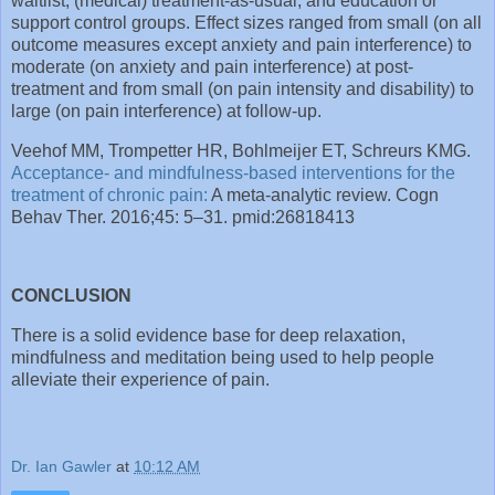
waitlist, (medical) treatment-as-usual, and education or
support control groups. Effect sizes ranged from small (on all
outcome measures except anxiety and pain interference) to
moderate (on anxiety and pain interference) at post-
treatment and from small (on pain intensity and disability) to
large (on pain interference) at follow-up.
Veehof MM, Trompetter HR, Bohlmeijer ET, Schreurs KMG.
Acceptance- and mindfulness-based interventions for the
treatment of chronic pain:
A meta-analytic review. Cogn
Behav Ther. 2016;45: 5–31. pmid:26818413
CONCLUSION
There is a solid evidence base for deep relaxation,
mindfulness and meditation being used to help people
alleviate their experience of pain.
Dr. Ian Gawler
at
10:12 AM