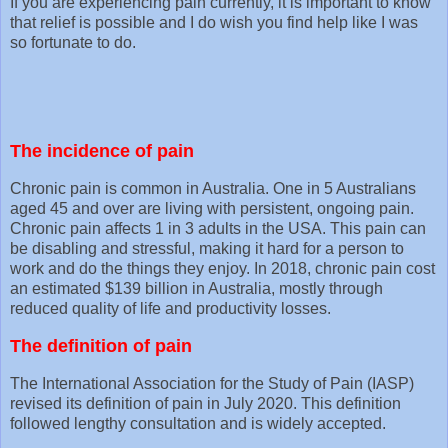
If you are experiencing pain currently, it is important to know
that relief is possible and I do wish you find help like I was
so fortunate to do.
The incidence of pain
Chronic pain is common in Australia. One in 5 Australians
aged 45 and over are living with persistent, ongoing pain.
Chronic pain affects 1 in 3 adults in the USA. This pain can
be disabling and stressful, making it hard for a person to
work and do the things they enjoy. In 2018, chronic pain cost
an estimated $139 billion in Australia, mostly through
reduced quality of life and productivity losses.
The definition of pain
The International Association for the Study of Pain (IASP)
revised its definition of pain in July 2020. This definition
followed lengthy consultation and is widely accepted.