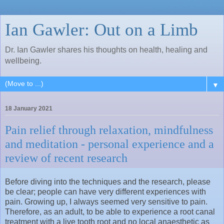
Ian Gawler: Out on a Limb
Dr. Ian Gawler shares his thoughts on health, healing and
wellbeing.
▼
18 January 2021
Pain relief through relaxation, mindfulness
and meditation - personal experience and a
review of recent research
Before diving into the techniques and the research, please
be clear; people can have very different experiences with
pain. Growing up, I always seemed very sensitive to pain.
Therefore, as an adult, to be able to experience a root canal
treatment with a live tooth root and no local anaesthetic as