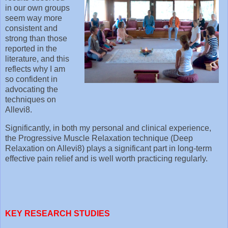
in our own groups
seem way more
consistent and
strong than those
reported in the
literature, and this
reflects why I am
so confident in
advocating the
techniques on
Allevi8.
Significantly, in both my personal and clinical experience,
the Progressive Muscle Relaxation technique (Deep
Relaxation on Allevi8) plays a significant part in long-term
effective pain relief and is well worth practicing regularly.
KEY RESEARCH STUDIES