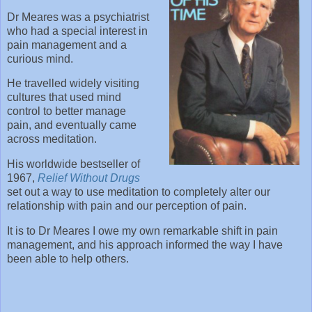
Dr Meares was a psychiatrist
who had a special interest in
pain management and a
curious mind.
He travelled widely visiting
cultures that used mind
control to better manage
pain, and eventually came
across meditation.
His worldwide bestseller of
1967,
Relief Without Drugs
set out a way to use meditation to completely alter our
relationship with pain and our perception of pain.
It is to Dr Meares I owe my own remarkable shift in pain
management, and his approach informed the way I have
been able to help others.