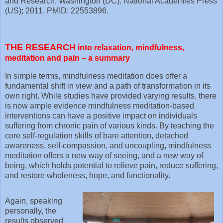
and Research. Washington (DC): National Academies Press
(US); 2011. PMID: 22553896.
THE RESEARCH
into relaxation, mindfulness,
meditation and pain – a summary
In simple terms, mindfulness meditation does offer a
fundamental shift in view and a path of transformation in its
own right. While studies have provided varying results, there
is now ample evidence mindfulness meditation-based
interventions can have a positive impact on individuals
suffering from chronic pain of various kinds. By teaching the
core self-regulation skills of bare attention, detached
awareness, self-compassion, and uncoupling, mindfulness
meditation offers a new way of seeing, and a new way of
being, which holds potential to relieve pain, reduce suffering,
and restore wholeness, hope, and functionality.
Again, speaking
personally, the
results observed