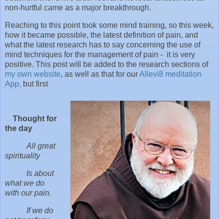
non-hurtful came as a major breakthrough.
Reaching to this point took some mind training, so this week,
how it became possible, the latest definition of pain, and
what the latest research has to say concerning the use of
mind techniques for the management of pain - it is very
positive. This post will be added to the research sections of
my own website
, as well as that for our
Allevi8 meditation
App,
but first
Thought for
the day
All great
spirituality
Is about
what we do
with our pain.
If we do