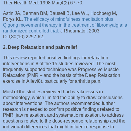
Ther Health Med. 1998 Mar;4(2):67-70.
Astin JA, Berman BM, Bausell B, Lee WL, Hochberg M,
Forys KL.
The efficacy of mindfulness meditation plus
Qigong movement therapy in the treatment of fibromyalgia: a
randomized controlled trial.
J Rheumatol. 2003
Oct;30(10):2257-62.
2. Deep Relaxation and pain relief
This review reported positive findings for relaxation
interventions in 8 of the 15 studies reviewed. The most
frequently supported technique was Progressive Muscle
Relaxation (PMR – and the basis of the Deep Relaxation
exercise in Allevi8), particularly for arthritis pain.
Most of the studies reviewed had weaknesses in
methodology, which limited the ability to draw conclusions
about interventions. The authors recommended further
research is needed to confirm positive findings related to
PMR, jaw relaxation, and systematic relaxation, to address
questions related to the dose-response relationship and the
individual differences that might influence response to