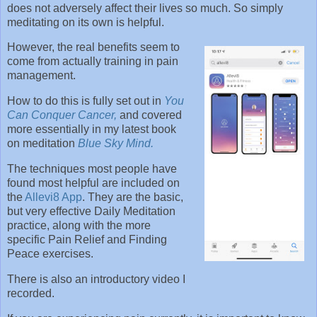
does not adversely affect their lives so much. So simply
meditating on its own is helpful.
However, the real benefits seem to
come from actually training in pain
management.
How to do this is fully set out in
You
Can Conquer Cancer,
and covered
more essentially in my latest book
on meditation
Blue Sky Mind.
The techniques most people have
found most helpful are included on
the
Allevi8 App
. They are the basic,
but very effective Daily Meditation
practice, along with the more
specific Pain Relief and Finding
Peace exercises.
There is also an introductory video I
recorded.