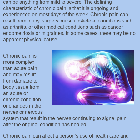
can be anything from mild to severe. The defining
characteristic of chronic pain is that it is ongoing and
experienced on most days of the week. Chronic pain can
result from injury, surgery, musculoskeletal conditions such
as arthritis, or other medical conditions such as cancer,
endometriosis or migraines. In some cases, there may be no
apparent physical cause.
Chronic pain is
more complex
than acute pain
and may result
from damage to
body tissue from
an acute or
chronic condition,
or changes in the
nerves or nervous
system that result in the nerves continuing to signal pain
after the original condition has healed.
Chronic pain can affect a person’s use of health care and