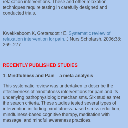
relaxation interventions. These and other relaxation
techniques require testing in carefully designed and
conducted trials.
Kwekkeboom K, Gretarsdottir E.
Systematic review of
relaxation intervention for pain.
J Nurs Scholarsh. 2006;38:
269–277.
RECENTLY PUBLISHED STUDIES
1. Mindfulness and Pain – a meta-analysis
This systematic review was undertaken to describe the
effectiveness of mindfulness interventions for pain and its
underlying pathophysiologic mechanisms. Six studies met
the search criteria. These studies tested several types of
intervention including mindfulness-based stress reduction,
mindfulness-based cognitive therapy, meditation with
massage, and mindful awareness practices.