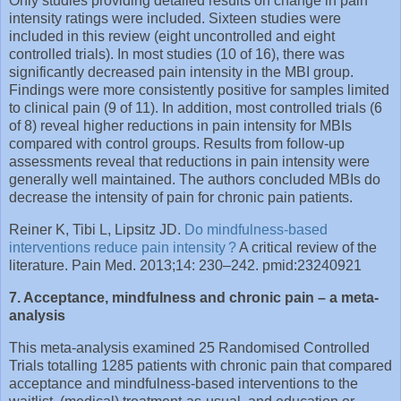
Only studies providing detailed results on change in pain
intensity ratings were included. Sixteen studies were
included in this review (eight uncontrolled and eight
controlled trials). In most studies (10 of 16), there was
significantly decreased pain intensity in the MBI group.
Findings were more consistently positive for samples limited
to clinical pain (9 of 11). In addition, most controlled trials (6
of 8) reveal higher reductions in pain intensity for MBIs
compared with control groups. Results from follow-up
assessments reveal that reductions in pain intensity were
generally well maintained. The authors concluded MBIs do
decrease the intensity of pain for chronic pain patients.
Reiner K, Tibi L, Lipsitz JD.
Do mindfulness-based
interventions reduce pain intensity ?
A critical review of the
literature. Pain Med. 2013;14: 230–242. pmid:23240921
7. Acceptance, mindfulness and chronic pain – a meta-
analysis
This meta-analysis examined 25 Randomised Controlled
Trials totalling 1285 patients with chronic pain that compared
acceptance and mindfulness-based interventions to the