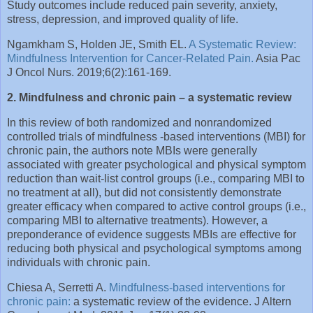
Study outcomes include reduced pain severity, anxiety,
stress, depression, and improved quality of life.
Ngamkham S, Holden JE, Smith EL.
A Systematic Review:
Mindfulness Intervention for Cancer-Related Pain.
Asia Pac
J Oncol Nurs. 2019;6(2):161-169.
2. Mindfulness and chronic pain – a systematic review
In this review of both randomized and nonrandomized
controlled trials of mindfulness -based interventions (MBI) for
chronic pain, the authors note MBIs were generally
associated with greater psychological and physical symptom
reduction than wait-list control groups (i.e., comparing MBI to
no treatment at all), but did not consistently demonstrate
greater efficacy when compared to active control groups (i.e.,
comparing MBI to alternative treatments). However, a
preponderance of evidence suggests MBIs are effective for
reducing both physical and psychological symptoms among
individuals with chronic pain.
Chiesa A, Serretti A.
Mindfulness-based interventions for
chronic pain:
a systematic review of the evidence. J Altern