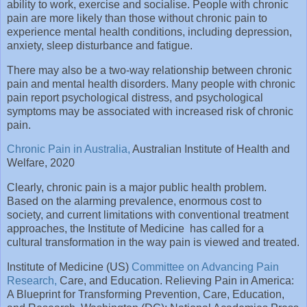
ability to work, exercise and socialise. People with chronic
pain are more likely than those without chronic pain to
experience mental health conditions, including depression,
anxiety, sleep disturbance and fatigue.
There may also be a two-way relationship between chronic
pain and mental health disorders. Many people with chronic
pain report psychological distress, and psychological
symptoms may be associated with increased risk of chronic
pain.
Chronic Pain in Australia,
Australian Institute of Health and
Welfare, 2020
Clearly, chronic pain is a major public health problem.
Based on the alarming prevalence, enormous cost to
society, and current limitations with conventional treatment
approaches, the Institute of Medicine has called for a
cultural transformation in the way pain is viewed and treated.
Institute of Medicine (US)
Committee on Advancing Pain
Research,
Care, and Education. Relieving Pain in America:
A Blueprint for Transforming Prevention, Care, Education,