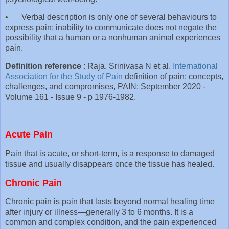
•
Verbal description is only one of several behaviours to
express pain; inability to communicate does not negate the
possibility that a human or a nonhuman animal experiences
pain.
Definition reference
: Raja, Srinivasa N et al.
International
Association for the Study of Pain
definition of pain: concepts,
challenges, and compromises, PAIN: September 2020 -
Volume 161 - Issue 9 - p 1976-1982.
Acute Pain
Pain that is acute, or short-term, is a response to damaged
tissue and usually disappears once the tissue has healed.
Chronic Pain
Chronic pain is pain that lasts beyond normal healing time
after injury or illness—generally 3 to 6 months. It is a
common and complex condition, and the pain experienced