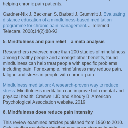
helping chronic pain patients.
Gardner-Nix J, Backman S, Barbati J, Grummitt J.
Evaluating
distance education of a mindfulness-based meditation
programme for chronic pain management.
J Telemed
Telecare. 2008;14(2):88-92.
5. Mindfulness and pain relief – a meta-analysis
Researchers reviewed more than 200 studies of mindfulness
among healthy people and amongst other benefits, found
mindfulness can help treat people with specific problems
including pain. For example, mindfulness may reduce pain,
fatigue and stress in people with chronic pain.
Mindfulness meditation: A research-proven way to reduce
stress.
Mindfulness meditation can improve both mental and
physical health. Creswell JD and Khoury B. American
Psychological Association website, 2019
6. Mindfulness does reduce pain intensity
This review examined articles published from 1960 to 2010.