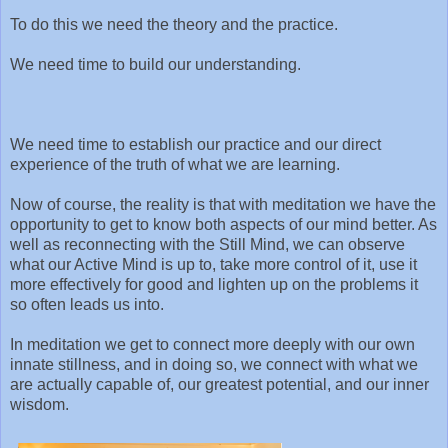
To do this we need the theory and the practice.
We need time to build our understanding.
We need time to establish our practice and our direct
experience of the truth of what we are learning.
Now of course, the reality is that with meditation we have the
opportunity to get to know both aspects of our mind better. As
well as reconnecting with the Still Mind, we can observe
what our Active Mind is up to, take more control of it, use it
more effectively for good and lighten up on the problems it
so often leads us into.
In meditation we get to connect more deeply with our own
innate stillness, and in doing so, we connect with what we
are actually capable of, our greatest potential, and our inner
wisdom.