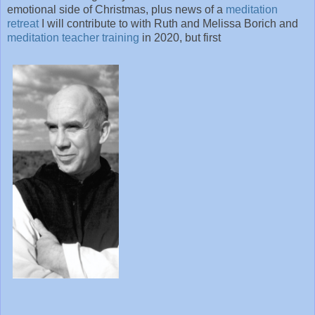
emotional side of Christmas, plus news of a
meditation
retreat
I will contribute to with Ruth and Melissa Borich and
meditation teacher training
in 2020, but first