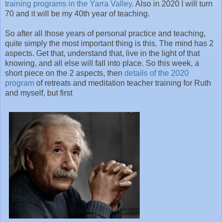
training programs in the Yarra Valley
. Also in 2020 I will turn
70 and it will be my 40th year of teaching.
So after all those years of personal practice and teaching,
quite simply the most important thing is this. The mind has 2
aspects. Get that, understand that, live in the light of that
knowing, and all else will fall into place. So this week, a
short piece on the 2 aspects, then
details of the 2020
program
of retreats and meditation teacher training for Ruth
and myself, but first