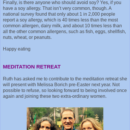
Finally, is there anyone who should avoid soy? Yes, if you
have a soy allergy. That isn’t very common, though. A
national survey found that only about 1 in 2,000 people
report a soy allergy, which is 40 times less than the most
common allergen, dairy milk, and about 10 times less than
all the other common allergens, such as fish, eggs, shellfish,
nuts, wheat, or peanuts.
Happy eating
MEDITATION RETREAT
Ruth has asked me to contribute to the meditation retreat she
will present with Melissa Borich pre-Easter next year. Not
possible to refuse, so looking forward to being involved once
again and joining these two extra-ordinary women.