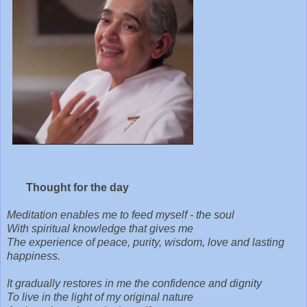
Thought for the day
Meditation enables me to feed myself - the soul
With spiritual knowledge that gives me
The experience of peace, purity, wisdom, love and lasting
happiness.
It gradually restores in me the confidence and dignity
To live in the light of my original nature