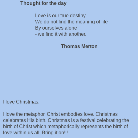
Thought for the day
Love is our true destiny.
We do not find the meaning of life
By ourselves alone
- we find it with another.
Thomas Merton
I love Christmas.
I love the metaphor. Christ embodies love. Christmas
celebrates His birth. Christmas is a festival celebrating the
birth of Christ which metaphorically represents the birth of
love within us all. Bring it on!!!