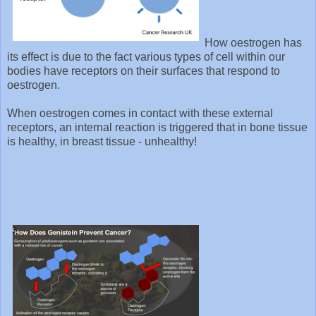
How oestrogen has
its effect is due to the fact various types of cell within our
bodies have receptors on their surfaces that respond to
oestrogen.
When oestrogen comes in contact with these external
receptors, an internal reaction is triggered that in bone tissue
is healthy, in breast tissue - unhealthy!