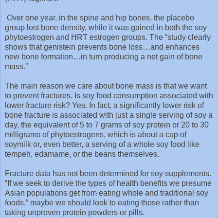
Over one year, in the spine and hip bones, the placebo
group lost bone density, while it was gained in both the soy
phytoestrogen and HRT estrogen groups. The “study clearly
shows that genistein prevents bone loss…and enhances
new bone formation…in turn producing a net gain of bone
mass.”
The main reason we care about bone mass is that we want
to prevent fractures. Is soy food consumption associated with
lower fracture risk? Yes. In fact, a significantly lower risk of
bone fracture is associated with just a single serving of soy a
day, the equivalent of 5 to 7 grams of soy protein or 20 to 30
milligrams of phytoestrogens, which is about a cup of
soymilk or, even better, a serving of a whole soy food like
tempeh, edamame, or the beans themselves.
Fracture data has not been determined for soy supplements.
“If we seek to derive the types of health benefits we presume
Asian populations get from eating whole and traditional soy
foods,” maybe we should look to eating those rather than
taking unproven protein powders or pills.