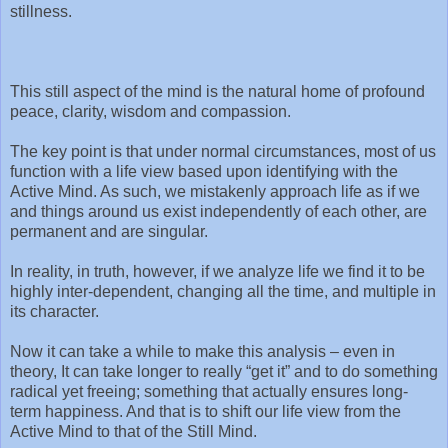
stillness.
This still aspect of the mind is the natural home of profound
peace, clarity, wisdom and compassion.
The key point is that under normal circumstances, most of us
function with a life view based upon identifying with the
Active Mind. As such, we mistakenly approach life as if we
and things around us exist independently of each other, are
permanent and are singular.
In reality, in truth, however, if we analyze life we find it to be
highly inter-dependent, changing all the time, and multiple in
its character.
Now it can take a while to make this analysis – even in
theory, It can take longer to really “get it” and to do something
radical yet freeing; something that actually ensures long-
term happiness. And that is to shift our life view from the
Active Mind to that of the Still Mind.