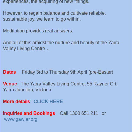
experiences, the acquiring of new ‘things.
However, to regain balance and cultivate reliable,
sustainable joy, we learn to go within.
Meditation provides real answers.
And all of this amidst the nurture and beauty of the Yarra
Valley Living Centre…
Dates
Friday 3rd to Thursday 9th April (pre-Easter)
Venue
The Yarra Valley Living Centre, 55 Rayner Crt,
Yarra Junction, Victoria
More details
CLICK HERE
Inquiries and Bookings
Call 1300 651 211 or
www.gawler.org