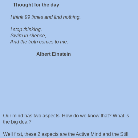
Thought for the day
I think 99 times and find nothing.
I stop thinking,
Swim in silence,
And the truth comes to me.
Albert Einstein
Our mind has two aspects. How do we know that? What is
the big deal?
Well first, these 2 aspects are the Active Mind and the Still