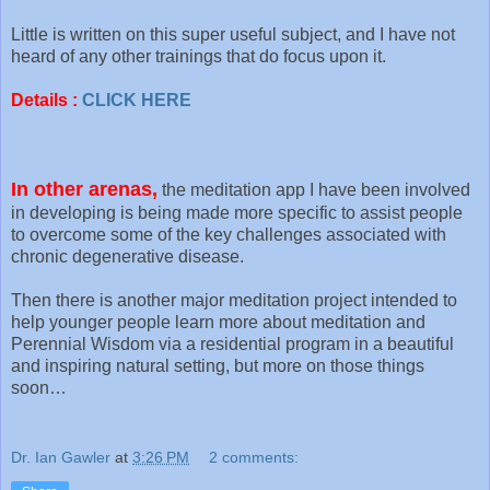
Little is written on this super useful subject, and I have not
heard of any other trainings that do focus upon it.
Details :
CLICK HERE
In other arenas,
the meditation app I have been involved
in developing is being made more specific to assist people
to overcome some of the key challenges associated with
chronic degenerative disease.
Then there is another major meditation project intended to
help younger people learn more about meditation and
Perennial Wisdom via a residential program in a beautiful
and inspiring natural setting, but more on those things
soon…
Dr. Ian Gawler
at
3:26 PM
2 comments: