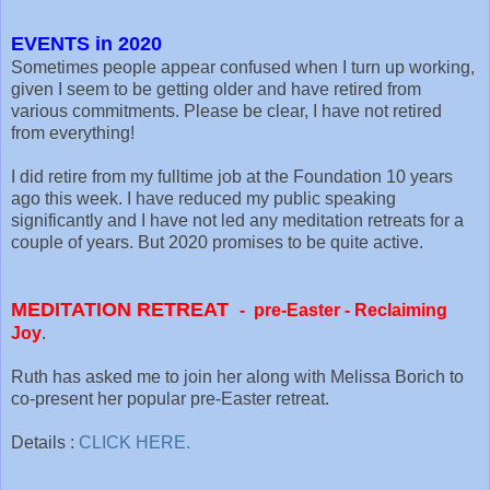
EVENTS in 2020
Sometimes people appear confused when I turn up working,
given I seem to be getting older and have retired from
various commitments. Please be clear, I have not retired
from everything!
I did retire from my fulltime job at the Foundation 10 years
ago this week. I have reduced my public speaking
significantly and I have not led any meditation retreats for a
couple of years. But 2020 promises to be quite active.
MEDITATION RETREAT
-
pre-Easter -
Reclaiming
Joy
.
Ruth has asked me to join her along with Melissa Borich to
co-present her popular pre-Easter retreat.
Details :
CLICK HERE.