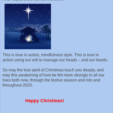
This is love in action, mindfulness style. This is love in
action using our will to manage our heads – and our hearts.
So may the true spirit of Christmas touch you deeply, and
may this awakening of love be felt more strongly in all our
lives both now, through the festive season and into and
throughout 2020.
Happy Christmas!