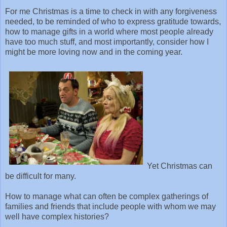
For me Christmas is a time to check in with any forgiveness
needed, to be reminded of who to express gratitude towards,
how to manage gifts in a world where most people already
have too much stuff, and most importantly, consider how I
might be more loving now and in the coming year.
Yet Christmas can
be difficult for many.
How to manage what can often be complex gatherings of
families and friends that include people with whom we may
well have complex histories?