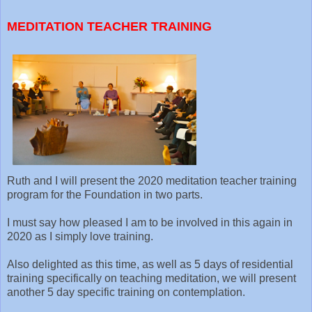
MEDITATION TEACHER TRAINING
Ruth and I will present the 2020 meditation teacher training
program for the Foundation in two parts.
I must say how pleased I am to be involved in this again in
2020 as I simply love training.
Also delighted as this time, as well as 5 days of residential
training specifically on teaching meditation, we will present
another 5 day specific training on contemplation.