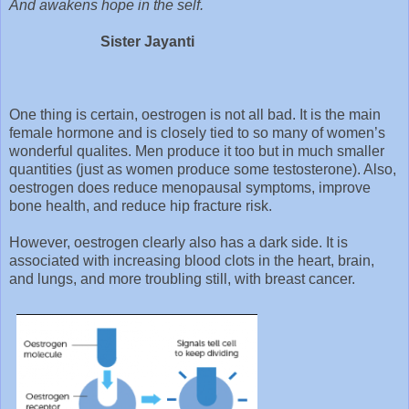
And awakens hope in the self.
Sister Jayanti
One thing is certain, oestrogen is not all bad. It is the main
female hormone and is closely tied to so many of women’s
wonderful qualites. Men produce it too but in much smaller
quantities (just as women produce some testosterone). Also,
oestrogen does reduce menopausal symptoms, improve
bone health, and reduce hip fracture risk.
However, oestrogen clearly also has a dark side. It is
associated with increasing blood clots in the heart, brain,
and lungs, and more troubling still, with breast cancer.