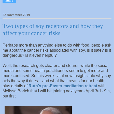
Share
22 November 2019
Two types of soy receptors and how they
affect your cancer risks
Perhaps more than anything else to do with food, people ask
me about the cancer risks associated with soy. Is it safe? Is it
dangerous? Is it even helpful?
Well, the research gets clearer and clearer, while the social
media and some health practitioners seem to get more and
more confused. So this week, vital new insights into why soy
acts the way it does – and what that means for our health,
plus details of
Ruth's pre-Easter meditation retreat
with
Melissa Borich that I will be joining next year - April 3rd - 9th,
but first