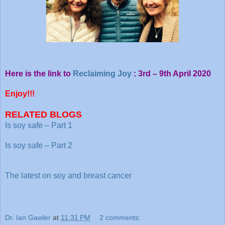
Here is the link to
Reclaiming Joy
: 3rd – 9th April 2020
Enjoy!!!
RELATED BLOGS
Is soy safe – Part 1
Is soy safe – Part 2
The latest on soy and breast cancer
Dr. Ian Gawler
at
11:31 PM
2 comments: