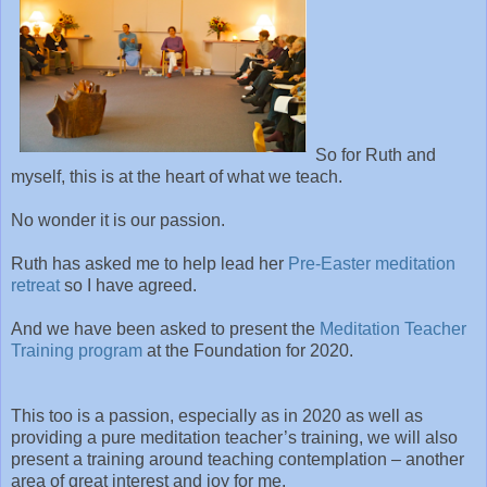
So for Ruth and
myself, this is at the heart of what we teach.
No wonder it is our passion.
Ruth has asked me to help lead her
Pre-Easter meditation
retreat
so I have agreed.
And we have been asked to present the
Meditation Teacher
Training program
at the Foundation for 2020.
This too is a passion, especially as in 2020 as well as
providing a pure meditation teacher’s training, we will also
present a training around teaching contemplation – another
area of great interest and joy for me.