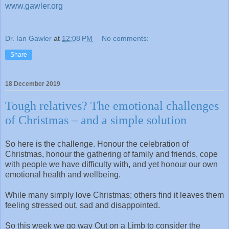
www.gawler.org
Dr. Ian Gawler
at
12:08 PM
No comments:
Share
18 December 2019
Tough relatives? The emotional challenges
of Christmas – and a simple solution
So here is the challenge. Honour the celebration of
Christmas, honour the gathering of family and friends, cope
with people we have difficulty with, and yet honour our own
emotional health and wellbeing.
While many simply love Christmas; others find it leaves them
feeling stressed out, sad and disappointed.
So this week we go way Out on a Limb to consider the