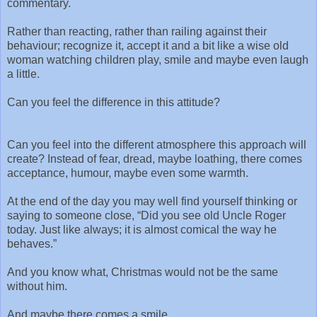
commentary.
Rather than reacting, rather than railing against their
behaviour; recognize it, accept it and a bit like a wise old
woman watching children play, smile and maybe even laugh
a little.
Can you feel the difference in this attitude?
Can you feel into the different atmosphere this approach will
create? Instead of fear, dread, maybe loathing, there comes
acceptance, humour, maybe even some warmth.
At the end of the day you may well find yourself thinking or
saying to someone close, “Did you see old Uncle Roger
today. Just like always; it is almost comical the way he
behaves.”
And you know what, Christmas would not be the same
without him.
And maybe there comes a smile…