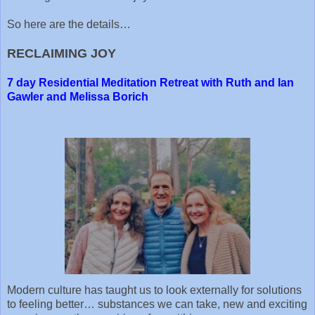
So here are the details…
RECLAIMING JOY
7 day Residential Meditation Retreat with Ruth and Ian
Gawler and Melissa Borich
Modern culture has taught us to look externally for solutions
to feeling better… substances we can take, new and exciting