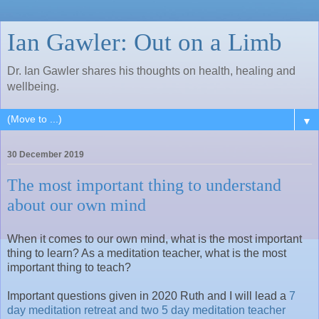
Ian Gawler: Out on a Limb
Dr. Ian Gawler shares his thoughts on health, healing and
wellbeing.
▼
30 December 2019
The most important thing to understand
about our own mind
When it comes to our own mind, what is the most important
thing to learn? As a meditation teacher, what is the most
important thing to teach?
Important questions given in 2020 Ruth and I will lead a
7
day meditation retreat and two 5 day meditation teacher