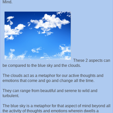
Mind.
These 2 aspects can
be compared to the blue sky and the clouds.
The clouds act as a metaphor for our active thoughts and
emotions that come and go and change all the time.
They can range from beautiful and serene to wild and
turbulent.
The blue sky is a metaphor for that aspect of mind beyond all
the activity of thoughts and emotions wherein dwells a