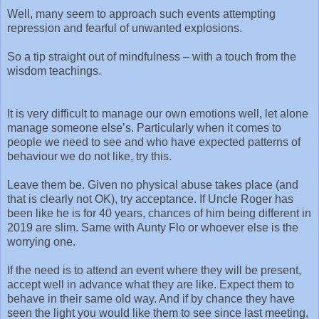
Well, many seem to approach such events attempting
repression and fearful of unwanted explosions.
So a tip straight out of mindfulness – with a touch from the
wisdom teachings.
It is very difficult to manage our own emotions well, let alone
manage someone else’s. Particularly when it comes to
people we need to see and who have expected patterns of
behaviour we do not like, try this.
Leave them be. Given no physical abuse takes place (and
that is clearly not OK), try acceptance. If Uncle Roger has
been like he is for 40 years, chances of him being different in
2019 are slim. Same with Aunty Flo or whoever else is the
worrying one.
If the need is to attend an event where they will be present,
accept well in advance what they are like. Expect them to
behave in their same old way. And if by chance they have
seen the light you would like them to see since last meeting,