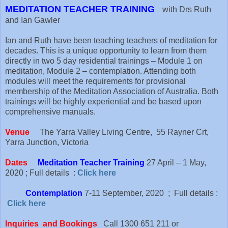
MEDITATION TEACHER TRAINING
with Drs Ruth
and Ian Gawler
Ian and Ruth have been teaching teachers of meditation for
decades. This is a unique opportunity to learn from them
directly in two 5 day residential trainings – Module 1 on
meditation, Module 2 – contemplation. Attending both
modules will meet the requirements for provisional
membership of the Meditation Association of Australia. Both
trainings will be highly experiential and be based upon
comprehensive manuals.
Venue
The Yarra Valley Living Centre, 55 Rayner Crt,
Yarra Junction, Victoria
Dates
Meditation Teacher Training
27 April – 1 May,
2020 ; Full details :
Click here
Contemplation
7-11 September, 2020 ; Full details :
Click here
Inquiries and Bookings
Call 1300 651 211 or