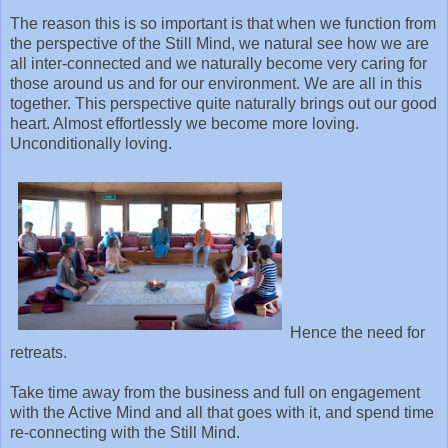
The reason this is so important is that when we function from
the perspective of the Still Mind, we natural see how we are
all inter-connected and we naturally become very caring for
those around us and for our environment. We are all in this
together. This perspective quite naturally brings out our good
heart. Almost effortlessly we become more loving.
Unconditionally loving.
Hence the need for
retreats.
Take time away from the business and full on engagement
with the Active Mind and all that goes with it, and spend time
re-connecting with the Still Mind.