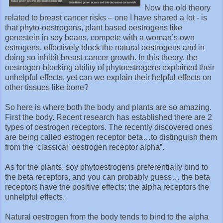
Now the old theory
related to breast cancer risks – one I have shared a lot - is
that phyto-oestrogens, plant based oestrogens like
genestein in soy beans, compete with a woman’s own
estrogens, effectively block the natural oestrogens and in
doing so inhibit breast cancer growth. In this theory, the
oestrogen-blocking ability of phytoestrogens explained their
unhelpful effects, yet can we explain their helpful effects on
other tissues like bone?
So here is where both the body and plants are so amazing.
First the body. Recent research has established there are 2
types of oestrogen receptors. The recently discovered ones
are being called estrogen receptor beta…to distinguish them
from the ‘classical’ oestrogen receptor alpha”.
As for the plants, soy phytoestrogens preferentially bind to
the beta receptors, and you can probably guess… the beta
receptors have the positive effects; the alpha receptors the
unhelpful effects.
Natural oestrogen from the body tends to bind to the alpha