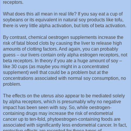
receptors.
What does this all mean in real life? If you say eat a cup of
soybeans or its equivalent in natural soy products like tofu,
there is very little alpha activation, but lots of beta activation.
By contrast, chemical oestrogen supplements increase the
risk of fatal blood clots by causing the liver to release high
amounts of clotting factors. And again, you can probably
guess – our livers contain only alpha estrogen receptors, not
beta receptors. In theory if you ate a huge amount of soy –
like 30 cups (as maybe you might in a concentrated
supplement) well that could be a problem but at the
concentrations associated with normal soy consumption, no
problem.
The effects on the uterus also appear to be mediated solely
by alpha receptors, which is presumably why no negative
impact has been seen with soy. So, while oestrogen-
containing drugs may increase the risk of endometrial
cancer up to ten-fold, phytoestrogen-containing foods are
associated with significantly less endometrial cancer. In fact,
protective effects are recorded for these types of