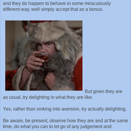
and they do happen to behave in some miraculously
different way, well simply accept that as a bonus.
But given they are
as usual, try delighting in what they are like.
Yes, rather than sinking into aversion, try actually delighting.
Be aware, be present, observe how they are and at the same
time, do what you can to let go of any judgement and