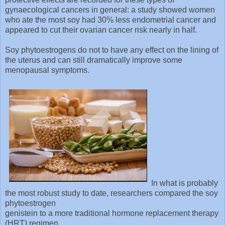
gynaecological cancers in general: a study showed women
who ate the most soy had 30% less endometrial cancer and
appeared to cut their ovarian cancer risk nearly in half.
Soy phytoestrogens do not to have any effect on the lining of
the uterus and can still dramatically improve some
menopausal symptoms.
In what is probably
the most robust study to date, researchers compared the soy
phytoestrogen
genistein to a more traditional hormone replacement therapy
(HRT) regimen.