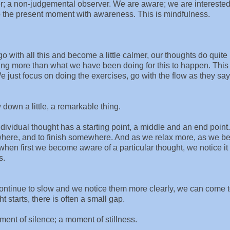
er; a non-judgemental observer. We are aware; we are intereste
o the present moment with awareness. This is mindfulness.
o with all this and become a little calmer, our thoughts do quite
hing more than what we have been doing for this to happen. This 
 just focus on doing the exercises, go with the flow as they say
down a little, a remarkable thing.
ividual thought has a starting point, a middle and an end point.
where, and to finish somewhere. And as we relax more, as we 
hen first we become aware of a particular thought, we notice it
s.
continue to slow and we notice them more clearly, we can come 
t starts, there is often a small gap.
ent of silence; a moment of stillness.