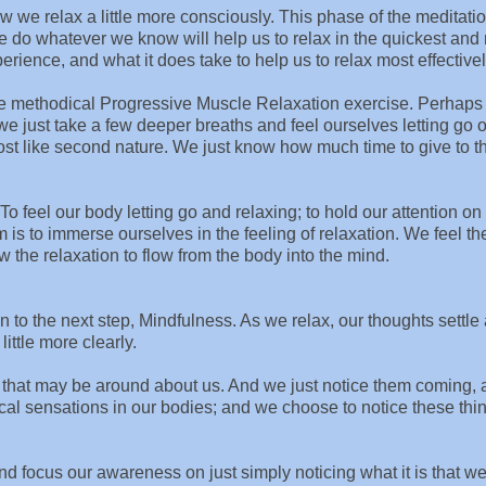
w we relax a little more consciously. This phase of the meditati
e do whatever we know will help us to relax in the quickest and
perience, and what it does take to help us to relax most effectivel
e methodical Progressive Muscle Relaxation exercise. Perhaps i
e just take a few deeper breaths and feel ourselves letting go 
most like second nature. We just know how much time to give to t
! To feel our body letting go and relaxing; to hold our attention on 
im is to immerse ourselves in the feeling of relaxation. We feel th
 the relaxation to flow from the body into the mind.
n to the next step, Mindfulness. As we relax, our thoughts settle a
ittle more clearly.
s that may be around about us. And we just notice them coming,
al sensations in our bodies; and we choose to notice these thi
nd focus our awareness on just simply noticing what it is that w