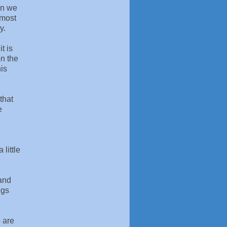
on we
 most
y.
t is
on the
his
that
e
 little
 and
ngs
e are