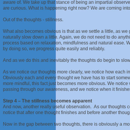
aware of. We take up that stance of being an impartial observ
are curious. What is happening right now? We are coming int
Out of the thoughts - stillness.
What also becomes obvious is that as we settle a little, as we g
naturally slow down a little. Again, we do not need to do anyt
process based on relaxation, mindfulness and natural ease. We
by doing so, we progress quite easily and reliably.
And as we do this and inevitably the thoughts do begin to slow 
As we notice our thoughts more clearly, we notice how each ind
Obviously each and every thought we have has to start some
more mindful, this fact just becomes more obvious. We notice w
passing through our awareness, and we notice when it finishe
Step 4 – The stillness becomes apparent
And now, another really useful observation. As our thoughts 
notice that after one thought finishes and before another though
Now in the gap between two thoughts, there is obviously a mom