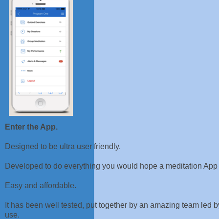
Enter the App.
Designed to be ultra user friendly.
Developed to do everything you would hope a meditation App
Easy and affordable.
It has been well tested, put together by an amazing team led by
use.