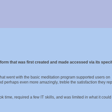
rm that was first created and made accessed via its specif
at went with the basic meditation program supported users on
and perhaps even more amazingly, treble the satisfaction they re
 time, required a few IT skills, and was limited in what it could 