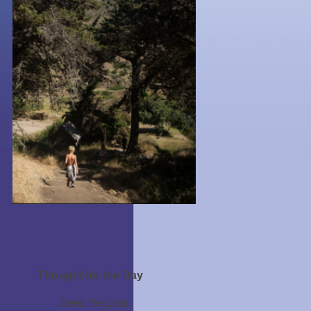
Thought for the Day
Seek the path