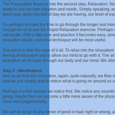
The Preparation flows on into the second step, Relaxation. No
adapt to suit our own situation and needs. Simply speaking, w
direct way, given the sort of day we are having, our level of ex
So perhaps we take the time to go through the longer and mor
enough for us to use the Rapid Relaxation exercise. Perhaps w
out breath. With a little time and practice it becomes easy, al
relaxation phase, and what technique will be most useful.
The aim is to feel the ease of it all. To relax into the relaxation
feeling of relaxation and to allow our mind to go with it. The a
relaxation all through; through our body and our mind. We allow
Step 3 : Mindfulness
And as we feel this relaxation, again, quite naturally, we flow o
and we just simply start to notice what is going on around us a l
Perhaps it is the sounds we notice first. We notice any sound
going. Maybe then we become a little more aware of the physic
more non-judgementally.
We aim to let go of any sense of good or bad; right or wrong, a