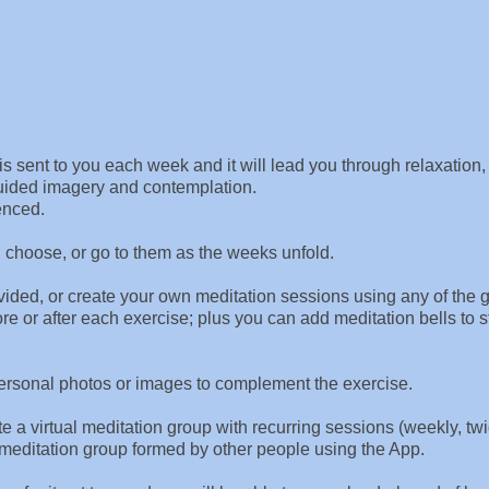
s sent to you each week and it will lead you through relaxation,
guided imagery and contemplation.
enced.
u choose, or go to them as the weeks unfold.
rovided, or create your own meditation sessions using any of the 
e or after each exercise; plus you can add meditation bells to s
personal photos or images to complement the exercise.
e a virtual meditation group with recurring sessions (weekly, tw
al meditation group formed by other people using the App.