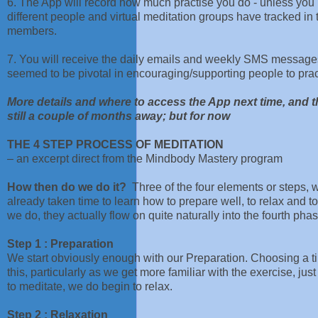
6. The App will record how much practise you do - unless you p
different people and virtual meditation groups have tracked in 
members.
7. You will receive the daily emails and weekly SMS messages
seemed to be pivotal in encouraging/supporting people to prac
More details and where to access the App next time, and th
still a couple of months away; but for now
THE 4 STEP PROCESS OF MEDITATION
– an excerpt direct from the Mindbody Mastery program
How then do we do it?
Three of the four elements or steps,
already taken time to learn how to prepare well, to relax and 
we do, they actually flow on quite naturally into the fourth ph
Step 1 : Preparation
We start obviously enough with our Preparation. Choosing a ti
this, particularly as we get more familiar with the exercise, jus
to meditate, we do begin to relax.
Step 2 : Relaxation