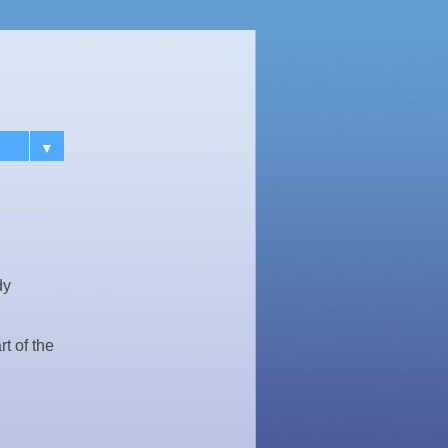
▼
dy
t of the