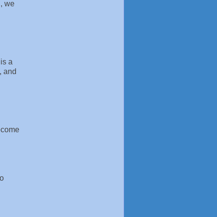
d, we
is a
, and
become
to