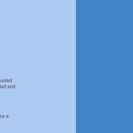
guided
tart and
ice a