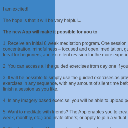
I am excited!
The hope is that it will be very helpful...
The new App will make it possible for you to
1. Receive an initial 8 week meditation program. One session i
concentration, mindfulness – focused and open, meditation, 
Ideal for beginners, and excellent revision for the more experi
2. You can access all the guided exercises from day one if yo
3. It will be possible to simply use the guided exercises as p
exercises in any sequence, with any amount of silent time befor
finish a session as you like.
4. In any imagery based exercise, you will be able to upload 
5. Want to meditate with friends? The App enables you to creat
week, monthly, etc.) and invite others; or apply to join a virtu