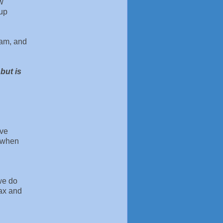
ow
oup
ram, and
but is
ave
d when
we do
lax and