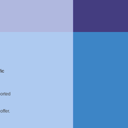
ic
ported
offer.