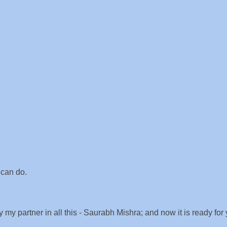
 can do.
 my partner in all this - Saurabh Mishra; and now it is ready for 