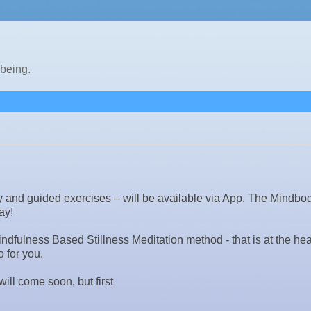
lbeing.
ory and guided exercises – will be available via App. The Mindbo
ay!
dfulness Based Stillness Meditation method - that is at the hear
 for you.
ill come soon, but first