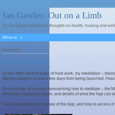
Ian Gawler: Out on a Limb
Dr. Ian Gawler shares his thoughts on health, healing and wel
05 May 2016
Meditation on App
At last. After several years of hard work, my meditation – the
Mastery program is just a few days from being launched. Hoor
To celebrate, an excerpt summarising how to meditate – the Min
Mindbody Mastery program, and details of what the App can do
Details regarding the release of the App, and how to access it w