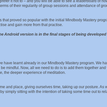
refer it not to – and you will be able to see a leaderboard of h
terms of their regularity of group sessions and attendance of gr
 that proved so popular with the initial Mindbody Mastery prog
tise and gain more from that practise.
e Android version is in the final stages of being developed 
 we have learnt already in our Mindbody Mastery program. We h
to be mindful. Now, all we need to do is to add them together an
ase, the deeper experience of meditation.
me and place, giving ourselves time, taking up our posture. As 
t by simply sitting with the intention of taking some time out to re