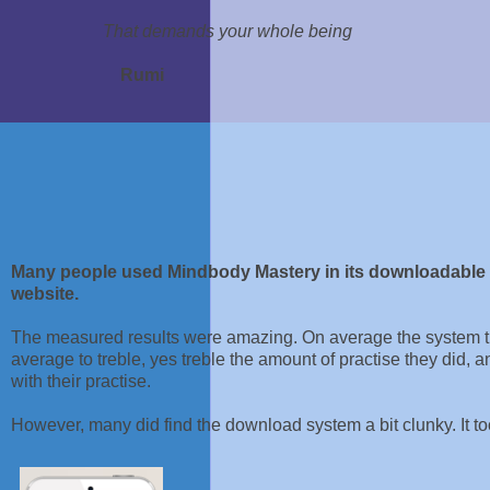
That demands your whole being
Rumi
Many people used Mindbody Mastery in its downloadable fo
website.
The measured results were amazing. On average the system th
average to treble, yes treble the amount of practise they did, 
with their practise.
However, many did find the download system a bit clunky. It took