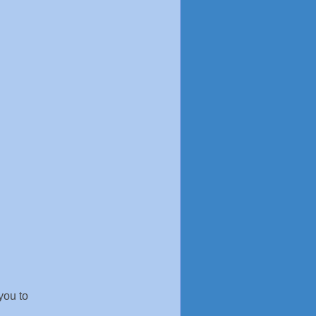
you to