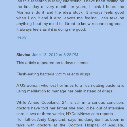
Ian this research is really interesting. I have been fasting on
the first day of very month for years, I think I heard the
Mormons do it and the idea stuck. It always feels good
when I do it and it also leaves me feeling I can take on
anything I put my mind to. Great to know research agrees -
it always feels as if it is doing me good.
Reply
Slavica
June 13, 2012 at 8:28 PM
This article appeared on todays ninemsn:
Flesh-eating bacteria victim rejects drugs
A US woman who lost her limbs to a flesh-eating bacteria is
using meditation to manage her pain instead of drugs.
While Aimee Copeland, 24, is still in a serious condition,
doctors have told her father she should be out of intensive
care in two or three weeks, NYDailyNews.com reports.
Her father, Andy Copeland, says his daughter has been in
talks with doctors at the Doctors Hospital of Augusta,