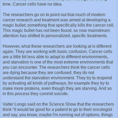
time. Cancer cells have no idea.
The researchers go on to point out that much of modern
cancer research and treatment was aimed at developing a
magic bullet; something that specifically kills the cancer cell.
This magic bullet has not been found, so now mainstream
attention has shifted to personalized, specific treatments.
However, what these researchers are looking at is different
again. They are working with basic confusion. Cancer cells
are a little bit less able to adapt to different environments,
and starvation is one of the most extreme environments that
you can encounter. The researchers think the cancer cells
are dying because they are confused, they do not
understand the starvation environment. They try to respond
by activating all kinds of pathways, for example they try to
make more proteins, even though they are starving. And so
in this process they commit suicide.
Valter Longo said on the Science Show that the researchers
think “it would be good for a patient to go to their oncologist
and say, you know, maybe I'm running out of options, things