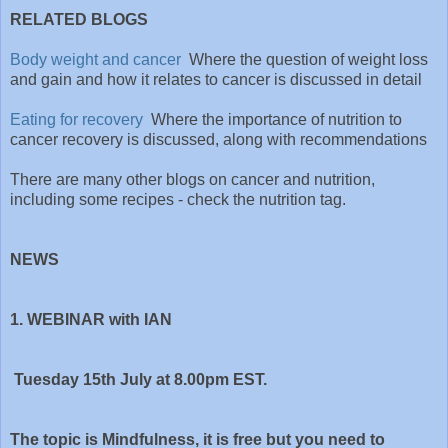
RELATED BLOGS
Body weight and cancer
Where the question of weight loss
and gain and how it relates to cancer is discussed in detail
Eating for recovery
Where the importance of nutrition to
cancer recovery is discussed, along with recommendations
There are many other blogs on cancer and nutrition,
including some recipes - check the nutrition tag.
NEWS
1. WEBINAR with IAN
Tuesday 15th July at 8.00pm EST.
The topic is Mindfulness, it is free but you need to