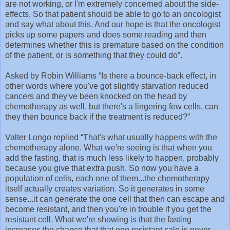
are not working, or I'm extremely concerned about the side-
effects. So that patient should be able to go to an oncologist
and say what about this. And our hope is that the oncologist
picks up some papers and does some reading and then
determines whether this is premature based on the condition
of the patient, or is something that they could do”.
Asked by Robin Williams “Is there a bounce-back effect, in
other words where you've got slightly starvation reduced
cancers and they've been knocked on the head by
chemotherapy as well, but there's a lingering few cells, can
they then bounce back if the treatment is reduced?”
Valter Longo replied “That's what usually happens with the
chemotherapy alone. What we're seeing is that when you
add the fasting, that is much less likely to happen, probably
because you give that extra push. So now you have a
population of cells, each one of them...the chemotherapy
itself actually creates variation. So it generates in some
sense...it can generate the one cell that then can escape and
become resistant, and then you're in trouble if you get the
resistant cell. What we're showing is that the fasting
increases the chance that that one resistant sale is never