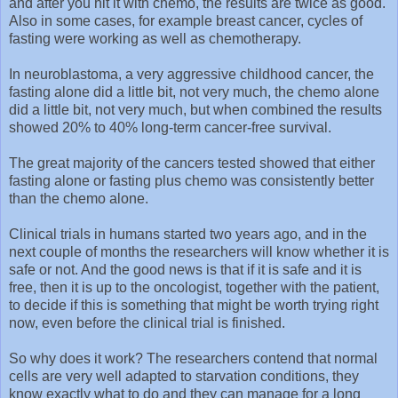
and after you hit it with chemo, the results are twice as good.
Also in some cases, for example breast cancer, cycles of
fasting were working as well as chemotherapy.
In neuroblastoma, a very aggressive childhood cancer, the
fasting alone did a little bit, not very much, the chemo alone
did a little bit, not very much, but when combined the results
showed 20% to 40% long-term cancer-free survival.
The great majority of the cancers tested showed that either
fasting alone or fasting plus chemo was consistently better
than the chemo alone.
Clinical trials in humans started two years ago, and in the
next couple of months the researchers will know whether it is
safe or not. And the good news is that if it is safe and it is
free, then it is up to the oncologist, together with the patient,
to decide if this is something that might be worth trying right
now, even before the clinical trial is finished.
So why does it work? The researchers contend that normal
cells are very well adapted to starvation conditions, they
know exactly what to do and they can manage for a long