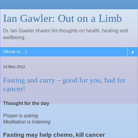
Ian Gawler: Out on a Limb
Dr. Ian Gawler shares his thoughts on health, healing and
wellbeing.
▼
14 May 2012
Fasting and curry – good for you, bad for
cancer!
Thought for the day
Prayer is asking
Meditation is listening
Fasting may help chemo, kill cancer