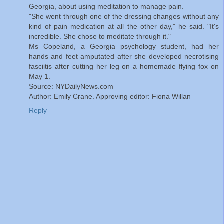
Georgia, about using meditation to manage pain.
"She went through one of the dressing changes without any
kind of pain medication at all the other day," he said. "It's
incredible. She chose to meditate through it."
Ms Copeland, a Georgia psychology student, had her
hands and feet amputated after she developed necrotising
fasciitis after cutting her leg on a homemade flying fox on
May 1.
Source: NYDailyNews.com
Author: Emily Crane. Approving editor: Fiona Willan
Reply