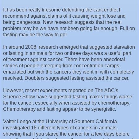
It has been really tiresome defending the cancer diet I
recommend against claims of it causing weight lose and
being dangerous. New research suggests that the real
problem may be we have not been going far enough. Full on
fasting may be the way to go!
In around 2008, research emerged that suggested starvation
or fasting in animals for two or three days was a useful part
of treatment against cancer. There have been anecdotal
stories of people emerging from concentration camps,
emaciated but with the cancers they went in with completely
resolved. Doubters suggested fasting assisted the cancer.
However, recent experiments reported on The ABC's
Science Show have suggested fasting makes things worse
for the cancer, especially when assisted by chemotherapy.
Chemotherapy and fasting appear to be synergistic.
Valter Longo at the University of Southern California
investigated 18 different types of cancers in animals,
showing that if you starve the cancer for a few days before