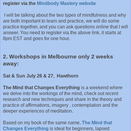
register via the
Mindbody Mastery website
I will be talking about the two types of mindfulness and why
are both important to learn and practice, we will do some
practice together, and you can ask questions online that I will
answer. You need to register via the above link, it starts at
8pm EST and goes for one hour.
2. Workshops in Melbourne only 2 weeks
away:
Sat & Sun July 26 & 27, Hawthorn
The Mind that Changes Everything
is a weekend where
we delve into the workings of the mind, check out recent
research and new techniques and share in the theory and
practice of affirmations, imagery , contemplation and the
deeper experiences of meditation.
Based on my book of the same name,
The Mind that
Changes Everything
is ideal for beginners, lapsed