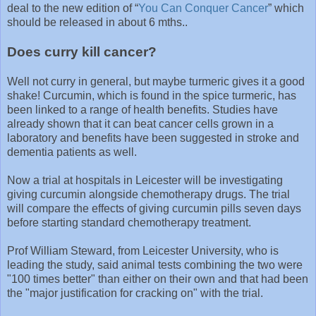
deal to the new edition of “
You Can Conquer Cancer
” which
should be released in about 6 mths..
Does curry kill cancer?
Well not curry in general, but maybe turmeric gives it a good
shake! Curcumin, which is found in the spice turmeric, has
been linked to a range of health benefits. Studies have
already shown that it can beat cancer cells grown in a
laboratory and benefits have been suggested in stroke and
dementia patients as well.
Now a trial at hospitals in Leicester will be investigating
giving curcumin alongside chemotherapy drugs. The trial
will compare the effects of giving curcumin pills seven days
before starting standard chemotherapy treatment.
Prof William Steward, from Leicester University, who is
leading the study, said animal tests combining the two were
"100 times better" than either on their own and that had been
the "major justification for cracking on" with the trial.