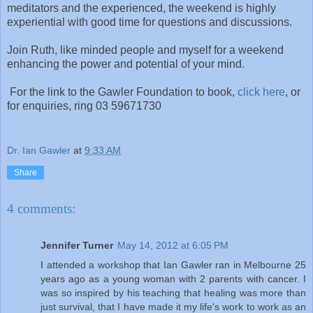
meditators and the experienced, the weekend is highly
experiential with good time for questions and discussions.
Join Ruth, like minded people and myself for a weekend
enhancing the power and potential of your mind.
For the link to the Gawler Foundation to book,
click here
, or
for enquiries, ring 03 59671730
Dr. Ian Gawler
at
9:33 AM
Share
4 comments:
Jennifer Turner
May 14, 2012 at 6:05 PM
I attended a workshop that Ian Gawler ran in Melbourne 25
years ago as a young woman with 2 parents with cancer. I
was so inspired by his teaching that healing was more than
just survival, that I have made it my life's work to work as an