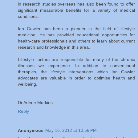
in research studies overseas has also been found to offer
significant measurable benefits for a variety of medical
conditions.
Ian Gawler has been a pioneer in the field of lifestyle
medicine. He has provided educational opportunities for
health-care professionals and others to learn about current
research and knowledge in this area.
Lifestyle factors are responsible for many of the chronic
illnesses we experience. In addition to conventional
therapies, the lifestyle interventions which Ian Gawler
advocates are valuable in order to optimise health and
wellbeing.
Dr Arlene Murkies
Reply
Anonymous
May 16, 2012 at 10:56 PM