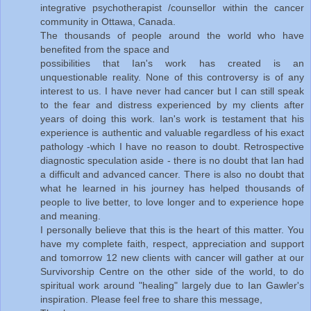
integrative psychotherapist /counsellor within the cancer
community in Ottawa, Canada.
The thousands of people around the world who have
benefited from the space and
possibilities that Ian's work has created is an
unquestionable reality. None of this controversy is of any
interest to us. I have never had cancer but I can still speak
to the fear and distress experienced by my clients after
years of doing this work. Ian's work is testament that his
experience is authentic and valuable regardless of his exact
pathology -which I have no reason to doubt. Retrospective
diagnostic speculation aside - there is no doubt that Ian had
a difficult and advanced cancer. There is also no doubt that
what he learned in his journey has helped thousands of
people to live better, to love longer and to experience hope
and meaning.
I personally believe that this is the heart of this matter. You
have my complete faith, respect, appreciation and support
and tomorrow 12 new clients with cancer will gather at our
Survivorship Centre on the other side of the world, to do
spiritual work around "healing" largely due to Ian Gawler's
inspiration. Please feel free to share this message,