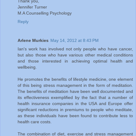
Thank you,
Jennifer Turner
M.A Counselling Psychology
Reply
Arlene Murkies
May 14, 2012 at 8:43 PM
Ian's work has involved not only people who have cancer,
but also those who have various other medical conditions
and those interested in achieving optimal health and
wellbeing.
He promotes the benefits of lifestyle medicine, one element
of this being stress management in the form of meditation.
The benefits of meditation have been well documented and
its effectiveness exemplified by the fact that a number of
health insurance companies in the USA and Europe offer
significant reductions in premiums to people who meditate,
as these individuals have been found to contribute less to
health care costs.
The combination of diet, exercise and stress management