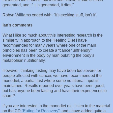
generated, and if it is generated, it dies.”
Robyn Williams ended with: “It's exciting stuff, isn't it”.
Ian’s comments
What I like so much about this interesting research is the
similarity in approach to the Healing Diet I have
recommended for many years where one of the main
principles has been to create a “cancer unfriendly”
environment in the body by manipulating the body’s
metabolism nutritionally.
However, thinking fasting may have been too severe for
people affected with cancer, we have recommended the
monodiet, a partial fast where some nutritional input is
maintained. Results reported over years have been good,
but has anyone been fasting and have their experiences to
share?
If you are interested in the monodiet etc, listen to the material
on the CD
“Eating for Recovery”,
and I have added quite a