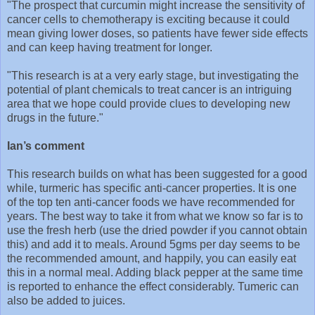
"The prospect that curcumin might increase the sensitivity of
cancer cells to chemotherapy is exciting because it could
mean giving lower doses, so patients have fewer side effects
and can keep having treatment for longer.
"This research is at a very early stage, but investigating the
potential of plant chemicals to treat cancer is an intriguing
area that we hope could provide clues to developing new
drugs in the future."
Ian’s comment
This research builds on what has been suggested for a good
while, turmeric has specific anti-cancer properties. It is one
of the top ten anti-cancer foods we have recommended for
years. The best way to take it from what we know so far is to
use the fresh herb (use the dried powder if you cannot obtain
this) and add it to meals. Around 5gms per day seems to be
the recommended amount, and happily, you can easily eat
this in a normal meal. Adding black pepper at the same time
is reported to enhance the effect considerably. Tumeric can
also be added to juices.