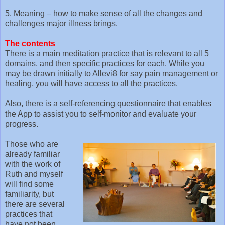
5. Meaning – how to make sense of all the changes and
challenges major illness brings.
The contents
There is a main meditation practice that is relevant to all 5
domains, and then specific practices for each. While you
may be drawn initially to Allevi8 for say pain management or
healing, you will have access to all the practices.
Also, there is a self-referencing questionnaire that enables
the App to assist you to self-monitor and evaluate your
progress.
Those who are
already familiar
with the work of
Ruth and myself
will find some
familiarity, but
there are several
practices that
have not been