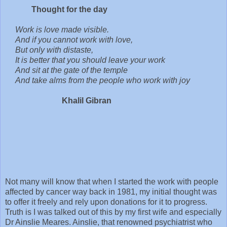
Thought for the day
Work is love made visible.
And if you cannot work with love,
But only with distaste,
It is better that you should leave your work
And sit at the gate of the temple
And take alms from the people who work with joy
Khalil Gibran
Not many will know that when I started the work with people
affected by cancer way back in 1981, my initial thought was
to offer it freely and rely upon donations for it to progress.
Truth is I was talked out of this by my first wife and especially
Dr Ainslie Meares. Ainslie, that renowned psychiatrist who