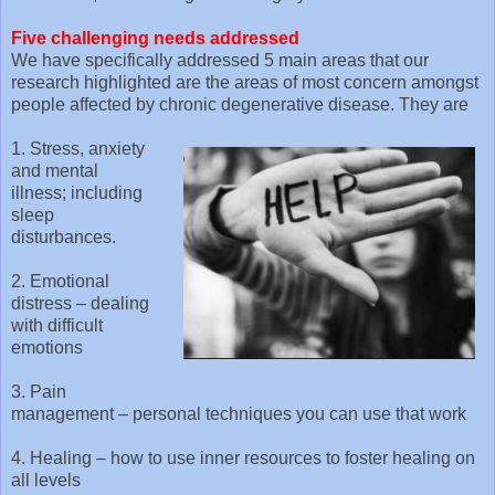
Five challenging needs addressed
We have specifically addressed 5 main areas that our
research highlighted are the areas of most concern amongst
people affected by chronic degenerative disease. They are
1. Stress, anxiety
and mental
illness; including
sleep
disturbances.
2. Emotional
distress – dealing
with difficult
emotions
3. Pain
management – personal techniques you can use that work
4. Healing – how to use inner resources to foster healing on
all levels