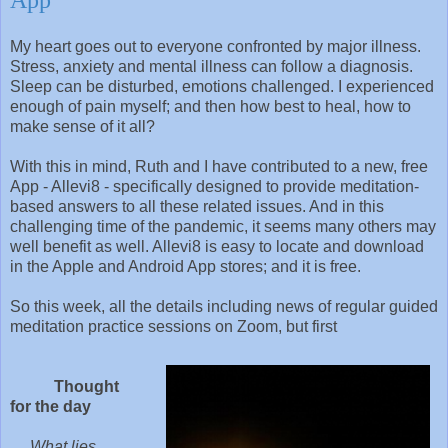
My heart goes out to everyone confronted by major illness.
Stress, anxiety and mental illness can follow a diagnosis.
Sleep can be disturbed, emotions challenged. I experienced
enough of pain myself; and then how best to heal, how to
make sense of it all?
With this in mind, Ruth and I have contributed to a new, free
App - Allevi8 - specifically designed to provide meditation-
based answers to all these related issues. And in this
challenging time of the pandemic, it seems many others may
well benefit as well. Allevi8 is easy to locate and download
in the Apple and Android App stores; and it is free.
So this week, all the details including news of regular guided
meditation practice sessions on Zoom, but first
Thought
for the day
What lies