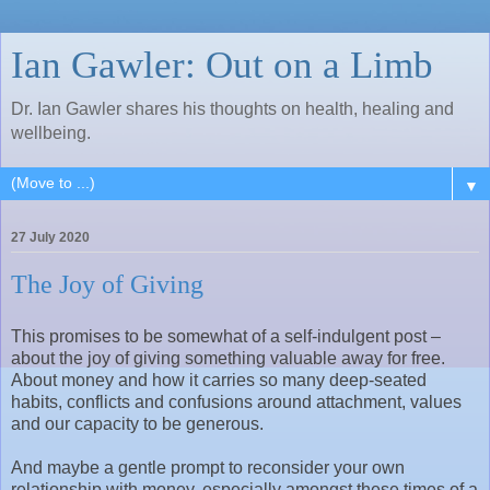
Ian Gawler: Out on a Limb
Dr. Ian Gawler shares his thoughts on health, healing and
wellbeing.
▼
27 July 2020
The Joy of Giving
This promises to be somewhat of a self-indulgent post –
about the joy of giving something valuable away for free.
About money and how it carries so many deep-seated
habits, conflicts and confusions around attachment, values
and our capacity to be generous.
And maybe a gentle prompt to reconsider your own
relationship with money, especially amongst these times of a