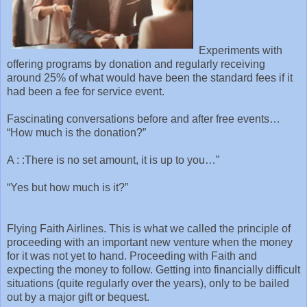
Experiments with
offering programs by donation and regularly receiving
around 25% of what would have been the standard fees if it
had been a fee for service event.
Fascinating conversations before and after free events…
“How much is the donation?”
A : :There is no set amount, it is up to you…”
“Yes but how much is it?”
Flying Faith Airlines. This is what we called the principle of
proceeding with an important new venture when the money
for it was not yet to hand. Proceeding with Faith and
expecting the money to follow. Getting into financially difficult
situations (quite regularly over the years), only to be bailed
out by a major gift or bequest.