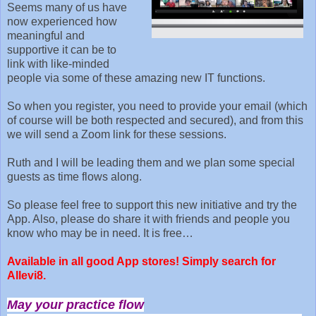
Seems many of us have
now experienced how
meaningful and
supportive it can be to
link with like-minded
people via some of these amazing new IT functions.
So when you register, you need to provide your email (which
of course will be both respected and secured), and from this
we will send a Zoom link for these sessions.
Ruth and I will be leading them and we plan some special
guests as time flows along.
So please feel free to support this new initiative and try the
App. Also, please do share it with friends and people you
know who may be in need. It is free…
Available in all good App stores! Simply search for
Allevi8.
May your practice flow