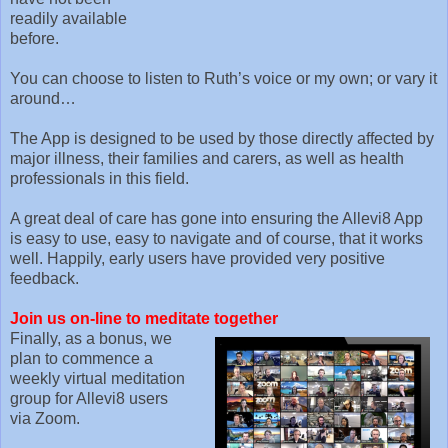
readily available
before.
You can choose to listen to Ruth’s voice or my own; or vary it
around…
The App is designed to be used by those directly affected by
major illness, their families and carers, as well as health
professionals in this field.
A great deal of care has gone into ensuring the Allevi8 App
is easy to use, easy to navigate and of course, that it works
well. Happily, early users have provided very positive
feedback.
Join us on-line to meditate together
Finally, as a bonus, we
plan to commence a
weekly virtual meditation
group for Allevi8 users
via Zoom.