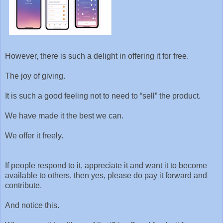
However, there is such a delight in offering it for free.
The joy of giving.
It is such a good feeling not to need to “sell” the product.
We have made it the best we can.
We offer it freely.
If people respond to it, appreciate it and want it to become
available to others, then yes, please do pay it forward and
contribute.
And notice this.