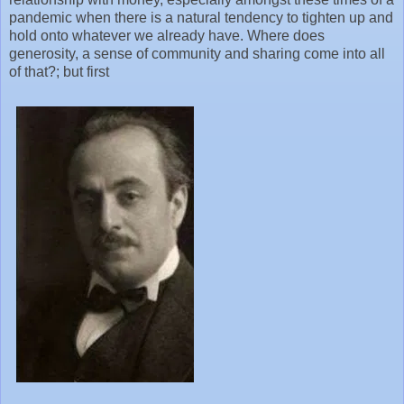
pandemic when there is a natural tendency to tighten up and
hold onto whatever we already have. Where does
generosity, a sense of community and sharing come into all
of that?; but first