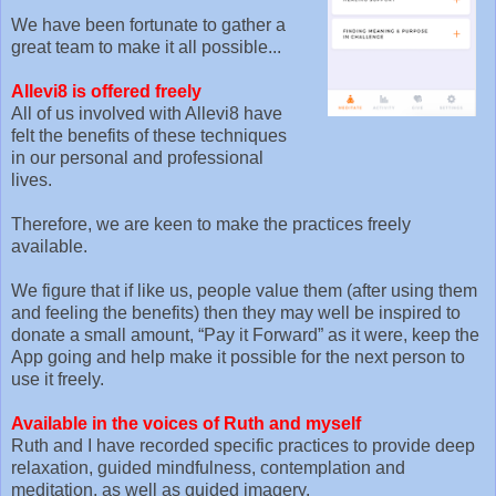
We have been fortunate to gather a
great team to make it all possible...
Allevi8 is offered freely
All of us involved with Allevi8 have
felt the benefits of these techniques
in our personal and professional
lives.
Therefore, we are keen to make the practices freely
available.
We figure that if like us, people value them (after using them
and feeling the benefits) then they may well be inspired to
donate a small amount, “Pay it Forward” as it were, keep the
App going and help make it possible for the next person to
use it freely.
Available in the voices of Ruth and myself
Ruth and I have recorded specific practices to provide deep
relaxation, guided mindfulness, contemplation and
meditation, as well as guided imagery.