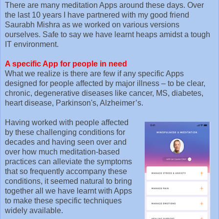
There are many meditation Apps around these days. Over
the last 10 years I have partnered with my good friend
Saurabh Mishra as we worked on various versions
ourselves. Safe to say we have learnt heaps amidst a tough
IT environment.
A specific App for people in need
What we realize is there are few if any specific Apps
designed for people affected by major illness – to be clear,
chronic, degenerative diseases like cancer, MS, diabetes,
heart disease, Parkinson's, Alzheimer’s.
Having worked with people affected
by these challenging conditions for
decades and having seen over and
over how much meditation-based
practices can alleviate the symptoms
that so frequently accompany these
conditions, it seemed natural to bring
together all we have learnt with Apps
to make these specific techniques
widely available.