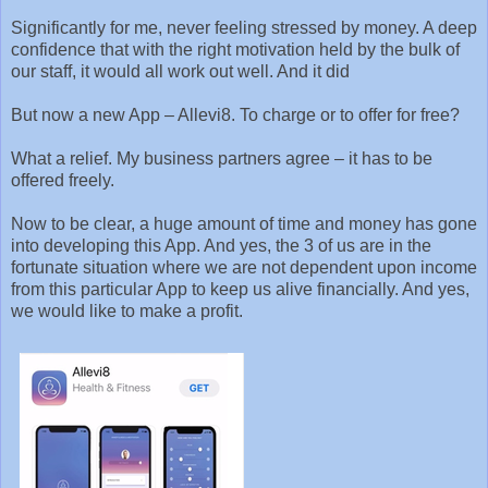
Significantly for me, never feeling stressed by money. A deep
confidence that with the right motivation held by the bulk of
our staff, it would all work out well. And it did
But now a new App – Allevi8. To charge or to offer for free?
What a relief. My business partners agree – it has to be
offered freely.
Now to be clear, a huge amount of time and money has gone
into developing this App. And yes, the 3 of us are in the
fortunate situation where we are not dependent upon income
from this particular App to keep us alive financially. And yes,
we would like to make a profit.