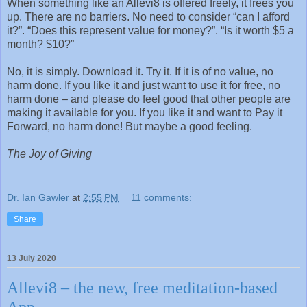
When something like an Allevi8 is offered freely, it frees you
up. There are no barriers. No need to consider “can I afford
it?”. “Does this represent value for money?”. “Is it worth $5 a
month? $10?”
No, it is simply. Download it. Try it. If it is of no value, no
harm done. If you like it and just want to use it for free, no
harm done – and please do feel good that other people are
making it available for you. If you like it and want to Pay it
Forward, no harm done! But maybe a good feeling.
The Joy of Giving
Dr. Ian Gawler
at
2:55 PM
11 comments:
Share
13 July 2020
Allevi8 – the new, free meditation-based
App