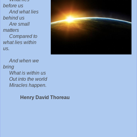
before us
And what lies
behind us
Are small
matters
Compared to
what lies within
us.
And when we
bring
What is within us
Out into the world
Miracles happen.
Henry David Thoreau