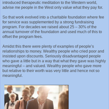
introduced therapeutic meditation to the Western world,
advise me people in the West only value what they pay for.
So that work evolved into a charitable foundation where fee
for service was supplemented by a strong fundraising
program. For decades we raised about 25 – 30% of the
annual turnover of the foundation and used much of this to
offset the program fees.
Amidst this there were plenty of examples of people’s
relationships to money. Wealthy people who cried poor and
insisted upon discounts. Seriously disadvantaged people
who gave a little but in a way that what they gave was highly
meaningful – and valued. Wealthy people who gave more
but relative to their worth was very little and hence not so
meaningful.