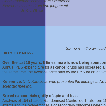
Good judgement comes from experience
Experience comes from bad judgement
Dr K L White
Spring is in the air - an
DID YOU KNOW?
Over the last 10 years, 8 times more is now being spent o
Annual PBS expenditure for all cancer drugs has increased a
the same time, the average price paid by the PBS for an anti-
Reference
:
Dr D Kariokios, who presented the findings in Nov
scientific meeting.
Breast cancer trials guilty of spin and bias
Analysis of 164 phase 3 Randomised Controlled Trials from 19
effects and the over-emphasis of secondary outcomes when pr