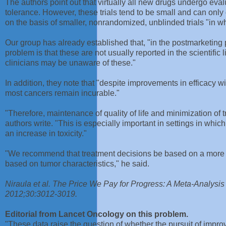
The authors point out that virtually all new drugs undergo evalu
tolerance. However, these trials tend to be small and can onl
on the basis of smaller, nonrandomized, unblinded trials "in wh
Our group has already established that, "in the postmarketing p
problem is that these are not usually reported in the scientific
clinicians may be unaware of these."
In addition, they note that "despite improvements in efficacy
most cancers remain incurable."
"Therefore, maintenance of quality of life and minimization of 
authors write. "This is especially important in settings in wh
an increase in toxicity."
"We recommend that treatment decisions be based on a more ho
based on tumor characteristics," he said.
Niraula et al. The Price We Pay for Progress: A Meta-Analysi
2012;30:3012-3019.
Editorial from Lancet Oncology on this problem.
"These data raise the question of whether the pursuit of improve