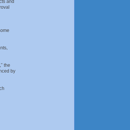
ects and
roval
 some
nts,
," the
anced by
ach