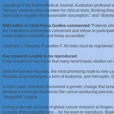
Speaking in the British Medical Journal, Australian professor
“betrays” patients who volunteer for clinical trials, thinking 
publication negates this reasonable assumption,” and “distorts 
BMJ editor in Chief Fiona Godlee commented
“Patients who 
the institutions and funders concerned and refuse to participate
made publicly available and freely accessible."
Chalmers I, Glasziou P, Godlee F. All trials must be registere
Key research unable to be reproduced
A top researcher has found that many recent basic studies on ca
Over the last two decades, the most promising route to new c
Novartis drug that targets a form of leukemia, and Herceptin, 
In each case, scientists discovered a genetic change that turn
develop a molecule that blocks the cancer-producing process. 
"druggable" targets.
During a decade as head of global cancer research at Amgen, C
journals, from reputable labs -- for his team to reproduce. Beg