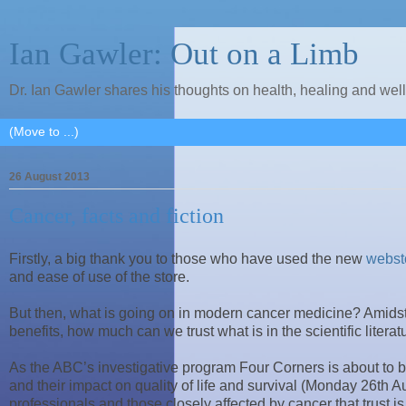
Ian Gawler: Out on a Limb
Dr. Ian Gawler shares his thoughts on health, healing and wel
26 August 2013
Cancer, facts and fiction
Firstly, a big thank you to those who have used the new
webst
and ease of use of the store.
But then, what is going on in modern cancer medicine? Amidst 
benefits, how much can we trust what is in the scientific lite
As the ABC’s investigative program Four Corners is about to b
and their impact on quality of life and survival (Monday 26th 
professionals and those closely affected by cancer that trust is