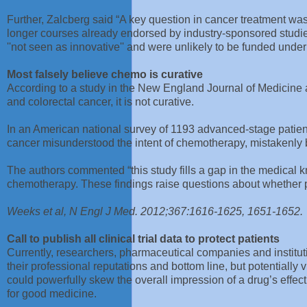
Further, Zalcberg said “A key question in cancer treatment w
longer courses already endorsed by industry-sponsored studies,
''not seen as innovative'' and were unlikely to be funded unde
Most falsely believe chemo is curative
According to a study in the New England Journal of Medicine a
and colorectal cancer, it is not curative.
In an American national survey of 1193 advanced-stage patient
cancer misunderstood the intent of chemotherapy, mistakenly 
The authors commented “this study fills a gap in the medica
chemotherapy. These findings raise questions about whether pat
Weeks et al, N Engl J Med. 2012;367:1616-1625, 1651-1652
Call to publish all clinical trial data to protect patients
Currently, researchers, pharmaceutical companies and instituti
their professional reputations and bottom line, but potentially vi
could powerfully skew the overall impression of a drug’s effec
for good medicine.