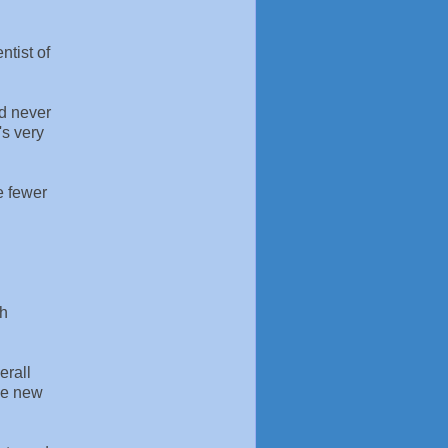
ntist of
nd never
's very
e fewer
th
erall
The new