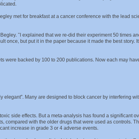
licated.
gley met for breakfast at a cancer conference with the lead scie
d Begley. "I explained that we re-did their experiment 50 times a
sult once, but put it in the paper because it made the best story. It
rgets were backed by 100 to 200 publications. Now each may hav
y elegant”. Many are designed to block cancer by interfering wi
xic side effects. But a meta-analysis has found a significant ov
nts, compared with the older drugs that were used as controls. 
ficant increase in grade 3 or 4 adverse events.