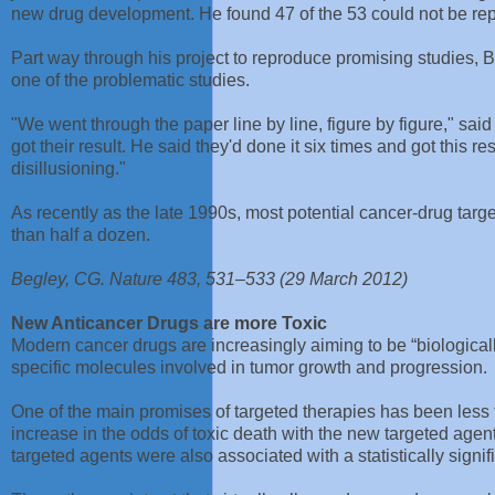
new drug development. He found 47 of the 53 could not be rep
Part way through his project to reproduce promising studies, Be
one of the problematic studies.
"We went through the paper line by line, figure by figure," sai
got their result. He said they'd done it six times and got this re
disillusioning."
As recently as the late 1990s, most potential cancer-drug ta
than half a dozen.
Begley, CG. Nature 483, 531–533 (29 March 2012)
New Anticancer Drugs are more Toxic
Modern cancer drugs are increasingly aiming to be “biologicall
specific molecules involved in tumor growth and progression.
One of the main promises of targeted therapies has been less to
increase in the odds of toxic death with the new targeted age
targeted agents were also associated with a statistically signi