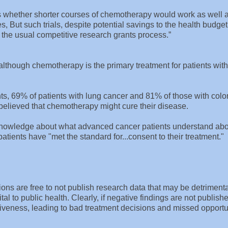
as whether shorter courses of chemotherapy would work as well 
 But such trials, despite potential savings to the health budget
r the usual competitive research grants process.”
lthough chemotherapy is the primary treatment for patients with
s, 69% of patients with lung cancer and 81% of those with colo
believed that chemotherapy might cure their disease.
l knowledge about what advanced cancer patients understand ab
ients have "met the standard for...consent to their treatment."
.
ons are free to not publish research data that may be detrimenta
tal to public health. Clearly, if negative findings are not published
tiveness, leading to bad treatment decisions and missed opportu