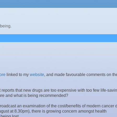
lbeing.
ore
linked to my
website
, and made favourable comments on the
reports that new drugs are too expensive with too few life-savi
rature and what is being recommended?
roadcast an examination of the cost/benefits of modern cancer 
August at 8.30pm), there is growing concern amongst health
 being lost.