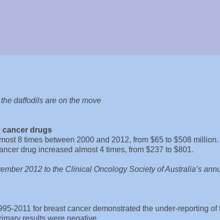
d the daffodils are on the move
n cancer drugs
lmost 8 times between 2000 and 2012, from $65 to $508 million.
cancer drug increased almost 4 times, from $237 to $801.
ember 2012 to the Clinical Oncology Society of Australia’s ann
95-2011 for breast cancer demonstrated the under-reporting of 
imary results were negative.