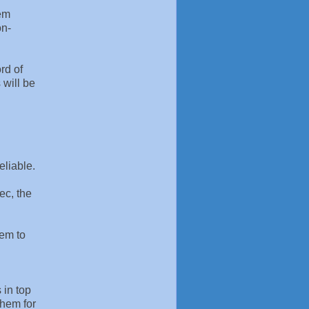
tem
on-
rd of
 will be
eliable.
ec, the
hem to
 in top
them for