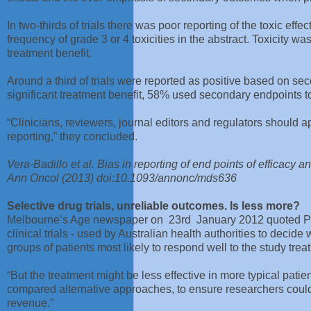
In two-thirds of trials there was poor reporting of the toxic effe
frequency of grade 3 or 4 toxicities in the abstract. Toxicity wa
treatment benefit.
Around a third of trials were reported as positive based on secon
significant treatment benefit, 58% used secondary endpoints to
“Clinicians, reviewers, journal editors and regulators should app
reporting,” they concluded.
Vera-Badillo et al. Bias in reporting of end points of efficacy a
Ann Oncol (2013) doi:10.1093/annonc/mds636
Selective drug trials, unreliable outcomes. Is less more?
Melbourne’s Age newspaper on 23rd January 2012 quoted Pro
clinical trials - used by Australian health authorities to decid
groups of patients most likely to respond well to the study trea
“But the treatment might be less effective in more typical patien
compared alternative approaches, to ensure researchers could
revenue.”