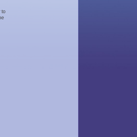
 to
he