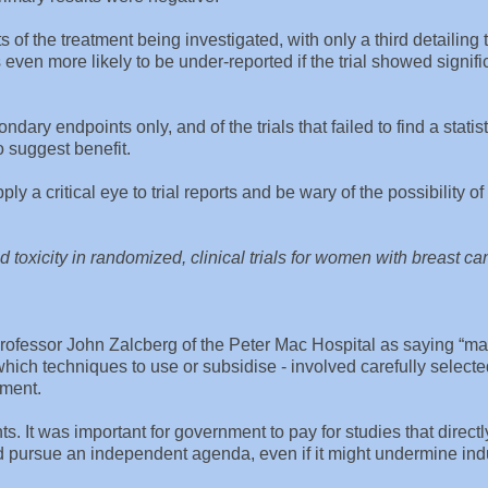
cts of the treatment being investigated, with only a third detailing 
s even more likely to be under-reported if the trial showed signifi
dary endpoints only, and of the trials that failed to find a statist
 suggest benefit.
ly a critical eye to trial reports and be wary of the possibility o
nd toxicity in randomized, clinical trials for women with breast ca
fessor John Zalcberg of the Peter Mac Hospital as saying “m
e which techniques to use or subsidise - involved carefully select
tment.
ts. It was important for government to pay for studies that directl
 pursue an independent agenda, even if it might undermine ind