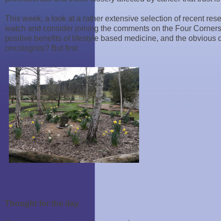
This week, a look at a rather extensive selection of recent re
watch and consider joining the comments on the Four Corners
positive benefits of lifestyle based medicine, and the obvious
oncologists? But first
Thought for the day