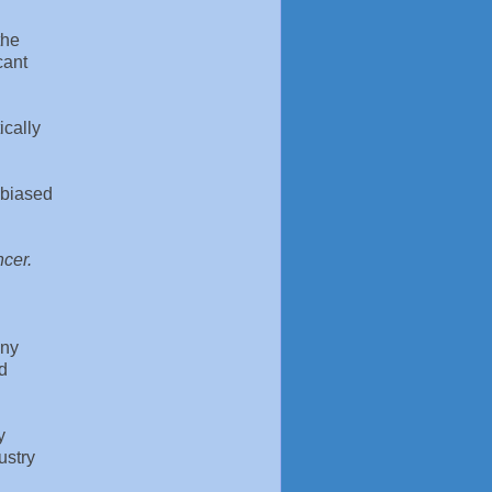
the
cant
ically
f biased
ncer.
any
ed
y
ustry