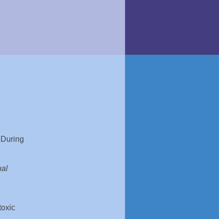
 During
ual
toxic