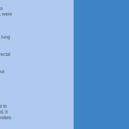
as
, were
 lung
rectal
out
l to
, it
nities