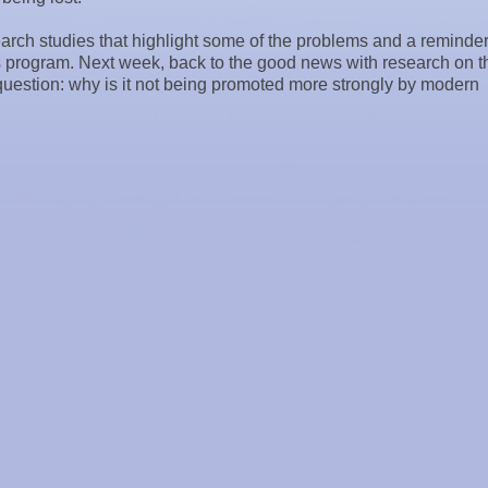
search studies that highlight some of the problems and a reminder
 program. Next week, back to the good news with research on t
 question: why is it not being promoted more strongly by modern