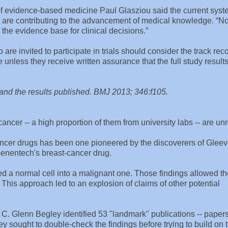
 of evidence-based medicine Paul Glasziou said the current sys
they are contributing to the advancement of medical knowledge. “N
the evidence base for clinical decisions.”
are invited to participate in trials should consider the track reco
 unless they receive written assurance that the full study results
d and the results published. BMJ 2013; 346:f105.
ncer -- a high proportion of them from university labs -- are unr
ancer drugs has been one pioneered by the discoverers of Gleev
Genentech's breast-cancer drug.
ed a normal cell into a malignant one. Those findings allowed t
This approach led to an explosion of claims of other potential
. Glenn Begley identified 53 "landmark" publications -- papers
ley sought to double-check the findings before trying to build on 