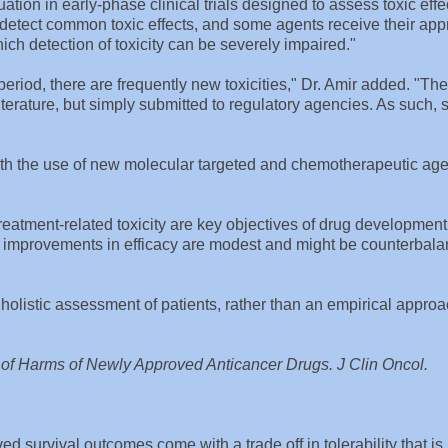
ation in early-phase clinical trials designed to assess toxic eff
y detect common toxic effects, and some agents receive their app
ich detection of toxicity can be severely impaired."
eriod, there are frequently new toxicities," Dr. Amir added. "The
 literature, but simply submitted to regulatory agencies. As such,
 with the use of new molecular targeted and chemotherapeutic age
treatment-related toxicity are key objectives of drug development
ich improvements in efficacy are modest and might be counterbal
listic assessment of patients, rather than an empirical appro
s of Harms of Newly Approved Anticancer Drugs. J Clin Oncol.
d survival outcomes come with a trade off in tolerability that is