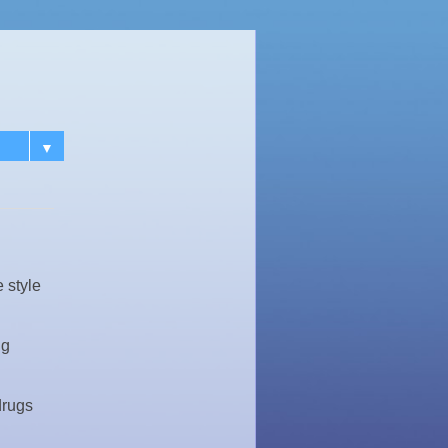
▼
 style
ng
drugs