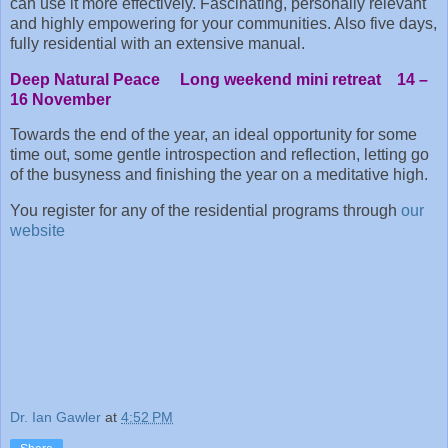
can use it more effectively. Fascinating, personally relevant
and highly empowering for your communities. Also five days,
fully residential with an extensive manual.
Deep Natural Peace Long weekend mini retreat 14 –
16 November
Towards the end of the year, an ideal opportunity for some
time out, some gentle introspection and reflection, letting go
of the busyness and finishing the year on a meditative high.
You register for any of the residential programs through
our
website
Dr. Ian Gawler
at
4:52 PM