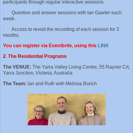
participants through regular interactive sessions.
· Question and answer sessions with Ian Gawler each
week.
· Access to revisit the recording of each session for 3
months.
You can register via Eventbrite, using this
LINK
2. The Residential Programs
The VENUE:
The Yarra Valley Living Centre, 55 Rayner Crt,
Yarra Junction, Victoria, Australia
The Team:
Ian and Ruth with Melissa Borich