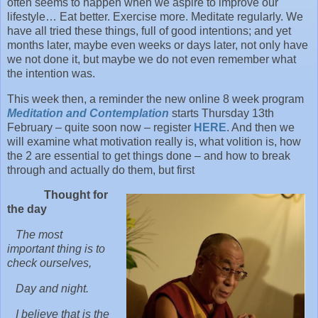
often seems to happen when we aspire to improve our
lifestyle… Eat better. Exercise more. Meditate regularly. We
have all tried these things, full of good intentions; and yet
months later, maybe even weeks or days later, not only have
we not done it, but maybe we do not even remember what
the intention was.
This week then, a reminder the new online 8 week program
Meditation and Contemplation
starts Thursday 13th
February – quite soon now – register
HERE
. And then we
will examine what motivation really is, what volition is, how
the 2 are essential to get things done – and how to break
through and actually do them, but first
Thought for
the day
The most
important thing is to
check ourselves,
Day and night.
I believe that is the