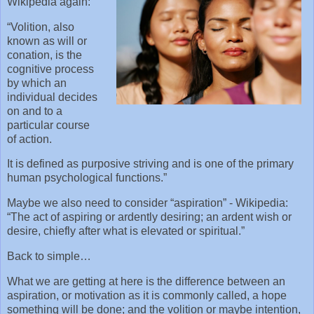
Wikipedia again:
“Volition, also
known as will or
conation, is the
cognitive process
by which an
individual decides
on and to a
particular course
of action.
It is defined as purposive striving and is one of the primary
human psychological functions.”
Maybe we also need to consider “aspiration” - Wikipedia:
“The act of aspiring or ardently desiring; an ardent wish or
desire, chiefly after what is elevated or spiritual.”
Back to simple…
What we are getting at here is the difference between an
aspiration, or motivation as it is commonly called, a hope
something will be done; and the volition or maybe intention,