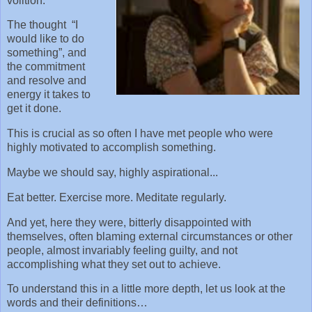
volition.
The thought “I
would like to do
something”, and
the commitment
and resolve and
energy it takes to
get it done.
This is crucial as so often I have met people who were
highly motivated to accomplish something.
Maybe we should say, highly aspirational...
Eat better. Exercise more. Meditate regularly.
And yet, here they were, bitterly disappointed with
themselves, often blaming external circumstances or other
people, almost invariably feeling guilty, and not
accomplishing what they set out to achieve.
To understand this in a little more depth, let us look at the
words and their definitions…