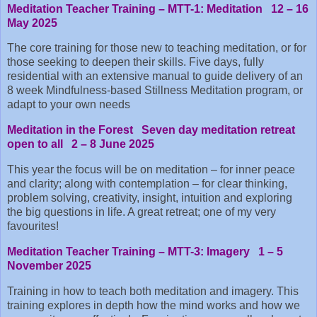
Meditation Teacher Training – MTT-1: Meditation 12 – 16
May 2025
The core training for those new to teaching meditation, or for
those seeking to deepen their skills. Five days, fully
residential with an extensive manual to guide delivery of an
8 week Mindfulness-based Stillness Meditation program, or
adapt to your own needs
Meditation in the Forest Seven day meditation retreat
open to all 2 – 8 June 2025
This year the focus will be on meditation – for inner peace
and clarity; along with contemplation – for clear thinking,
problem solving, creativity, insight, intuition and exploring
the big questions in life. A great retreat; one of my very
favourites!
Meditation Teacher Training – MTT-3: Imagery 1 – 5
November 2025
Training in how to teach both meditation and imagery. This
training explores in depth how the mind works and how we