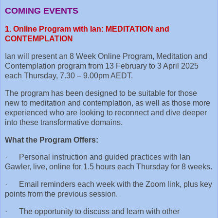
COMING EVENTS
1. Online Program with Ian: MEDITATION and
CONTEMPLATION
Ian will present an 8 Week Online Program, Meditation and
Contemplation program from 13 February to 3 April 2025
each Thursday, 7.30 – 9.00pm AEDT.
The program has been designed to be suitable for those
new to meditation and contemplation, as well as those more
experienced who are looking to reconnect and dive deeper
into these transformative domains.
What the Program Offers:
· Personal instruction and guided practices with Ian
Gawler, live, online for 1.5 hours each Thursday for 8 weeks.
· Email reminders each week with the Zoom link, plus key
points from the previous session.
· The opportunity to discuss and learn with other