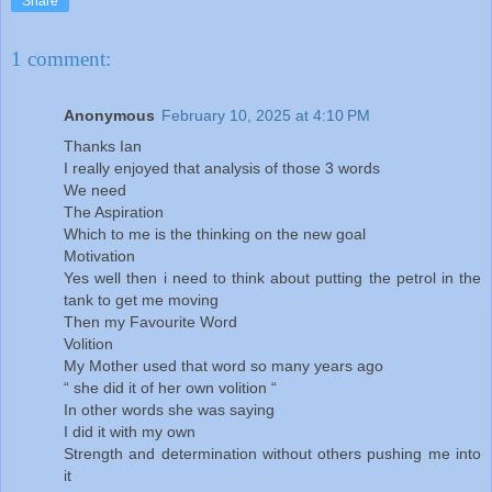
Share
1 comment:
Anonymous
February 10, 2025 at 4:10 PM
Thanks Ian
I really enjoyed that analysis of those 3 words
We need
The Aspiration
Which to me is the thinking on the new goal
Motivation
Yes well then i need to think about putting the petrol in the
tank to get me moving
Then my Favourite Word
Volition
My Mother used that word so many years ago
“ she did it of her own volition “
In other words she was saying
I did it with my own
Strength and determination without others pushing me into
it