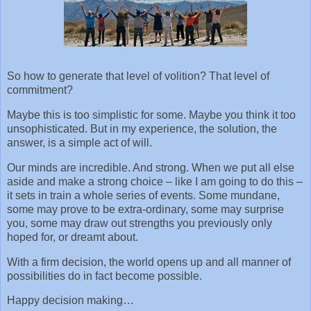
So how to generate that level of volition? That level of
commitment?
Maybe this is too simplistic for some. Maybe you think it too
unsophisticated. But in my experience, the solution, the
answer, is a simple act of will.
Our minds are incredible. And strong. When we put all else
aside and make a strong choice – like I am going to do this –
it sets in train a whole series of events. Some mundane,
some may prove to be extra-ordinary, some may surprise
you, some may draw out strengths you previously only
hoped for, or dreamt about.
With a firm decision, the world opens up and all manner of
possibilities do in fact become possible.
Happy decision making…