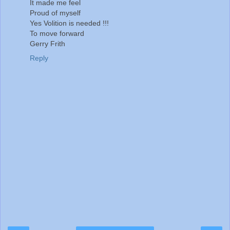
It made me feel
Proud of myself
Yes Volition is needed !!!
To move forward
Gerry Frith
Reply