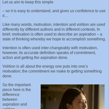
Let us aim to keep this simple
– so it is easy to understand, and gives us confidence to use
it…
Like many words, motivation, intention and volition are used
differently by different authors and in different contexts. In
brief, motivation is often used to describe an aspiration – a
state of thinking whereby we hope to accomplish something.
Intention is often used inter-changeably with motivation,
however, its accurate definition speaks of commitment,
action and getting the aspiration done.
Volition is all about the energy one puts into one’s
motivation; the commitment we make to getting something
done.
So the important
piece here is the
difference
between
aspiration and