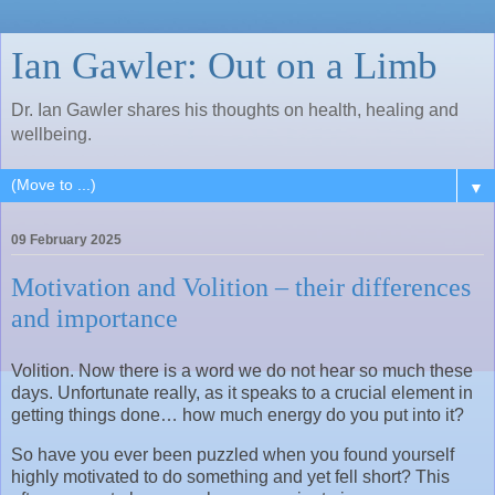
Ian Gawler: Out on a Limb
Dr. Ian Gawler shares his thoughts on health, healing and
wellbeing.
▼
09 February 2025
Motivation and Volition – their differences
and importance
Volition. Now there is a word we do not hear so much these
days. Unfortunate really, as it speaks to a crucial element in
getting things done… how much energy do you put into it?
So have you ever been puzzled when you found yourself
highly motivated to do something and yet fell short? This