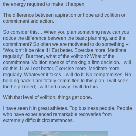
the energy required to make it happen.
The difference between aspiration or hope and volition or
commitment and action.
So consider this… When you plan something new, can you
notice the difference between the basic planning, and the
commitment? So often we are motivated to do something –
“Wouldn’t it be nice if I Eat better. Exercise more. Meditate
regularly”. But then, what of the volition? What of the
commitment. Volition speaks of making a firm decision. I will
do this. I I will eat better. Exercise more. Meditate more
regularly. Whatever it takes. I will do it. No compromises. No
holding back. I am totally committed to this plan. I will seek
the help I need; I will find a way; I will do this…
With that level of volition, things get done.
I have seen it in great athletes. Top business people. People
who have experienced remarkable recoveries from
extremely difficult circumstances.