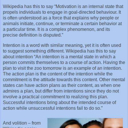
Wikipedia has this to say “Motivation is an internal state that
propels individuals to engage in goal-directed behaviour. It
is often understood as a force that explains why people or
animals initiate, continue, or terminate a certain behavior at
a particular time. It is a complex phenomenon, and its
precise definition is disputed.”
Intention is a word with similar meaning, yet it is often used
to suggest something different. Wikipedia has this to say
about intention “An intention is a mental state in which a
person commits themselves to a course of action. Having the
plan to visit the zoo tomorrow is an example of an intention.
The action plan is the content of the intention while the
commitment is the attitude towards this content. Other mental
states can have action plans as their content, as when one
admires a plan, but differ from intentions since they do not
involve a practical commitment to realizing this plan.
Successful intentions bring about the intended course of
action while unsuccessful intentions fail to do so.”
And volition – from