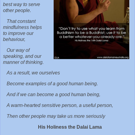
best way to serve
other people.
That constant
mindfulness helps
to improve our
behaviour,
Our way of
speaking, and our
manner of thinking.
As a result, we ourselves
Become examples of a good human being.
And if we can become a good human being,
A warm-hearted sensitive person, a useful person,
Then other people may take us more seriously
His Holiness the Dalai Lama