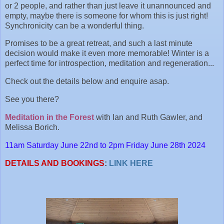
or 2 people, and rather than just leave it unannounced and
empty, maybe there is someone for whom this is just right!
Synchronicity can be a wonderful thing.
Promises to be a great retreat, and such a last minute
decision would make it even more memorable! Winter is a
perfect time for introspection, meditation and regeneration...
Check out the details below and enquire asap.
See you there?
Meditation in the Forest
with Ian and Ruth Gawler, and
Melissa Borich.
11am Saturday June 22nd to 2pm Friday June 28th 2024
DETAILS AND BOOKINGS
:
LINK HERE