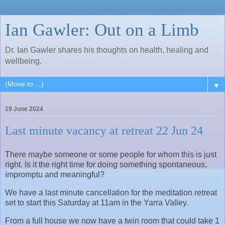
Ian Gawler: Out on a Limb
Dr. Ian Gawler shares his thoughts on health, healing and
wellbeing.
▼
19 June 2024
Last minute vacancy at retreat 22 Jun 24
There maybe someone or some people for whom this is just
right. Is it the right time for doing something spontaneous,
impromptu and meaningful?
We have a last minute cancellation for the meditation retreat
set to start this Saturday at 11am in the Yarra Valley.
From a full house we now have a twin room that could take 1